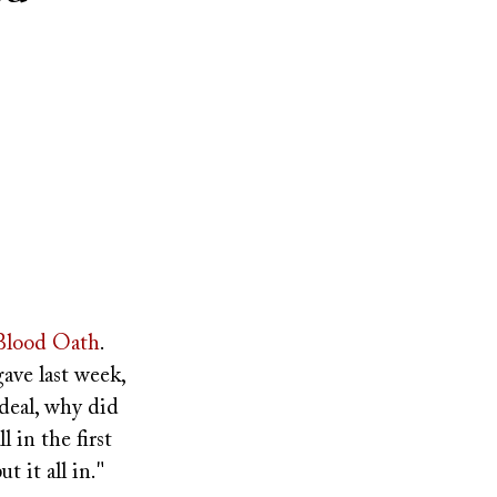
Blood Oath
.
gave last week,
deal, why did
 in the first
t it all in."