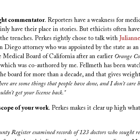
:
ight commentator
. Reporters have a weakness for medica
inly have their place in stories. But ethicists often have
the trenches. Perkes rightly chose to talk with
Juliann
an Diego attorney who was appointed by the state as a
 Medical Board of California after an earlier
Orange Co
, which was co-authored by me. Fellmeth has been wat
he board for more than a decade, and that gives weight
here are some things that people have done, and I don't care
uldn't get your license back."
scope of your work
. Perkes makes it clear up high what
nty Register examined records of 123 doctors who sought re