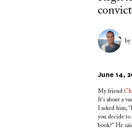
convict
Author(s)
Image
by
Published
June 14, 
on
My friend
Chr
It's about a v
I asked him, 
you decide to 
book?" He said,