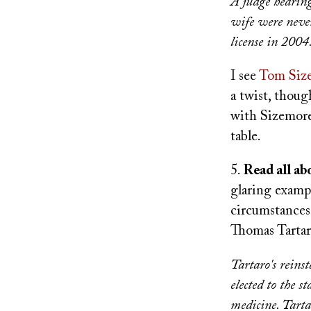
A judge hearing
wife were never
license in 2004
I see
Tom Siz
a twist, thoug
with Sizemore
table.
5.
Read all abo
glaring examp
circumstances
Thomas Tartaro
Tartaro's reins
elected to the 
medicine. Tartar