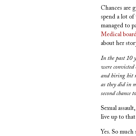
Chances are g
spend a lot of
managed to pac
Medical board
about her sto
In the past 10 
were convicted 
and hiring hit 
as they did in 
second chance to
Sexual assaul
live up to that
Yes. So much s