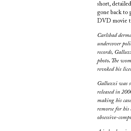
short, detail
gone back to p
DVD movie t
Carlsbad dermat
undercover polic
records, Galluz
photo
.
The woma
revoked his lic
Galluzzi was se
released in 2000
making his case
remorse for his 
obsessive-compu