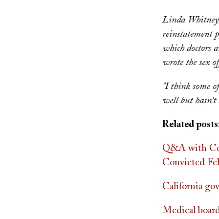
Linda Whitney, 
reinstatement p
which doctors 
wrote the sex of
"I think some o
well but hasn't
Related posts
Q&A with Cou
Convicted Fe
California go
Medical board