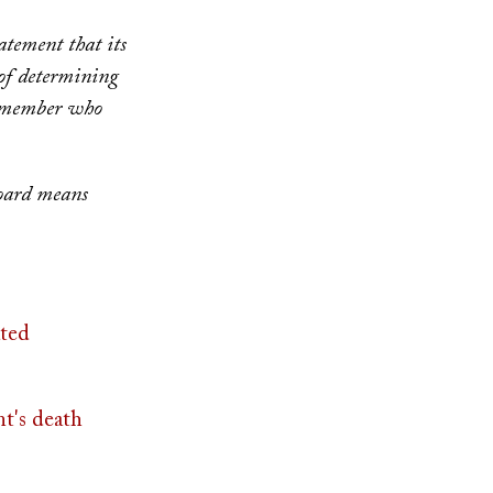
atement that its
 of determining
d member who
board means
ted
nt's death