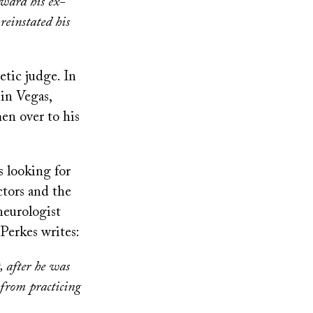
oward his ex-
reinstated his
etic judge. In
 in Vegas,
en over to his
s looking for
ctors and the
neurologist
Perkes writes:
, after he was
 from practicing