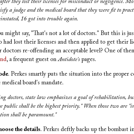
after they lost their licenses for misconduct or negligence. Mo
isfy a judge and the medical board that they were fit to
pract
nstated, 16 got into trouble again.
u might say, "That's not a lot of doctors." But this is ju
 had lost their licenses and then applied to get their li
ur doctors re-offending an acceptable level? One of th
and
, a frequent guest on
Antidote's
pages.
code
. Perkes smartly puts the situation into the proper 
e medical board's mandate.
ng doctors, state law emphasizes a goal of rehabilitation, bu
he public shall be the highest priority." When those two are "in
ction shall be paramount."
hoose the details
. Perkes deftly backs up the bombast i