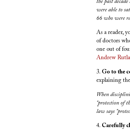
the past decade 
were able to sat
66 who were rei
As a reader, yo
of doctors who
one out of fo
Andrew Rutl
3.
Go to the 
explaining th
When disciplini
"protection of t
law says "prote
4.
Carefully c