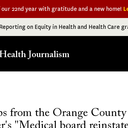
f our 22nd year with gratitude and a new home!
L
Reporting on Equity in Health and Health Care g
Health Journalism
rumb
ips from the Orange County
r's "Medical board reinstat