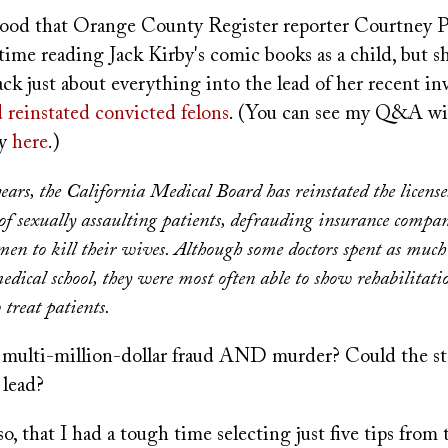
ood that Orange County Register reporter Courtney P
 time reading Jack Kirby's comic books as a child, but s
k just about everything into the lead of her recent inv
 reinstated convicted felons
. (You can see my Q&A wi
ry
here
.)
years, the California Medical Board has reinstated the license
of sexually assaulting patients, defrauding insurance compan
men to kill their wives. Although some doctors spent as much
medical school, they were most often able to show rehabilitat
 treat patients.
t, multi-million-dollar fraud AND murder? Could the st
 lead?
o, that I had a tough time selecting just five tips from 