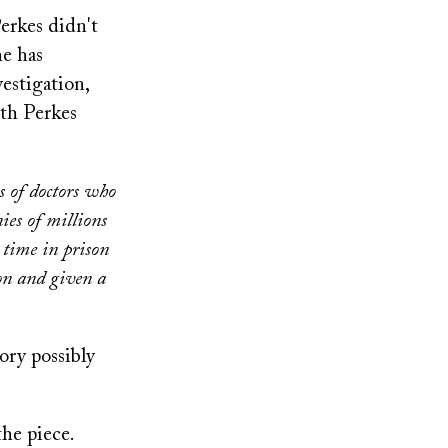
erkes didn't
he has
estigation,
th Perkes
s of doctors who
ies of millions
 time in prison
ion and given a
ory possibly
the piece.