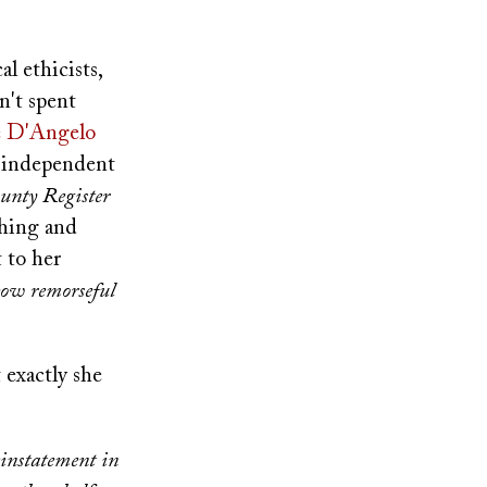
l ethicists,
n't spent
e D'Angelo
n independent
unty Register
ching and
 to her
 how remorseful
 exactly she
instatement in