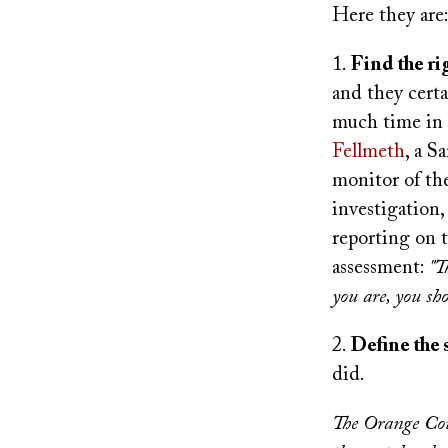
Here they are
1.
Find the r
and they certa
much time in 
Fellmeth
, a S
monitor of the
investigation
reporting on t
assessment:
"T
you are, you sho
2.
Define the 
did.
The Orange Cou