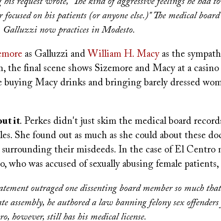
 his request wrote, "The kind of aggressive feelings he had t
 focused on his patients (or anyone else.)" The medical board
. Galluzzi now practices in Modesto.
emore
as Galluzzi and
William H. Macy
as the sympath
h, the final scene shows Sizemore and Macy at a casino
 buying Macy drinks and bringing barely dressed wom
ut it
. Perkes didn't just skim the medical board record
les. She found out as much as she could about these do
 surrounding their misdeeds. In the case of El Centro 
, who was accused of sexually abusing female patients, 
tatement outraged one dissenting board member so much that
state assembly, he authored a law banning felony sex offenders
o, however, still has his medical license.