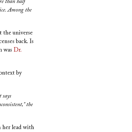
re than half
ice. Among the
st the universe
censes back. Is
em was
Dr.
context by
t says
consistent," the
n her lead with