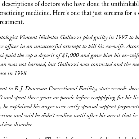
ed descriptions of doctors who have done the unthinkab
racticing medicine. Here's one that just screams for a 
reatment.
ologist Vincent Nicholas Galluzzi pled guilty
in 1997 to h
e officer in an unsuccessful attempt to kill his ex-wife. Acco
zi paid the cop a deposit of $1,000 and gave him his ex-wife
n was not harmed, but Galluzzi was convicted and the me
ense in 1998.
nt to R.J. Donovan Correctional Facility, state records sh
 and spent three years on parole before reapplying for his lic
, he explained his anger over costly spousal support payments
crime and said he didn't realize until after his arrest that he
lsive disorder.