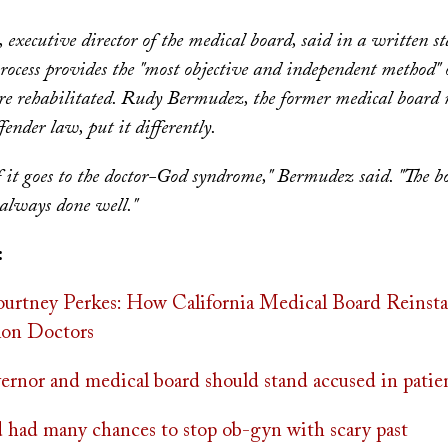
executive director of the medical board, said in a written st
rocess provides the "most objective and independent method"
are rehabilitated. Rudy Bermudez, the former medical boar
fender law, put it differently.
f it goes to the doctor-God syndrome," Bermudez said. "The 
 always done well."
:
rtney Perkes: How California Medical Board Reinsta
lon Doctors
vernor and medical board should stand accused in patie
 had many chances to stop ob-gyn with scary past