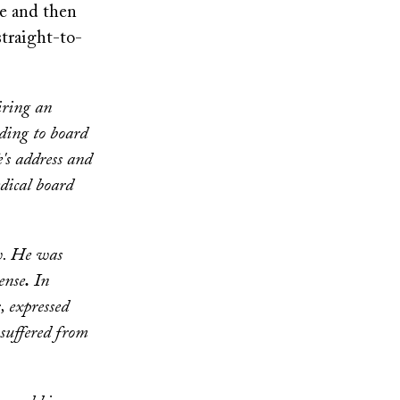
le and then
straight-to-
iring an
rding to board
's address and
dical board
ow. He was
ense
.
In
, expressed
 suffered from