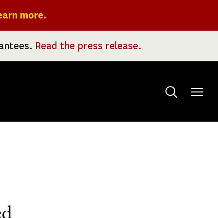
earn more.
rantees.
Read the press release.
Toggle
menu
ed