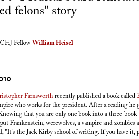
ed felons" story
CHJ Fellow
William Heisel
2010
istopher Farnsworth
recently published a book called
ampire who works for the president. After a reading he 
"Knowing that you are only one book into a three-book 
put Frankenstein, werewolves, a vampire and zombies all
 "It's the Jack Kirby school of writing. If you have it, pu