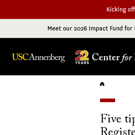
Skip
Kicking of
to
main
Meet our 2026 Impact Fund for 
content
Center
for
Breadc
Five t
Registe