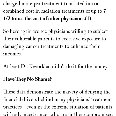
charged more per treatment translated into a
combined cost in radiation treatments of up to
7
1/2 times the cost of other physicians.
(1)
So here again we see physicians willing to subject
their vulnerable patients to excessive exposure to
damaging cancer treatments to enhance their
incomes.
At least Dr. Kevorkian didn't do it for the money!
Have They No Shame?
These data demonstrate the naivety of denying the
financial drivers behind many physicians' treatment
practices - even in the extreme situation of patients
with advanced cancer who are further compromised