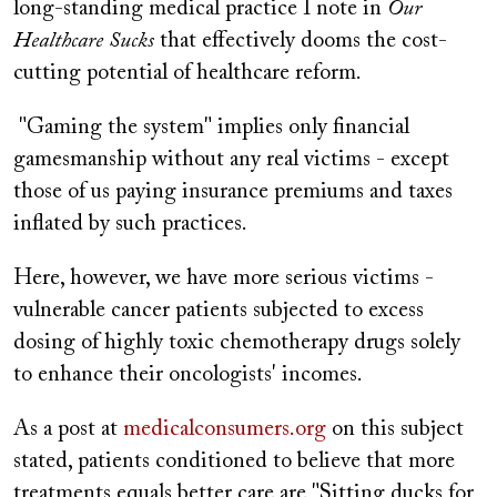
long-standing medical practice I note in
Our
Healthcare Sucks
that effectively dooms the cost-
cutting potential of healthcare reform.
"Gaming the system" implies only financial
gamesmanship without any real victims - except
those of us paying insurance premiums and taxes
inflated by such practices.
Here, however, we have more serious victims -
vulnerable cancer patients subjected to excess
dosing of highly toxic chemotherapy drugs solely
to enhance their oncologists' incomes.
As a post at
medicalconsumers.org
on this subject
stated, patients conditioned to believe that more
treatments equals better care are "Sitting ducks for