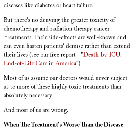
diseases like diabetes or heart failure.
But there's no denying the greater toxicity of
chemotherapy and radiation therapy cancer
treatments. Their side-effects are well-known and
can even hasten patients' demise rather than extend
their lives (see our free report - "
Death-by-ICU:
End-of-Life Care in America
").
Most of us assume our doctors would never subject
us to more of these highly toxic treatments than
absolutely necessary.
And most of us are wrong.
When The Treatment's Worse Than the Disease