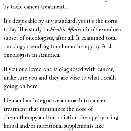
by toxic cancer treatments.
It's despicable by any standard, yet it's the norm
today. The study in
Health Affairs
didn't examine a
subset of oncologists, after all. It examined total
oncology spending for chemotherapy by ALL
oncologists in America.
If you or a loved one is diagnosed with cancer,
make sure you and they are wise to what's really
going on here.
Demand an integrative approach to cancer
treatment that minimizes the dose of
chemotherapy and/or radiation therapy by using
herbal and/or nutritional supplements like