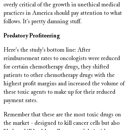
overly critical of the growth in unethical medical
practices in America should pay attention to what
follows. It's pretty damning stuff.
Predatory Profiteering
Here's the study's bottom line: After
reimbursement rates to oncologists were reduced
for certain chemotherapy drugs, they shifted
patients to other chemotherapy drugs with the
highest profit margins and increased the volume of
these toxic agents to make up for their reduced
payment rates.
Remember that these are the most toxic drugs on
the market - designed to kill cancer cells but also