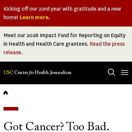
Skip
Kicking off our 22nd year with gratitude and a new
to
home!
Learn more.
main
content
Meet our 2026 Impact Fund for Reporting on Equity
in Health and Health Care grantees.
Read the press
release.
Tog
USC
Center
for
Health Journalism
men
Breadcrumb
Got Cancer? Too Bad.