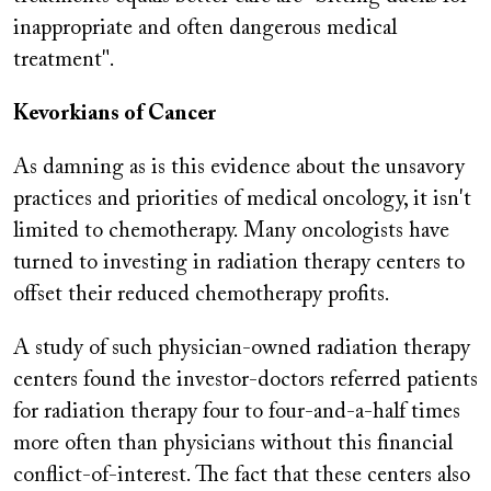
inappropriate and often dangerous medical
treatment".
Kevorkians of Cancer
As damning as is this evidence about the unsavory
practices and priorities of medical oncology, it isn't
limited to chemotherapy. Many oncologists have
turned to investing in radiation therapy centers to
offset their reduced chemotherapy profits.
A study of such physician-owned radiation therapy
centers found the investor-doctors referred patients
for radiation therapy four to four-and-a-half times
more often than physicians without this financial
conflict-of-interest. The fact that these centers also