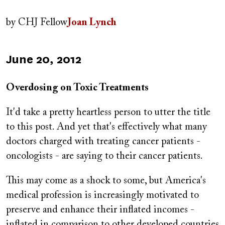
Author(s)
by
CHJ Fellow
Joan Lynch
Published
June 20, 2012
on
Overdosing on Toxic Treatments
It'd take a pretty heartless person to utter the title
to this post. And yet that's effectively what many
doctors charged with treating cancer patients -
oncologists - are saying to their cancer patients.
This may come as a shock to some, but America's
medical profession is increasingly motivated to
preserve and enhance their inflated incomes -
inflated in comparison to other developed countries