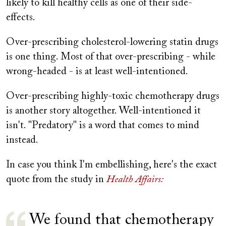
likely to kill healthy cells as one of their side-
effects.
Over-prescribing cholesterol-lowering statin drugs
is one thing. Most of that over-prescribing - while
wrong-headed - is at least well-intentioned.
Over-prescribing highly-toxic chemotherapy drugs
is another story altogether. Well-intentioned it
isn't. "Predatory" is a word that comes to mind
instead.
In case you think I'm embellishing, here's the exact
quote from the study in
Health Affairs:
We found that chemotherapy