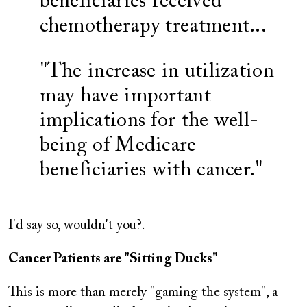
beneficiaries received
chemotherapy treatment...
"The increase in utilization
may have important
implications for the well-
being of Medicare
beneficiaries with cancer."
I'd say so, wouldn't you?.
Cancer Patients are "Sitting Ducks"
This is more than merely "gaming the system", a