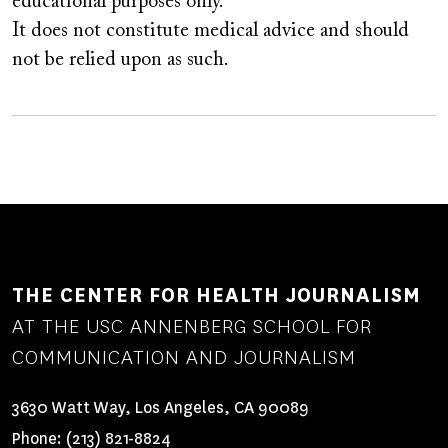
educational purposes only.
It does not constitute medical advice and should
not be relied upon as such.
THE CENTER FOR HEALTH JOURNALISM
AT THE USC ANNENBERG SCHOOL FOR
COMMUNICATION AND JOURNALISM
3630 Watt Way, Los Angeles, CA 90089
Phone:
(213) 821-8824