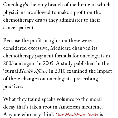
Oncology's the only branch of medicine in which
physicians are allowed to make a profit on the
chemotherapy drugs they administer to their
cancer patients.
Because the profit margins on these were
considered excessive, Medicare changed its
chemotherapy payment formula for oncologists in
2003 and again in 2005. A study published in the
journal
Health Affairs
in 2010 examined the impact
of these changes on oncologists' prescribing
practices.
What they found speaks volumes to the moral
decay that's taken root in American medicine.
Anyone who may think
Our Healthcare Sucks
is