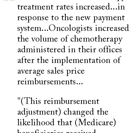
treatment rates increased...in
response to the new payment
system...Oncologists increased
the volume of chemotherapy
administered in their offices
after the implementation of
average sales price
reimbursements...
"(This reimbursement
adjustment) changed the
likelihood that (Medicare)