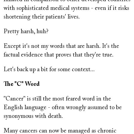
with sophisticated medical systems - even if it risks
shortening their patients' lives.
Pretty harsh, huh?
Except it's not my words that are harsh. It's the
factual evidence that proves that they're true.
Let's back up a bit for some context...
The "C" Word
"Cancer" is still the most feared word in the
English language - often wrongly assumed to be
synonymous with death.
Many cancers can now be managed as chronic