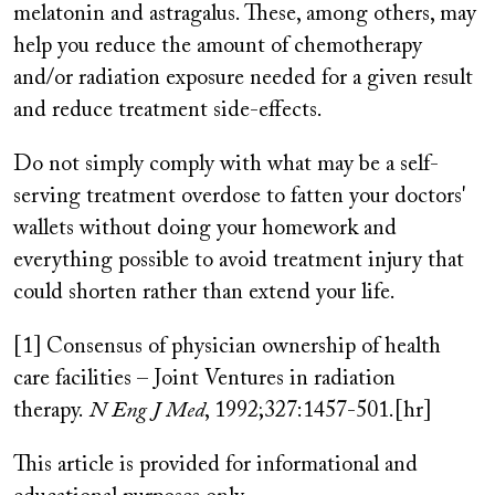
melatonin and astragalus. These, among others, may
help you reduce the amount of chemotherapy
and/or radiation exposure needed for a given result
and reduce treatment side-effects.
Do not simply comply with what may be a self-
serving treatment overdose to fatten your doctors'
wallets without doing your homework and
everything possible to avoid treatment injury that
could shorten rather than extend your life.
[1] Consensus of physician ownership of health
care facilities – Joint Ventures in radiation
therapy.
N Eng J Med
, 1992;327:1457-501.[hr]
This article is provided for informational and