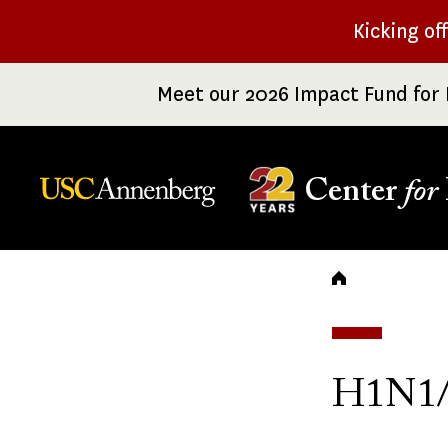
Skip
Kicking of
to
main
Meet our 2026 Impact Fund for 
content
Center
for
Breadc
H1N1/S