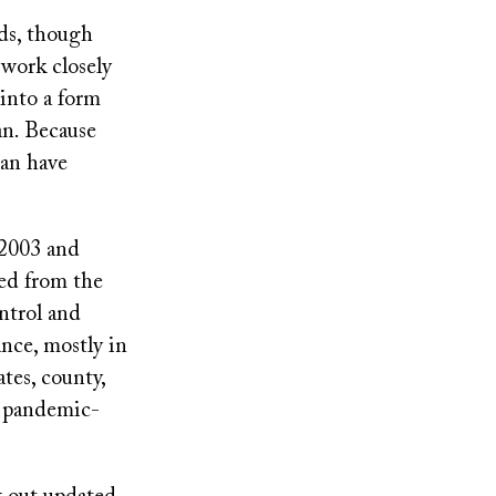
rds, though
 work closely
into a form
n. Because
can have
 2003 and
ied from the
ntrol and
ance, mostly in
tes, county,
on pandemic-