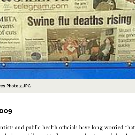
ces Photo 3.JPG
2009
tists and public health officials have long worried that