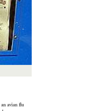
 an avian flu