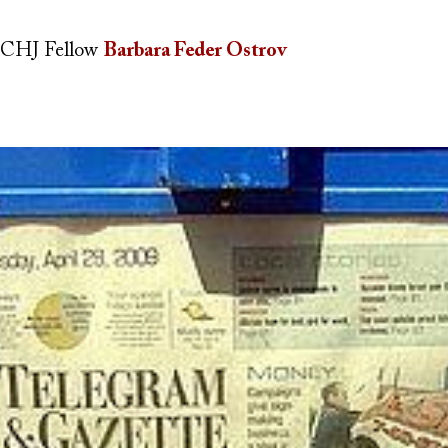
CHJ Fellow
Barbara Feder Ostrov