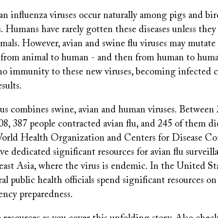
an influenza viruses occur naturally among pigs and bi
. Humans have rarely gotten these diseases unless they
imals. However, avian and swine flu viruses may mutate 
 from animal to human - and then from human to huma
o immunity to these new viruses, becoming infected 
sults.
s combines swine, avian and human viruses. Between
8, 387 people contracted avian flu, and 245 of them d
World Health Organization and Centers for Disease Co
e dedicated significant resources for avian flu surveill
east Asia, where the virus is endemic. In the United Sta
ral public health officials spend significant resources 
ency preparedness.