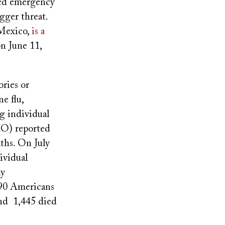
ped emergency
igger threat.
 Mexico,
is a
n June 11,
ries or
e flu,
g individual
HO) reported
ths. On July
ividual
ly
490 Americans
and 1,445 died