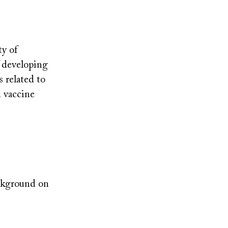
ty of
f developing
 related to
u vaccine
ackground on