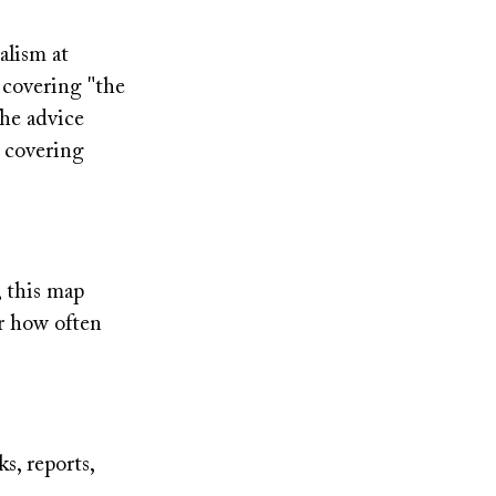
alism at
 covering "the
The advice
r covering
, this map
ar how often
ks, reports,