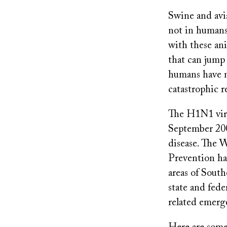
Swine and avi
not in humans
with these an
that can jump
humans have n
catastrophic re
The H1N1 viru
September 200
disease. The 
Prevention hav
areas of South
state and fede
related emerg