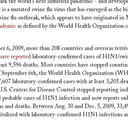
park the world's next influenza pandemic - and develo
 it is a mutated swine flu virus that has emerged as the b
wine flu outbreak, which appears to have originated in
ndemic
as defined by the World Health Organization o
r 6, 2009, more than 208 countries and overseas territo
have reported
laboratory-confirmed cases of H1N1/swin
east 9,596 deaths.
Most countries have stopped countin
 of September 6th, the World Health Organization (W
,607 laboratory-confirmed cases with at least 3,205 dea
U.S. Centers for Disease Control stopped reporting ind
 probable cases of H1N1 infection and now reports on
ons and deaths. Between Aug. 30 and Dec. 5, 2009, 33,
italized with laboratory-confirmed H1N1 infections 