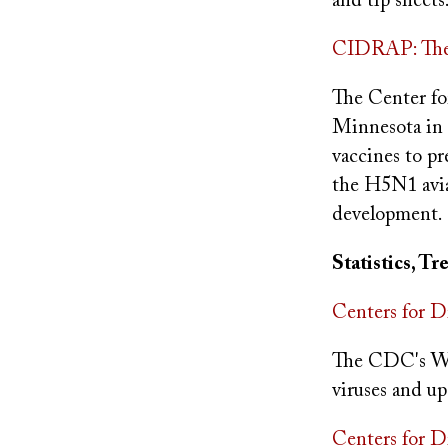
and tip sheet
CIDRAP: The 
The Center fo
Minnesota in 
vaccines to pr
the H5N1 avian
development.
Statistics, T
Centers for D
The CDC's Web
viruses and up
Centers for D