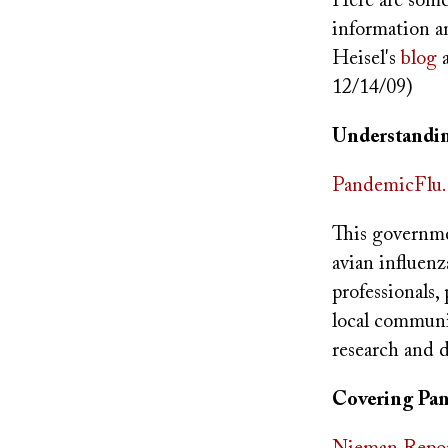
Here are some 
information a
Heisel's
blog
a
12/14/09)
Understandin
PandemicFlu.
This governme
avian influenz
professionals,
local communit
research and 
Covering Pa