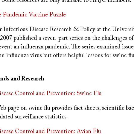
s. Some resources are only available to AHJC members.
Pandemic Vaccine Puzzle
r Infectious Disease Research & Policy at the Universi
2007 published a seven-part series on the challenges o
event an influenza pandemic. The series examined issues
 influenza virus but offers helpful lessons for swine fl
rends and Research
isease Control and Prevention: Swine Flu
 page on swine flu provides fact sheets, scientific b
dated surveillance statistics.
isease Control and Prevention: Avian Flu