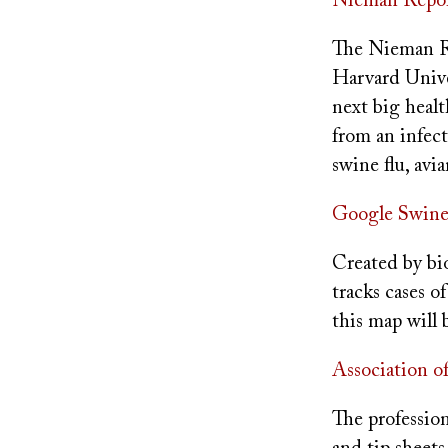
Nieman Report
The Nieman Re
Harvard Unive
next big healt
from an infect
swine flu, avi
Google Swine
Created by bi
tracks cases o
this map will 
Association o
The professiona