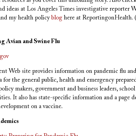
resources as you cover this unfolding story. Also chec
nd ideas at Los Angeles Times investigative reporter 
nd my health policy
blog
here at ReportingonHealth. 
g Avian and Swine Flu
gov
nt Web site provides information on pandemic flu an
a for the general public, health and emergency prepare
 policy makers, government and business leaders, school
ies. It also has state-specific information and a page d
development on a vaccine.
ndemics