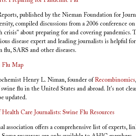
s: Preparing for Pandemic Flu
ports, published by the Nieman Foundation for Journ
rsity, compiled discussions from a 2006 conference on
h crisis" about preparing for and covering pandemics. 
ious disease expert and leading journalists is helpful fo
an flu, SARS and other diseases.
 Flu Map
ochemist Henry L. Niman, founder of
Recombinomics
f swine flu in the United States and abroad. It's not cle
be updated.
f Health Care Journalists: Swine Flu Resources
l association offers a comprehensive list of experts, lin