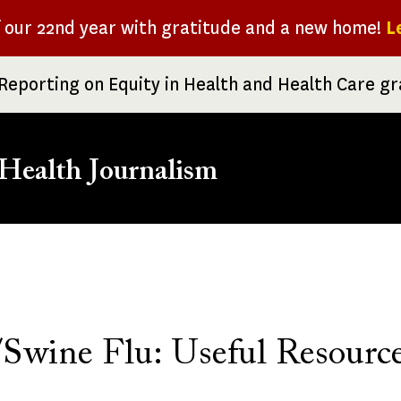
f our 22nd year with gratitude and a new home!
L
Reporting on Equity in Health and Health Care g
Health Journalism
rumb
wine Flu: Useful Resourc