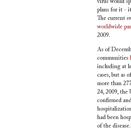
virus would s
plans for it -
The current s
worldwide pa
2009.
As of Decembe
communities
including at l
cases, but as
more than 277
24, 2009, the 
confirmed and
hospitalizati
had been hosp
of the disease.