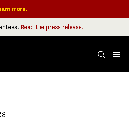
earn more.
rantees.
Read the press release.
Toggle
menu
es