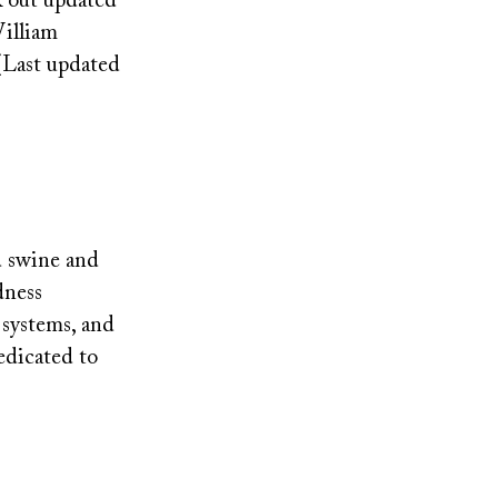
k out updated
William
(Last updated
d swine and
dness
 systems, and
edicated to