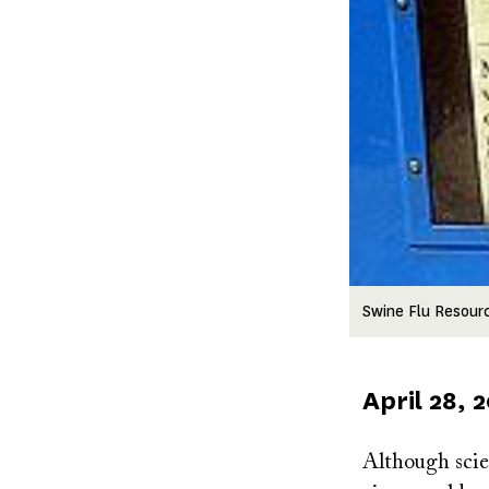
Swine Flu Resour
Published
April 28, 
on
Although scien