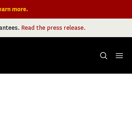
earn more.
rantees.
Read the press release.
Toggle
menu