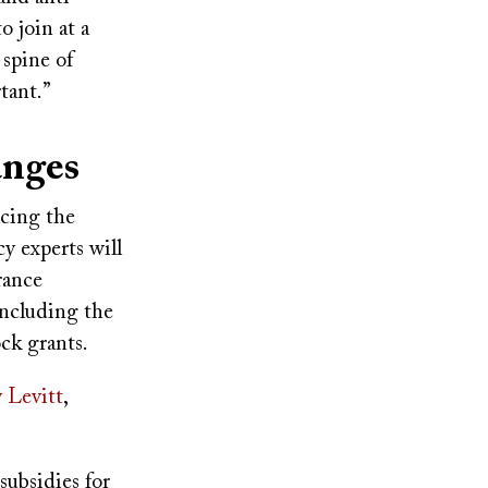
o join at a
spine of
rtant.”
hanges
acing the
y experts will
rance
including the
ock grants.
y Levitt
,
subsidies for