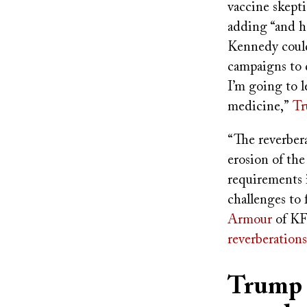
vaccine skepti
adding “and he
Kennedy could
campaigns to d
I’m going to l
medicine,”
Tr
“The reverbera
erosion of th
requirements 
challenges to 
Armour
of KF
reverberations
Trump a