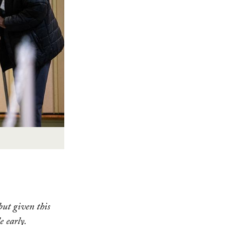
ut given this
e early.