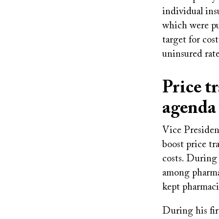
individual in
which were put
target for cos
uninsured rate
Price t
agend
Vice Presiden
boost price tr
costs. During
among pharmac
kept pharmaci
During his fir