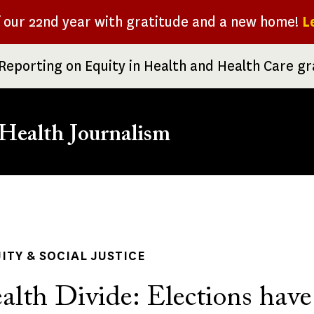
f our 22nd year with gratitude and a new home!
L
Reporting on Equity in Health and Health Care g
Health Journalism
rumb
ITY & SOCIAL JUSTICE
alth Divide: Elections have