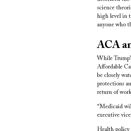
science theor
high level in
anyone who th
ACA an
While Trump’
Affordable Car
be closely wa
protections an
return of wor
“Medicaid wil
executive vice
Health policy 