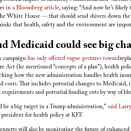
ies
in a Bloomberg article
, saying: “And now he’s likely t
 the White House — that should send shivers down the 
inks that health, safety and the environment are impo
d Medicaid could see big c
s campaign
has only offered vague gestures toward
repl
e Act (he mentioned “concepts of a plan”), health polic
tching how the new administration handles health insu
d costs. That includes potential changes to Medicaid, 
k requirements and potential funding cuts by way of bl
l be a big target in a Trump administration,”
said Larr
 president for health policy at KFF.
experts will also be monitoring the future of enhanced 