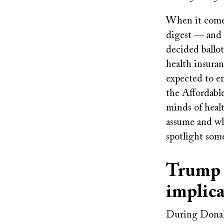
When it comes 
digest — and 
decided ballo
health insura
expected to em
the Affordabl
minds of healt
assume and wh
spotlight some
Trump p
implica
During Donald 