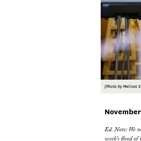
(Photo by Melissa S
Published
November 
on
Ed. Note: We n
week’s flood of