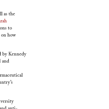
l as the
arah
ions to
t on how
 by Kennedy
d and
e
armaceutical
untry’s
versity
and anti-