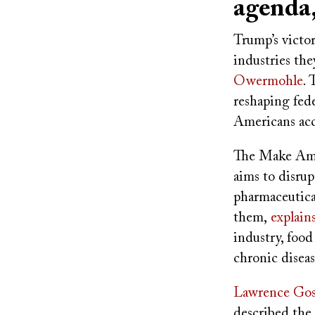
agenda
Trump’s victor
industries the
Owermohle
. 
reshaping fed
Americans acc
The Make Am
aims to disru
pharmaceutica
them,
explain
industry, food
chronic diseas
Lawrence Gos
described the 