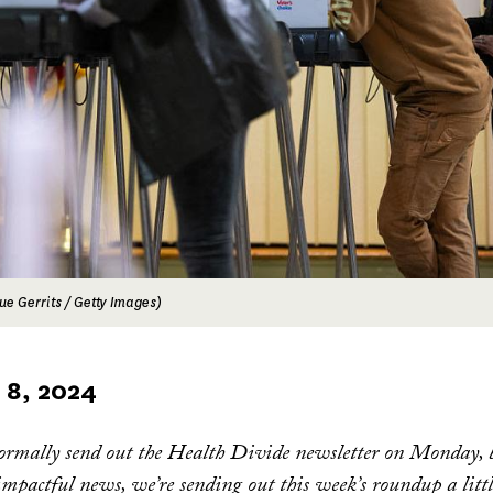
ue Gerrits / Getty Images)
8, 2024
ormally send out the Health Divide newsletter on Monday, b
 impactful news, we’re sending out this week’s roundup a littl