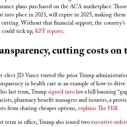
surance plans purchased on the ACA marketplace. Those 
 into place in 2021, will expire in 2025, making them 
t cutting. Without that financial support, the country’s 
 could tick up,
KFF reports
.
ransparency, cutting costs on 
a
t-elect JD Vance touted the prior Trump administration’
ansparency in health care as an example of how to driv
 his last term, Trump
signed into law
a bill banning “gag
ists, pharmacy benefit managers and insurers, a provis
sts from sharing cheaper options,
explains The Hill.
st term in office, Trump also issued two
executive
order