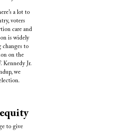
re’s a lot to
try, voters
rtion care and
on is widely
g changes to
ion on the
F. Kennedy Jr.
undup, we
election.
 equity
ge to give