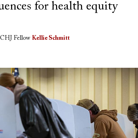
uences for health equity
CHJ Fellow
Kellie Schmitt