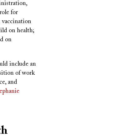
nistration,
ole for
m vaccination
ild on health;
ld on
uld include an
sition of work
ce, and
ephanie
th