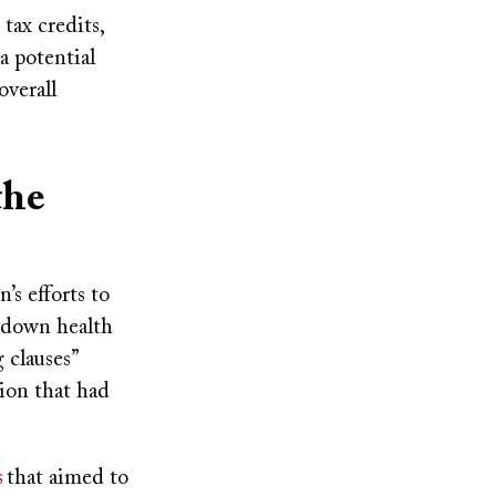
tax credits,
a potential
overall
the
s efforts to
e down health
 clauses”
ion that had
s
that aimed to