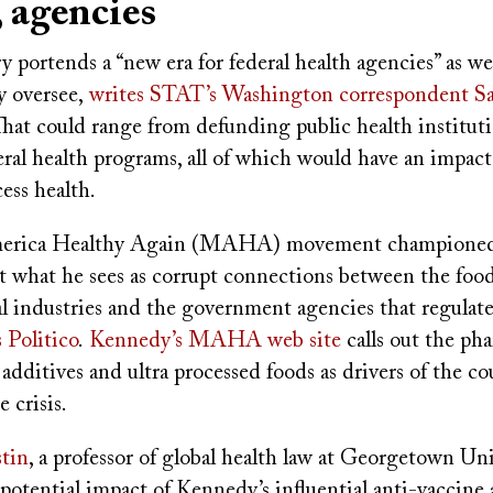
, agencies
y portends a “new era for federal health agencies” as wel
y oversee,
writes STAT’s Washington correspondent S
That could range from defunding public health institut
eral health programs, all of which would have an impac
ess health.
erica Healthy Again (MAHA) movement championed
pt what he sees as corrupt connections between the foo
l industries and the government agencies that regulat
s Politico
.
Kennedy’s MAHA web site
calls out the ph
 additives and ultra processed foods as drivers of the co
e crisis.
tin
, a professor of global health law at Georgetown Uni
potential impact of Kennedy’s influential anti-vaccine 