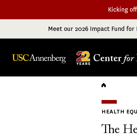
Skip
Kicking of
to
main
Meet our 2026 Impact Fund for 
content
Center
for
Breadc
HEALTH EQU
The He