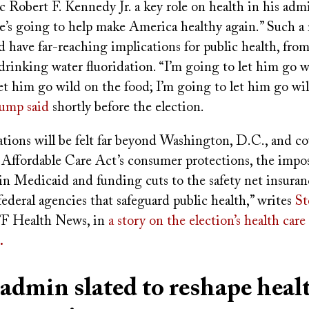
c Robert F. Kennedy Jr. a key role on health in his admi
’s going to help make America healthy again.” Such a r
 have far-reaching implications for public health, fro
rinking water fluoridation. “I’m going to let him go w
et him go wild on the food; I’m going to let him go wi
ump said
shortly before the election.
tions will be felt far beyond Washington, D.C., and co
e Affordable Care Act’s consumer protections, the impo
in Medicaid and funding cuts to the safety net insuran
federal agencies that safeguard public health,” writes
St
F Health News, in
a story on the election’s health care
.
dmin slated to reshape heal