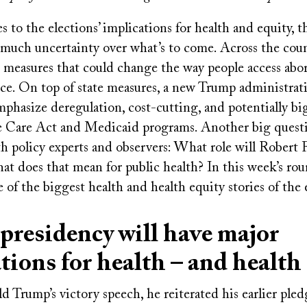
to the elections’ implications for health and equity, the
much uncertainty over what’s to come. Across the coun
t measures that could change the way people access abo
nce. On top of state measures, a new Trump administrati
phasize deregulation, cost-cutting, and potentially bi
e Care Act and Medicaid programs. Another big quest
h policy experts and observers: What role will Robert 
at does that mean for public health? In this week’s ro
 of the biggest health and health equity stories of the 
residency will have major
tions for health – and health
Trump’s victory speech, he reiterated his earlier pled