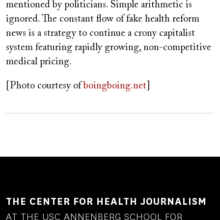
mentioned by politicians. Simple arithmetic is
ignored. The constant flow of fake health reform
news is a strategy to continue a crony capitalist
system featuring rapidly growing, non-competitive
medical pricing.
[Photo courtesy of
boingboing.net
]
THE CENTER FOR HEALTH JOURNALISM
AT THE USC ANNENBERG SCHOOL FOR