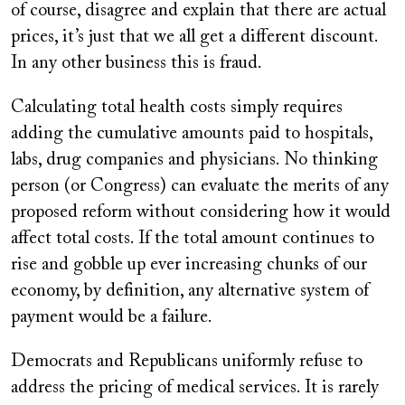
of course, disagree and explain that there are actual
prices, it’s just that we all get a different discount.
In any other business this is fraud.
Calculating total health costs simply requires
adding the cumulative amounts paid to hospitals,
labs, drug companies and physicians. No thinking
person (or Congress) can evaluate the merits of any
proposed reform without considering how it would
affect total costs. If the total amount continues to
rise and gobble up ever increasing chunks of our
economy, by definition, any alternative system of
payment would be a failure.
Democrats and Republicans uniformly refuse to
address the pricing of medical services. It is rarely