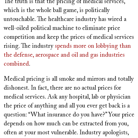
The truth is that the pricing of medical services,
which is the whole ball game, is politically
untouchable. The healthcare industry has wired a
well-oiled political machine to eliminate price
competition and keep the prices of medical services
rising. The industry
spends more on lobbying than
the defense, aerospace and oil and gas industries
combined
.
Medical pricing is all smoke and mirrors and totally
dishonest. In fact, there are no actual prices for
medical services. Ask any hospital, lab or physician
the price of anything and all you ever get back is a
question: “What insurance do you have?” Your price
depends on how much can be extracted from you,
often at your most vulnerable. Industry apologists,