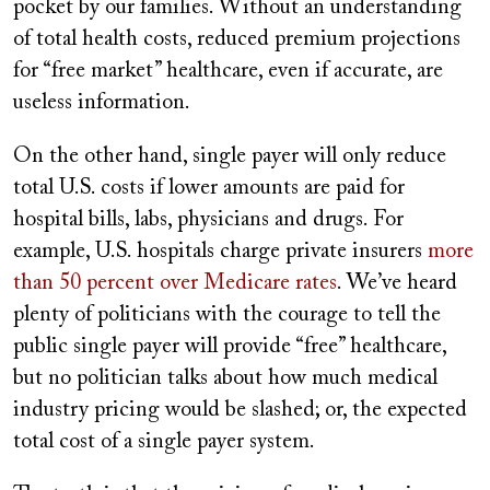
pocket by our families. Without an understanding
of total health costs, reduced premium projections
for “free market” healthcare, even if accurate, are
useless information.
On the other hand, single payer will only reduce
total U.S. costs if lower amounts are paid for
hospital bills, labs, physicians and drugs. For
example, U.S. hospitals charge private insurers
more
than 50 percent over Medicare rates
. We’ve heard
plenty of politicians with the courage to tell the
public single payer will provide “free” healthcare,
but no politician talks about how much medical
industry pricing would be slashed; or, the expected
total cost of a single payer system.