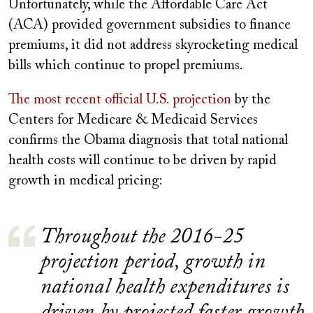
Unfortunately, while the Affordable Care Act
(ACA) provided government subsidies to finance
premiums, it did not address skyrocketing medical
bills which continue to propel premiums.
The most recent official U.S. projection
by the
Centers for Medicare & Medicaid Services
confirms the Obama diagnosis that total national
health costs will continue to be driven by rapid
growth in medical pricing:
Throughout the 2016-25
projection period, growth in
national health expenditures is
driven by projected faster growth