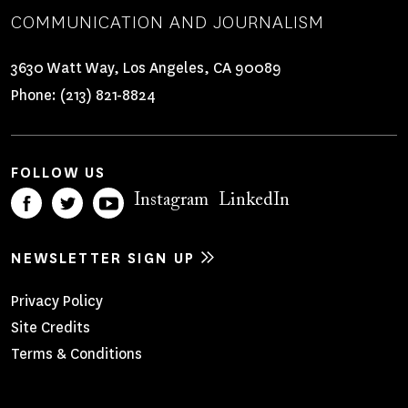
COMMUNICATION AND JOURNALISM
3630 Watt Way, Los Angeles, CA 90089
Phone:
(213) 821-8824
FOLLOW US
Instagram
LinkedIn
NEWSLETTER SIGN UP
Footer
Privacy Policy
Site Credits
Menu
Terms & Conditions