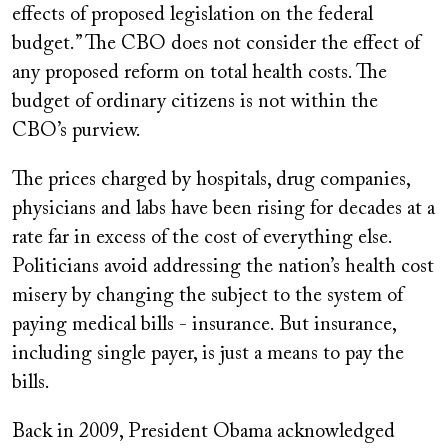
effects of proposed legislation on the federal
budget.” The CBO does not consider the effect of
any proposed reform on total health costs. The
budget of ordinary citizens is not within the
CBO’s purview.
The prices charged by hospitals, drug companies,
physicians and labs have been rising for decades at a
rate far in excess of the cost of everything else.
Politicians avoid addressing the nation’s health cost
misery by changing the subject to the system of
paying medical bills - insurance. But insurance,
including single payer, is just a means to pay the
bills.
Back in 2009, President Obama acknowledged