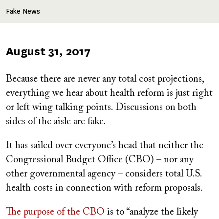
Fake News
Published
August 31, 2017
on
Because there are never any total cost projections,
everything we hear about health reform is just right
or left wing talking points. Discussions on both
sides of the aisle are fake.
It has sailed over everyone’s head that neither the
Congressional Budget Office (CBO) – nor any
other governmental agency – considers total U.S.
health costs in connection with reform proposals.
The purpose of the CBO
is to “analyze the likely