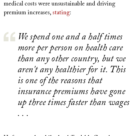
medical costs were unsustainable and driving
premium increases,
stating
:
We spend one and a half times
more per person on health care
than any other country, but we
aren't any healthier for it. This
is one of the reasons that
insurance premiums have gone
up three times faster than wages
. . .