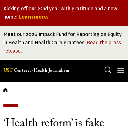
Skip
Kicking off our 22nd year with gratitude and a new
to
home!
Learn more.
main
content
Meet our 2026 Impact Fund for Reporting on Equity
in Health and Health Care grantees.
Read the press
release.
Tog
USC
Center
for
Health Journalism
men
Breadcrumb
‘Health reform’ is fake