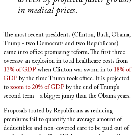
in medical prices.
The most recent presidents (Clinton, Bush, Obama,
Trump - two Democrats and two Republicans)
came into office promising reform. The first three
oversaw an explosion in total healthcare costs from
13% of GDP
when Clinton was sworn in to
18% of
GDP
by the time Trump took office. It is projected
to
zoom to 20% of GDP
by the end of Trump’s
second term – a bigger jump than the Obama years.
Proposals touted by Republicans as reducing
premiums fail to quantify the average amount of
deductibles and non-covered care to be paid out of