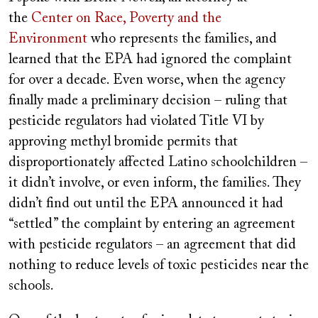
the
Center on Race, Poverty and the
Environment
who represents the families, and
learned that the EPA had ignored the complaint
for over a decade. Even worse, when the agency
finally made a preliminary decision – ruling that
pesticide regulators had violated Title VI by
approving methyl bromide permits that
disproportionately affected Latino schoolchildren –
it didn’t involve, or even inform, the families. They
didn’t find out until the EPA announced it had
“settled” the complaint by entering an agreement
with pesticide regulators – an agreement that did
nothing to reduce levels of toxic pesticides near the
schools.