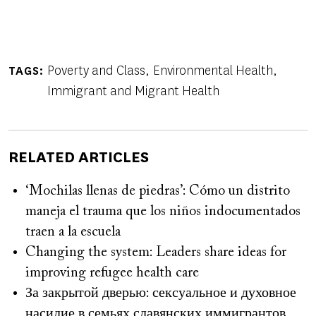
Poverty and Class
Environmental Health
TAGS
Immigrant and Migrant Health
RELATED ARTICLES
‘Mochilas llenas de piedras’: Cómo un distrito
maneja el trauma que los niños indocumentados
traen a la escuela
Changing the system: Leaders share ideas for
improving refugee health care
За закрытой дверью: сексуальное и духовное
насилие в семьях славянских иммигрантов