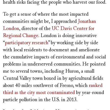
health risks facing the people who harvest our food.
To get a sense of where the most impacted
communities might be, I approached
Jonathan
London
, director of the
UC Davis Center for
Regional Change
. London is doing innovative
“
participatory research
” by working side by side
with local residents to document and ameliorate
the cumulative impacts of environmental and social
problems in underserved communities. He pointed
me to several towns, including Huron, a small
Central Valley town boxed in by agricultural fields
about 40 miles southwest of Fresno, which
ranked
third as the city most contaminated
by year-round
particle pollution in the U.S. in 2013.