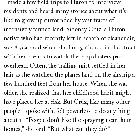
I made a few field trips to Huron to interview
residents and heard many stories about what it’s
like to grow up surrounded by vast tracts of
intensively farmed land. Siboney Cruz, a Huron
native who had recently left in search of cleaner air,
was 8 years old when she first gathered in the street
with her friends to watch the crop dusters pass
overhead. Often, the trailing mist settled in her
hair as she watched the planes land on the airstrip a
few hundred feet from her house. When she was
older, she realized that her childhood habit might
have placed her at risk. But Cruz, like many other
people I spoke with, felt powerless to do anything
about it. “People don’t like the spraying near their
homes,” she said. “But what can they do?”