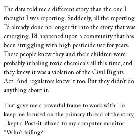
The data told me a different story than the one I
thought I was reporting. Suddenly, all the reporting
I’d already done no longer fit into the story that was
emerging. I’d happened upon a community that has
been struggling with high pesticide use for years.
These people knew they and their children were
probably inhaling toxic chemicals all this time, and
they knew it was a violation of the Civil Rights
Act. And regulators knew it too. But they didn’t do
anything about it.
That gave me a powerful frame to work with. To
keep me focused on the primary thread of the story,
I kept a Post-it affixed to my computer monitor:
“Who’s failing?”