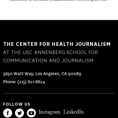
THE CENTER FOR HEALTH JOURNALISM
AT THE USC ANNENBERG SCHOOL FOR
COMMUNICATION AND JOURNALISM
3630 Watt Way, Los Angeles, CA 90089
Phone:
(213) 821-8824
FOLLOW US
Instagram
LinkedIn