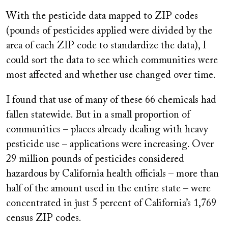
With the pesticide data mapped to ZIP codes
(pounds of pesticides applied were divided by the
area of each ZIP code to standardize the data), I
could sort the data to see which communities were
most affected and whether use changed over time.
I found that use of many of these 66 chemicals had
fallen statewide. But in a small proportion of
communities – places already dealing with heavy
pesticide use – applications were increasing. Over
29 million pounds of pesticides considered
hazardous by California health officials – more than
half of the amount used in the entire state – were
concentrated in just 5 percent of California’s 1,769
census ZIP codes.