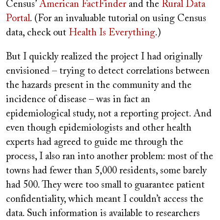
Census’
American FactFinder
and the
Rural Data
Portal
. (For an invaluable tutorial on using Census
data, check out
Health Is Everything
.)
But I quickly realized the project I had originally
envisioned – trying to detect correlations between
the hazards present in the community and the
incidence of disease – was in fact an
epidemiological study, not a reporting project. And
even though epidemiologists and other health
experts had agreed to guide me through the
process, I also ran into another problem: most of the
towns had fewer than 5,000 residents, some barely
had 500. They were too small to guarantee patient
confidentiality, which meant I couldn’t access the
data. Such information is available to researchers