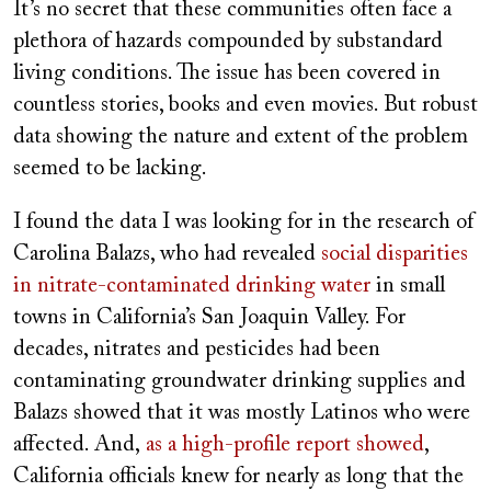
It’s no secret that these communities often face a
plethora of hazards compounded by substandard
living conditions. The issue has been covered in
countless stories, books and even movies. But robust
data showing the nature and extent of the problem
seemed to be lacking.
I found the data I was looking for in the research of
Carolina Balazs, who had revealed
social disparities
in nitrate-contaminated drinking water
in small
towns in California’s San Joaquin Valley. For
decades, nitrates and pesticides had been
contaminating groundwater drinking supplies and
Balazs showed that it was mostly Latinos who were
affected. And,
as a high-profile report showed
,
California officials knew for nearly as long that the