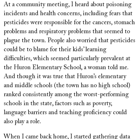
At a community meeting, I heard about poisoning
incidents and health concerns, including fears that
pesticides were responsible for the cancers, stomach
problems and respiratory problems that seemed to
plague the town. People also worried that pesticides
could be to blame for their kids’ learning
difficulties, which seemed particularly prevalent at
the Huron Elementary School, a woman told me.
And though it was true that Huron’s elementary
and middle schools (the town has no high school)
ranked consistently among the worst-performing
schools in the state, factors such as poverty,
language barriers and teaching proficiency could
also play a role.
When I came back home, I started gathering data