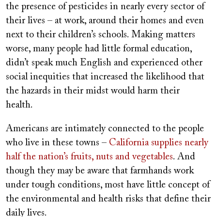
the presence of pesticides in nearly every sector of
their lives – at work, around their homes and even
next to their children’s schools. Making matters
worse, many people had little formal education,
didn’t speak much English and experienced other
social inequities that increased the likelihood that
the hazards in their midst would harm their
health.
Americans are intimately connected to the people
who live in these towns –
California supplies nearly
half the nation’s fruits, nuts and vegetables
. And
though they may be aware that farmhands work
under tough conditions, most have little concept of
the environmental and health risks that define their
daily lives.