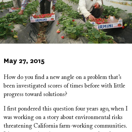
Published
May 27, 2015
on
How do you find a new angle on a problem that’s
been investigated scores of times before with little
progress toward solutions?
I first pondered this question four years ago, when I
was working on a story about environmental risks
threatening California farm-working communities.