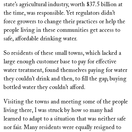
state’s agricultural industry, worth $37.5 billion at
the time, was responsible. Yet regulators didn’t
force growers to change their practices or help the
people living in these communities get access to
safe, affordable drinking water.
So residents of these small towns, which lacked a
large enough customer base to pay for effective
water treatment, found themselves paying for water
they couldn’t drink and then, to fill the gap, buying
bottled water they couldn’t afford.
Visiting the towns and meeting some of the people
living there, I was struck by how so many had
learned to adapt to a situation that was neither safe
nor fair. Many residents were equally resigned to