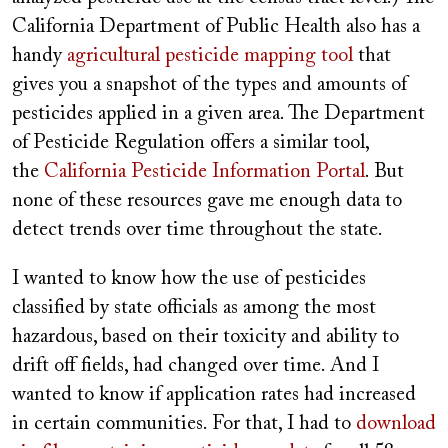
California Department of Public Health also has a
handy
agricultural pesticide mapping tool
that
gives you a snapshot of the types and amounts of
pesticides applied in a given area. The Department
of Pesticide Regulation offers a similar tool,
the
California Pesticide Information Portal
. But
none of these resources gave me enough data to
detect trends over time throughout the state.
I wanted to know how the use of pesticides
classified by state officials as among the most
hazardous, based on their toxicity and ability to
drift off fields, had changed over time. And I
wanted to know if application rates had increased
in certain communities. For that, I had to
download