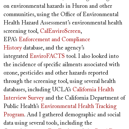
on environmental hazards in Huron and other
communities, using the Office of Environmental
Health Hazard Assessment’s environmental health
screening tool,
CalEnviroScreen
,
EPA’s
Enforcement and Compliance
History
database, and the agency’s
integrated
EnviroFACTS
tool. I also looked into
the incidence of specific ailments associated with
ozone, pesticides and other hazards reported
through the screening tool, using several health
databases, including UCLA’s
California Health
Interview Survey
and the California Department of
Public Health’s
Environmental Health Tracking
Program
. And I gathered demographic and social
data using several tools, including the