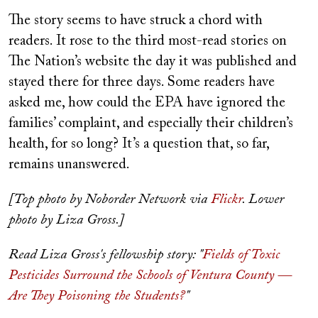
The story seems to have struck a chord with
readers. It rose to the third most-read stories on
The Nation’s website the day it was published and
stayed there for three days. Some readers have
asked me, how could the EPA have ignored the
families’ complaint, and especially their children’s
health, for so long? It’s a question that, so far,
remains unanswered.
[Top photo by Noborder Network via
Flickr
. Lower
photo by Liza Gross.]
Read Liza Gross's fellowship story: "
Fields of Toxic
Pesticides Surround the Schools of Ventura County —
Are They Poisoning the Students?
"