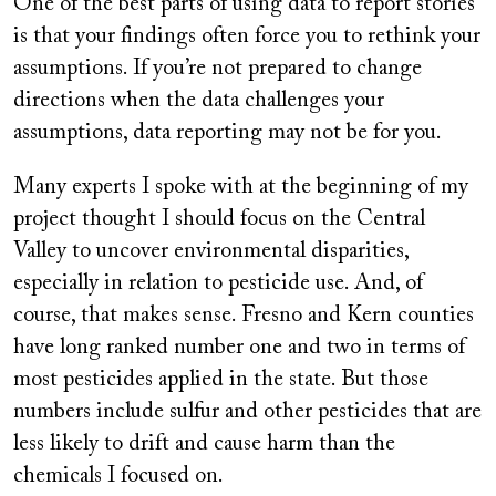
One of the best parts of using data to report stories
is that your findings often force you to rethink your
assumptions. If you’re not prepared to change
directions when the data challenges your
assumptions, data reporting may not be for you.
Many experts I spoke with at the beginning of my
project thought I should focus on the Central
Valley to uncover environmental disparities,
especially in relation to pesticide use. And, of
course, that makes sense. Fresno and Kern counties
have long ranked number one and two in terms of
most pesticides applied in the state. But those
numbers include sulfur and other pesticides that are
less likely to drift and cause harm than the
chemicals I focused on.