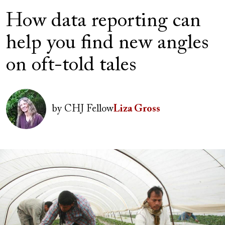
How data reporting can
help you find new angles
on oft-told tales
Author(s)
Image
by
CHJ Fellow
Liza Gross
Image