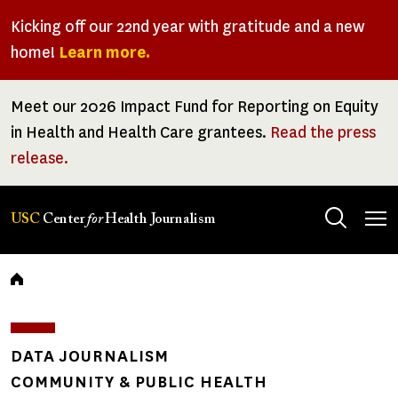
Skip
Kicking off our 22nd year with gratitude and a new
to
home!
Learn more.
main
content
Meet our 2026 Impact Fund for Reporting on Equity
in Health and Health Care grantees.
Read the press
release.
Tog
USC
Center
for
Health Journalism
men
Breadcrumb
DATA JOURNALISM
COMMUNITY & PUBLIC HEALTH