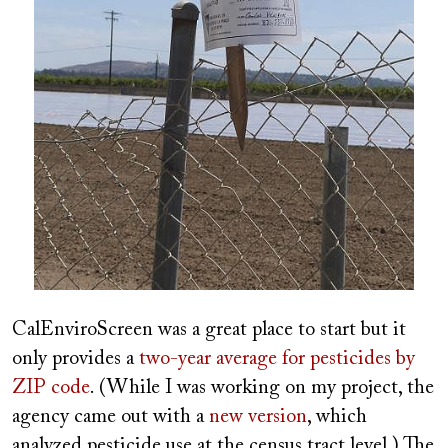
CalEnviroScreen was a great place to start but it
only provides a
two-year average for pesticides by
ZIP code
. (While I was working on my project, the
agency came out with a
new version
, which
analyzed pesticide use at the census tract level.) The