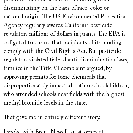
discriminating on the basis of race, color or
national origin. The US Environmental Protection
Agency regularly awards California pesticide
regulators millions of dollars in grants. The EPA is
obligated to ensure that recipients of its funding
comply with the Civil Rights Act. But pesticide
regulators violated federal anti-discrimination laws,
families in the Title VI complaint argued, by
approving permits for toxic chemicals that
disproportionately impacted Latino schoolchildren,
who attended schools near fields with the highest
methyl bromide levels in the state.
That gave me an entirely different story.
I spoke with Brent Newell, an attorney at