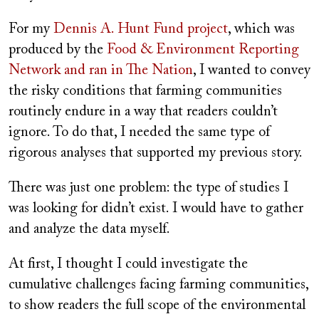
For my
Dennis A. Hunt Fund project
, which was
produced by the
Food & Environment Reporting
Network and ran in The Nation
, I wanted to convey
the risky conditions that farming communities
routinely endure in a way that readers couldn’t
ignore. To do that, I needed the same type of
rigorous analyses that supported my previous story.
There was just one problem: the type of studies I
was looking for didn’t exist. I would have to gather
and analyze the data myself.
At first, I thought I could investigate the
cumulative challenges facing farming communities,
to show readers the full scope of the environmental