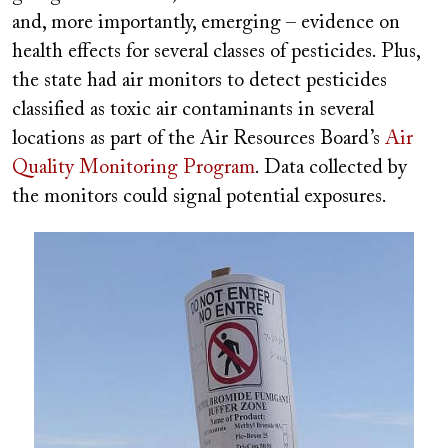
and, more importantly, emerging – evidence on
health effects for several classes of pesticides. Plus,
the state had air monitors to detect pesticides
classified as toxic air contaminants in several
locations as part of the Air Resources Board’s
Air
Quality Monitoring Program
. Data collected by
the monitors could signal potential exposures.
Image