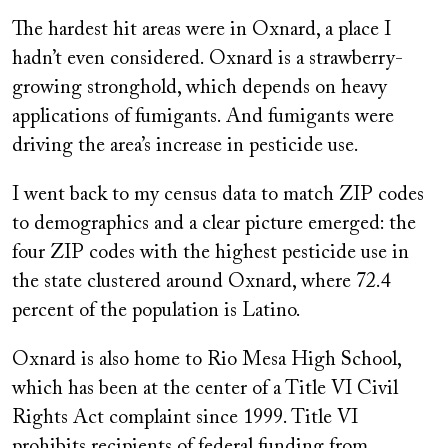
The hardest hit areas were in Oxnard, a place I
hadn’t even considered. Oxnard is a strawberry-
growing stronghold, which depends on heavy
applications of fumigants. And fumigants were
driving the area’s increase in pesticide use.
I went back to my census data to match ZIP codes
to demographics and a clear picture emerged: the
four ZIP codes with the highest pesticide use in
the state clustered around Oxnard, where 72.4
percent of the population is Latino.
Oxnard is also home to Rio Mesa High School,
which has been at the center of a Title VI Civil
Rights Act complaint since 1999. Title VI
prohibits recipients of federal funding from