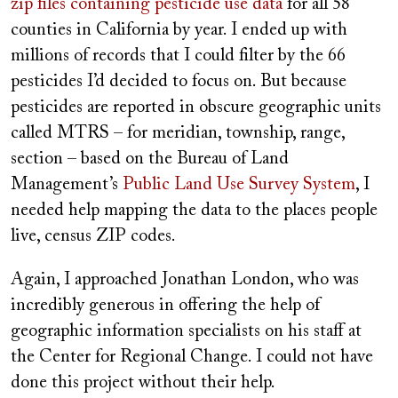
zip files containing pesticide use data
for all 58
counties in California by year. I ended up with
millions of records that I could filter by the 66
pesticides I’d decided to focus on. But because
pesticides are reported in obscure geographic units
called MTRS – for meridian, township, range,
section – based on the Bureau of Land
Management’s
Public Land Use Survey System
, I
needed help mapping the data to the places people
live, census ZIP codes.
Again, I approached Jonathan London, who was
incredibly generous in offering the help of
geographic information specialists on his staff at
the Center for Regional Change. I could not have
done this project without their help.