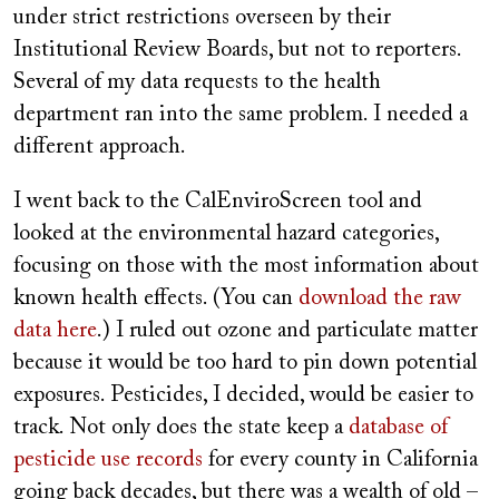
under strict restrictions overseen by their
Institutional Review Boards, but not to reporters.
Several of my data requests to the health
department ran into the same problem. I needed a
different approach.
I went back to the CalEnviroScreen tool and
looked at the environmental hazard categories,
focusing on those with the most information about
known health effects. (You can
download the raw
data here
.) I ruled out ozone and particulate matter
because it would be too hard to pin down potential
exposures. Pesticides, I decided, would be easier to
track. Not only does the state keep a
database of
pesticide use records
for every county in California
going back decades, but there was a wealth of old –