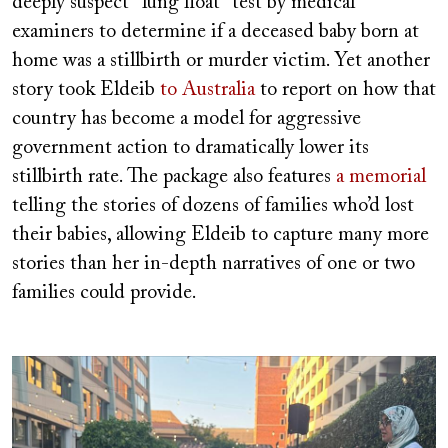
deeply suspect “lung float” test by medical
examiners to determine if a deceased baby born at
home was a stillbirth or murder victim. Yet another
story took Eldeib
to Australia
to report on how that
country has become a model for aggressive
government action to dramatically lower its
stillbirth rate. The package also features
a memorial
telling the stories of dozens of families who’d lost
their babies, allowing Eldeib to capture many more
stories than her in-depth narratives of one or two
families could provide.
Image