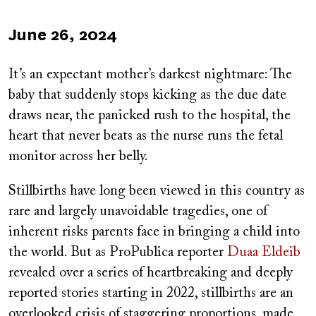
Published
June 26, 2024
on
It’s an expectant mother’s darkest nightmare: The
baby that suddenly stops kicking as the due date
draws near, the panicked rush to the hospital, the
heart that never beats as the nurse runs the fetal
monitor across her belly.
Stillbirths have long been viewed in this country as
rare and largely unavoidable tragedies, one of
inherent risks parents face in bringing a child into
the world. But as ProPublica reporter
Duaa Eldeib
revealed over a series of heartbreaking and deeply
reported stories starting in 2022, stillbirths are an
overlooked crisis of staggering proportions, made