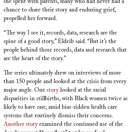
she spent with parents, many who had never had a
chance to share their story and enduring grief,
propelled her forward.
“The way I see it, records, data, research are the
spine of a good story,” Eldeib said. “But it’s the
people behind those records, data and research that
are the heart of the story.”
The series ultimately drew on interviews of more
than 150 people and looked at the crisis from every
major angle. One
story
looked at the racial
disparities in stillbirths, with Black women twice as
likely to have one, amid bias-ridden health care
systems that routinely dismiss their concerns.
Another story
examined the continued use of the