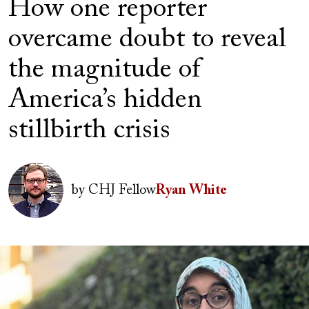
How one reporter
overcame doubt to reveal
the magnitude of
America’s hidden
stillbirth crisis
Author(s)
Image
by
CHJ Fellow
Ryan White
Image