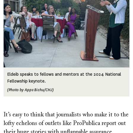
Eldeib speaks to fellows and mentors at the 2024 National
Fellowship keynote.
(Photo by Apps Bichu/CHJ)
It’s easy to think that journalists who make it to the
lofty echelons of outlets like ProPublica report out
their huge stories with unflappable assurance.