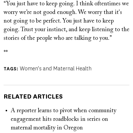
“You just have to keep going. I think oftentimes we
worry we’re not good enough. We worry that it's
not going to be perfect. You just have to keep
going. Trust your instinct, and keep listening to the
stories of the people who are talking to you.”
**
Women's and Maternal Health
TAGS
RELATED ARTICLES
A reporter learns to pivot when community
engagement hits roadblocks in series on
maternal mortality in Oregon