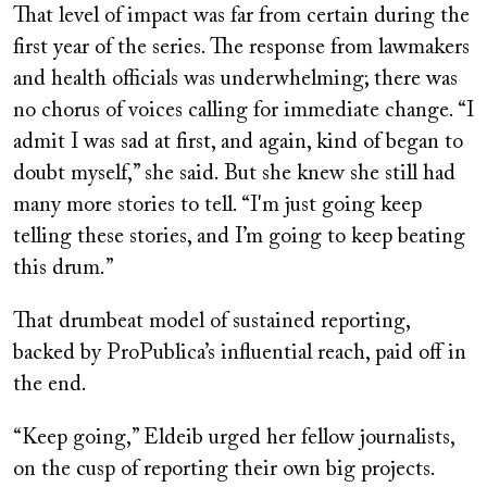
That level of impact was far from certain during the
first year of the series. The response from lawmakers
and health officials was underwhelming; there was
no chorus of voices calling for immediate change. “I
admit I was sad at first, and again, kind of began to
doubt myself,” she said. But she knew she still had
many more stories to tell. “I'm just going keep
telling these stories, and I’m going to keep beating
this drum.”
That drumbeat model of sustained reporting,
backed by ProPublica’s influential reach, paid off in
the end.
“Keep going,” Eldeib urged her fellow journalists,
on the cusp of reporting their own big projects.