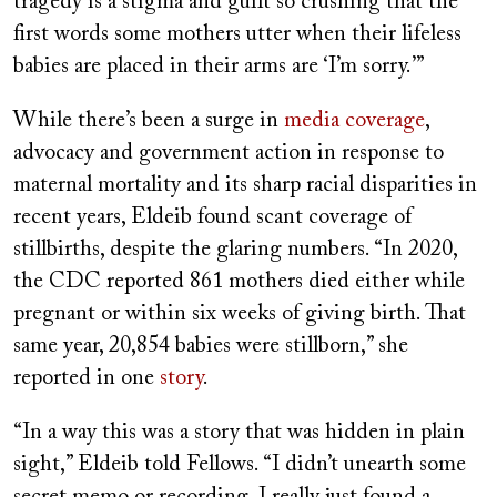
tragedy is a stigma and guilt so crushing that the
first words some mothers utter when their lifeless
babies are placed in their arms are ‘I’m sorry.’”
While there’s been a surge in
media coverage
,
advocacy and government action in response to
maternal mortality and its sharp racial disparities in
recent years, Eldeib found scant coverage of
stillbirths, despite the glaring numbers. “In 2020,
the CDC reported 861 mothers died either while
pregnant or within six weeks of giving birth. That
same year, 20,854 babies were stillborn,” she
reported in one
story
.
“In a way this was a story that was hidden in plain
sight,” Eldeib told Fellows. “I didn’t unearth some
secret memo or recording. I really just found a