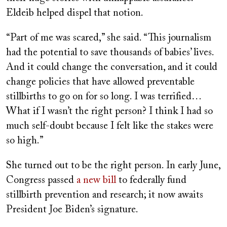
Eldeib helped dispel that notion.
“Part of me was scared,” she said. “This journalism
had the potential to save thousands of babies’ lives.
And it could change the conversation, and it could
change policies that have allowed preventable
stillbirths to go on for so long. I was terrified…
What if I wasn’t the right person? I think I had so
much self-doubt because I felt like the stakes were
so high.”
She turned out to be the right person. In early June,
Congress passed
a new bill
to federally fund
stillbirth prevention and research; it now awaits
President Joe Biden’s signature.