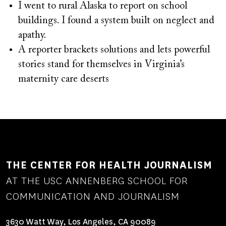
I went to rural Alaska to report on school
buildings. I found a system built on neglect and
apathy.
A reporter brackets solutions and lets powerful
stories stand for themselves in Virginia’s
maternity care deserts
THE CENTER FOR HEALTH JOURNALISM
AT THE USC ANNENBERG SCHOOL FOR
COMMUNICATION AND JOURNALISM
3630 Watt Way, Los Angeles, CA 90089