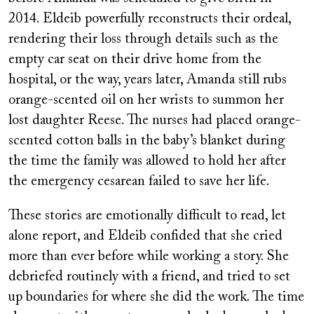
2014. Eldeib powerfully reconstructs their ordeal,
rendering their loss through details such as the
empty car seat on their drive home from the
hospital, or the way, years later, Amanda still rubs
orange-scented oil on her wrists to summon her
lost daughter Reese. The nurses had placed orange-
scented cotton balls in the baby’s blanket during
the time the family was allowed to hold her after
the emergency cesarean failed to save her life.
These stories are emotionally difficult to read, let
alone report, and Eldeib confided that she cried
more than ever before while working a story. She
debriefed routinely with a friend, and tried to set
up boundaries for where she did the work. The time