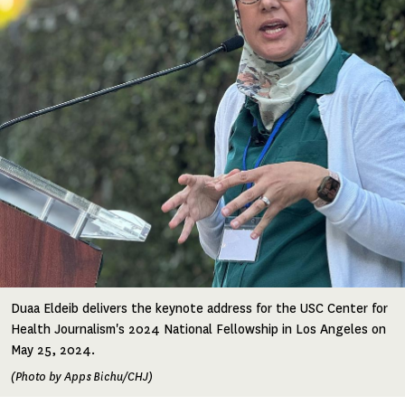
Duaa Eldeib delivers the keynote address for the USC Center for
Health Journalism's 2024 National Fellowship in Los Angeles on
May 25, 2024.
(Photo by Apps Bichu/CHJ)