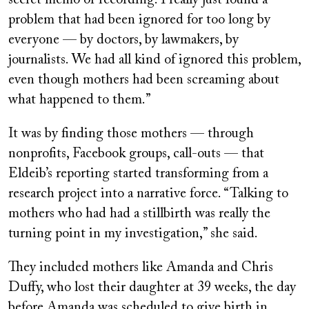
problem that had been ignored for too long by
everyone — by doctors, by lawmakers, by
journalists. We had all kind of ignored this problem,
even though mothers had been screaming about
what happened to them.”
It was by finding those mothers — through
nonprofits, Facebook groups, call-outs — that
Eldeib’s reporting started transforming from a
research project into a narrative force. “Talking to
mothers who had had a stillbirth was really the
turning point in my investigation,” she said.
They included mothers like Amanda and Chris
Duffy, who lost their daughter at 39 weeks, the day
before Amanda was scheduled to give birth in