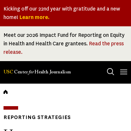
Skip
Kicking off our 22nd year with gratitude and a new
to
home!
Learn more.
main
content
Meet our 2026 Impact Fund for Reporting on Equity
in Health and Health Care grantees.
Read the press
release.
Tog
USC
Center
for
Health Journalism
men
Breadcrumb
REPORTING STRATEGIES