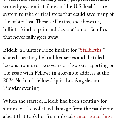
worse by systemic failures of the U.S. health care
system to take critical steps that could save many of
the babies lost. These stillbirths, she shows us,
inflict a kind of pain and devastation on families
that never fully goes away.
Eldeib, a Pulitzer Prize finalist for “
Stillbirths
,”
shared the story behind her series and distilled
lessons from over two years of rigorous reporting on
the issue with Fellows in a keynote address at the
2024 National Fellowship in Los Angeles on
Tuesday evening.
When she started, Eldeib had been scouting for
stories on the collateral damage from the pandemic,
a beat that took her from missed
cancer screenings