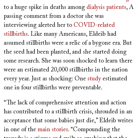
to a huge spike in deaths among
dialysis patients
, A
passing comment from a doctor she was
interviewing alerted her to
COVID-related
stillbirths
. Like many Americans, Eldeib had
assumed stillbirths were a relic of a bygone era. But
the seed had been planted, and she started doing
some research. She was soon shocked to learn there
were an estimated 20,000 stillbirths in the nation
every year. Just as shocking: One
study
estimated
one in four stillbirths were preventable.
“The lack of comprehensive attention and action
has contributed to a stillbirth crisis, shrouded in an
acceptance that some babies just die,” Eldeib writes
in one of the
main stories
. “Compounding the