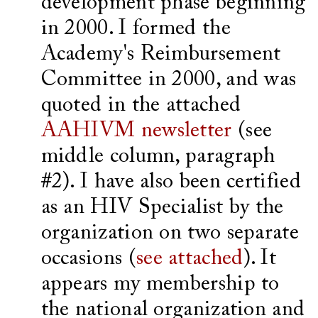
development phase beginning
in 2000. I formed the
Academy's Reimbursement
Committee in 2000, and was
quoted in the attached
AAHIVM newsletter
(see
middle column, paragraph
#2). I have also been certified
as an HIV Specialist by the
organization on two separate
occasions (
see attached
). It
appears my membership to
the national organization and