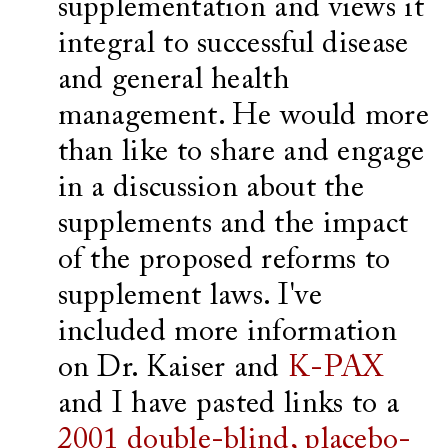
supplementation and views it
integral to successful disease
and general health
management. He would more
than like to share and engage
in a discussion about the
supplements and the impact
of the proposed reforms to
supplement laws. I've
included more information
on Dr. Kaiser and
K-PAX
and I have pasted links to a
2001 double-blind, placebo-