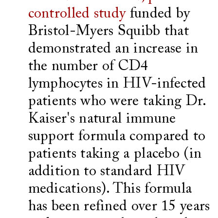
controlled study
funded by
Bristol-Myers Squibb that
demonstrated an increase in
the number of CD4
lymphocytes in HIV-infected
patients who were taking Dr.
Kaiser's natural immune
support formula compared to
patients taking a placebo (in
addition to standard HIV
medications). This formula
has been refined over 15 years