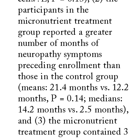
participants in the
micronutrient treatment
group reported a greater
number of months of
neuropathy symptoms
preceding enrollment than
those in the control group
(means: 21.4 months vs. 12.2
months, P = 0.14; medians:
14.2 months vs. 2.5 months),
and (3) the micronutrient
treatment group contained 3