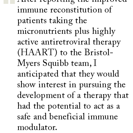
immune reconstitution of
patients taking the
micronutrients plus highly
active antiretroviral therapy
(HAART) to the Bristol-
Myers Squibb team, I
anticipated that they would
show interest in pursuing the
development of a therapy that
had the potential to act as a
safe and beneficial immune
modulator.