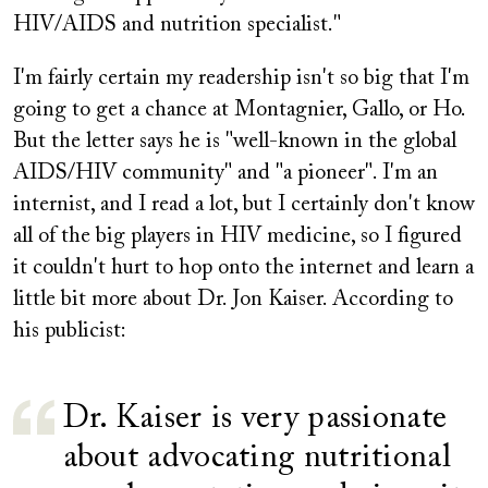
HIV/AIDS and nutrition specialist."
I'm fairly certain my readership isn't so big that I'm
going to get a chance at Montagnier, Gallo, or Ho.
But the letter says he is "well-known in the global
AIDS/HIV community" and "a pioneer". I'm an
internist, and I read a lot, but I certainly don't know
all of the big players in HIV medicine, so I figured
it couldn't hurt to hop onto the internet and learn a
little bit more about Dr. Jon Kaiser. According to
his publicist:
Dr. Kaiser is very passionate
about advocating nutritional