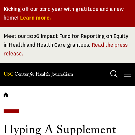
Skip
Kicking off our 22nd year with gratitude and a new
to
home!
Learn more.
main
content
Meet our 2026 Impact Fund for Reporting on Equity
in Health and Health Care grantees.
Read the press
release.
Tog
USC
Center
for
Health Journalism
men
Breadcrumb
Hyping A Supplement