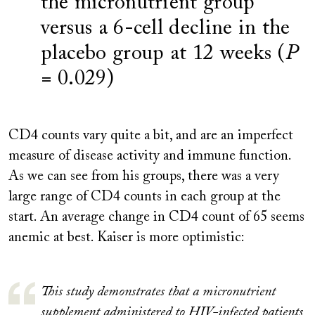
the micronutrient group
versus a 6-cell decline in the
placebo group at 12 weeks (
P
= 0.029)
CD4 counts vary quite a bit, and are an imperfect
measure of disease activity and immune function.
As we can see from his groups, there was a very
large range of CD4 counts in each group at the
start. An average change in CD4 count of 65 seems
anemic at best. Kaiser is more optimistic:
This study demonstrates that a micronutrient
supplement administered to HIV-infected patients