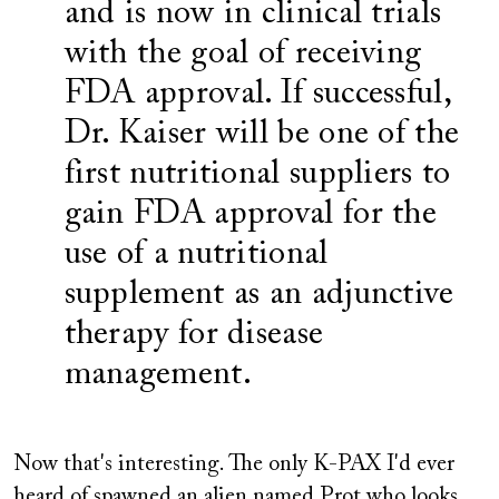
and is now in clinical trials
with the goal of receiving
FDA approval. If successful,
Dr. Kaiser will be one of the
first nutritional suppliers to
gain FDA approval for the
use of a nutritional
supplement as an adjunctive
therapy for disease
management.
Now that's interesting. The only K-PAX I'd ever
heard of spawned an alien named Prot who looks