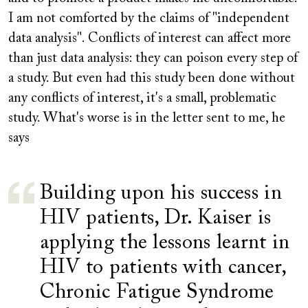
I am not comforted by the claims of "independent
data analysis". Conflicts of interest can affect more
than just data analysis: they can poison every step of
a study. But even had this study been done without
any conflicts of interest, it's a small, problematic
study. What's worse is in the letter sent to me, he
says
Building upon his success in
HIV patients, Dr. Kaiser is
applying the lessons learnt in
HIV to patients with cancer,
Chronic Fatigue Syndrome