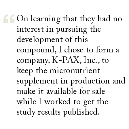
On learning that they had no
interest in pursuing the
development of this
compound, I chose to form a
company, K-PAX, Inc., to
keep the micronutrient
supplement in production and
make it available for sale
while I worked to get the
study results published.