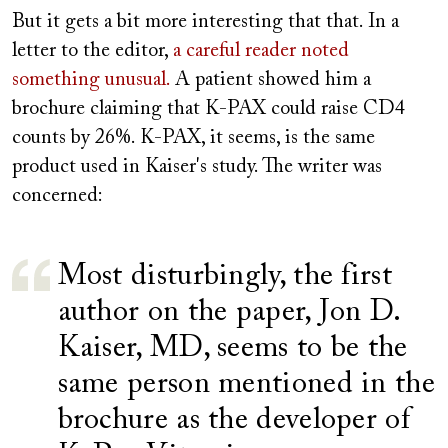
But it gets a bit more interesting that that. In a
letter to the editor,
a careful reader noted
something unusual.
A patient showed him a
brochure claiming that K-PAX could raise CD4
counts by 26%. K-PAX, it seems, is the same
product used in Kaiser's study. The writer was
concerned:
Most disturbingly, the first
author on the paper, Jon D.
Kaiser, MD, seems to be the
same person mentioned in the
brochure as the developer of