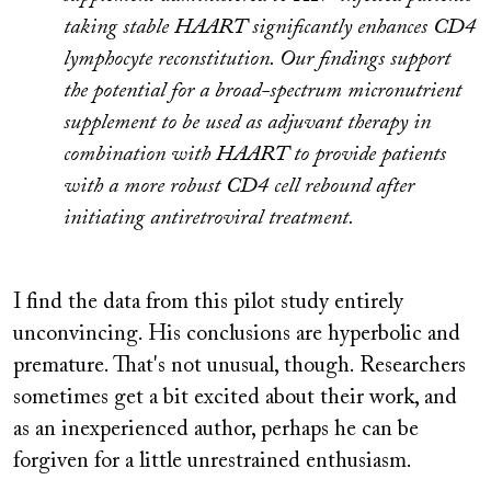
taking stable HAART significantly enhances CD4
lymphocyte reconstitution. Our findings support
the potential for a broad-spectrum micronutrient
supplement to be used as adjuvant therapy in
combination with HAART to provide patients
with a more robust CD4 cell rebound after
initiating antiretroviral treatment.
I find the data from this pilot study entirely
unconvincing. His conclusions are hyperbolic and
premature. That's not unusual, though. Researchers
sometimes get a bit excited about their work, and
as an inexperienced author, perhaps he can be
forgiven for a little unrestrained enthusiasm.