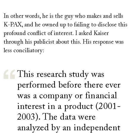
In other words, he is the guy who makes and sells
K-PAX, and he owned up to failing to disclose this
profound conflict of interest. I asked Kaiser
through his publicist about this. His response was
less conciliatory:
This research study was
performed before there ever
was a company or financial
interest in a product (2001-
2003). The data were
analyzed by an independent