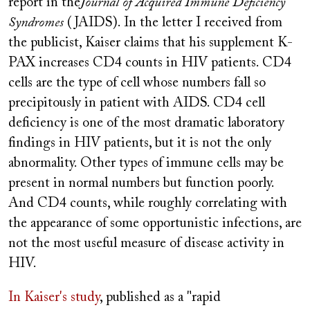
report in the
Journal of Acquired Immune Deficiency
Syndromes
(JAIDS). In the letter I received from
the publicist, Kaiser claims that his supplement K-
PAX increases CD4 counts in HIV patients. CD4
cells are the type of cell whose numbers fall so
precipitously in patient with AIDS. CD4 cell
deficiency is one of the most dramatic laboratory
findings in HIV patients, but it is not the only
abnormality. Other types of immune cells may be
present in normal numbers but function poorly.
And CD4 counts, while roughly correlating with
the appearance of some opportunistic infections, are
not the most useful measure of disease activity in
HIV.
In Kaiser's study
, published as a "rapid