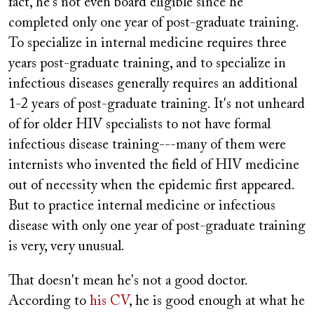
fact, he's not even board eligible since he
completed only one year of post-graduate training.
To specialize in internal medicine requires three
years post-graduate training, and to specialize in
infectious diseases generally requires an additional
1-2 years of post-graduate training. It's not unheard
of for older HIV specialists to not have formal
infectious disease training---many of them were
internists who invented the field of HIV medicine
out of necessity when the epidemic first appeared.
But to practice internal medicine or infectious
disease with only one year of post-graduate training
is very, very unusual.
That doesn't mean he's not a good doctor.
According to
his CV
, he is good enough at what he