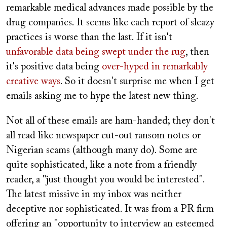
remarkable medical advances made possible by the
drug companies. It seems like each report of sleazy
practices is worse than the last. If it isn't
unfavorable data being swept under the rug
, then
it's positive data being
over-hyped in remarkably
creative ways
. So it doesn't surprise me when I get
emails asking me to hype the latest new thing.
Not all of these emails are ham-handed; they don't
all read like newspaper cut-out ransom notes or
Nigerian scams (although many do). Some are
quite sophisticated, like a note from a friendly
reader, a "just thought you would be interested".
The latest missive in my inbox was neither
deceptive nor sophisticated. It was from a PR firm
offering an "opportunity to interview an esteemed