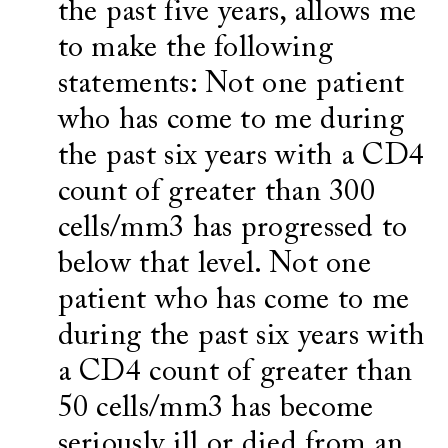
the past five years, allows me
to make the following
statements: Not one patient
who has come to me during
the past six years with a CD4
count of greater than 300
cells/mm3 has progressed to
below that level. Not one
patient who has come to me
during the past six years with
a CD4 count of greater than
50 cells/mm3 has become
seriously ill or died from an