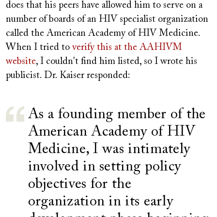
does that his peers have allowed him to serve on a
number of boards of an HIV specialist organization
called the American Academy of HIV Medicine.
When I tried to
verify this at the AAHIVM
website
, I couldn't find him listed, so I wrote his
publicist. Dr. Kaiser responded:
As a founding member of the
American Academy of HIV
Medicine, I was intimately
involved in setting policy
objectives for the
organization in its early