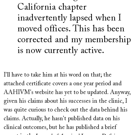
California chapter
inadvertently lapsed when I
moved offices. This has been
corrected and my membership
is now currently active.
I'll have to take him at his word on that; the
attached certificate covers a one year period and
AAHIVM's website has yet to be updated. Anyway,
given his claims about his successes in the clinic, I
was quite curious to check out the data behind his
claims. Actually, he hasn't published data on his
clinical outcomes, but he has published a brief