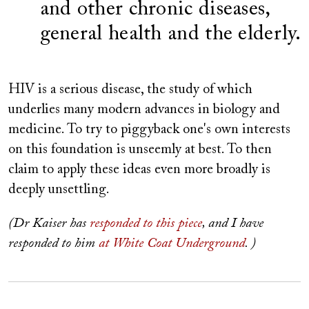
and other chronic diseases,
general health and the elderly.
HIV is a serious disease, the study of which
underlies many modern advances in biology and
medicine. To try to piggyback one's own interests
on this foundation is unseemly at best. To then
claim to apply these ideas even more broadly is
deeply unsettling.
(Dr Kaiser has
responded to this piece
, and I have
responded to him
at White Coat Underground
. )