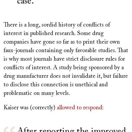
case.
There is a long, sordid history of conflicts of
interest in published research. Some drug
companies have gone so far as to print their own
faux-journals containing only favorable studies. That
is why most journals have strict disclosure rules for
conflicts of interest. A study being sponsored by a
drug manufacturer does not invalidate it, but failure
to disclose this connection is unethical and
problematic on many levels.
Kaiser was (correctly)
allowed to respond
:
After reporting the improved