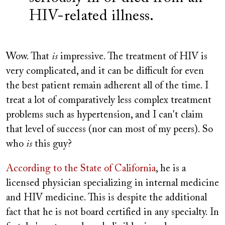
HIV-related illness.
Wow. That
is
impressive. The treatment of HIV is
very complicated, and it can be difficult for even
the best patient remain adherent all of the time. I
treat a lot of comparatively less complex treatment
problems such as hypertension, and I can't claim
that level of success (nor can most of my peers). So
who
is
this guy?
According to the State of California
, he is a
licensed physician specializing in internal medicine
and HIV medicine. This is despite the additional
fact that he is not board certified in any specialty. In