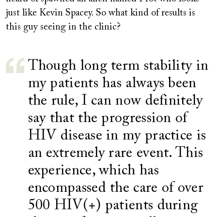
just like Kevin Spacey. So what kind of results is
this guy seeing in the clinic?
Though long term stability in
my patients has always been
the rule, I can now definitely
say that the progression of
HIV disease in my practice is
an extremely rare event. This
experience, which has
encompassed the care of over
500 HIV(+) patients during