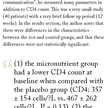
communication", he measured many parameters in
addition to CD4 count. This was a very small study
(40 patients) with a very brief follow up period (12
weeks). In the results section, the author notes that
there were differences in the characteristics
between the test and control groups, and that these
differences were not statistically significant:
(1) the micronutrient group
had a lower CD4 count at
baseline when compared with
the placebo group (CD4: 357
± 154 cells/?L vs. 467 ± 262
cells/?L, P = 0.13), (2) the