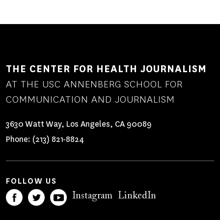
THE CENTER FOR HEALTH JOURNALISM
AT THE USC ANNENBERG SCHOOL FOR
COMMUNICATION AND JOURNALISM
3630 Watt Way, Los Angeles, CA 90089
Phone:
(213) 821-8824
FOLLOW US
Instagram
LinkedIn