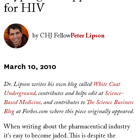
for HIV
Author(s)
Image
by
CHJ Fellow
Peter Lipson
Published
March 10, 2010
on
Dr. Lipson writes his own blog called
White Coat
Underground
, contributes and helps edit at
Science-
Based Medicine
, and contributes to
The Science Business
Blog
at Forbes.com where this piece originally appeared.
When writing about the pharmaceutical industry
it's easy to become jaded. This is despite the