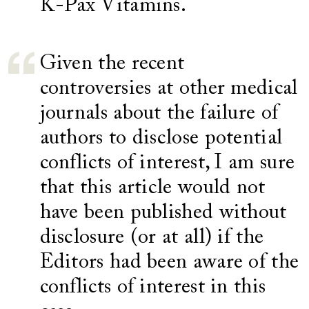
K-Pax Vitamins.
Given the recent
controversies at other medical
journals about the failure of
authors to disclose potential
conflicts of interest, I am sure
that this article would not
have been published without
disclosure (or at all) if the
Editors had been aware of the
conflicts of interest in this