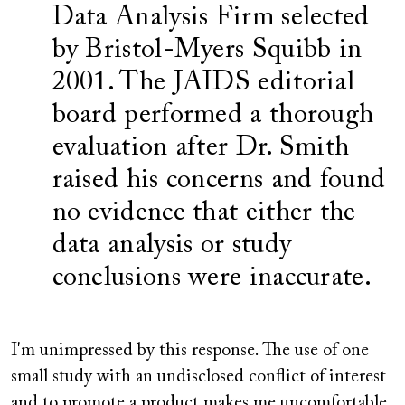
Data Analysis Firm selected
by Bristol-Myers Squibb in
2001. The JAIDS editorial
board performed a thorough
evaluation after Dr. Smith
raised his concerns and found
no evidence that either the
data analysis or study
conclusions were inaccurate.
I'm unimpressed by this response. The use of one
small study with an undisclosed conflict of interest
and to promote a product makes me uncomfortable.