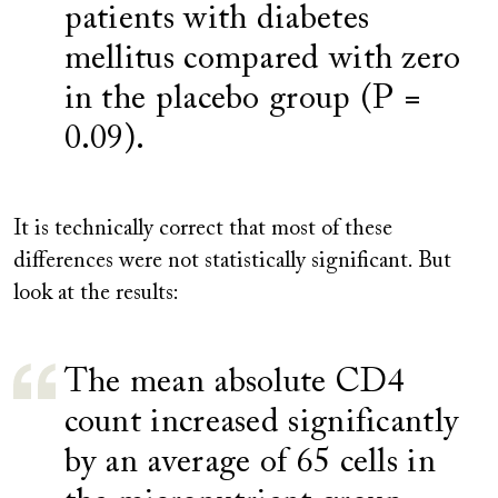
patients with diabetes
mellitus compared with zero
in the placebo group (P =
0.09).
It is technically correct that most of these
differences were not statistically significant. But
look at the results:
The mean absolute CD4
count increased significantly
by an average of 65 cells in