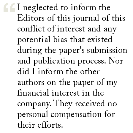
I neglected to inform the
Editors of this journal of this
conflict of interest and any
potential bias that existed
during the paper's submission
and publication process. Nor
did I inform the other
authors on the paper of my
financial interest in the
company. They received no
personal compensation for
their efforts.