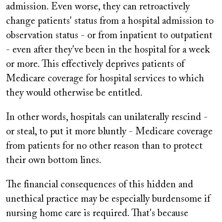
admission. Even worse, they can retroactively
change patients' status from a hospital admission to
observation status - or from inpatient to outpatient
- even after they've been in the hospital for a week
or more. This effectively deprives patients of
Medicare coverage for hospital services to which
they would otherwise be entitled.
In other words, hospitals can unilaterally rescind -
or steal, to put it more bluntly - Medicare coverage
from patients for no other reason than to protect
their own bottom lines.
The financial consequences of this hidden and
unethical practice may be especially burdensome if
nursing home care is required. That's because