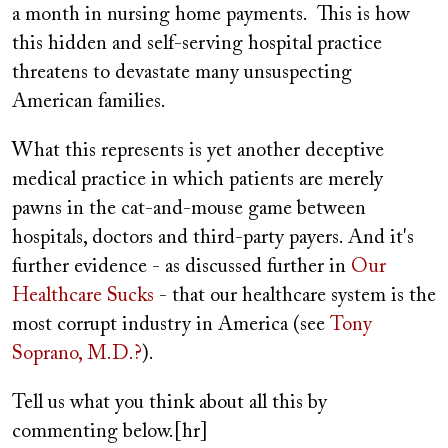
a month in nursing home payments. This is how
this hidden and self-serving hospital practice
threatens to devastate many unsuspecting
American families.
What this represents is yet another deceptive
medical practice in which patients are merely
pawns in the cat-and-mouse game between
hospitals, doctors and third-party payers. And it's
further evidence - as discussed further in
Our
Healthcare Sucks
- that our healthcare system is the
most corrupt industry in America (see
Tony
Soprano, M.D.?
).
Tell us what you think about all this by
commenting below.[hr]