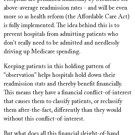
above-average readmission rates - and will be even
more so as health reform (the Affordable Care Act)
is fully implemented. The idea behind this is to
prevent hospitals from admitting patients who
don't really need to be admitted and needlessly
driving up Medicare spending.
Keeping patients in this holding pattern of
"observation" helps hospitals hold down their
readmission stats and thereby benefit financially.
This means they have a financial conflict-of-interest
that causes them to classify patients, or reclassify
them after-the-fact, differently than they would
without this conflict-of-interest.
But what does all this financial sleight-of-hand