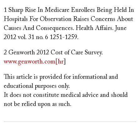
1 Sharp Rise In Medicare Enrollees Being Held In
Hospitals For Observation Raises Concerns About
Causes And Consequences. Health Affairs. June
2012 vol. 31 no. 6 1251-1259.
2 Genworth 2012 Cost of Care Survey.
www.genworth.com[hr
]
This article is provided for informational and
educational purposes only.
It does not constitute medical advice and should
not be relied upon as such.