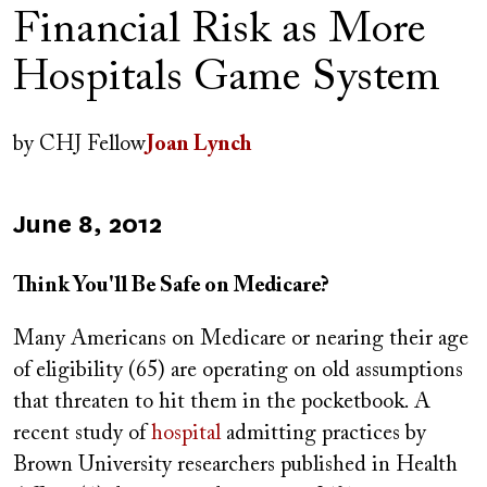
Financial Risk as More
Hospitals Game System
Author(s)
by
CHJ Fellow
Joan Lynch
Published
June 8, 2012
on
Think You'll Be Safe on Medicare?
Many Americans on Medicare or nearing their age
of eligibility (65) are operating on old assumptions
that threaten to hit them in the pocketbook. A
recent study of
hospital
admitting practices by
Brown University researchers published in Health