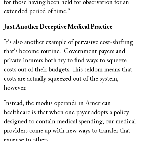
for those having been held for observation for an
extended period of time."
Just Another Deceptive Medical Practice
It's also another example of pervasive cost-shifting
that's become routine. Government payers and
private insurers both try to find ways to squeeze
costs out of their budgets. This seldom means that
costs are actually squeezed out of the system,
however.
Instead, the modus operandi in American
healthcare is that when one payer adopts a policy
designed to contain medical spending, our medical
providers come up with new ways to transfer that
expense to others.