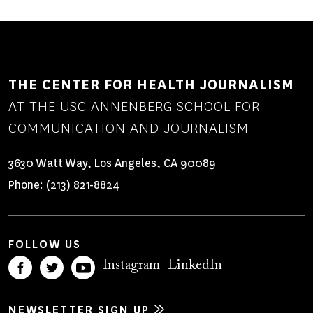
THE CENTER FOR HEALTH JOURNALISM
AT THE USC ANNENBERG SCHOOL FOR
COMMUNICATION AND JOURNALISM
3630 Watt Way, Los Angeles, CA 90089
Phone:
(213) 821-8824
FOLLOW US
Instagram
LinkedIn
NEWSLETTER SIGN UP