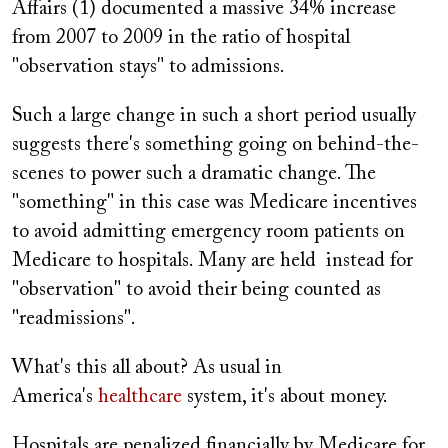
Affairs (1) documented a massive 34% increase
from 2007 to 2009 in the ratio of hospital
"observation stays" to admissions.
Such a large change in such a short period usually
suggests there's something going on behind-the-
scenes to power such a dramatic change. The
"something" in this case was Medicare incentives
to avoid admitting emergency room patients on
Medicare to hospitals. Many are held instead for
"observation" to avoid their being counted as
"readmissions".
What's this all about? As usual in
America's
healthcare
system, it's about money.
Hospitals are penalized financially by Medicare for