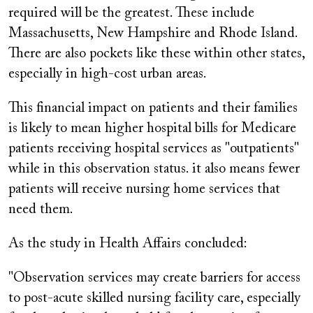
required will be the greatest. These include
Massachusetts, New Hampshire and Rhode Island.
There are also pockets like these within other states,
especially in high-cost urban areas.
This financial impact on patients and their families
is likely to mean higher hospital bills for Medicare
patients receiving hospital services as "outpatients"
while in this observation status. it also means fewer
patients will receive nursing home services that
need them.
As the study in Health Affairs concluded:
"Observation services may create barriers for access
to post-acute skilled nursing facility care, especially