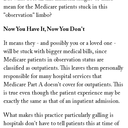
mean for the Medicare patients stuck in this
"observation" limbo?
Now You Have It, Now You Don't
It means they - and possibly you or a loved one -
will be stuck with bigger medical bills, since
Medicare patients in observation status are
classified as outpatients. This leaves them personally
responsible for many hospital services that
Medicare Part A doesn't cover for outpatients. This
is true even though the patient experience may be
exactly the same as that of an inpatient admission.
What makes this practice particularly galling is
hospitals don't have to tell patients this at time of