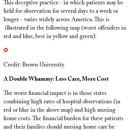
This deceptive practice - in which patients may be
held for observation for several days to a week or
longer - varies widely across America. This is
illustrated in the following map (worst offenders in
red and blue, best in yellow and green):
Credit: Brown University
A Double Whammy: Less Care, More Cost
The worst financial impact is in those states
combining high rates of hospital observations (in
red or blue in the above map) and high nursing
home costs. The financial burden for these patients
and their families should nursing home care be