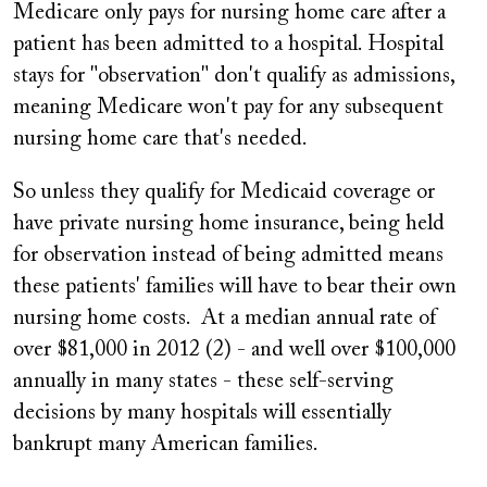
Medicare only pays for nursing home care after a
patient has been admitted to a hospital. Hospital
stays for "observation" don't qualify as admissions,
meaning Medicare won't pay for any subsequent
nursing home care that's needed.
So unless they qualify for Medicaid coverage or
have private nursing home insurance, being held
for observation instead of being admitted means
these patients' families will have to bear their own
nursing home costs. At a median annual rate of
over $81,000 in 2012 (2) - and well over $100,000
annually in many states - these self-serving
decisions by many hospitals will essentially
bankrupt many American families.