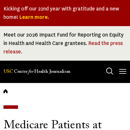
Skip
Kicking off our 22nd year with gratitude and a new
to
home!
Learn more.
main
content
Meet our 2026 Impact Fund for Reporting on Equity
in Health and Health Care grantees.
Read the press
release.
Tog
USC
Center
for
Health Journalism
men
Breadcrumb
Medicare Patients at