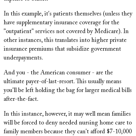
In this example, it's patients themselves (unless they
have supplementary insurance coverage for the
"outpatient" services not covered by Medicare). In
other instances, this translates into higher private
insurance premiums that subsidize government
underpayments.
And you - the American consumer - are the
ultimate payer-of-last-resort. This usually means
you'll be left holding the bag for larger medical bills
after-the-fact.
In this instance, however, it may well mean families
will be forced to deny needed nursing home care to
family members because they can't afford $7-10,000