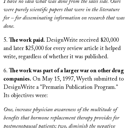
I have no idea what was done from the sales side. Ours
were purely scientific papers that were in the literature
for – for disseminating information on research that was
done.
5.
The work paid.
DesignWrite received $20,000
and later $25,000 for every review article it helped
write, regardless of whether it was published.
6.
The work was part of a larger war on other drug
companies.
On May 15, 1997, Wyeth submitted to
DesignWrite a "Premarin Publication Program."
Its objectives were:
One, increase physician awareness of the multitude of
benefits that hormone replacement therapy provides for
postmenopausal patients; two, diminish the negative