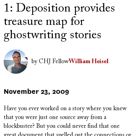
1: Deposition provides
treasure map for
ghostwriting stories
Author(s)
Image
by
CHJ Fellow
William Heisel
Published
November 23, 2009
on
Have you ever worked on a story where you knew
that you were just one source away from a
blockbuster? But you could never find that one
great document that spelled out the connections or