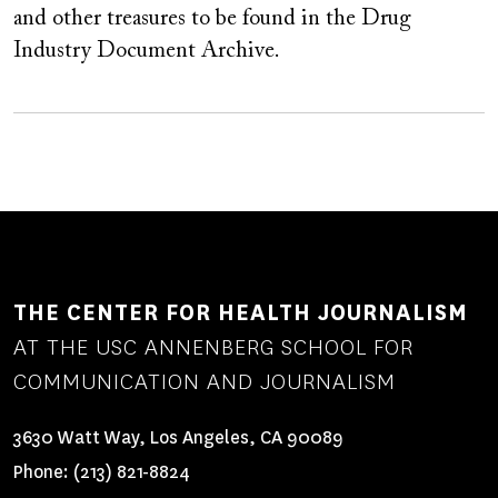
and other treasures to be found in the Drug
Industry Document Archive.
THE CENTER FOR HEALTH JOURNALISM
AT THE USC ANNENBERG SCHOOL FOR
COMMUNICATION AND JOURNALISM
3630 Watt Way, Los Angeles, CA 90089
Phone:
(213) 821-8824