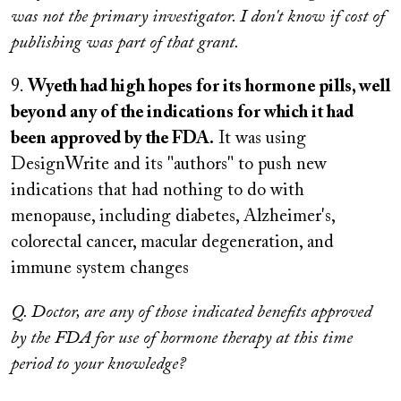
was not the primary investigator. I don't know if cost of
publishing was part of that grant.
9.
Wyeth had high hopes for its hormone pills, well
beyond any of the indications for which it had
been approved by the FDA.
It was using
DesignWrite and its "authors" to push new
indications that had nothing to do with
menopause, including diabetes, Alzheimer's,
colorectal cancer, macular degeneration, and
immune system changes
Q. Doctor, are any of those indicated benefits approved
by the FDA for use of hormone therapy at this time
period to your knowledge?