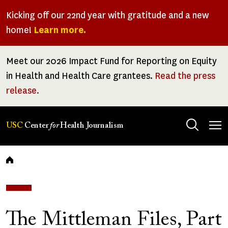
Skip
Kicking off our 22nd year with gratitude and a new
to
home!
Learn more.
main
content
Meet our 2026 Impact Fund for Reporting on Equity
in Health and Health Care grantees.
Read the press
release.
Tog
USC
Center
for
Health Journalism
men
Breadcrumb
The Mittleman Files, Part