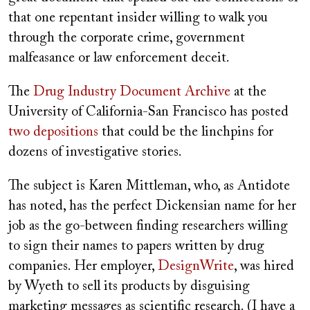
that one repentant insider willing to walk you
through the corporate crime, government
malfeasance or law enforcement deceit.
The
Drug Industry Document Archive
at the
University of California-San Francisco has posted
two depositions
that could be the linchpins for
dozens of investigative stories.
The subject is Karen Mittleman, who, as Antidote
has noted, has the perfect Dickensian name for her
job as the go-between finding researchers willing
to sign their names to papers written by drug
companies. Her employer,
DesignWrite
, was hired
by Wyeth to sell its products by disguising
marketing messages as scientific research. (I have a