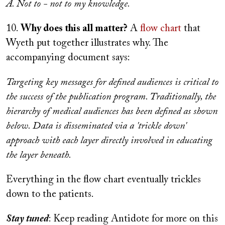
A. Not to - not to my knowledge.
10.
Why does this all matter?
A
flow chart
that
Wyeth put together illustrates why. The
accompanying document says:
Targeting key messages for defined audiences is critical to
the success of the publication program. Traditionally, the
hierarchy of medical audiences has been defined as shown
below. Data is disseminated via a 'trickle down'
approach with each layer directly involved in educating
the layer beneath.
Everything in the flow chart eventually trickles
down to the patients.
Stay tuned
: Keep reading Antidote for more on this