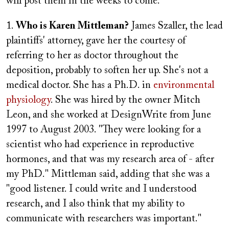
will post them in the weeks to come:
1.
Who is Karen Mittleman?
James Szaller, the lead
plaintiffs' attorney, gave her the courtesy of
referring to her as doctor throughout the
deposition, probably to soften her up. She's not a
medical doctor. She has a Ph.D. in
environmental
physiology
. She was hired by the owner Mitch
Leon, and she worked at DesignWrite from June
1997 to August 2003. "They were looking for a
scientist who had experience in reproductive
hormones, and that was my research area of - after
my PhD." Mittleman said, adding that she was a
"good listener. I could write and I understood
research, and I also think that my ability to
communicate with researchers was important."