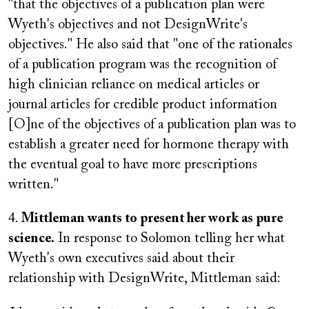
"that the objectives of a publication plan were
Wyeth's objectives and not DesignWrite's
objectives." He also said that "one of the rationales
of a publication program was the recognition of
high clinician reliance on medical articles or
journal articles for credible product information
[O]ne of the objectives of a publication plan was to
establish a greater need for hormone therapy with
the eventual goal to have more prescriptions
written."
4.
Mittleman wants to present her work as pure
science.
In response to Solomon telling her what
Wyeth's own executives said about their
relationship with DesignWrite, Mittleman said: