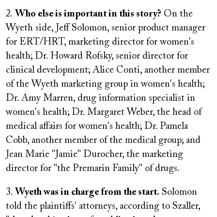
2.
Who else is important in this story?
On the
Wyeth side, Jeff Solomon, senior product manager
for ERT/HRT, marketing director for women's
health; Dr. Howard Rofsky, senior director for
clinical development; Alice Conti, another member
of the Wyeth marketing group in women's health;
Dr. Amy Marren, drug information specialist in
women's health; Dr. Margaret Weber, the head of
medical affairs for women's health; Dr. Pamela
Cobb, another member of the medical group; and
Jean Marie "Jamie" Durocher, the marketing
director for "the Premarin Family" of drugs.
3.
Wyeth was in charge from the start.
Solomon
told the plaintiffs' attorneys, according to Szaller,