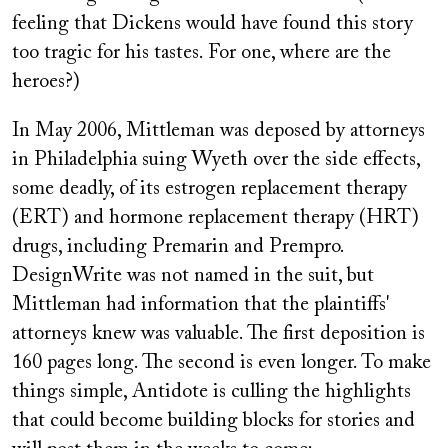
feeling that Dickens would have found this story
too tragic for his tastes. For one, where are the
heroes?)
In May 2006, Mittleman was deposed by attorneys
in Philadelphia suing Wyeth over the side effects,
some deadly, of its estrogen replacement therapy
(ERT) and hormone replacement therapy (HRT)
drugs, including Premarin and Prempro.
DesignWrite was not named in the suit, but
Mittleman had information that the plaintiffs'
attorneys knew was valuable. The first deposition is
160 pages long. The second is even longer. To make
things simple, Antidote is culling the highlights
that could become building blocks for stories and