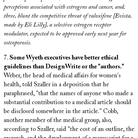
perceptions associated with estrogens and cancer, and,
three, blunt the competitive threat of raloxifene [Evista,
made by Eli Lilly], a selective estrogen receptor
modulator, expected to be approved early next year for
osteoporosis.
7.
Some Wyeth executives have better ethical
guidelines than DesignWrite or the "authors."
Weber, the head of medical affairs for women's
health, told Szaller in a deposition that he
paraphrased, "that the names of anyone who made a
substantial contribution to a medical article should
be disclosed somewhere in the article." Cobb,
another member of the medical group, also,
according to Szaller, said "the cost of an outline, the