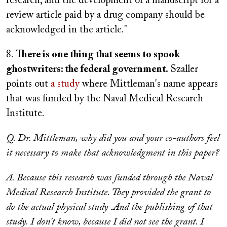
research, and the development of a manuscript for a
review article paid by a drug company should be
acknowledged in the article."
8.
There is one thing that seems to spook
ghostwriters: the federal government.
Szaller
points out
a study
where Mittleman's name appears
that was funded by the Naval Medical Research
Institute.
Q. Dr. Mittleman, why did you and your co-authors feel
it necessary to make that acknowledgment in this paper?
A. Because this research was funded through the Naval
Medical Research Institute. They provided the grant to
do the actual physical study .And the publishing of that
study. I don't know, because I did not see the grant. I