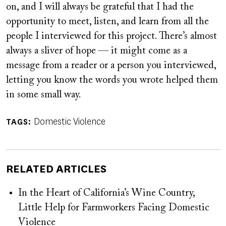
on, and I will always be grateful that I had the
opportunity to meet, listen, and learn from all the
people I interviewed for this project. There’s almost
always a sliver of hope — it might come as a
message from a reader or a person you interviewed,
letting you know the words you wrote helped them
in some small way.
Domestic Violence
TAGS
RELATED ARTICLES
In the Heart of California’s Wine Country,
Little Help for Farmworkers Facing Domestic
Violence