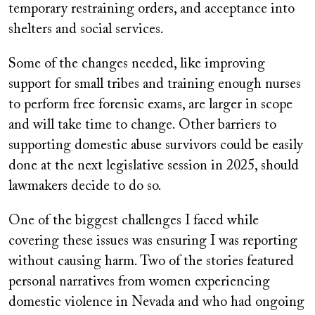
temporary restraining orders, and acceptance into
shelters and social services.
Some of the changes needed, like improving
support for small tribes and training enough nurses
to perform free forensic exams, are larger in scope
and will take time to change. Other barriers to
supporting domestic abuse survivors could be easily
done at the next legislative session in 2025, should
lawmakers decide to do so.
One of the biggest challenges I faced while
covering these issues was ensuring I was reporting
without causing harm. Two of the stories featured
personal narratives from women experiencing
domestic violence in Nevada and who had ongoing