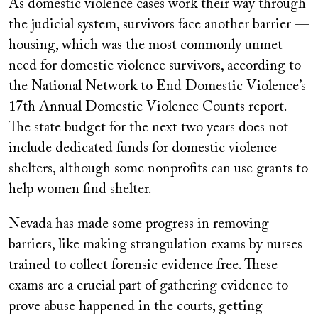
As domestic violence cases work their way through
the judicial system, survivors face another barrier —
housing, which was the most commonly unmet
need for domestic violence survivors, according to
the National Network to End Domestic Violence’s
17th Annual Domestic Violence Counts report.
The state budget for the next two years does not
include dedicated funds for domestic violence
shelters, although some nonprofits can use grants to
help women find shelter.
Nevada has made some progress in removing
barriers, like making strangulation exams by nurses
trained to collect forensic evidence free. These
exams are a crucial part of gathering evidence to
prove abuse happened in the courts, getting