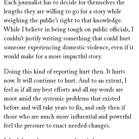
Each journalist has to decide for themselves the
lengths they are willing to go for a story while
weighing the public’s right to that knowledge.
While I believe in being tough on public officials, I
couldn’t justify writing something that could hurt
someone experiencing domestic violence, even if it
would make for a more impactful story.
Doing this kind of reporting hurt then. It hurts
now. It will continue to hurt. And to an extent, I
feel as if all my best efforts and all my words are
moot amid the systemic problems that existed
before and will take years to fix, and only then if
those who are much more influential and powerful
feel the pressure to enact needed changes.