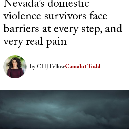
Nevada’s domestic
violence survivors face
barriers at every step, and
very real pain
Author(s)
Image
by
CHJ Fellow
Camalot Todd
Image