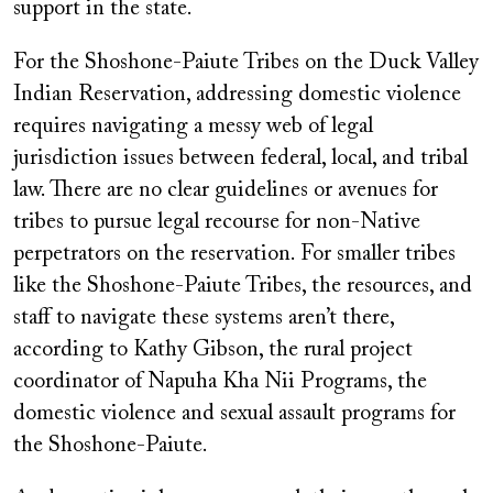
support in the state.
For the Shoshone-Paiute Tribes on the Duck Valley
Indian Reservation, addressing domestic violence
requires navigating a messy web of legal
jurisdiction issues between federal, local, and tribal
law. There are no clear guidelines or avenues for
tribes to pursue legal recourse for non-Native
perpetrators on the reservation. For smaller tribes
like the Shoshone-Paiute Tribes, the resources, and
staff to navigate these systems aren’t there,
according to Kathy Gibson, the rural project
coordinator of Napuha Kha Nii Programs, the
domestic violence and sexual assault programs for
the Shoshone-Paiute.