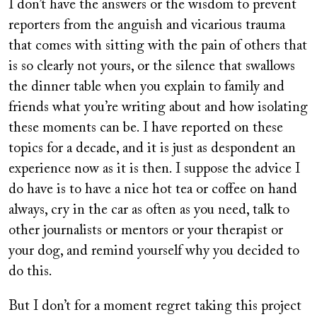
I don’t have the answers or the wisdom to prevent
reporters from the anguish and vicarious trauma
that comes with sitting with the pain of others that
is so clearly not yours, or the silence that swallows
the dinner table when you explain to family and
friends what you’re writing about and how isolating
these moments can be. I have reported on these
topics for a decade, and it is just as despondent an
experience now as it is then. I suppose the advice I
do have is to have a nice hot tea or coffee on hand
always, cry in the car as often as you need, talk to
other journalists or mentors or your therapist or
your dog, and remind yourself why you decided to
do this.
But I don’t for a moment regret taking this project