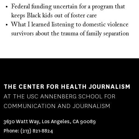
Federal funding uncertain for a program that
keeps Black kids out of foster care
What I learned listening to domestic violence
survivors about the trauma of family separation
THE CENTER FOR HEALTH JOURNALISM
AT THE USC ANNENBERG SCHOOL FOR
COMMUNICATION AND JOURNALISM
3630 Watt Way, Los Angeles, CA 90089
Phone:
(213) 821-8824