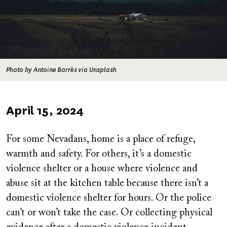
Photo by Antoine Barrès via Unsplash
Published
April 15, 2024
on
For some Nevadans, home is a place of refuge,
warmth and safety. For others, it’s a domestic
violence shelter or a house where violence and
abuse sit at the kitchen table because there isn’t a
domestic violence shelter for hours. Or the police
can’t or won’t take the case. Or collecting physical