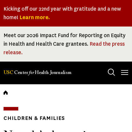
Skip
Kicking off our 22nd year with gratitude and a new
to
home!
Learn more.
main
content
Meet our 2026 Impact Fund for Reporting on Equity
in Health and Health Care grantees.
Read the press
release.
Tog
USC
Center
for
Health Journalism
men
Breadcrumb
CHILDREN & FAMILIES