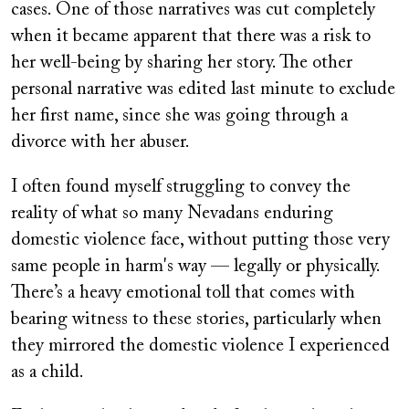
cases. One of those narratives was cut completely
when it became apparent that there was a risk to
her well-being by sharing her story. The other
personal narrative was edited last minute to exclude
her first name, since she was going through a
divorce with her abuser.
I often found myself struggling to convey the
reality of what so many Nevadans enduring
domestic violence face, without putting those very
same people in harm's way — legally or physically.
There’s a heavy emotional toll that comes with
bearing witness to these stories, particularly when
they mirrored the domestic violence I experienced
as a child.