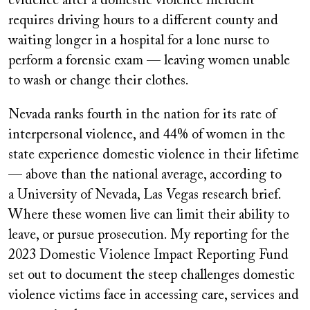
evidence after a domestic violence incident
requires driving hours to a different county and
waiting longer in a hospital for a lone nurse to
perform a forensic exam — leaving women unable
to wash or change their clothes.
Nevada ranks fourth in the nation for its rate of
interpersonal violence, and 44% of women in the
state experience domestic violence in their lifetime
— above than the national average, according to
a University of Nevada, Las Vegas research brief.
Where these women live can limit their ability to
leave, or pursue prosecution. My reporting for the
2023 Domestic Violence Impact Reporting Fund
set out to document the steep challenges domestic
violence victims face in accessing care, services and