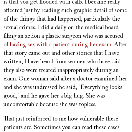
is that you get flooded with calls. I became really
affected just by reading such graphic detail of some
of the things that had happened, particularly the
sexual crimes. I did a daily on the medical board
filing an action a plastic surgeon who was accused
of
having sex with a patient during her exam
. After
that story came out and other stories that I have
written, I have heard from women who have said
they also were treated inappropriately during an
exam. One woman said after a doctor examined her
and she was undressed he said, "Everything looks
good," and he gave her a big hug. She was
uncomfortable because she was topless.
That just reinforced to me how vulnerable these
patients are. Sometimes you can read these cases