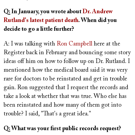
Q: In January, you wrote about
Dr. Andrew
Rutland's latest patient death
. When did you
decide to go a little further?
A: I was talking with
Ron Campbell
here at the
Register back in February and bouncing some story
ideas off him on how to follow up on Dr. Rutland. I
mentioned how the medical board said it was very
rare for doctors to be reinstated and get in trouble
gain. Ron suggested that I request the records and
take a look at whether that was true. Who else has
been reinstated and how many of them got into
trouble? I said, "That's a great idea."
Q: What was your first public records request?