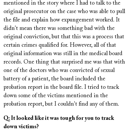
mentioned in the story where I had to talk to the
original prosecutor on the case who was able to pull
the file and explain how expungement worked. It
didn't mean there was something bad with the
original conviction, but that this was a process that
certain crimes qualified for. However, all of that
original information was still in the medical board
records. One thing that surprised me was that with
one of the doctors who was convicted of sexual
battery of a patient, the board included the
probation report in the board file. I tried to track
down some of the victims mentioned in the
probation report, but I couldn't find any of them.
Q: It looked like it was tough for you to track
down victims?