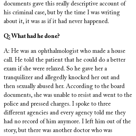
documents gave this really descriptive account of
his criminal case, but by the time I was writing
about it, it was as if it had never happened.
Q: What had he done?
A: He was an ophthalmologist who made a house
call. He told the patient that he could do a better
exam if she were relaxed. So he gave her a
tranquilizer and allegedly knocked her out and
then sexually abused her. According to the board
documents, she was unable to resist and went to the
police and pressed charges. I spoke to three
different agencies and every agency told me they
had no record of him anymore. I left him out of the
story, but there was another doctor who was