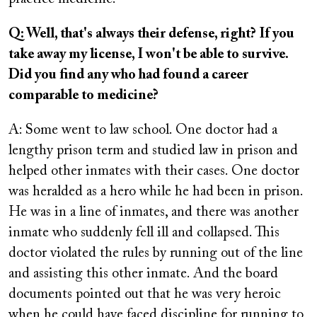
Q: Well, that's always their defense, right? If you
take away my license, I won't be able to survive.
Did you find any who had found a career
comparable to medicine?
A: Some went to law school. One doctor had a
lengthy prison term and studied law in prison and
helped other inmates with their cases. One doctor
was heralded as a hero while he had been in prison.
He was in a line of inmates, and there was another
inmate who suddenly fell ill and collapsed. This
doctor violated the rules by running out of the line
and assisting this other inmate. And the board
documents pointed out that he was very heroic
when he could have faced discipline for running to