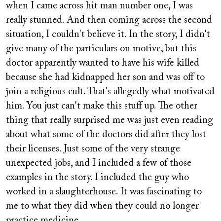
when I came across hit man number one, I was
really stunned. And then coming across the second
situation, I couldn't believe it. In the story, I didn't
give many of the particulars on motive, but this
doctor apparently wanted to have his wife killed
because she had kidnapped her son and was off to
join a religious cult. That's allegedly what motivated
him. You just can't make this stuff up. The other
thing that really surprised me was just even reading
about what some of the doctors did after they lost
their licenses. Just some of the very strange
unexpected jobs, and I included a few of those
examples in the story. I included the guy who
worked in a slaughterhouse. It was fascinating to
me to what they did when they could no longer
practice medicine.