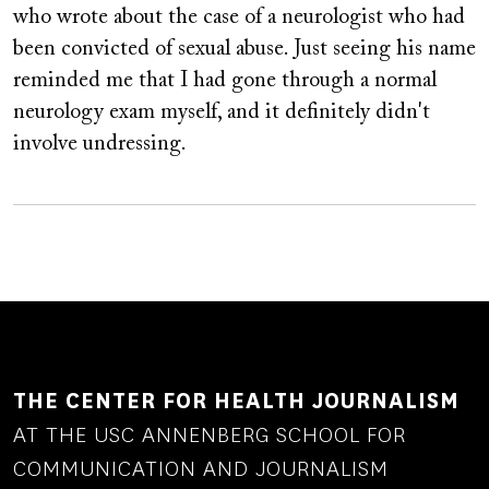
who wrote about the case of a neurologist who had
been convicted of sexual abuse. Just seeing his name
reminded me that I had gone through a normal
neurology exam myself, and it definitely didn't
involve undressing.
THE CENTER FOR HEALTH JOURNALISM
AT THE USC ANNENBERG SCHOOL FOR
COMMUNICATION AND JOURNALISM