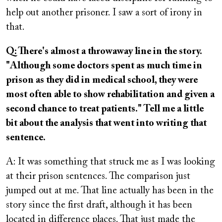
help out another prisoner. I saw a sort of irony in
that.
Q: There's almost a throwaway line in the story.
"Although some doctors spent as much time in
prison as they did in medical school, they were
most often able to show rehabilitation and given a
second chance to treat patients." Tell me a little
bit about the analysis that went into writing that
sentence.
A: It was something that struck me as I was looking
at their prison sentences. The comparison just
jumped out at me. That line actually has been in the
story since the first draft, although it has been
located in difference places. That just made the