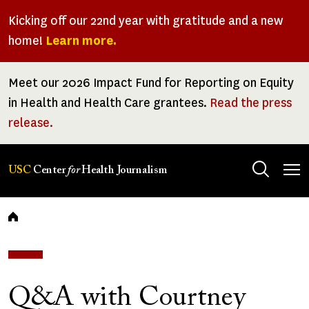
Skip
Kicking off our 22nd year with gratitude and a new
to
home!
Learn more.
main
content
Meet our 2026 Impact Fund for Reporting on Equity
in Health and Health Care grantees.
Read the press
release.
Tog
USC
Center
for
Health Journalism
men
Breadcrumb
Q&A with Courtney