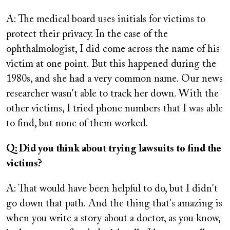
A: The medical board uses initials for victims to
protect their privacy. In the case of the
ophthalmologist, I did come across the name of his
victim at one point. But this happened during the
1980s, and she had a very common name. Our news
researcher wasn't able to track her down. With the
other victims, I tried phone numbers that I was able
to find, but none of them worked.
Q: Did you think about trying lawsuits to find the
victims?
A: That would have been helpful to do, but I didn't
go down that path. And the thing that's amazing is
when you write a story about a doctor, as you know,