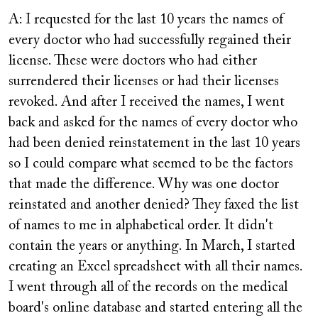
A: I requested for the last 10 years the names of
every doctor who had successfully regained their
license. These were doctors who had either
surrendered their licenses or had their licenses
revoked. And after I received the names, I went
back and asked for the names of every doctor who
had been denied reinstatement in the last 10 years
so I could compare what seemed to be the factors
that made the difference. Why was one doctor
reinstated and another denied? They faxed the list
of names to me in alphabetical order. It didn't
contain the years or anything. In March, I started
creating an Excel spreadsheet with all their names.
I went through all of the records on the medical
board's online database and started entering all the