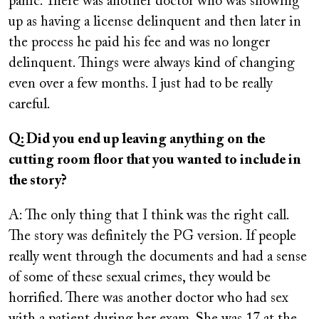
panic. There was another doctor who was showing
up as having a license delinquent and then later in
the process he paid his fee and was no longer
delinquent. Things were always kind of changing
even over a few months. I just had to be really
careful.
Q: Did you end up leaving anything on the
cutting room floor that you wanted to include in
the story?
A: The only thing that I think was the right call.
The story was definitely the PG version. If people
really went through the documents and had a sense
of some of these sexual crimes, they would be
horrified. There was another doctor who had sex