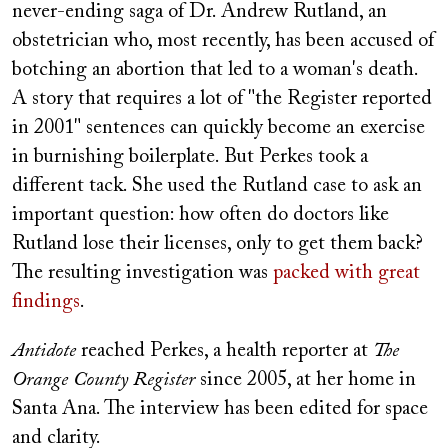
never-ending saga of Dr. Andrew Rutland, an
obstetrician who, most recently, has been accused of
botching an abortion that led to a woman's death.
A story that requires a lot of "the Register reported
in 2001" sentences can quickly become an exercise
in burnishing boilerplate. But Perkes took a
different tack. She used the Rutland case to ask an
important question: how often do doctors like
Rutland lose their licenses, only to get them back?
The resulting investigation was
packed with great
findings
.
Antidote
reached Perkes, a health reporter at
The
Orange County Register
since 2005, at her home in
Santa Ana. The interview has been edited for space
and clarity.