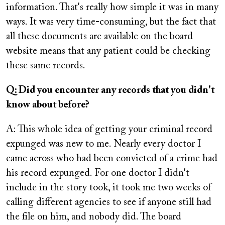
information. That's really how simple it was in many
ways. It was very time
-
consuming, but the fact that
all these documents are available on the board
website means that any patient could be checking
these same records.
Q: Did you encounter any records that you didn't
know about before?
A: This whole idea of getting your criminal record
expunged was new to me. Nearly every doctor I
came across who had been convicted of a crime had
his record expunged. For one doctor I didn't
include in the story took, it took me two weeks of
calling different agencies to see if anyone still had
the file on him, and nobody did. The board