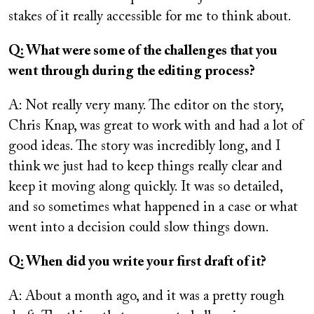
stakes of it really accessible for me to think about.
Q: What were some of the challenges that you
went through during the editing process?
A: Not really very many. The editor on the story,
Chris Knap, was great to work with and had a lot of
good ideas. The story was incredibly long, and I
think we just had to keep things really clear and
keep it moving along quickly. It was so detailed,
and so sometimes what happened in a case or what
went into a decision could slow things down.
Q: When did you write your first draft of it?
A: About a month ago, and it was a pretty rough