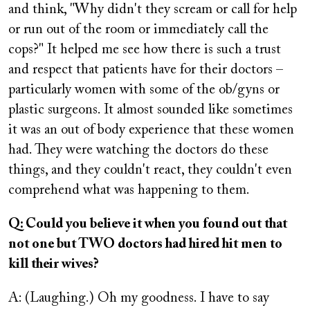
and think, "Why didn't they scream or call for help
or run out of the room or immediately call the
cops?" It helped me see how there is such a trust
and respect that patients have for their doctors –
particularly women with some of the ob/gyns or
plastic surgeons. It almost sounded like sometimes
it was an out of body experience that these women
had. They were watching the doctors do these
things, and they couldn't react, they couldn't even
comprehend what was happening to them.
Q: Could you believe it when you found out that
not one but TWO doctors had hired hit men to
kill their wives?
A: (Laughing.) Oh my goodness. I have to say