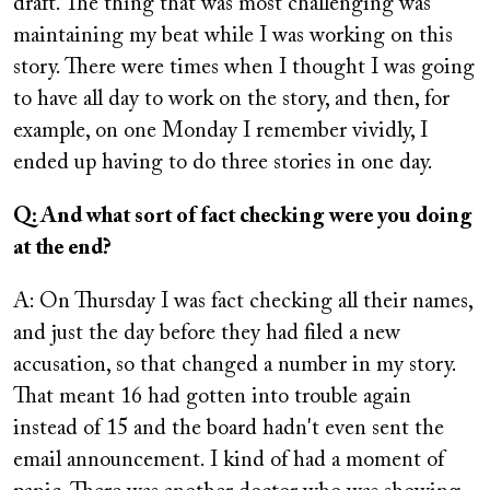
draft. The thing that was most challenging was
maintaining my beat while I was working on this
story. There were times when I thought I was going
to have all day to work on the story, and then, for
example, on one Monday I remember vividly, I
ended up having to do three stories in one day.
Q: And what sort of fact checking were you doing
at the end?
A: On Thursday I was fact checking all their names,
and just the day before they had filed a new
accusation, so that changed a number in my story.
That meant 16 had gotten into trouble again
instead of 15 and the board hadn't even sent the
email announcement. I kind of had a moment of