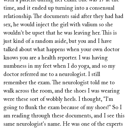
with a patient during her exam. She was 17 at the
time, and it ended up turning into a consensual
relationship. The documents said after they had had
sex, he would inject the girl with valium so she
wouldn't be upset that he was leaving her. This is
just kind of a random aside, but you and I have
talked about what happens when your own doctor
knows you are a health reporter. I was having
numbness in my feet when I do yoga, and so my
doctor referred me to a neurologist. I still
remember the exam. The neurologist told me to
walk across the room, and the shoes I was wearing
were these sort of wobbly heels. I thought, "I'm
going to flunk the exam because of my shoes!" So I
am reading through these documents, and I see this
same neurologist's name. He was one of the experts