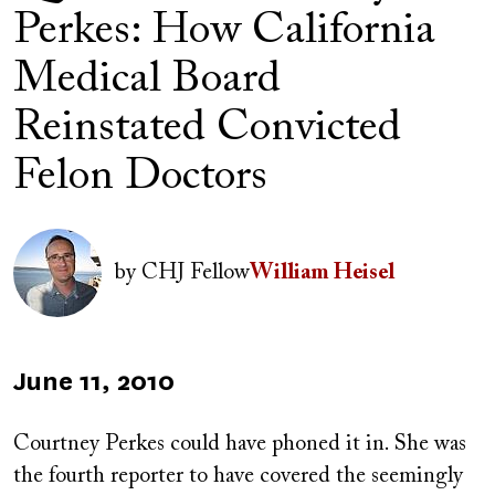
Perkes: How California
Medical Board
Reinstated Convicted
Felon Doctors
Author(s)
Image
by
CHJ Fellow
William Heisel
Published
June 11, 2010
on
Courtney Perkes could have phoned it in. She was
the fourth reporter to have covered the seemingly