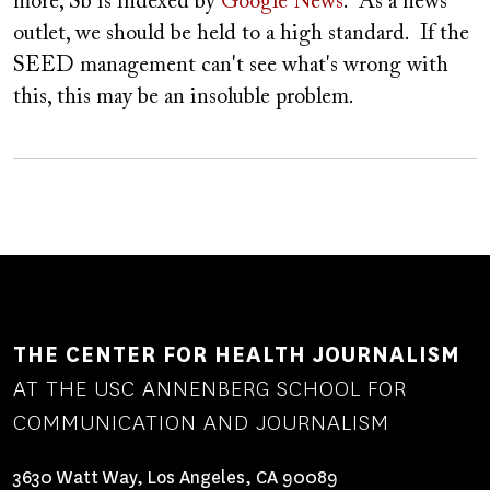
more, Sb is indexed by
Google News
. As a news
outlet, we should be held to a high standard. If the
SEED management can't see what's wrong with
this, this may be an insoluble problem.
THE CENTER FOR HEALTH JOURNALISM
AT THE USC ANNENBERG SCHOOL FOR
COMMUNICATION AND JOURNALISM
3630 Watt Way, Los Angeles, CA 90089