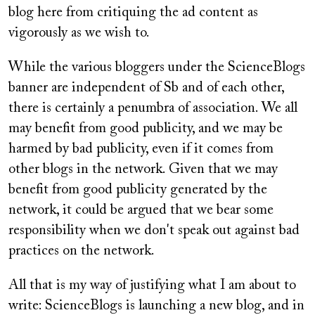
blog here from critiquing the ad content as
vigorously as we wish to.
While the various bloggers under the ScienceBlogs
banner are independent of Sb and of each other,
there is certainly a penumbra of association. We all
may benefit from good publicity, and we may be
harmed by bad publicity, even if it comes from
other blogs in the network. Given that we may
benefit from good publicity generated by the
network, it could be argued that we bear some
responsibility when we don't speak out against bad
practices on the network.
All that is my way of justifying what I am about to
write: ScienceBlogs is launching a new blog, and in