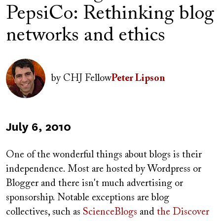
PepsiCo: Rethinking blog
networks and ethics
Author(s)
Image
by
CHJ Fellow
Peter Lipson
Published
July 6, 2010
on
One of the wonderful things about blogs is their
independence. Most are hosted by Wordpress or
Blogger and there isn't much advertising or
sponsorship. Notable exceptions are blog
collectives, such as
ScienceBlogs
and
the Discover