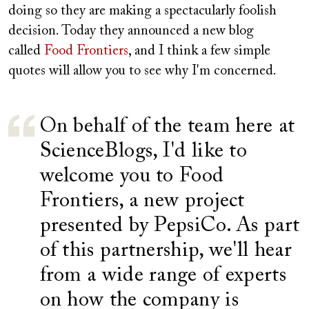
doing so they are making a spectacularly foolish
decision. Today they announced a new blog
called
Food Frontiers
, and I think a few simple
quotes will allow you to see why I'm concerned.
On behalf of the team here at
ScienceBlogs, I'd like to
welcome you to Food
Frontiers, a new project
presented by PepsiCo. As part
of this partnership, we'll hear
from a wide range of experts
on how the company is