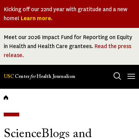
Skip
Kicking off our 22nd year with gratitude and a new
to
home!
Learn more.
main
content
Meet our 2026 Impact Fund for Reporting on Equity
in Health and Health Care grantees.
Read the press
release.
Tog
USC
Center
for
Health Journalism
men
Breadcrumb
ScienceBlogs and