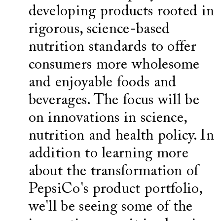
developing products rooted in
rigorous, science-based
nutrition standards to offer
consumers more wholesome
and enjoyable foods and
beverages. The focus will be
on innovations in science,
nutrition and health policy. In
addition to learning more
about the transformation of
PepsiCo's product portfolio,
we'll be seeing some of the