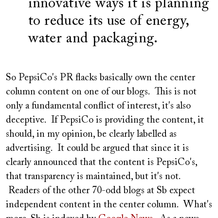
innovative ways it is planning
to reduce its use of energy,
water and packaging.
So PepsiCo's PR flacks basically own the center
column content on one of our blogs. This is not
only a fundamental conflict of interest, it's also
deceptive. If PepsiCo is providing the content, it
should, in my opinion, be clearly labelled as
advertising. It could be argued that since it is
clearly announced that the content is PepsiCo's,
that transparency is maintained, but it's not.
Readers of the other 70-odd blogs at Sb expect
independent content in the center column. What's