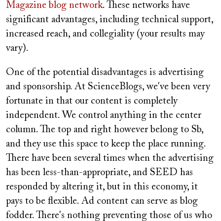
Magazine blog network
. These networks have
significant advantages, including technical support,
increased reach, and collegiality (your results may
vary).
One of the potential disadvantages is advertising
and sponsorship. At ScienceBlogs, we've been very
fortunate in that our content is completely
independent. We control anything in the center
column. The top and right however belong to Sb,
and they use this space to keep the place running.
There have been several times when the advertising
has been less-than-appropriate, and SEED has
responded by altering it, but in this economy, it
pays to be flexible. Ad content can serve as blog
fodder. There's nothing preventing those of us who