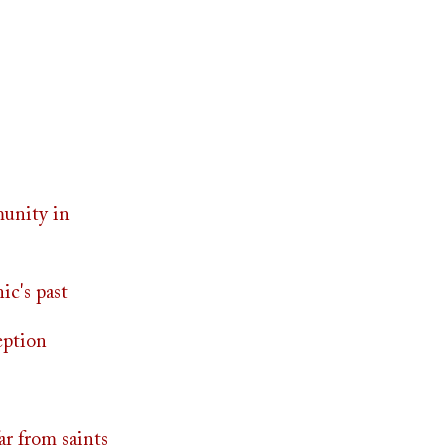
munity in
ic's past
eption
ar from saints