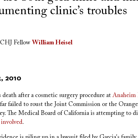
umenting clinic’s troubles
CHJ Fellow
William Heisel
, 2010
s death after a cosmetic surgery procedure at
Anaheim H
 far failed to roust the Joint Commission or the Orang
ney. The Medical Board of California is attempting to d
 involved
.
dence is piling up in a lawsuit filed by Garcia's family