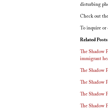
disturbing ph
Check out th
To inquire or 
Related Posts
The Shadow Pr
immigrant hea
The Shadow Pra
The Shadow Pr
The Shadow Pr
The Shadow Pr