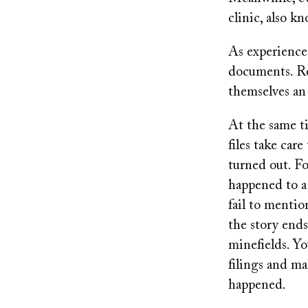
clinic, also k
As experienced
documents. Re
themselves an e
At the same t
files take car
turned out. Fo
happened to a 
fail to mentio
the story ends
minefields. You
filings and m
happened.