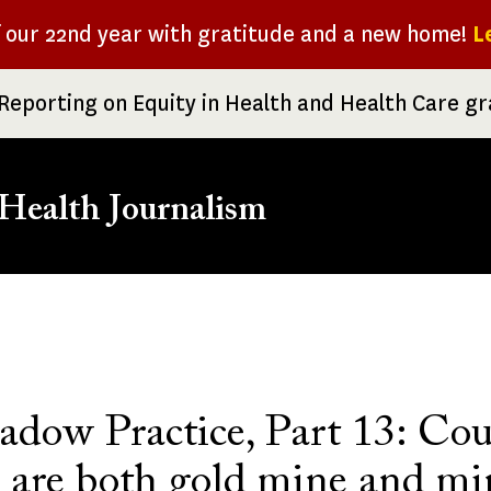
f our 22nd year with gratitude and a new home!
L
Reporting on Equity in Health and Health Care g
Health Journalism
rumb
adow Practice, Part 13: Cou
s are both gold mine and mi