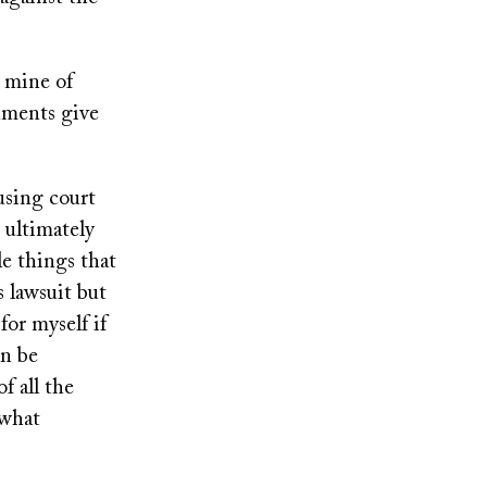
d mine of
uments give
using court
 ultimately
le things that
s lawsuit but
for myself if
an be
of all the
 what