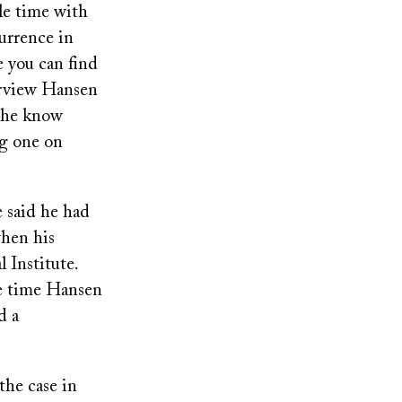
le time with
urrence in
e you can find
terview Hansen
d he know
ng one on
e said he had
when his
 Institute.
he time Hansen
d a
the case in