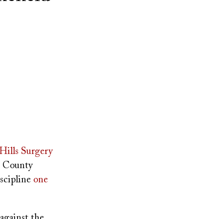
ills Surgery
e County
iscipline
one
 against the