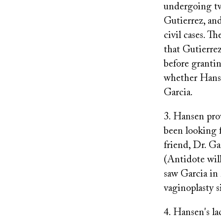
undergoing tw
Gutierrez, and
civil cases. T
that Gutierrez
before granti
whether Hanse
Garcia.
3. Hansen pro
been looking f
friend, Dr. Ga
(Antidote wil
saw Garcia in
vaginoplasty s
4. Hansen's la