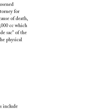
oosened
torney for
cause of death,
2,000 cc which
de sac" of the
the physical
ts include