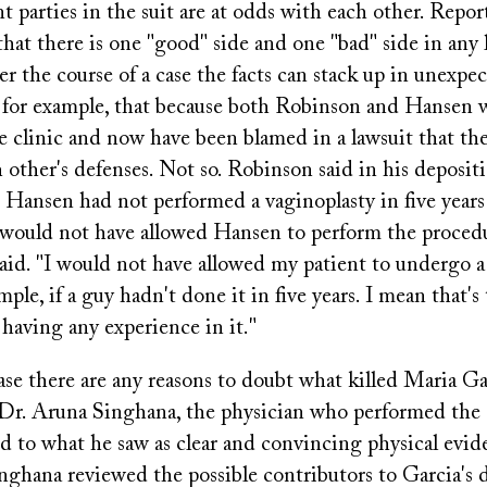
t parties in the suit are at odds with each other. Repor
hat there is one "good" side and one "bad" side in any l
r the course of a case the facts can stack up in unexpe
 for example, that because both Robinson and Hansen
he clinic and now have been blamed in a lawsuit that t
h other's defenses. Not so. Robinson said in his deposit
 Hansen had not performed a vaginoplasty in five years
would not have allowed Hansen to perform the procedu
aid. "I would not have allowed my patient to undergo a
ple, if a guy hadn't done it in five years. I mean that'
 having any experience in it."
 case there are any reasons to doubt what killed Maria Ga
 Dr. Aruna Singhana, the physician who performed the
d to what he saw as clear and convincing physical evid
nghana reviewed the possible contributors to Garcia's 