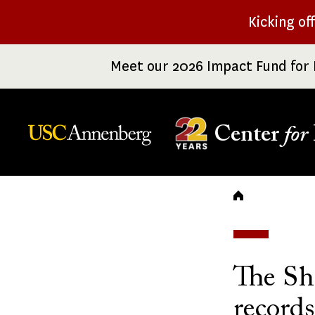
Skip
Kicking of
to
main
Meet our 2026 Impact Fund for 
content
Center
for
Breadc
The Sh
record