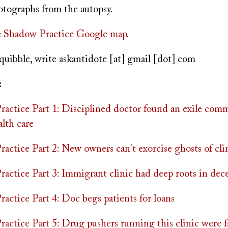
otographs from the autopsy.
e
Shadow Practice Google map
.
quibble, write
askantidote
[at]
gmail [dot] com
:
actice Part 1: Disciplined doctor found an exile com
lth care
ctice Part 2: New owners can't exorcise ghosts of clin
actice Part 3: Immigrant clinic had deep roots in dec
actice Part 4: Doc begs patients for loans
actice Part 5: Drug pushers running this clinic were f