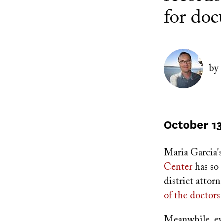
for doc
Author(s)
Image
by
Published
October 13
on
Maria Garcia'
Center
has so
district attor
of the doctors
Meanwhile, evi