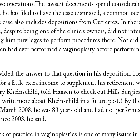
o operations.The lawsuit documents spend considerab
 he has filed to have the case dismissed, a common occ
he case also includes depositions from Gutierrez. In ther
, despite being one of the clinic's owners, did not in
ng him privileges to perform procedures there. Nor di
n had ever performed a vaginoplasty before performi
vided the answer to that question in his deposition. H
or a little extra income to supplement his retirement 
ry Rheinschild, told Hansen to check out Hills Surgical
l write more about Rheinschild in a future post.) By t
 March 2008, he was 83 years old and had not performe
ince 2003, he said.
ck of practice in vaginoplasties is one of many issues in 