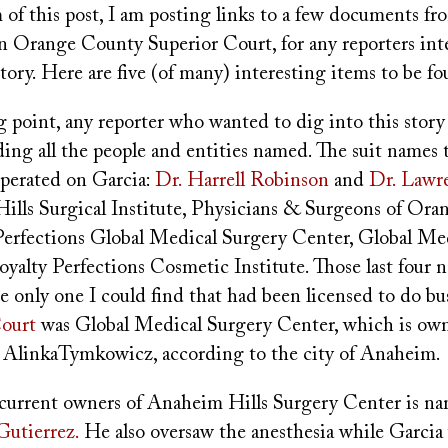
of this post, I am posting links to a few documents fr
 in Orange County Superior Court, for any reporters int
tory. Here are five (of many) interesting items to be fo
ng point, any reporter who wanted to dig into this stor
ing all the people and entities named. The suit names 
perated on Garcia:
Dr. Harrell Robinson
and
Dr. Lawr
 Hills Surgical Institute, Physicians & Surgeons of Or
 Perfections Global Medical Surgery Center, Global Me
oyalty Perfections Cosmetic Institute. Those last four
 only one I could find that had been licensed to do bu
Court
was Global Medical Surgery Center, which is ow
AlinkaTymkowicz, according to the city of Anaheim.
 current owners of Anaheim Hills Surgery Center is na
Gutierrez.
He also oversaw the anesthesia while Garcia