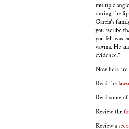
multiple angle
during the lip
Garcia's famil
you ascribe th
you felt was c
vagina. He ans
evidence."
Now here are 
Read
the laws
Read some of
Review the
fi
Review a
seco