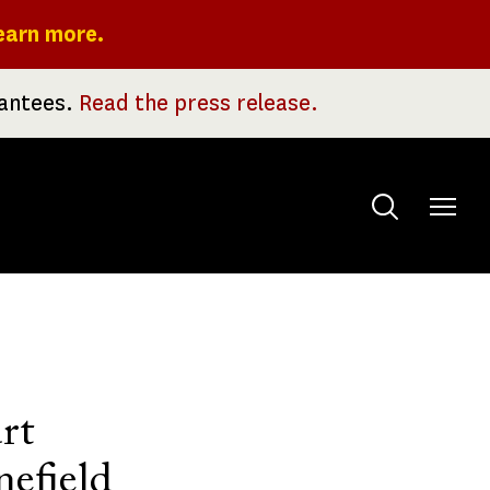
earn more.
rantees.
Read the press release.
Toggle
menu
rt
nefield