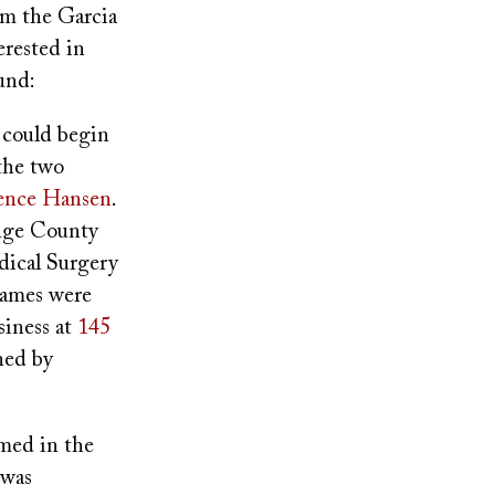
om the Garcia
erested in
und:
y could begin
the two
ence Hansen
.
ange County
dical Surgery
 names were
siness at
145
ned by
med in the
 was