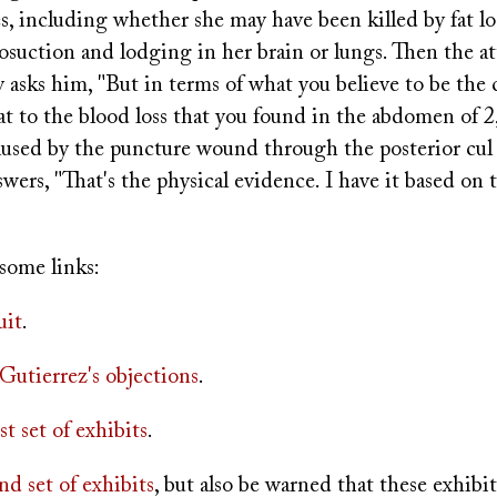
s, including whether she may have been killed by fat l
osuction and lodging in her brain or lungs. Then the at
y asks him, "But in terms of what you believe to be the 
at to the blood loss that you found in the abdomen of 
aused by the puncture wound through the posterior cul 
wers, "That's the physical evidence. I have it based on 
some links:
uit
.
Gutierrez's objections
.
rst set of exhibits
.
nd set of exhibits
, but also be warned that these exhibi