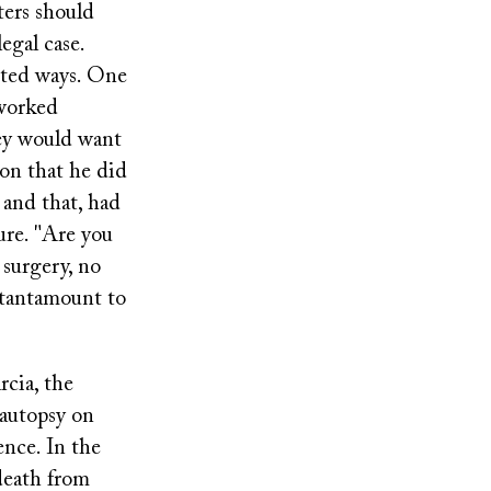
ters should
egal case.
cted ways. One
 worked
hey would want
ion that he did
 and that, had
re. "Are you
 surgery, no
s tantamount to
rcia, the
 autopsy on
ence. In the
death from