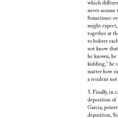
which differen
never assume t
Sometimes ove
might expect,
together at t
to bolster eac
not know that
he known, he 
kidding," he s
matter how sim
a resident not
5. Finally, in
deposition of
Garcia, pointe
deposition, Si