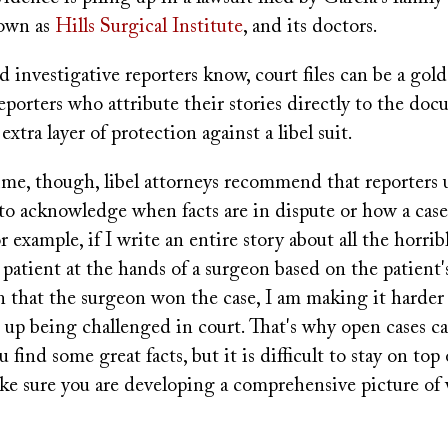
nown as
Hills Surgical Institute
, and its doctors.
 investigative reporters know, court files can be a gol
porters who attribute their stories directly to the doc
xtra layer of protection against a libel suit.
ime, though, libel attorneys recommend that reporters 
e to acknowledge when facts are in dispute or how a case
r example, if I write an entire story about all the horrib
patient at the hands of a surgeon based on the patient'
n that the surgeon won the case, I am making it harder 
 up being challenged in court. That's why open cases c
 find some great facts, but it is difficult to stay on top 
ake sure you are developing a comprehensive picture of