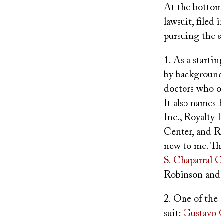
At the bottom 
lawsuit, filed
pursuing the s
1. As a starti
by background
doctors who o
It also names
Inc., Royalty
Center, and R
new to me. The
S. Chaparral 
Robinson and 
2. One of the
suit:
Gustavo 