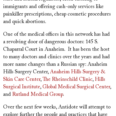
immigrants and offering cash-only services like
painkiller prescriptions, cheap cosmetic procedures
and quick abortions.
One of the medical offices in this network has had
a revolving door of dangerous doctors: 145 S.
Chaparral Court in Anaheim. It has been the host
to many doctors and clinics over the years and had
more name changes than a Russian spy: Anaheim
Hills Surgery Center,
Anaheim Hills Surgery &
Skin Care Center
,
The Rheinschild Clinic
,
Hills
Surgical Institute
,
Global Medical Surgical Center
,
and
Rutland Medical Group
.
Over the next few weeks, Antidote will attempt to
explore further the people and practices that have