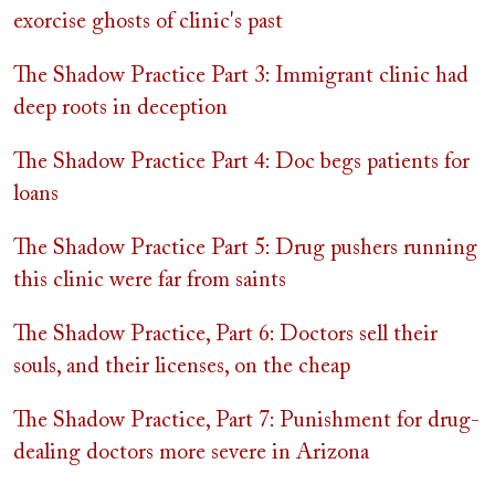
exorcise ghosts of clinic's past
The Shadow Practice Part 3: Immigrant clinic had
deep roots in deception
The Shadow Practice Part 4: Doc begs patients for
loans
The Shadow Practice Part 5: Drug pushers running
this clinic were far from saints
The Shadow Practice, Part 6: Doctors sell their
souls, and their licenses, on the cheap
The Shadow Practice, Part 7: Punishment for drug-
dealing doctors more severe in Arizona