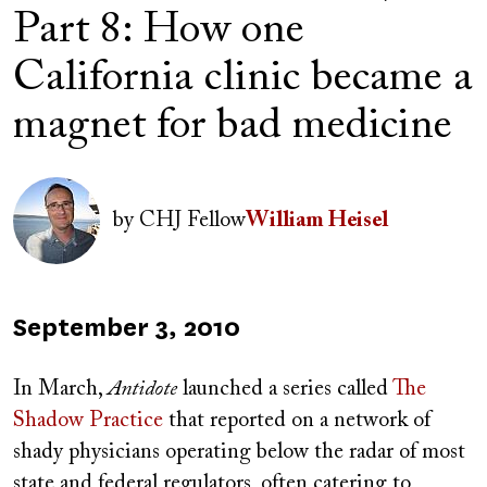
Part 8: How one
California clinic became a
magnet for bad medicine
Author(s)
Image
by
CHJ Fellow
William Heisel
Published
September 3, 2010
on
In March,
Antidote
launched a series called
The
Shadow Practice
that reported on a network of
shady physicians operating below the radar of most
state and federal regulators, often catering to