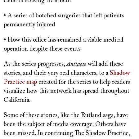
came in seeking treatment
• A series of botched surgeries that left patients
permanently injured
• How this office has remained a viable medical
operation despite these events
As the series progresses,
Antidote
will add these
stories, and their very real characters, to a
Shadow
Practice map
created for the series to help readers
visualize how this network has spread throughout
California.
Some of these stories, like the Rutland saga, have
been the subject of media coverage. Others have
been missed. In continuing The Shadow Practice,