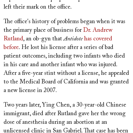
left their mark on the office.
The office's history of problems began when it was
the primary place of business for
Dr. Andrew
Rutland
, an ob-gyn that
Antidote
has covered
before
. He lost his license after a series of bad
patient outcomes, including two infants who died
in his care and another infant who was injured.
After a five-year stint without a license, he appealed
to the Medical Board of California and was granted
a new license in 2007.
Two years later, Ying Chen, a 30-year-old Chinese
immigrant, died after Rutland gave her the wrong
dose of anesthesia during an abortion at an
unlicensed clinic in San Gabriel. That case has been