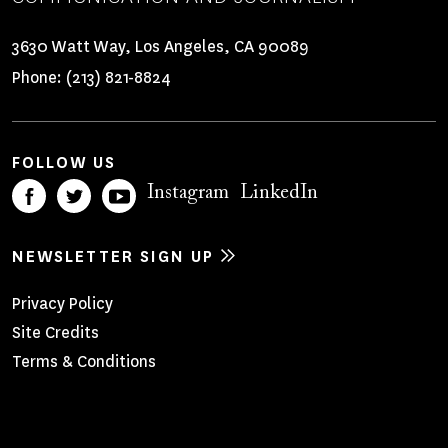
3630 Watt Way, Los Angeles, CA 90089
Phone:
(213) 821-8824
FOLLOW US
Instagram
LinkedIn
NEWSLETTER SIGN UP
Footer
Privacy Policy
Site Credits
Menu
Terms & Conditions