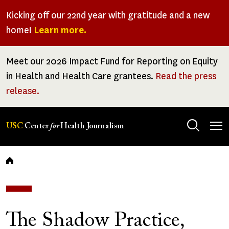
Skip
Kicking off our 22nd year with gratitude and a new
to
home!
Learn more.
main
content
Meet our 2026 Impact Fund for Reporting on Equity
in Health and Health Care grantees.
Read the press
release.
Tog
USC
Center
for
Health Journalism
men
Breadcrumb
The Shadow Practice,