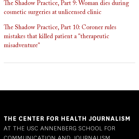
The Shadow Practice, Part 9: Woman dies during
cosmetic surgeries at unlicensed clinic
The Shadow Practice, Part 10: Coroner rules
mistakes that killed patient a "therapeutic
misadventure"
THE CENTER FOR HEALTH JOURNALISM
AT THE USC ANNENBERG SCHOOL FOR
COMMUNICATION AND JOURNALISM