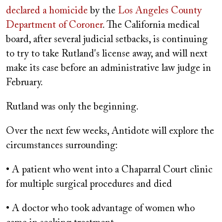
declared a homicide
by the
Los Angeles County
Department of Coroner
. The California medical
board, after several judicial setbacks, is continuing
to try to take Rutland's license away, and will next
make its case before an administrative law judge in
February.
Rutland was only the beginning.
Over the next few weeks, Antidote will explore the
circumstances surrounding:
• A patient who went into a Chaparral Court clinic
for multiple surgical procedures and died
• A doctor who took advantage of women who