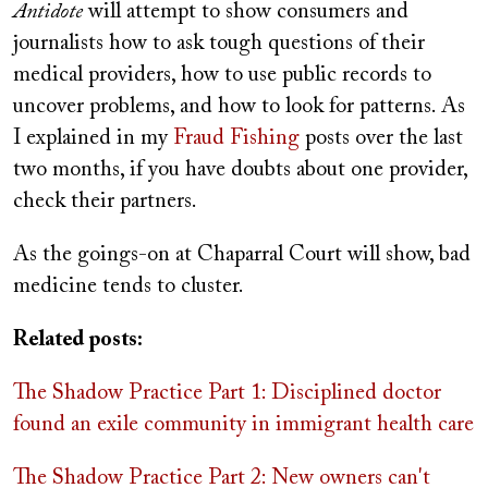
Antidote
will attempt to show consumers and
journalists how to ask tough questions of their
medical providers, how to use public records to
uncover problems, and how to look for patterns. As
I explained in my
Fraud Fishing
posts over the last
two months, if you have doubts about one provider,
check their partners.
As the goings-on at Chaparral Court will show, bad
medicine tends to cluster.
Related posts:
The Shadow Practice Part 1: Disciplined doctor
found an exile community in immigrant health care
The Shadow Practice Part 2: New owners can't