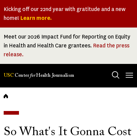
Skip
Kicking off our 22nd year with gratitude and a new
to
home!
Learn more.
main
content
Meet our 2026 Impact Fund for Reporting on Equity
in Health and Health Care grantees.
Read the press
release.
Tog
USC
Center
for
Health Journalism
men
Breadcrumb
So What's It Gonna Cost