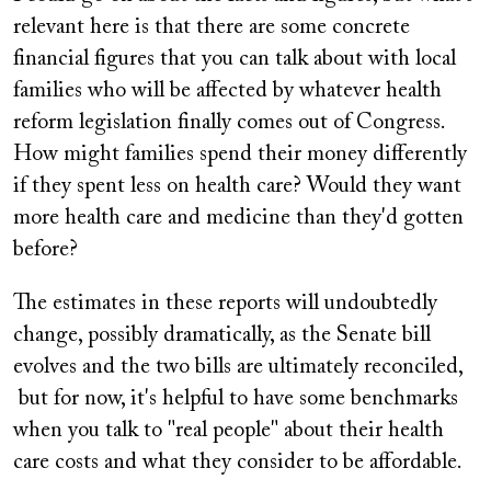
relevant here is that there are some concrete
financial figures that you can talk about with local
families who will be affected by whatever health
reform legislation finally comes out of Congress.
How might families spend their money differently
if they spent less on health care? Would they want
more health care and medicine than they'd gotten
before?
The estimates in these reports will undoubtedly
change, possibly dramatically, as the Senate bill
evolves and the two bills are ultimately reconciled,
but for now, it's helpful to have some benchmarks
when you talk to "real people" about their health
care costs and what they consider to be affordable.