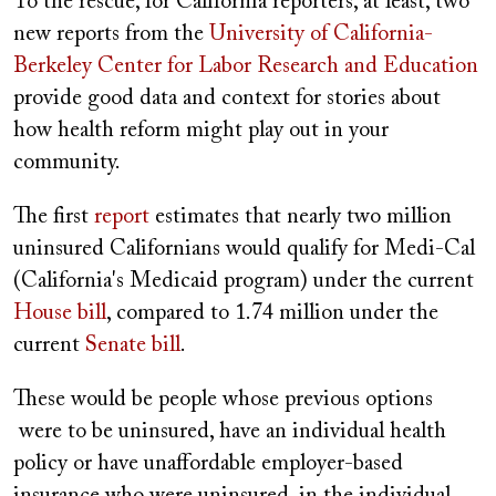
To the rescue, for California reporters, at least, two
new reports from the
University of California-
Berkeley Center for Labor Research and Education
provide good data and context for stories about
how health reform might play out in your
community.
The first
report
estimates that nearly two million
uninsured Californians would qualify for Medi-Cal
(California's Medicaid program) under the current
House bill
, compared to 1.74 million under the
current
Senate bill
.
These would be people whose previous options
were to be uninsured, have an individual health
policy or have unaffordable employer-based