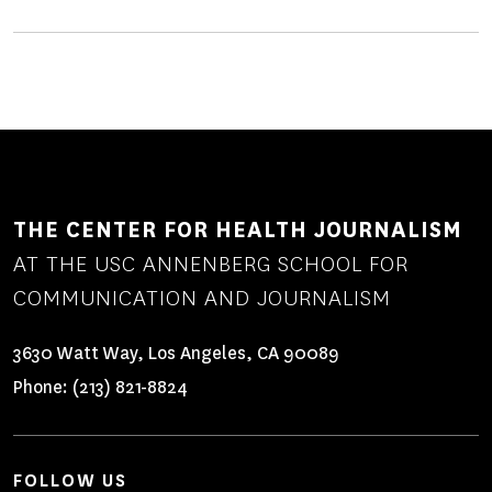
THE CENTER FOR HEALTH JOURNALISM
AT THE USC ANNENBERG SCHOOL FOR
COMMUNICATION AND JOURNALISM
3630 Watt Way, Los Angeles, CA 90089
Phone:
(213) 821-8824
FOLLOW US