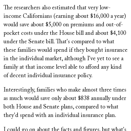
The researchers also estimated that very low-
income Californians (earning about $16,000 a year)
would save about $5,000 on premiums and out-of-
pocket costs under the House bill and about $4,100
under the Senate bill. That's compared to what
these families would spend if they bought insurance
in the individual market, although I've yet to see a
family at that income level able to afford any kind
of decent individual insurance policy.
Interestingly, families who make almost three times
as much would save only about $838 annually under
both House and Senate plans, compared to what
they'd spend with an individual insurance plan.
I could go on about the facts and figures, but what's