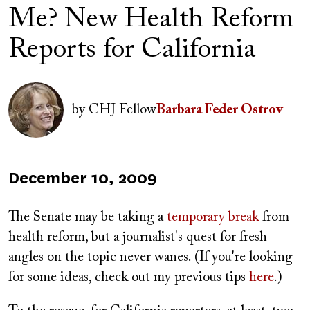
Me? New Health Reform
Reports for California
Author(s)
Image
by
CHJ Fellow
Barbara Feder Ostrov
Published
December 10, 2009
on
The Senate may be taking a
temporary break
from
health reform, but a journalist's quest for fresh
angles on the topic never wanes. (If you're looking
for some ideas, check out my previous tips
here
.)