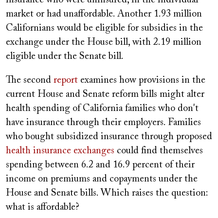
insurance who were uninsured, in the individual
market or had unaffordable. Another 1.93 million
Californians would be eligible for subsidies in the
exchange under the House bill, with 2.19 million
eligible under the Senate bill.
The second
report
examines how provisions in the
current House and Senate reform bills might alter
health spending of California families who don't
have insurance through their employers. Families
who bought subsidized insurance through proposed
health insurance exchanges
could find themselves
spending between 6.2 and 16.9 percent of their
income on premiums and copayments under the
House and Senate bills. Which raises the question:
what is affordable?