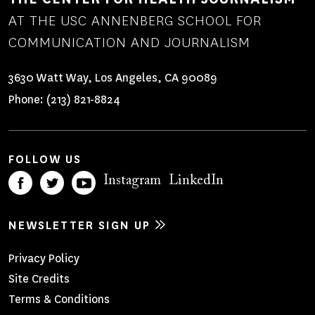
AT THE USC ANNENBERG SCHOOL FOR
COMMUNICATION AND JOURNALISM
3630 Watt Way, Los Angeles, CA 90089
Phone:
(213) 821-8824
FOLLOW US
Instagram
LinkedIn
NEWSLETTER SIGN UP
Footer
Privacy Policy
Site Credits
Menu
Terms & Conditions