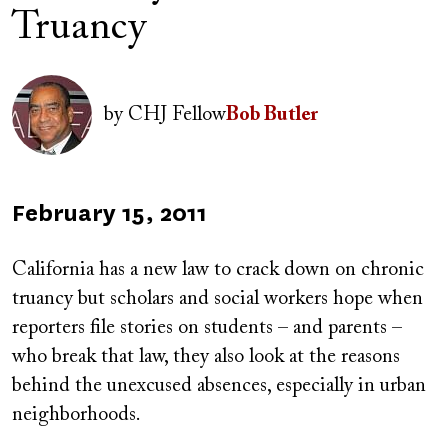
Truancy
Author(s)
Image
by
CHJ Fellow
Bob Butler
Published
February 15, 2011
on
California has a new law to crack down on chronic
truancy but scholars and social workers hope when
reporters file stories on students – and parents –
who break that law, they also look at the reasons
behind the unexcused absences, especially in urban
neighborhoods.