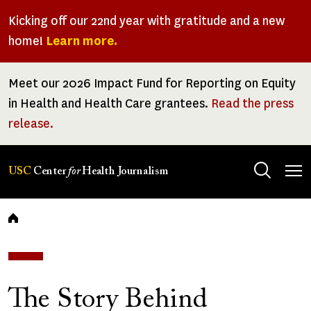
Skip
Kicking off our 22nd year with gratitude and a new
to
home!
Learn more.
main
content
Meet our 2026 Impact Fund for Reporting on Equity
in Health and Health Care grantees.
Read the press
release.
Tog
USC
Center
for
Health Journalism
men
Breadcrumb
The Story Behind