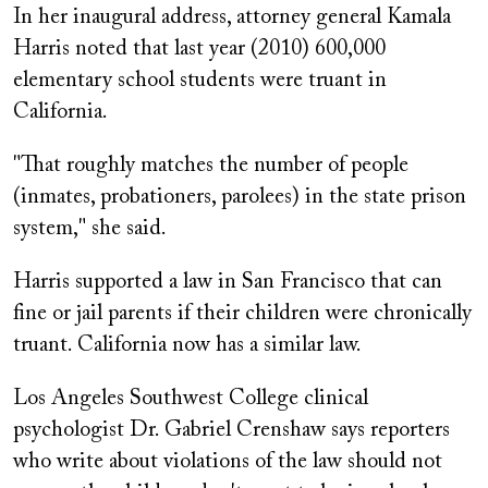
In her inaugural address, attorney general Kamala
Harris noted that last year (2010) 600,000
elementary school students were truant in
California.
"That roughly matches the number of people
(inmates, probationers, parolees) in the state prison
system," she said.
Harris supported a law in San Francisco that can
fine or jail parents if their children were chronically
truant. California now has a similar law.
Los Angeles Southwest College clinical
psychologist Dr. Gabriel Crenshaw says reporters
who write about violations of the law should not