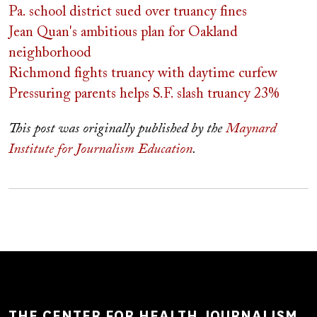
Pa. school district sued over truancy fines
Jean Quan's ambitious plan for Oakland
neighborhood
Richmond fights truancy with daytime curfew
Pressuring parents helps S.F. slash truancy 23%
This post was originally published by the
Maynard
Institute for Journalism Education
.
THE CENTER FOR HEALTH JOURNALISM