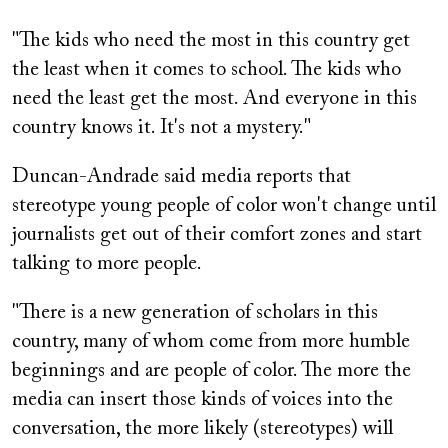
"The kids who need the most in this country get
the least when it comes to school. The kids who
need the least get the most. And everyone in this
country knows it. It's not a mystery."
Duncan-Andrade said media reports that
stereotype young people of color won't change until
journalists get out of their comfort zones and start
talking to more people.
"There is a new generation of scholars in this
country, many of whom come from more humble
beginnings and are people of color. The more the
media can insert those kinds of voices into the
conversation, the more likely (stereotypes) will