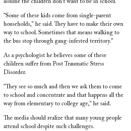
assume the children don't want to be in school.
"Some of these kids come from single-parent
households," he said. They have to make their own
way to school. Sometimes that means walking to
the bus stop through gang-infested territory."
As a psychologist he believes some of these
children suffer from Post Traumatic Stress
Disorder.
"They see so much and then we ask them to come
to school and concentrate and that happens all the
way from elementary to college age," he said.
The media should realize that many young people
attend school despite such challenges.