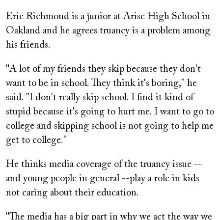
Eric Richmond is a junior at Arise High School in
Oakland and he agrees truancy is a problem among
his friends.
"A lot of my friends they skip because they don't
want to be in school. They think it's boring," he
said. "I don't really skip school. I find it kind of
stupid because it's going to hurt me. I want to go to
college and skipping school is not going to help me
get to college."
He thinks media coverage of the truancy issue --
and young people in general --play a role in kids
not caring about their education.
"The media has a big part in why we act the way we