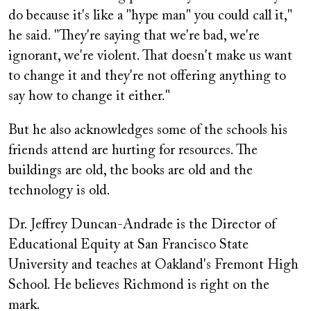
do because it's like a "hype man" you could call it,"
he said. "They're saying that we're bad, we're
ignorant, we're violent. That doesn't make us want
to change it and they're not offering anything to
say how to change it either."
But he also acknowledges some of the schools his
friends attend are hurting for resources. The
buildings are old, the books are old and the
technology is old.
Dr. Jeffrey Duncan-Andrade is the Director of
Educational Equity at San Francisco State
University and teaches at Oakland's Fremont High
School. He believes Richmond is right on the
mark.