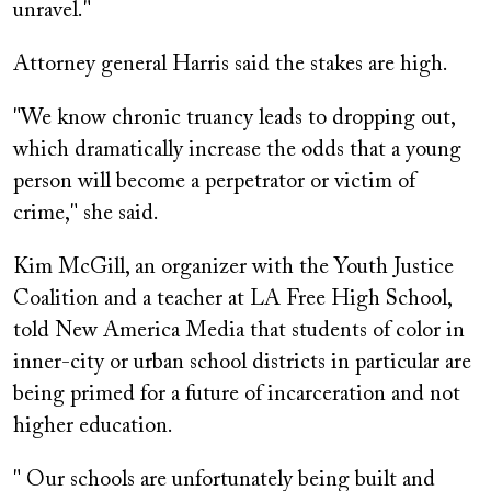
unravel."
Attorney general Harris said the stakes are high.
"We know chronic truancy leads to dropping out,
which dramatically increase the odds that a young
person will become a perpetrator or victim of
crime," she said.
Kim McGill, an organizer with the Youth Justice
Coalition and a teacher at LA Free High School,
told New America Media that students of color in
inner-city or urban school districts in particular are
being primed for a future of incarceration and not
higher education.
" Our schools are unfortunately being built and