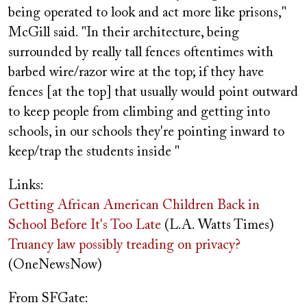
being operated to look and act more like prisons,"
McGill said. "In their architecture, being
surrounded by really tall fences oftentimes with
barbed wire/razor wire at the top; if they have
fences [at the top] that usually would point outward
to keep people from climbing and getting into
schools, in our schools they're pointing inward to
keep/trap the students inside "
Links:
Getting African American Children Back in
School Before It's Too Late
(L.A. Watts Times)
Truancy law possibly treading on privacy?
(OneNewsNow)
From SFGate: