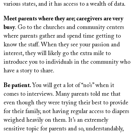
various states, and it has access to a wealth of data.
Meet parents where they are; caregivers are very
busy
. Go to the churches and community centers
where parents gather and spend time getting to
know the staff. When they see your passion and
interest, they will likely go the extra mile to
introduce you to individuals in the community who
have a story to share.
Be patient.
You will get a lot of “no’s” when it
comes to interviews. Many parents told me that
even though they were trying their best to provide
for their family, not having regular access to diapers
weighed heavily on them. It’s an extremely
sensitive topic for parents and so, understandably,