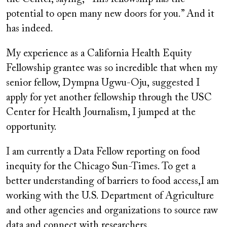
potential to open many new doors for you.” And it
has indeed.
My experience as a California Health Equity
Fellowship grantee was so incredible that when my
senior fellow, Dympna Ugwu-Oju, suggested I
apply for yet another fellowship through the USC
Center for Health Journalism, I jumped at the
opportunity.
I am currently a Data Fellow reporting on food
inequity for the Chicago Sun-Times. To get a
better understanding of barriers to food access,I am
working with the U.S. Department of Agriculture
and other agencies and organizations to source raw
data and connect with researchers.