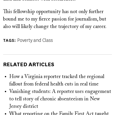
This fellowship opportunity has not only further
bound me to my fierce passion for journalism, but
also will likely change the trajectory of my career.
Poverty and Class
TAGS
RELATED ARTICLES
How a Virginia reporter tracked the regional
fallout from federal health cuts in real time
Vanishing students: A reporter uses engagement
to tell story of chronic absenteeism in New
Jersey district
What reporting on the Family First Act taught