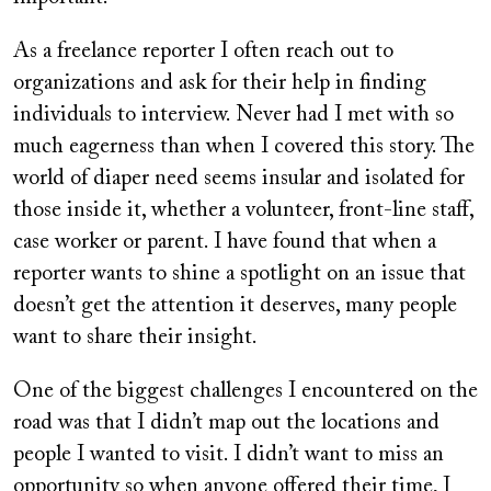
As a freelance reporter I often reach out to
organizations and ask for their help in finding
individuals to interview. Never had I met with so
much eagerness than when I covered this story. The
world of diaper need seems insular and isolated for
those inside it, whether a volunteer, front-line staff,
case worker or parent. I have found that when a
reporter wants to shine a spotlight on an issue that
doesn’t get the attention it deserves, many people
want to share their insight.
One of the biggest challenges I encountered on the
road was that I didn’t map out the locations and
people I wanted to visit. I didn’t want to miss an
opportunity so when anyone offered their time, I