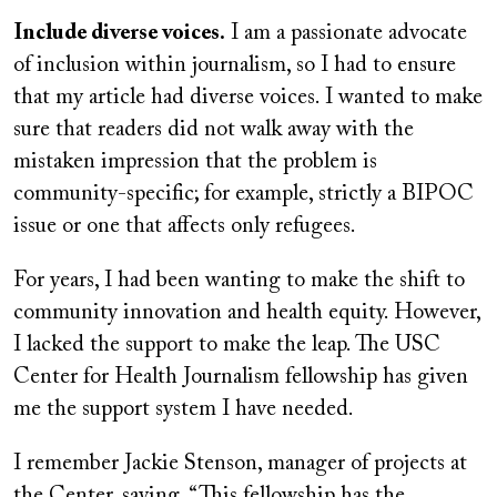
Include diverse voices.
I am a passionate advocate
of inclusion within journalism, so I had to ensure
that my article had diverse voices. I wanted to make
sure that readers did not walk away with the
mistaken impression that the problem is
community-specific; for example, strictly a BIPOC
issue or one that affects only refugees.
For years, I had been wanting to make the shift to
community innovation and health equity. However,
I lacked the support to make the leap. The USC
Center for Health Journalism fellowship has given
me the support system I have needed.
I remember Jackie Stenson, manager of projects at
the Center, saying, “This fellowship has the