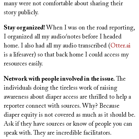
many were not comfortable about sharing their
story publicly.
Stay organized!
When I was on the road reporting,
I organized all my audio/notes before I headed
home. I also had all my audio transcribed (
Otter.ai
is a lifesaver) so that back home I could access my
resources easily.
Network with people involved in the issue.
The
individuals doing the tireless work of raising
awareness about diaper access are thrilled to help a
reporter connect with sources. Why? Because
diaper equity is not covered as much as it should be.
Ask if they have sources or know of people you can
speak with. They are incredible facilitators.