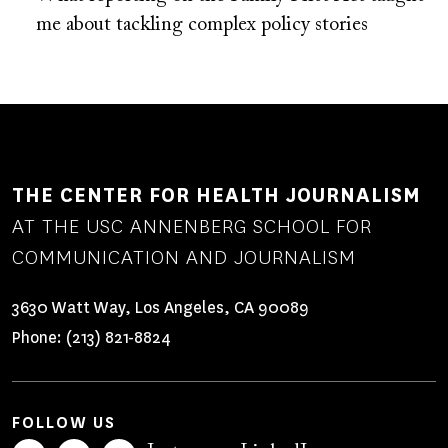
me about tackling complex policy stories
THE CENTER FOR HEALTH JOURNALISM
AT THE USC ANNENBERG SCHOOL FOR
COMMUNICATION AND JOURNALISM
3630 Watt Way, Los Angeles, CA 90089
Phone:
(213) 821-8824
FOLLOW US