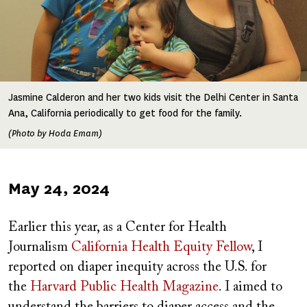
Jasmine Calderon and her two kids visit the Delhi Center in Santa
Ana, California periodically to get food for the family.
(Photo by Hoda Emam)
Published
May 24, 2024
on
Earlier this year, as a Center for Health
Journalism
California Health Equity Fellow
, I
reported on diaper inequity across the U.S. for
the
Harvard Public Health Magazine
. I aimed to
understand the barriers to diaper access and the