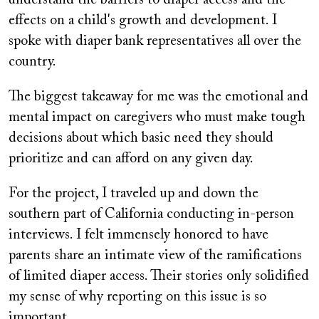
effects on a child's growth and development. I
spoke with diaper bank representatives all over the
country.
The biggest takeaway for me was the emotional and
mental impact on caregivers who must make tough
decisions about which basic need they should
prioritize and can afford on any given day.
For the project, I traveled up and down the
southern part of California conducting in-person
interviews. I felt immensely honored to have
parents share an intimate view of the ramifications
of limited diaper access. Their stories only solidified
my sense of why reporting on this issue is so
important.