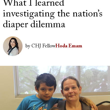
What I learned
investigating the nation’s
diaper dilemma
Author(s)
Image
by
CHJ Fellow
Hoda Emam
Image