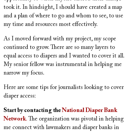
took it. In hindsight, I should have created a map
and a plan of where to go and whom to see, to use
my time and resources most effectively.
As I moved forward with my project, my scope
continued to grow. There are so many layers to
equal access to diapers and I wanted to cover it all.
My senior fellow was instrumental in helping me
narrow my focus.
Here are some tips for journalists looking to cover
diaper access:
Start by contacting the
National Diaper Bank
Network
.
The organization was pivotal in helping
me connect with lawmakers and diaper banks in