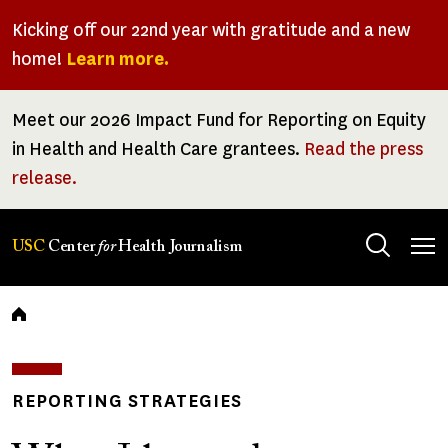
Skip
Kicking off our 22nd year with gratitude and a new
to
home!
Learn more.
main
content
Meet our 2026 Impact Fund for Reporting on Equity
in Health and Health Care grantees.
Read the press
release.
Tog
USC
Center
for
Health Journalism
men
Breadcrumb
REPORTING STRATEGIES