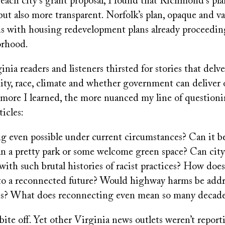
each city’s grant proposal, I found that Richmond’s pl
but also more transparent. Norfolk’s plan, opaque and va
s with housing redevelopment plans already proceeding
orhood.
nia readers and listeners thirsted for stories that delv
ity, race, climate and whether government can deliver 
 more I learned, the more nuanced my line of question
ticles:
ng even possible under current circumstances? Can it 
an a pretty park or some welcome green space? Can city
s with such brutal histories of racist practices? How doe
nto a reconnected future? Would highway harms be addr
? What does reconnecting even mean so many decades
o bite off. Yet other Virginia news outlets weren’t repor