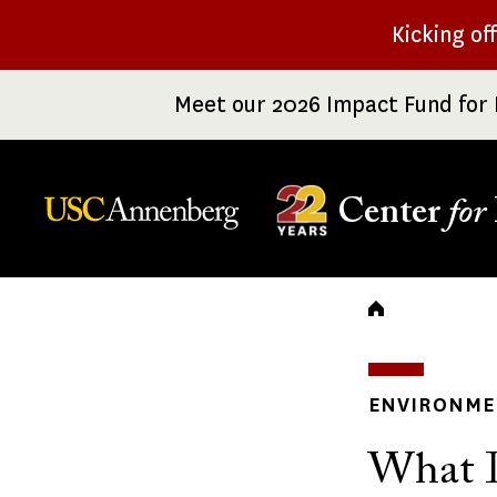
Skip
Kicking of
to
main
Meet our 2026 Impact Fund for 
content
Center
for
Breadc
ENVIRONME
What I