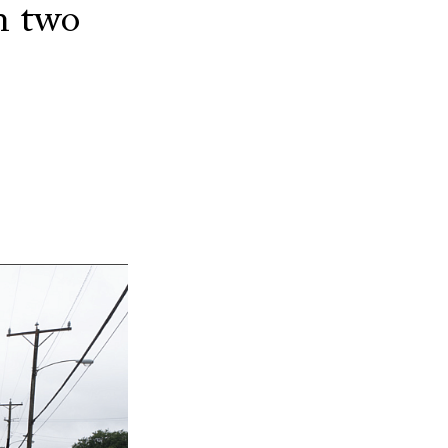
n two