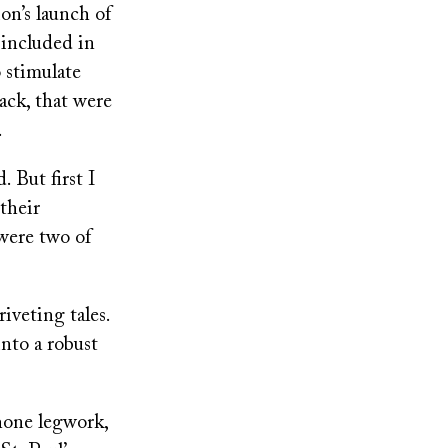
on’s launch of
 included in
 stimulate
ck, that were
.
 But first I
their
 were two of
iveting tales.
nto a robust
hone legwork,