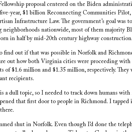
ellowship proposal centered on the Biden administrati
, five-year, $1 billion Reconnecting Communities Pilot,
tisan Infrastructure Law. The government’s goal was to
 neighborhoods nationwide, most of them majority Bla
 torn in half by mid-20th century highway construction
 find out if that was possible in Norfolk and Richmond.
ure out how both Virginia cities were proceeding with 
s of $1.6 million and $1.35 million, respectively. They
ant recipients.
is a dull topic, so I needed to track down humans with r
ened that first door to people in Richmond. I tapped i
there.
ammed shut in Norfolk. Even though I’d done the telep