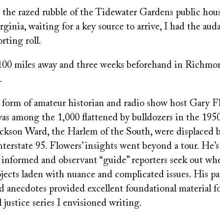
 the razed rubble of the Tidewater Gardens public ho
rginia, waiting for a key source to arrive, I had the aud
orting roll.
t 100 miles away and three weeks beforehand in Richmon
.
e form of amateur historian and radio show host Gary F
as among the 1,000 flattened by bulldozers in the 195
ackson Ward, the Harlem of the South, were displaced by
terstate 95. Flowers’ insights went beyond a tour. He’s
l informed and observant “guide” reporters seek out w
jects laden with nuance and complicated issues. His pa
 anecdotes provided excellent foundational material fo
justice series I envisioned writing.