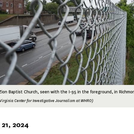
ion Baptist Church, seen with the I-95 in the foreground, in Richmond
Virginia Center for Investigative Journalism at WHRO)
21, 2024