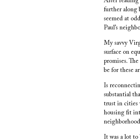
After reading 
further along 
seemed at odd
Paul’s neighb
My savvy Virgi
surface on equ
promises. The
be for these ar
Is reconnecti
substantial th
trust in citie
housing fit i
neighborhoods
It was a lot t