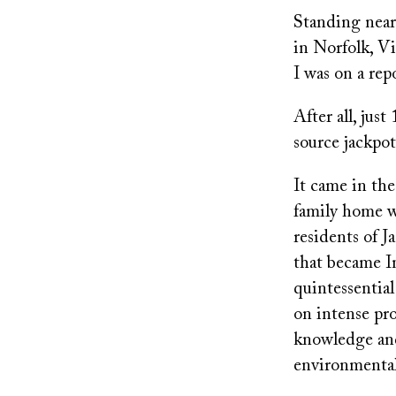
on
Standing near
in Norfolk, Vi
I was on a rep
After all, jus
source jackpot
It came in th
family home w
residents of J
that became In
quintessentia
on intense pro
knowledge and
environmental 