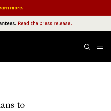
earn more.
rantees.
Read the press release.
Toggle
menu
lans to