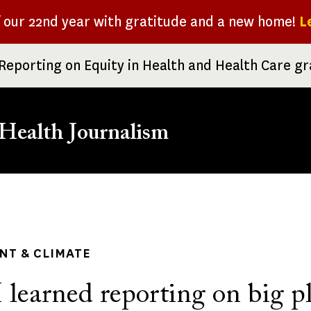
f our 22nd year with gratitude and a new home!
L
Reporting on Equity in Health and Health Care g
Health Journalism
rumb
NT & CLIMATE
 learned reporting on big p