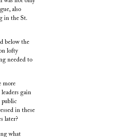
an was not only
gue, also
 in the St.
ed below the
on lofty
ing needed to
be more
 leaders gain
s public
essed in these
 later?
ting what