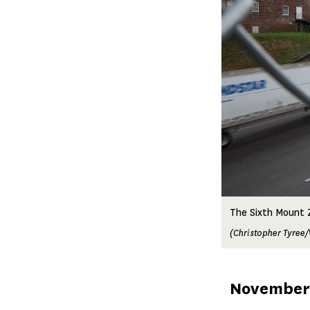
The Sixth Mount Z
(Christopher Tyree/
Published
November 