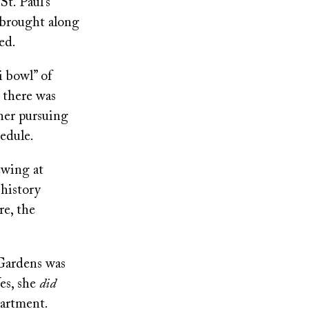
t. Paul’s
 brought along
ed.
i bowl” of
 there was
ther pursuing
hedule.
ewing at
 history
re, the
Gardens was
Yes, she
did
partment.