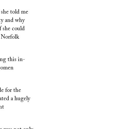
 she told me
ty and why
f she could
r Norfolk
ng this in-
 women
de for the
ated a hugely
nt