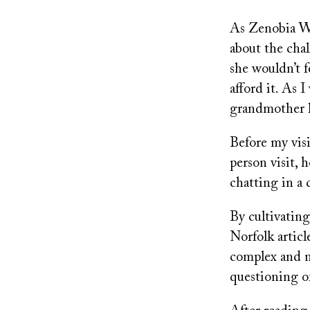
As Zenobia Wi
about the cha
she wouldn’t 
afford it. As 
grandmother h
Before my visi
person visit,
chatting in a 
By cultivating
Norfolk articl
complex and n
questioning o