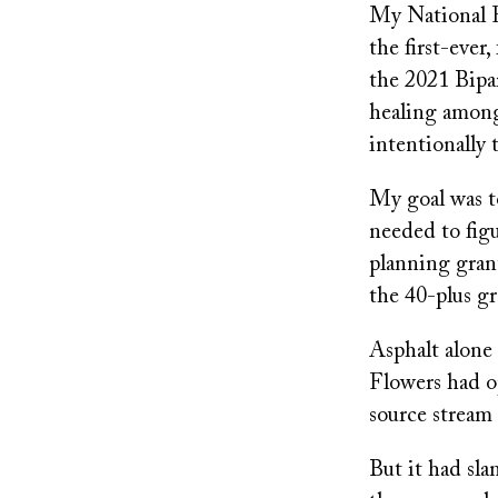
My National F
the first-ever
the 2021 Bipar
healing among
intentionally
My goal was to
needed to fig
planning grant
the 40-plus gr
Asphalt alone 
Flowers had op
source stream 
But it had sl