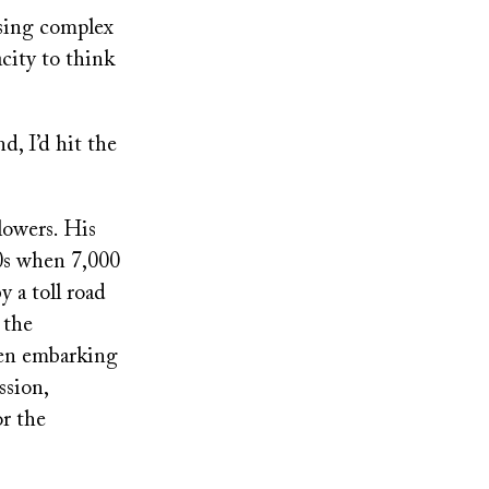
using complex
acity to think
d, I’d hit the
lowers. His
0s when 7,000
 a toll road
 the
hen embarking
ssion,
r the