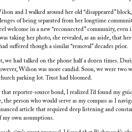
lson and I walked around her old “disappeared” block,
llenges of being separated from her longtime communi
feel welcome in a new “reconnected” community, even i
I was taking her photo, she revealed, as an aside, that he
ad suffered though a similar “removal” decades prior.
t, we had talked on the phone half a dozen times. Duri
 however, Wilson was more candid. Soon, we were two
church parking lot. Trust had bloomed.
 that reporter-source bond, I realized I’d found my gui
e, the person who would serve as my compass as I navig
uanced article that required deep listening and consta
f my own assumptions.