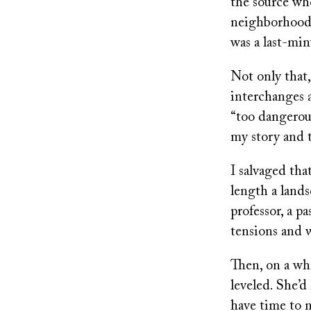
the source wh
neighborhood 
was a last-min
Not only that,
interchanges 
“too dangerous
my story and 
I salvaged tha
length a landsc
professor, a p
tensions and w
Then, on a wh
leveled. She’d
have time to m