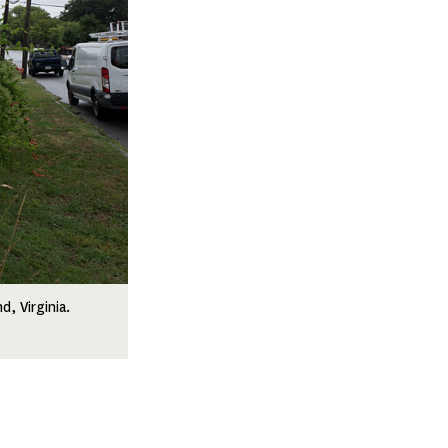
, Virginia.