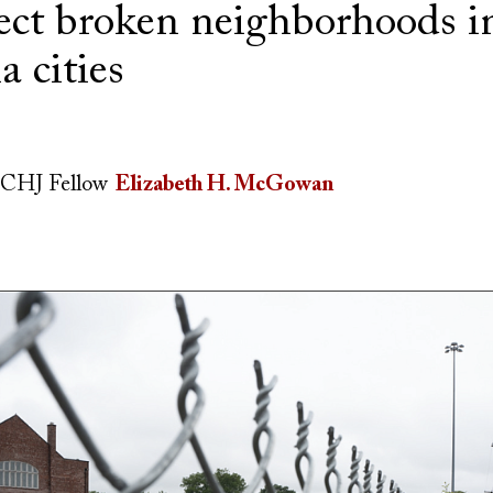
ect broken neighborhoods i
a cities
CHJ Fellow
Elizabeth H. McGowan