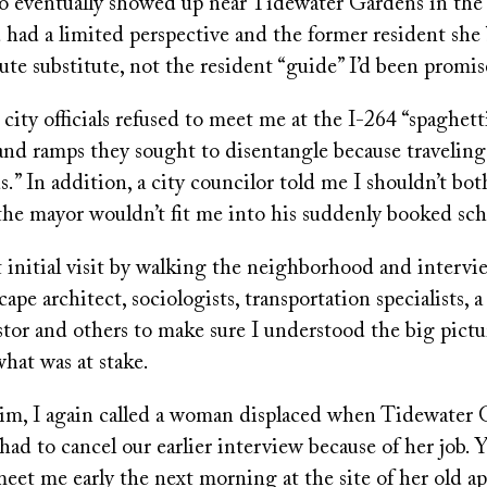
o eventually showed up near Tidewater Gardens in the S
had a limited perspective and the former resident she
ute substitute, not the resident “guide” I’d been promis
 city officials refused to meet me at the I-264 “spaghett
and ramps they sought to disentangle because traveling
.” In addition, a city councilor told me I shouldn’t bo
the mayor wouldn’t fit me into his suddenly booked sc
t initial visit by walking the neighborhood and intervi
ape architect, sociologists, transportation specialists, a
astor and others to make sure I understood the big pictu
hat was at stake.
im, I again called a woman displaced when Tidewater 
 had to cancel our earlier interview because of her job. 
eet me early the next morning at the site of her old a