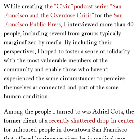
While creating
the “Civic” podcast series “San
Francisco and the Overdose Crisis”
for the
San
Francisco Public Press
, I interviewed more than 40
people, including several from groups typically
marginalized by media. By including their
perspectives, I hoped to foster a sense of solidarity
with the most vulnerable members of the
community and enable those who haven’t
experienced the same circumstances to perceive
themselves as connected and part of the same
human condition.
Among the people I turned to was Adriel Cota, the
former client of a
recently shuttered drop-in center
for unhoused people in downtown San Francisco
that offered hygiene services, basic medical care,