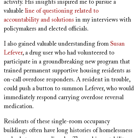
activity. His insights inspired me to pursue a
valuable
line of questioning related to
accountability and solutions
in my interviews with
policymakers and elected officials.
I also gained valuable understanding from
Susan
Lefever
, a drug user who had volunteered to
participate in a groundbreaking new program that
trained permanent supportive housing residents as
on-call overdose responders. A resident in trouble,
could push a button to summon Lefever, who would
immediately respond carrying overdose reversal
medication.
Residents of these single-room occupancy
buildings often have long histories of homelessness