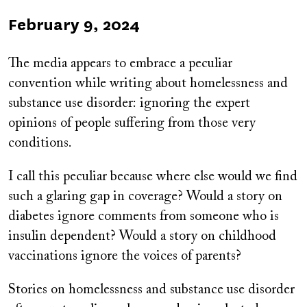
Published
February 9, 2024
on
The media appears to embrace a peculiar
convention while writing about homelessness and
substance use disorder: ignoring the expert
opinions of people suffering from those very
conditions.
I call this peculiar because where else would we find
such a glaring gap in coverage? Would a story on
diabetes ignore comments from someone who is
insulin dependent? Would a story on childhood
vaccinations ignore the voices of parents?
Stories on homelessness and substance use disorder