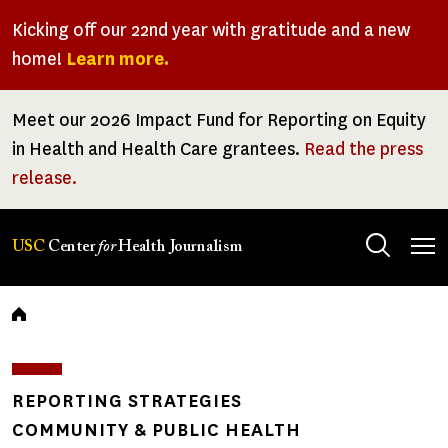
Skip
Kicking off our 22nd year with gratitude and a new
to
home!
Learn more.
main
content
Meet our 2026 Impact Fund for Reporting on Equity
in Health and Health Care grantees.
Read the press
release.
Tog
USC
Center
for
Health Journalism
men
Breadcrumb
REPORTING STRATEGIES
COMMUNITY & PUBLIC HEALTH