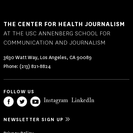
THE CENTER FOR HEALTH JOURNALISM
AT THE USC ANNENBERG SCHOOL FOR
COMMUNICATION AND JOURNALISM
3630 Watt Way, Los Angeles, CA 90089
Phone:
(213) 821-8824
FOLLOW US
Instagram
LinkedIn
NEWSLETTER SIGN UP