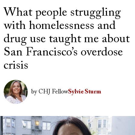
What people struggling
with homelessness and
drug use taught me about
San Francisco’s overdose
crisis
Author(s)
Image
by
CHJ Fellow
Sylvie Sturm
Image