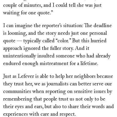
couple of minutes, and I could tell she was just
waiting for one quote.”
I can imagine the reporter’s situation: The deadline
is looming, and the story needs just one personal
quote — typically called “color.” But this hurried
approach ignored the fuller story. And it
unintentionally insulted someone who had already
endured enough mistreatment for a lifetime.
Just as Lefever is able to help her neighbors because
they trust her, we as journalists can better serve our
communities when reporting on sensitive issues by
remembering that people trust us not only to be
their eyes and ears, but also to share their words and
experiences with care and respect.