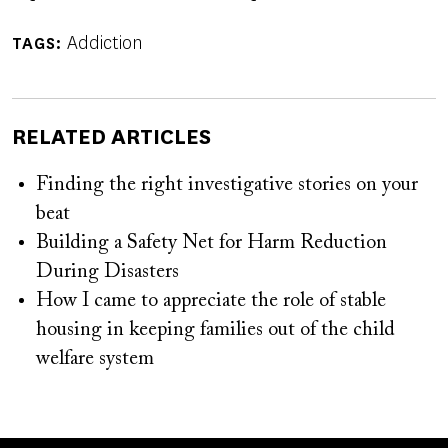
Addiction
TAGS
RELATED ARTICLES
Finding the right investigative stories on your
beat
Building a Safety Net for Harm Reduction
During Disasters
How I came to appreciate the role of stable
housing in keeping families out of the child
welfare system