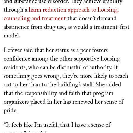
and substance use disorder. They achieve stability
through a
harm reduction approach to housing,
counseling and treatment
that doesn’t demand
abstinence from drug use, as would a treatment-first
model.
Lefever said that her status as a peer fosters
confidence among the other supportive housing
residents, who can be distrustful of authority. If
something goes wrong, they’re more likely to reach
out to her than to the building’s staff. She added
that the responsibility and faith that program
organizers placed in her has renewed her sense of
pride.
“It feels like I’m useful, that I have a sense of