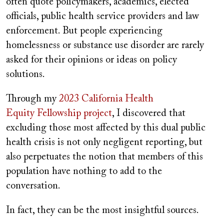
often quote policymakers, academics, elected
officials, public health service providers and law
enforcement. But people experiencing
homelessness or substance use disorder are rarely
asked for their opinions or ideas on policy
solutions.
Through my
2023 California Health
Equity
Fellowship
project
, I discovered that
excluding those most affected by this dual public
health crisis is not only negligent reporting, but
also perpetuates the notion that members of this
population have nothing to add to the
conversation.
In fact, they can be the most insightful sources.