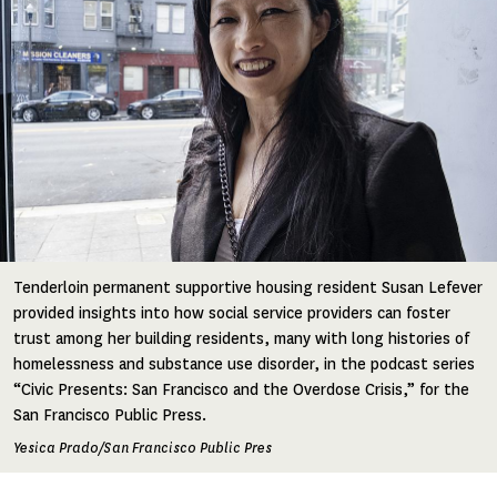
Tenderloin permanent supportive housing resident Susan Lefever
provided insights into how social service providers can foster
trust among her building residents, many with long histories of
homelessness and substance use disorder, in the podcast series
“Civic Presents: San Francisco and the Overdose Crisis,” for the
San Francisco Public Press.
Yesica Prado/San Francisco Public Pres