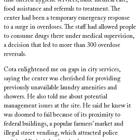
food assistance and referrals to treatment. The
center had been a temporary emergency response
to a surge in overdoses. The staff had allowed people
to consume drugs there under medical supervision,
a decision that led to more than 300 overdose
reversals.
Cota enlightened me on gaps in city services,
saying the center was cherished for providing
previously unavailable laundry amenities and
showers. He also told me about potential
management issues at the site. He said he knew it
was doomed to fail because of its proximity to
federal buildings, a popular farmers’ market and
illegal street vending, which attracted police