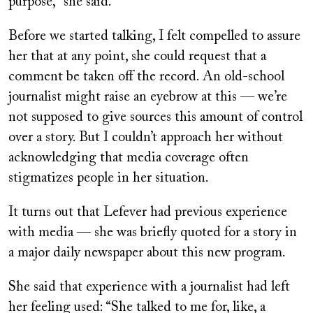
purpose,” she said.
Before we started talking, I felt compelled to assure
her that at any point, she could request that a
comment be taken off the record. An old-school
journalist might raise an eyebrow at this — we’re
not supposed to give sources this amount of control
over a story. But I couldn’t approach her without
acknowledging that media coverage often
stigmatizes people in her situation.
It turns out that Lefever had previous experience
with media — she was briefly quoted for a story in
a major daily newspaper about this new program.
She said that experience with a journalist had left
her feeling used: “She talked to me for, like, a