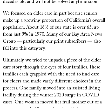
decades old and will not be solved anytime soon.
We focused on elder care in part because seniors
make up a growing proportion of California’s overall
population. About 16% of our state is over 65, up
from just 9% in 1970. Many of our Bay Area News
Group — particularly our print subscribers — also
fall into this category.
Ultimately, we tried to unpack a piece of the elder
care story through the eyes of four families. These
families each grappled with the need to find care
for elders and made vastly different choices in the
process. One family moved into an assisted living
facility during the winter 2020 surge in COVID
cases. One woman moved her frail mother out of a