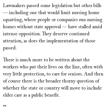
Lawmakers passed some legislation but other bills
— including one that would limit nursing home
squatting, where people or companies run nursing
homes without state approval — have stalled amid
intense opposition. They deserve continued
attention, as does the implementation of those
passed.
There is much more to be written about the
workers who put their lives on the line, often with
very little protection, to care for seniors. And then
of course there is the broader thorny question of
whether the state or country will move to include
elder care as a public benefit.
**