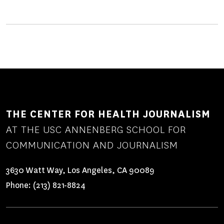
THE CENTER FOR HEALTH JOURNALISM
AT THE USC ANNENBERG SCHOOL FOR
COMMUNICATION AND JOURNALISM
3630 Watt Way, Los Angeles, CA 90089
Phone:
(213) 821-8824