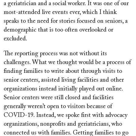
a geriatrician and a social worker. It was one of our
most-attended live events ever, which I think
speaks to the need for stories focused on seniors, a
demographic that is too often overlooked or
excluded.
The reporting process was not without its
challenges. What we thought would be a process of
finding families to write about through visits to
senior centers, assisted living facilities and other
organizations instead initially played out online.
Senior centers were still closed and facilities
generally weren’t open to visitors because of
COVID-19. Instead, we spoke first with advocacy
organizations, nonprofits and geriatricians, who
connected us with families. Getting families to go