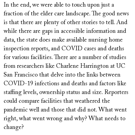
In the end, we were able to touch upon just a
fraction of the elder care landscape. The good news
is that there are plenty of other stories to tell. And
while there are gaps in accessible information and
data, the state does make available nursing home
inspection reports, and COVID cases and deaths
for various facilities. There are a number of studies
from researchers like Charlene Harrington at UC
San Francisco that delve into the links between
COVID-19 infections and deaths and factors like
staffing levels, ownership status and size. Reporters
could compare facilities that weathered the
pandemic well and those that did not. What went
right, what went wrong and why? What needs to
change?