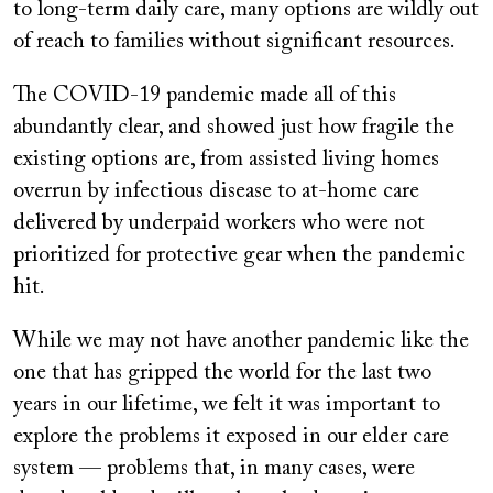
to long-term daily care, many options are wildly out
of reach to families without significant resources.
The COVID-19 pandemic made all of this
abundantly clear, and showed just how fragile the
existing options are, from assisted living homes
overrun by infectious disease to at-home care
delivered by underpaid workers who were not
prioritized for protective gear when the pandemic
hit.
While we may not have another pandemic like the
one that has gripped the world for the last two
years in our lifetime, we felt it was important to
explore the problems it exposed in our elder care
system — problems that, in many cases, were