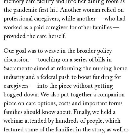
memory care facility and into her dining room as
the pandemic first hit. Another woman relied on
professional caregivers, while another — who had
worked as a paid caregiver for other families —
provided the care herself.
Our goal was to weave in the broader policy
discussion — touching on a series of bills in
Sacramento aimed at reforming the nursing home
industry and a federal push to boost funding for
caregivers — into the piece without getting
bogged down. We also put together a companion
piece on care options, costs and important forms
families should know about. Finally, we held a
webinar attended by hundreds of people, which
featured some of the families in the story, as well as