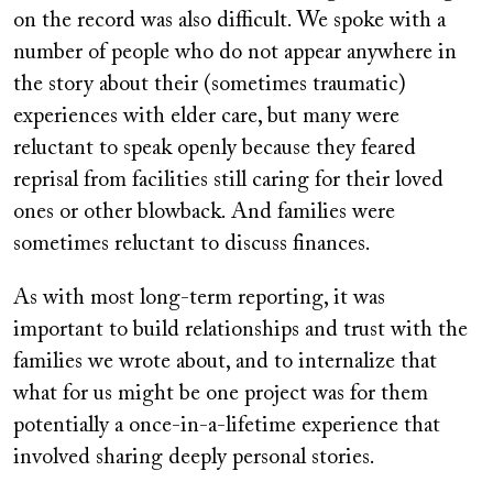
on the record was also difficult. We spoke with a
number of people who do not appear anywhere in
the story about their (sometimes traumatic)
experiences with elder care, but many were
reluctant to speak openly because they feared
reprisal from facilities still caring for their loved
ones or other blowback. And families were
sometimes reluctant to discuss finances.
As with most long-term reporting, it was
important to build relationships and trust with the
families we wrote about, and to internalize that
what for us might be one project was for them
potentially a once-in-a-lifetime experience that
involved sharing deeply personal stories.