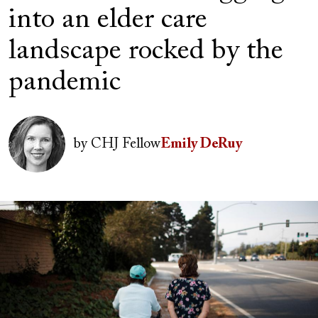
into an elder care
landscape rocked by the
pandemic
Author(s)
Image
by
CHJ Fellow
Emily DeRuy
Image