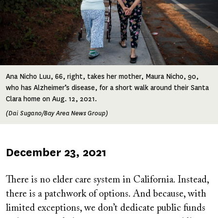
Ana Nicho Luu, 66, right, takes her mother, Maura Nicho, 90,
who has Alzheimer’s disease, for a short walk around their Santa
Clara home on Aug. 12, 2021.
(Dai Sugano/Bay Area News Group)
Published
December 23, 2021
on
There is no elder care system in California. Instead,
there is a patchwork of options. And because, with
limited exceptions, we don’t dedicate public funds