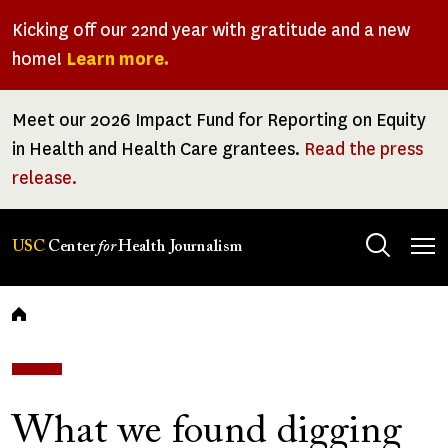
Skip
Kicking off our 22nd year with gratitude and a new
to
home!
Learn more.
main
content
Meet our 2026 Impact Fund for Reporting on Equity
in Health and Health Care grantees.
Read the press
release.
Tog
USC
Center
for
Health Journalism
men
Breadcrumb
What we found digging