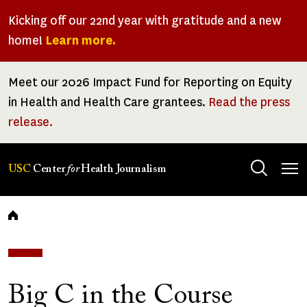
Skip
Kicking off our 22nd year with gratitude and a new
to
home!
Learn more.
main
content
Meet our 2026 Impact Fund for Reporting on Equity
in Health and Health Care grantees.
Read the press
release.
Tog
USC
Center
for
Health Journalism
men
Breadcrumb
Big C in the Course