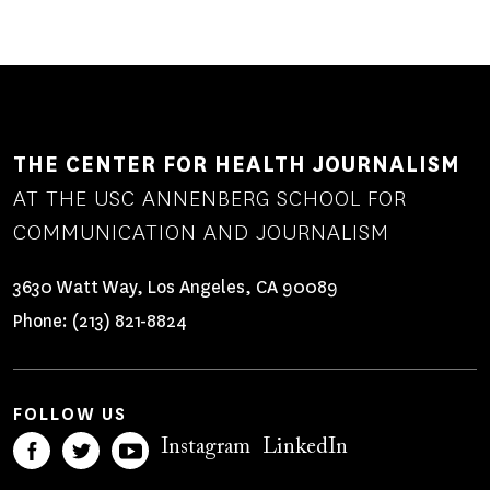
THE CENTER FOR HEALTH JOURNALISM
AT THE USC ANNENBERG SCHOOL FOR
COMMUNICATION AND JOURNALISM
3630 Watt Way, Los Angeles, CA 90089
Phone:
(213) 821-8824
FOLLOW US
Instagram
LinkedIn