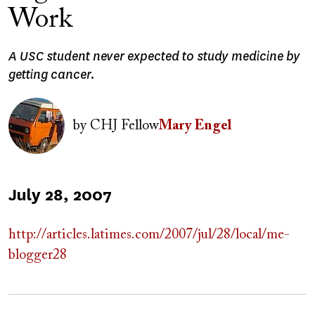
Work
A USC student never expected to study medicine by
getting cancer.
Image
by
CHJ Fellow
Mary Engel
Published
July 28, 2007
on
http://articles.latimes.com/2007/jul/28/local/me-
blogger28