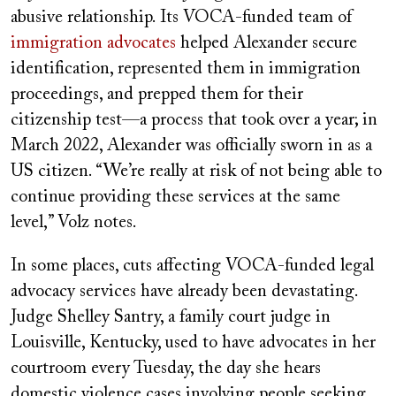
abusive relationship. Its VOCA-funded team of
immigration advocates
helped Alexander secure
identification, represented them in immigration
proceedings, and prepped them for their
citizenship test—a process that took over a year; in
March 2022, Alexander was officially sworn in as a
US citizen. “We’re really at risk of not being able to
continue providing these services at the same
level,” Volz notes.
In some places, cuts affecting VOCA-funded legal
advocacy services have already been devastating.
Judge Shelley Santry, a family court judge in
Louisville, Kentucky, used to have advocates in her
courtroom every Tuesday, the day she hears
domestic violence cases involving people seeking