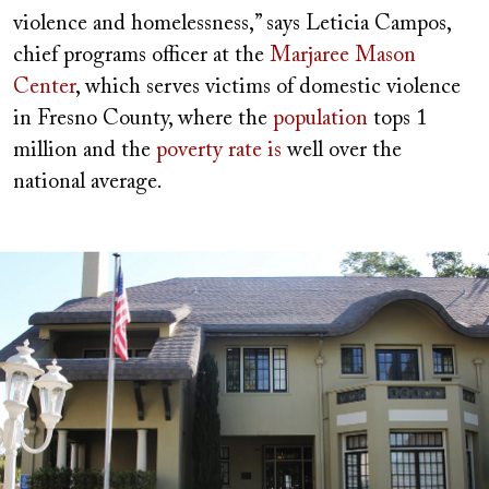
violence and homelessness,” says Leticia Campos,
chief programs officer at the
Marjaree Mason
Center
, which serves victims of domestic violence
in Fresno County, where the
population
tops 1
million and the
poverty rate is
well over the
national average.
Image