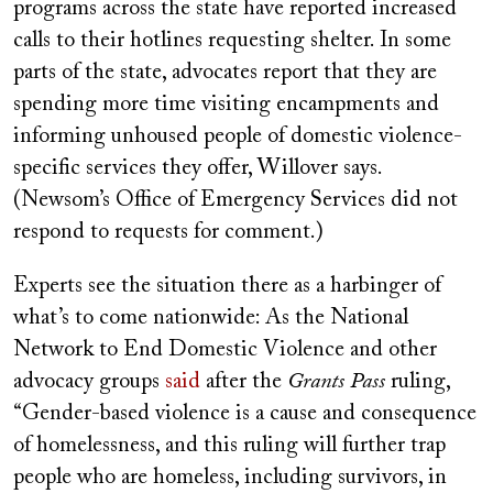
programs across the state have reported increased
calls to their hotlines requesting shelter. In some
parts of the state, advocates report that they are
spending more time visiting encampments and
informing unhoused people of domestic violence-
specific services they offer, Willover says.
(Newsom’s Office of Emergency Services did not
respond to requests for comment.)
Experts see the situation there as a harbinger of
what’s to come nationwide: As the National
Network to End Domestic Violence and other
advocacy groups
said
after the
Grants Pass
ruling,
“Gender-based violence is a cause and consequence
of homelessness, and this ruling will further trap
people who are homeless, including survivors, in