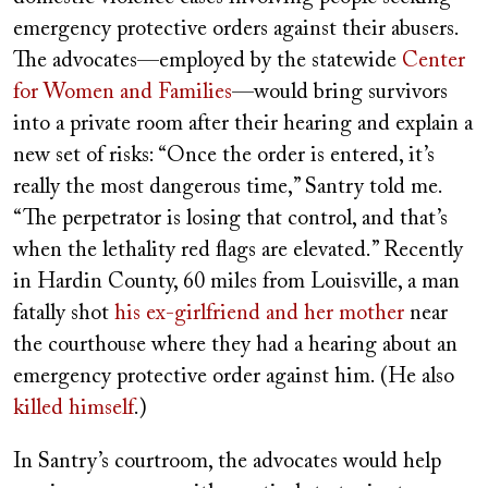
emergency protective orders against their abusers.
The advocates—employed by the statewide
Center
for Women and Families
—would bring survivors
into a private room after their hearing and explain a
new set of risks: “Once the order is entered, it’s
really the most dangerous time,” Santry told me.
“The perpetrator is losing that control, and that’s
when the lethality red flags are elevated.” Recently
in Hardin County, 60 miles from Louisville, a man
fatally shot
his ex-girlfriend and her mother
near
the courthouse where they had a hearing about an
emergency protective order against him. (He also
killed himself
.)
In Santry’s courtroom, the advocates would help