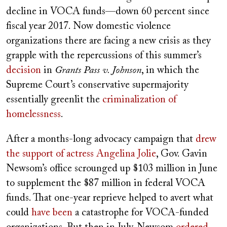
decline in VOCA funds—down 60 percent since
fiscal year 2017. Now domestic violence
organizations there are facing a new crisis as they
grapple with the repercussions of this summer’s
decision
in
Grants Pass v. Johnson
, in which the
Supreme Court’s conservative supermajority
essentially greenlit the
criminalization of
homelessness
.
After a months-long advocacy campaign that
drew
the support of actress Angelina Jolie
, Gov. Gavin
Newsom’s office scrounged up $103 million in
June
to supplement the $87 million in federal VOCA
funds. That one-year reprieve helped to avert what
could
have been
a catastrophe for VOCA-funded