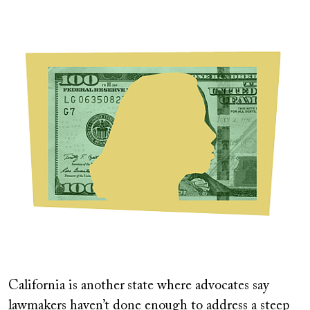
Image
California is another
state where advocates say
lawmakers haven’t done enough to address a steep