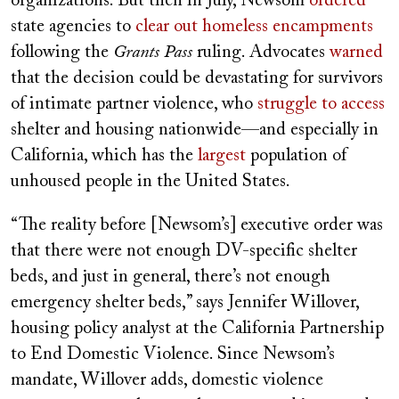
organizations. But then in July, Newsom
ordered
state agencies to
clear out homeless encampments
following the
Grants Pass
ruling. Advocates
warned
that the decision could be devastating for survivors
of intimate partner violence, who
struggle to access
shelter and housing nationwide—and especially in
California, which has the
largest
population of
unhoused people in the United States.
“The reality before [Newsom’s] executive order was
that there were not enough DV-specific shelter
beds, and just in general, there’s not enough
emergency shelter beds,” says Jennifer Willover,
housing policy analyst at the California Partnership
to End Domestic Violence. Since Newsom’s
mandate, Willover adds, domestic violence