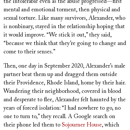
the intolerable even as the abuse progressed—first
mental and emotional torment, then physical and
sexual torture. Like many survivors, Alexander, who
is nonbinary, stayed in the relationship hoping that
it would improve. “We stick it out,” they said,
“because we think that they’re going to change and
come to their senses.”
Then, one day in September 2020, Alexander’s male
partner beat them up and dragged them outside
their Providence, Rhode Island, home by their hair.
Wandering their neighborhood, covered in blood
and desperate to flee, Alexander felt haunted by the
years of forced isolation: “I had nowhere to go, no
one to turn to,” they recall. A Google search on
their phone led them to
Sojourner House
, which