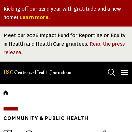
Skip
Kicking off our 22nd year with gratitude and a new
to
home!
Learn more.
main
content
Meet our 2026 Impact Fund for Reporting on Equity
in Health and Health Care grantees.
Read the press
release.
Tog
USC
Center
for
Health Journalism
men
Breadcrumb
COMMUNITY & PUBLIC HEALTH