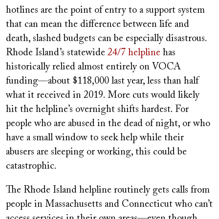
hotlines are the point of entry to a support system
that can mean the difference between life and
death, slashed budgets can be especially disastrous.
Rhode Island’s statewide
24/7 helpline
has
historically relied almost entirely on VOCA
funding—about $118,000 last year, less than half
what it received in 2019. More cuts would likely
hit the helpline’s overnight shifts hardest. For
people who are abused in the dead of night, or who
have a small window to seek help while their
abusers are sleeping or working, this could be
catastrophic.
The Rhode Island helpline routinely gets calls from
people in Massachusetts and Connecticut who can’t
access services in their own areas—even though