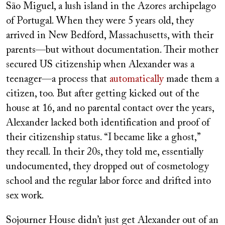
São Miguel, a lush island in the Azores archipelago
of Portugal. When they were 5 years old, they
arrived in New Bedford, Massachusetts, with their
parents—but without documentation. Their mother
secured US citizenship when Alexander was a
teenager—a process that
automatically
made them a
citizen, too. But after getting kicked out of the
house at 16, and no parental contact over the years,
Alexander lacked both identification and proof of
their citizenship status. “I became like a ghost,”
they recall. In their 20s, they told me, essentially
undocumented, they dropped out of cosmetology
school and the regular labor force and drifted into
sex work.
Sojourner House didn’t just get Alexander out of an