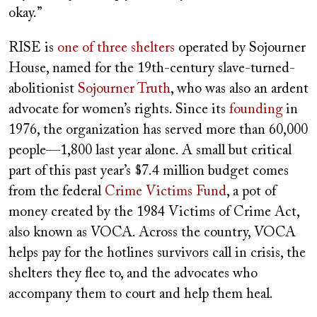
okay.”
RISE is
one of three shelters
operated by Sojourner
House, named for the 19th-century slave-turned-
abolitionist
Sojourner Truth
, who was also an ardent
advocate for women’s rights. Since its
founding
in
1976,
the organization has served more than 60,000
people—1,800 last year alone. A small but critical
part of
this past year’s $7.4 million budget comes
from the federal
Crime Victims Fund
, a pot of
money created by the 1984 Victims of Crime Act,
also known as VOCA. Across the country, VOCA
helps pay for the hotlines survivors call in crisis, the
shelters they flee to, and the advocates who
accompany them to court and help them heal.