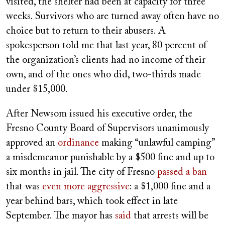
visited, the shelter had been at capacity for three
weeks. Survivors who are turned away often have no
choice but to return to their abusers. A
spokesperson told me that last year, 80 percent of
the organization’s clients had no income of their
own, and of the ones who did, two-thirds made
under $15,000.
After Newsom issued his executive order, the
Fresno County Board of Supervisors unanimously
approved an
ordinance
making “unlawful camping”
a misdemeanor punishable by a $500 fine and up to
six months in jail. The city of Fresno
passed a ban
that was
even more aggressive
: a $1,000 fine and a
year behind bars, which took effect in late
September. The mayor has
said
that arrests will be