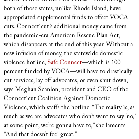
both of those states, unlike Rhode Island, have
appropriated supplemental funds to offset VOCA
cuts. Connecticut’s additional money came from
the pandemic-era American Rescue Plan Act,
which disappears at the end of this year. Without a
new infusion of money, the statewide domestic
violence hotline,
Safe Connect
—which is 100
percent funded by VOCA—will have to drastically
cut services, lay off advocates, or even shut down,
says Meghan Scanlon, president and CEO of the
Connecticut Coalition Against Domestic
Violence, which staffs the hotline. “The reality is, as
much as we are advocates who don’t want to say ‘no,’
at some point, we’re gonna have to,” she laments.
“And that doesn’t feel great.”