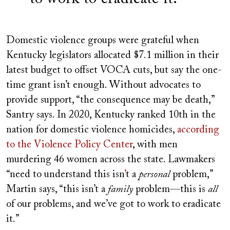
Domestic violence groups were grateful when
Kentucky legislators allocated $7.1 million in their
latest budget to offset VOCA cuts, but say the one-
time grant isn’t enough. Without advocates to
provide support, “the consequence may be death,”
Santry says. In 2020, Kentucky ranked 10th in the
nation for domestic violence homicides,
according
to the Violence Policy Center
, with men
murdering 46 women across the state. Lawmakers
“need to understand this isn
’
t a
personal
problem,”
Martin says, “this isn’t a
family
problem—this is
all
of our problems, and we’ve got to work to eradicate
it.”