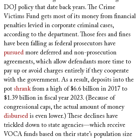
DOJ policy that date back years. The Crime
Victims Fund gets most of its money from financial
penalties levied in corporate criminal cases,
according to the department. Those fees and fines
have been falling as federal prosecutors have
pursued
more deferred and non-prosecution
agreements, which allow defendants
more time to
pay up or avoid charges entirely if they cooperate
with the government. As a result, deposits into the
pot
shrank
from a high of $6.6 billion in 2017 to
$1.39 billion in fiscal year 2023. (Because of
congressional caps, the actual amount of money
disbursed
is even lower.) These declines have
trickled down to state agencies—which receive
VOCA funds based on their state’s population size