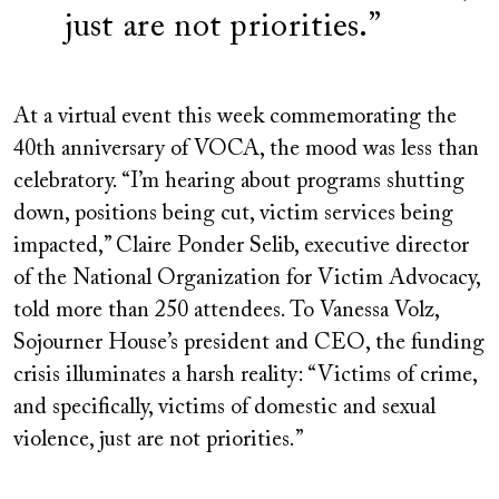
just are not priorities.
At a virtual event this week commemorating the
40th anniversary of VOCA, the mood was less than
celebratory. “I’m hearing about programs shutting
down, positions being cut, victim services being
impacted,” Claire
Ponder Selib, executive director
of the National Organization for Victim Advocacy,
told more than 250 attendees. To Vanessa Volz,
Sojourner House’s president and CEO, the funding
crisis illuminates a harsh reality: “Victims of crime,
and specifically, victims of domestic and sexual
violence, just are not priorities.”