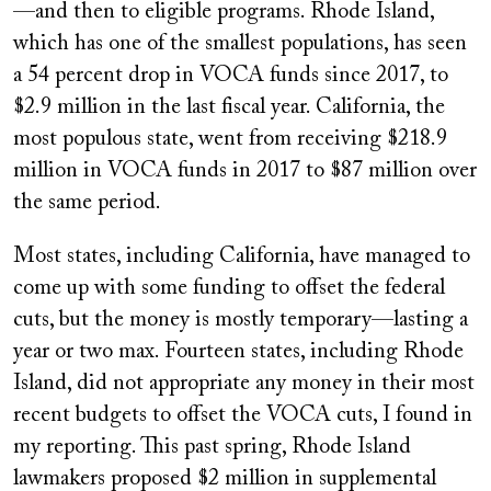
—and then to eligible programs. Rhode Island,
which has one of the smallest populations, has seen
a 54 percent drop in VOCA funds since 2017, to
$2.9 million in the last fiscal year. California, the
most populous state, went from receiving $218.9
million in VOCA funds in 2017 to $87 million over
the same period.
Most states, including California, have managed to
come up with some funding to offset the federal
cuts, but the money is mostly temporary—lasting a
year or two max. Fourteen states, including Rhode
Island, did not appropriate any money in their most
recent budgets to offset the VOCA cuts, I found in
my reporting. This past spring, Rhode Island
lawmakers proposed $2 million in supplemental