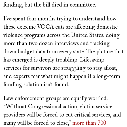
funding, but the bill died in committee.
I’ve spent four months trying to understand how
these extreme VOCA cuts are affecting domestic
violence programs across the United States, doing
more than two dozen interviews and tracking
down budget data from every state. The picture that
has emerged is deeply troubling: Lifesaving
services for survivors are struggling to stay afloat,
and experts fear what might happen if a long-term
funding solution isn’t found.
Law enforcement groups are equally worried.
“Without Congressional action, victim service
providers will be forced to cut critical services, and
many will be forced to close,”
more than 700