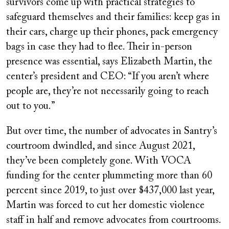
survivors come up with practical strategies to
safeguard themselves and their families: keep gas in
their cars, charge up their phones, pack emergency
bags in case they had to flee. Their in-person
presence was essential, says Elizabeth Martin, the
center’s president and CEO: “If you aren’t where
people are, they’re not necessarily going to reach
out to you.”
But over time, the number of advocates in Santry’s
courtroom dwindled, and since August 2021,
they’ve been completely gone. With VOCA
funding for the center plummeting more than 60
percent since 2019, to just over $437,000 last year,
Martin was forced to cut her domestic violence
staff in half and remove advocates from courtrooms.