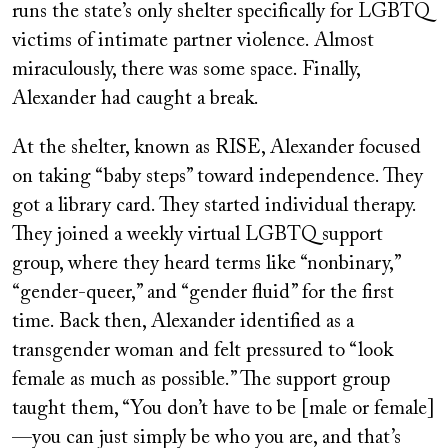
runs the state’s only shelter specifically for LGBTQ
victims of intimate partner violence. Almost
miraculously, there was some space. Finally,
Alexander had caught a break.
At the shelter, known as RISE, Alexander focused
on taking “baby steps” toward independence. They
got a library card. They started individual therapy.
They joined a weekly virtual LGBTQ support
group, where they heard terms like “nonbinary,”
“gender-queer,” and “gender fluid” for the first
time. Back then, Alexander identified as a
transgender woman and felt pressured to “look
female as much as possible.” The support group
taught them, “You don’t have to be [male or female]
—you can just simply be who you are, and that’s