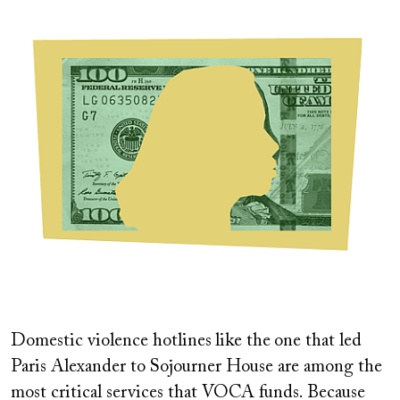
Image
Domestic violence hotlines
like the
one that led
Paris Alexander to Sojourner House are among the
most critical services that VOCA funds. Because