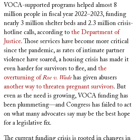
VOCA-supported programs helped almost 8
million people in fiscal year 2022–2023, funding
nearly 3 million shelter beds and 2.3 million crisis-
hotline calls, according to
the Department of
Justice
. Those services have become more critical
since the pandemic, as rates of intimate partner
violence have soared, a housing crisis has made it
even harder for survivors to flee, and
the
overturning of
Roe v. Wade
has given abusers
another way to threaten pregnant survivors
. But
even as the need is growing, VOCA funding has
been plummeting—and Congress has failed to act
on what many advocates say may be the best hope
for a legislative fix.
The current funding crisis is rooted in changes in