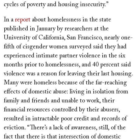
cycles of poverty and housing insecurity.”
In a
report
about homelessness in the state
published in January by researchers at the
University of California, San Francisco, nearly one-
fifth of cisgender women surveyed said they had
experienced intimate partner violence in the six
months prior to homelessness, and 40 percent said
violence was a reason for leaving their last housing.
Many were homeless because of the far-reaching
effects of domestic abuse: living in isolation from
family and friends and unable to work, their
financial resources controlled by their abusers,
resulted in intractable poor credit and records of
eviction. “There’s a lack of awareness, still, of the
fact that there is that intersection of domestic