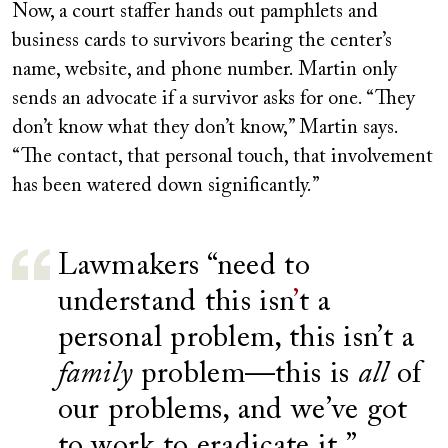
Now, a court staffer hands out pamphlets and
business cards to survivors bearing the center’s
name, website, and phone number. Martin only
sends an advocate if a survivor asks for one. “They
don’t know what they don’t know,” Martin says.
“The contact, that personal touch, that involvement
has been watered down significantly.”
Lawmakers “need to
understand this isn
’
t a
personal problem, this isn’t a
family
problem—this is
all
of
our problems, and we’ve got
to work to eradicate it.”