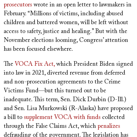
prosecutors
wrote in an open letter to lawmakers in
February. “Millions of victims, including abused
children and battered women, will be left without
access to safety, justice and healing.” But with the
November elections looming, Congress’ attention
has been focused elsewhere.
The
VOCA Fix Act,
which President Biden signed
into law in 2021,
diverted revenue from deferred
and non-prosecution agreements to the Crime
Victims Fund—but this turned out to be
inadequate. This term, Sen. Dick Durbin (D-Ill.)
and Sen. Lisa Murkowski (R-Alaska) have proposed
a bill to
supplement VOCA with funds
collected
through the False Claims Act, which
penalizes
defrauding of the government. The legislation has