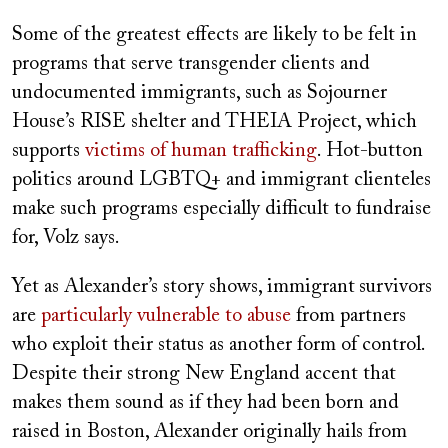
Some of the greatest effects are likely to be felt in
programs that serve transgender clients and
undocumented immigrants, such as Sojourner
House’s RISE shelter and THEIA Project, which
supports
victims of human trafficking
. Hot-button
politics around LGBTQ+ and immigrant clienteles
make such programs especially difficult to fundraise
for, Volz says.
Yet as Alexander’s story shows, immigrant
survivors
are
particularly vulnerable to abuse
from partners
who exploit their status as another form of control.
Despite their strong New England accent that
makes them sound as if they had been born and
raised in Boston, Alexander originally hails from