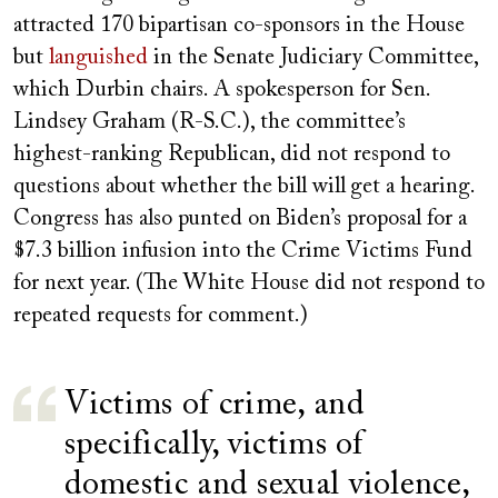
attracted 170 bipartisan co-sponsors in the House
but
languished
in the Senate Judiciary Committee,
which Durbin chairs. A spokesperson for Sen.
Lindsey Graham (R-S.C.), the committee’s
highest-ranking Republican, did not respond to
questions about whether the bill will
get a hearing.
Congress has also punted on
Biden’s proposal for a
$7.3 billion infusion into the Crime Victims Fund
for next year. (The White House did not respond to
repeated requests for comment.)
Victims of crime, and
specifically, victims of
domestic and sexual violence,