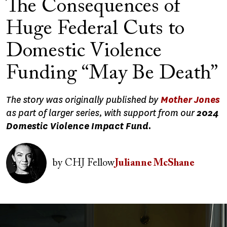
The Consequences of
Huge Federal Cuts to
Domestic Violence
Funding “May Be Death”
The story was originally published by
Mother Jones
as part of larger series, with support from our
2024
Domestic Violence Impact Fund.
Image
by
CHJ Fellow
Julianne McShane
Image