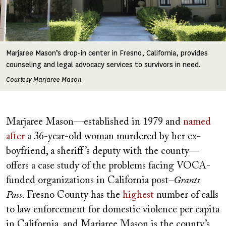
Marjaree Mason’s drop-in center in Fresno, California, provides
counseling and legal advocacy services to survivors in need.
Courtesy Marjaree Mason
Marjaree Mason—established in 1979 and
named
after
a 36-year-old woman murdered by her ex-
boyfriend, a sheriff’s deputy with the county—
offers a case study of the problems facing VOCA-
funded organizations in California post
–Grants
Pass
. Fresno County has the
highest
number of calls
to law enforcement for domestic violence per capita
in California, and Marjaree Mason is the county’s