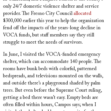
only 24/7 domestic violence shelter and service
provider. The Fresno City Council
allocated
$300,000 earlier this year to help the organization
fend off the impacts of the years-long decline in
VOCA funds, but staff members say they still
struggle to meet the needs of survivors.
In June, I visited the VOCA-funded emergency
shelter, which can accommodate 140 people. The
rooms have bunk beds with colorful, patterned
bedspreads, and televisions mounted on the walls,
and outside there’s a playground shaded by palm
trees. But even before the Supreme Court ruling,
getting a bed there wasn’t easy. Empty beds are
often filled within hours, Campos says; when I