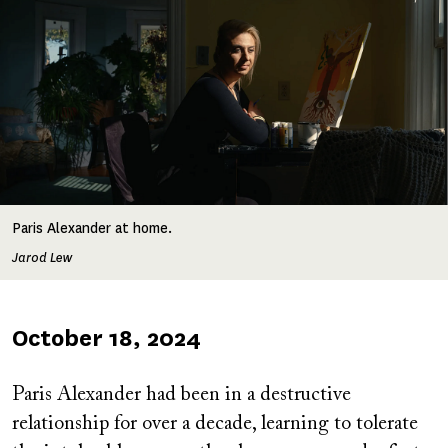
Paris Alexander at home.
Jarod Lew
Published
October 18, 2024
on
Paris Alexander had been in a destructive
relationship for over a decade, learning to tolerate