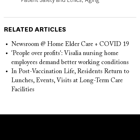
RELATED ARTICLES
Newsroom @ Home Elder Care + COVID 19
'People over profits': Visalia nursing home
employees demand better working conditions
In Post-Vaccination Life, Residents Return to
Lunches, Events, Visits at Long-Term Care
Facilities