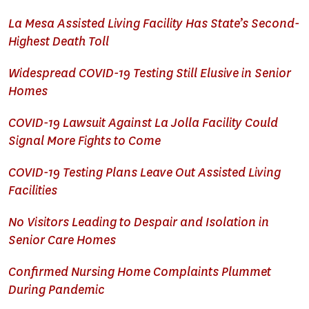
La Mesa Assisted Living Facility Has State’s Second-
Highest Death Toll
Widespread COVID-19 Testing Still Elusive in Senior
Homes
COVID-19 Lawsuit Against La Jolla Facility Could
Signal More Fights to Come
COVID-19 Testing Plans Leave Out Assisted Living
Facilities
No Visitors Leading to Despair and Isolation in
Senior Care Homes
Confirmed Nursing Home Complaints Plummet
During Pandemic