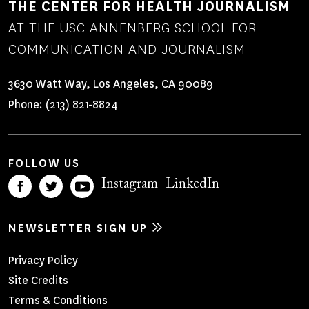
THE CENTER FOR HEALTH JOURNALISM
AT THE USC ANNENBERG SCHOOL FOR
COMMUNICATION AND JOURNALISM
3630 Watt Way, Los Angeles, CA 90089
Phone:
(213) 821-8824
FOLLOW US
Instagram
LinkedIn
NEWSLETTER SIGN UP
Footer
Privacy Policy
Site Credits
Menu
Terms & Conditions