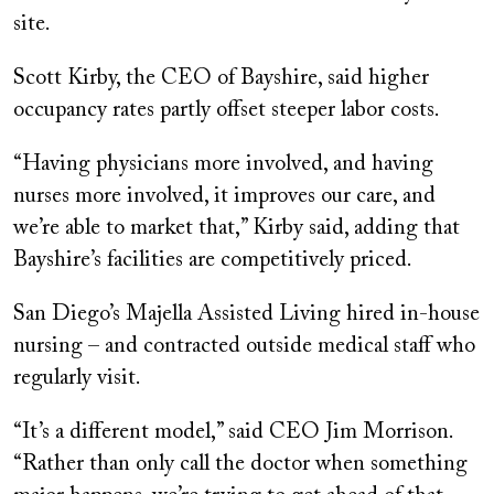
site.
Scott Kirby, the CEO of Bayshire, said higher
occupancy rates partly offset steeper labor costs.
“Having physicians more involved, and having
nurses more involved, it improves our care, and
we’re able to market that,” Kirby said, adding that
Bayshire’s facilities are competitively priced.
San Diego’s Majella Assisted Living hired in-house
nursing – and contracted outside medical staff who
regularly visit.
“It’s a different model,” said CEO Jim Morrison.
“Rather than only call the doctor when something