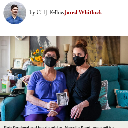
Image
by
CHJ Fellow
Jared Whitlock
Image
Elvia Sandoval and her daughter, Marcella Reed, pose with a