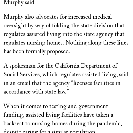
Murphy said.
Murphy also advocates for increased medical
oversight by way of folding the state division that
regulates assisted living into the state agency that
regulates nursing homes. Nothing along these lines
has been formally proposed.
A spokesman for the California Department of
Social Services, which regulates assisted living, said
in an email that the agency “licenses facilities in
accordance with state law.”
When it comes to testing and government
funding, assisted living facilities have taken a
backseat to nursing homes during the pandemic,
despite caring for a similar population.