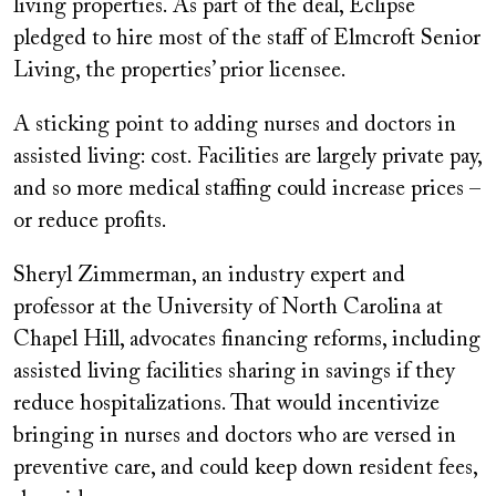
living properties. As part of the deal, Eclipse
pledged to hire most of the staff of Elmcroft Senior
Living, the properties’ prior licensee.
A sticking point to adding nurses and doctors in
assisted living: cost. Facilities are largely private pay,
and so more medical staffing could increase prices –
or reduce profits.
Sheryl Zimmerman, an industry expert and
professor at the University of North Carolina at
Chapel Hill, advocates financing reforms, including
assisted living facilities sharing in savings if they
reduce hospitalizations. That would incentivize
bringing in nurses and doctors who are versed in
preventive care, and could keep down resident fees,