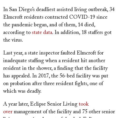
In San Diego’s deadliest assisted living outbreak, 34
Elmcroft residents contracted COVID-19 since
the pandemic began, and of them, 14 died,
according to
state data
. In addition, 18 staffers got
the virus.
Last year, a state inspector faulted Elmcroft for
inadequate staffing when a resident hit another
resident in the shower, a finding that the facility
has appealed. In 2017, the 56-bed facility was put
on probation after three resident fights, one of
which was deadly.
A year later, Eclipse Senior Living
took
over
management of the facility and 75 other senior