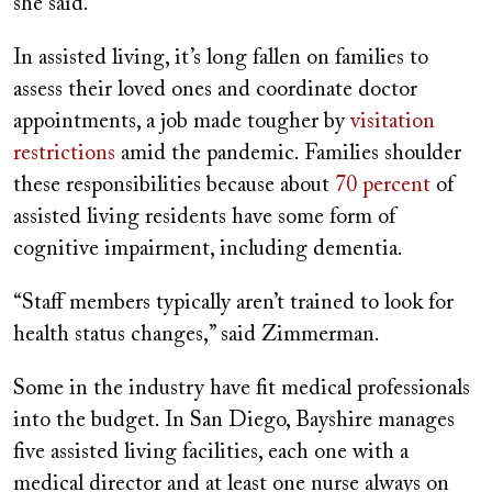
she said.
In assisted living, it’s long fallen on families to
assess their loved ones and coordinate doctor
appointments, a job made tougher by
visitation
restrictions
amid the pandemic. Families shoulder
these responsibilities because about
70 percent
of
assisted living residents have some form of
cognitive impairment, including dementia.
“Staff members typically aren’t trained to look for
health status changes,” said Zimmerman.
Some in the industry have fit medical professionals
into the budget. In San Diego, Bayshire manages
five assisted living facilities, each one with a
medical director and at least one nurse always on