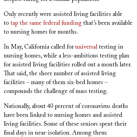
Only recently were assisted living facilities able
to
tap the same federal funding
that’s been available
to nursing homes for months.
In May, California called for
universal
testing in
nursing homes, while a less-ambitious testing plan
for assisted living facilities rolled out a month later.
That said, the sheer number of assisted living
facilities – many of them six-bed homes –
compounds the challenge of mass testing.
Nationally, about 40 percent of coronavirus deaths
have been linked to nursing homes and assisted
living facilities. Some of these seniors spent their
final days in near-isolation. Among them: