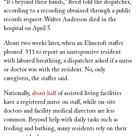
“It’s beyond their hands,” Reed told the dispatcher,
according to a recording obtained through a public
records request. Walter Anderson died in the
hospital on April 5.
About two weeks later, when an Elmcroft staffer
phoned 911 to report an unresponsive resident
with labored breathing, a dispatcher asked if a nurse
or doctor was with the resident. No, only
caregivers, the staffer said.
Nationally,
about half
of assisted living facilities
have a registered nurse on staff, while on-site
doctors and facility medical directors are less
common. Beyond help with daily tasks such as
feeding and bathing, many residents rely on their