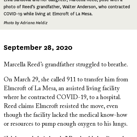
photo of Reed’s grandfather, Walter Anderson, who contracted
COVID-19 while living at Elmcroft of La Mesa.
Photo by Adriana Heldiz
Published
September 28, 2020
on
Marcella Reed’s grandfather struggled to breathe.
On March 29, she called 911 to transfer him from
Elmcroft of La Mesa, an assisted living facility
where he contracted COVID-19, to a hospital.
Reed claims Elmcroft resisted the move, even
though the facility lacked the medical know-how
or resources to pump enough oxygen to his lungs.