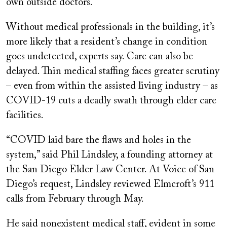
own outside doctors.
Without medical professionals in the building, it’s
more likely that a resident’s change in condition
goes undetected, experts say. Care can also be
delayed. Thin medical staffing faces greater scrutiny
– even from within the assisted living industry – as
COVID-19 cuts a deadly swath through elder care
facilities.
“COVID laid bare the flaws and holes in the
system,” said Phil Lindsley, a founding attorney at
the San Diego Elder Law Center. At Voice of San
Diego’s request, Lindsley reviewed Elmcroft’s 911
calls from February through May.
He said nonexistent medical staff, evident in some