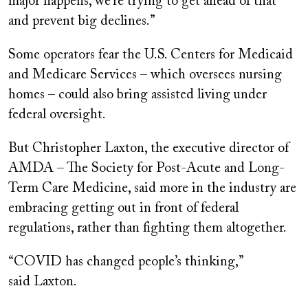
major happens, we’re trying to get ahead of that
and prevent big declines.”
Some operators fear the U.S. Centers for Medicaid
and Medicare Services – which oversees nursing
homes – could also bring assisted living under
federal oversight.
But Christopher Laxton, the executive director of
AMDA – The Society for Post-Acute and Long-
Term Care Medicine, said more in the industry are
embracing getting out in front of federal
regulations, rather than fighting them altogether.
“COVID has changed people’s thinking,”
said Laxton.