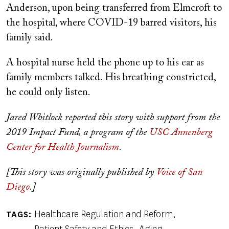
Anderson, upon being transferred from Elmcroft to
the hospital, where COVID-19 barred visitors, his
family said.
A hospital nurse held the phone up to his ear as
family members talked. His breathing constricted,
he could only listen.
Jared Whitlock reported this story with support from the
2019 Impact Fund, a program of the
USC Annenberg
Center for Health Journalism
.
[This story was originally published by
Voice of San
Diego
.]
Healthcare Regulation and Reform
TAGS
Patient Safety and Ethics
Aging