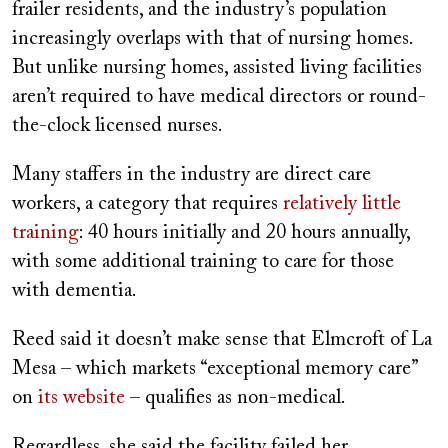
frailer residents, and the industry’s population
increasingly overlaps with that of nursing homes.
But unlike nursing homes, assisted living facilities
aren’t required to have medical directors or round-
the-clock licensed nurses.
Many staffers in the industry are direct care
workers, a category that requires
relatively little
training
: 40 hours initially and 20 hours annually,
with some additional training to care for those
with dementia.
Reed said it doesn’t make sense that Elmcroft of La
Mesa – which markets “exceptional memory care”
on
its website
– qualifies as non-medical.
Regardless, she said the facility failed her