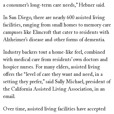
a consumer’s long-term care needs,” Hebner said.
In San Diego, there are nearly 600 assisted living
facilities, ranging from small homes to memory care
campuses like Elmcroft that cater to residents with
Alzheimer’s disease and other forms of dementia.
Industry backers tout a home-like feel, combined
with medical care from residents’ own doctors and
hospice nurses. For many elders, assisted living
offers the “level of care they want and need, in a
setting they prefer,” said Sally Michael, president of
the California Assisted Living Association, in an
email.
Over time, assisted living facilities have accepted