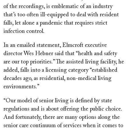
of the recordings, is emblematic of an industry
that’s too often ill-equipped to deal with resident
falls, let alone a pandemic that requires strict
infection control.
In an emailed statement, Elmcroft executive
director Wes Hebner said that “health and safety
are our top priorities.” The assisted living facility, he
added, falls into a licensing category “established
decades ago, as residential, non-medical living
environments.”
“Our model of senior living is defined by state
regulations and is about offering the public choice.
And fortunately, there are many options along the
senior care continuum of services when it comes to