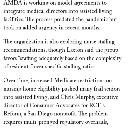
AMDA is working on model agreements to
integrate medical directors into assisted living
facilities. The process predated the pandemic but
took on added urgency in recent months.
The organization is also exploring nurse staffing
recommendations, though Laxton said the group
favors “staffing adequately based on the complexity
of residents” over specific staffing ratios.
Over time, increased Medicare restrictions on
nursing home eligibility pushed many frail seniors
into assisted living, said Chris Murphy, executive
director of Consumer Advocates for RCFE
Reform, a San Diego nonprofit. The problem
requires multi-pronged regulatory overhauls,