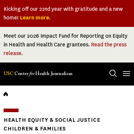
Skip
Kicking off our 22nd year with gratitude and a new
to
home!
Learn more.
main
content
Meet our 2026 Impact Fund for Reporting on Equity
in Health and Health Care grantees.
Read the press
release.
Tog
USC
Center
for
Health Journalism
men
Breadcrumb
HEALTH EQUITY & SOCIAL JUSTICE
CHILDREN & FAMILIES