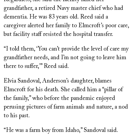
grandfather, a retired Navy master chief who had
dementia. He was 83 years old. Reed said a
caregiver alerted her family to Elmcroft’s poor care,
but facility staff resisted the hospital transfer.
“I told them, ‘You can’t provide the level of care my
grandfather needs, and I’m not going to leave him
there to suffer,’” Reed said.
Elvia Sandoval, Anderson’s daughter, blames
Elmcroft for his death. She called him a “pillar of
the family,” who before the pandemic enjoyed
perusing pictures of farm animals and nature, a nod
to his past.
“He was a farm boy from Idaho,” Sandoval said.