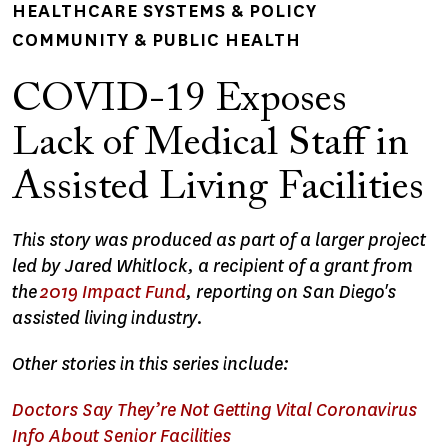
HEALTHCARE SYSTEMS & POLICY
COMMUNITY & PUBLIC HEALTH
COVID-19 Exposes
Lack of Medical Staff in
Assisted Living Facilities
This story was produced as part of a larger project
led by Jared Whitlock, a recipient of a grant from
the
2019 Impact Fund
, reporting on San Diego's
assisted living industry.
Other stories in this series include:
Doctors Say They’re Not Getting Vital Coronavirus
Info About Senior Facilities