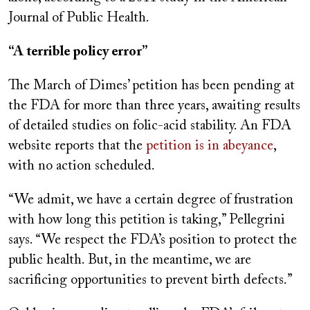
Journal of Public Health.
“A terrible policy error”
The March of Dimes’ petition has been pending at
the FDA for more than three years, awaiting results
of detailed studies on folic-acid stability. An FDA
website reports that the
petition is in abeyance
,
with no action scheduled.
“We admit, we have a certain degree of frustration
with how long this petition is taking,” Pellegrini
says. “We respect the FDA’s position to protect the
public health. But, in the meantime, we are
sacrificing opportunities to prevent birth defects.”