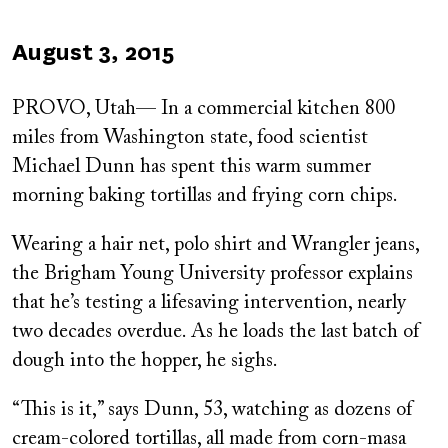
Published
August 3, 2015
on
PROVO, Utah— In a commercial kitchen 800
miles from Washington state, food scientist
Michael Dunn has spent this warm summer
morning baking tortillas and frying corn chips.
Wearing a hair net, polo shirt and Wrangler jeans,
the Brigham Young University professor explains
that he’s testing a lifesaving intervention, nearly
two decades overdue. As he loads the last batch of
dough into the hopper, he sighs.
“This is it,” says Dunn, 53, watching as dozens of
cream-colored tortillas, all made from corn-masa