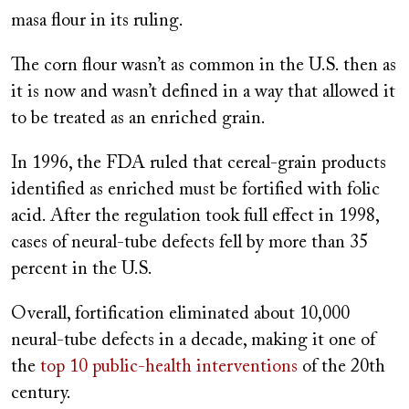
masa flour in its ruling.
The corn flour wasn’t as common in the U.S. then as
it is now and wasn’t defined in a way that allowed it
to be treated as an enriched grain.
In 1996, the FDA ruled that cereal-grain products
identified as enriched must be fortified with folic
acid. After the regulation took full effect in 1998,
cases of neural-tube defects fell by more than 35
percent in the U.S.
Overall, fortification eliminated about 10,000
neural-tube defects in a decade, making it one of
the
top 10 public-health interventions
of the 20th
century.