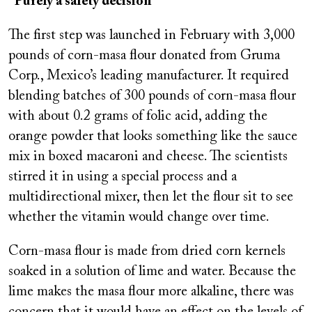
“Purely a safety decision”
The first step was launched in February with 3,000
pounds of corn-masa flour donated from Gruma
Corp., Mexico’s leading manufacturer. It required
blending batches of 300 pounds of corn-masa flour
with about 0.2 grams of folic acid, adding the
orange powder that looks something like the sauce
mix in boxed macaroni and cheese. The scientists
stirred it in using a special process and a
multidirectional mixer, then let the flour sit to see
whether the vitamin would change over time.
Corn-masa flour is made from dried corn kernels
soaked in a solution of lime and water. Because the
lime makes the masa flour more alkaline, there was
concern that it would have an effect on the levels of