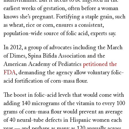
multivitamins. But it needs to be ingested in the
earliest weeks of gestation, often before a woman
knows she’s pregnant. Fortifying a staple grain, such
as wheat, rice or corn, ensures a consistent,
population-wide source of folic acid, experts say.
In 2012, a group of advocates including the March
of Dimes, Spina Bifida Association and the
American Academy of Pediatrics
petitioned the
FDA
, demanding the agency allow voluntary folic-
acid fortification of corn-masa flour.
The boost in folic-acid levels that would come with
adding 140 micrograms of the vitamin to every 100
grams of corn-masa flour would prevent an average
of 40 neural-tube defects in Hispanic women each
year — and perhaps as many as 120 annually across