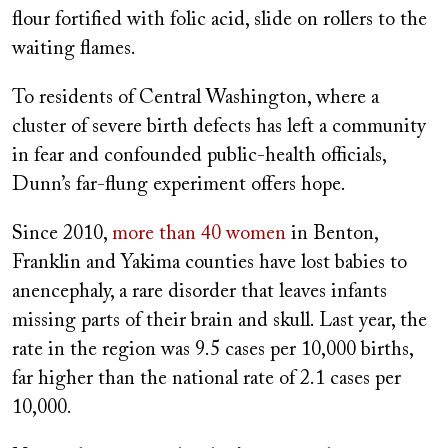
flour fortified with folic acid, slide on rollers to the
waiting flames.
To residents of Central Washington, where a
cluster of severe birth defects has left a community
in fear and confounded public-health officials,
Dunn’s far-flung experiment offers hope.
Since 2010,
more than 40 women
in Benton,
Franklin and Yakima counties have lost babies to
anencephaly, a rare disorder that leaves infants
missing parts of their brain and skull. Last year, the
rate in the region was 9.5 cases per 10,000 births,
far higher than the national rate of 2.1 cases per
10,000.