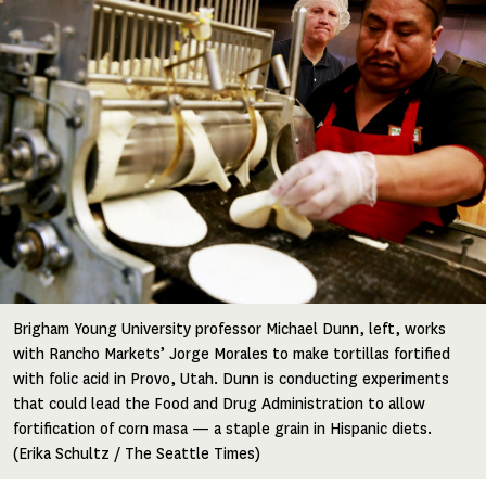
Brigham Young University professor Michael Dunn, left, works
with Rancho Markets’ Jorge Morales to make tortillas fortified
with folic acid in Provo, Utah. Dunn is conducting experiments
that could lead the Food and Drug Administration to allow
fortification of corn masa — a staple grain in Hispanic diets.
(Erika Schultz / The Seattle Times)