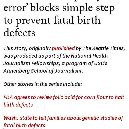
error’ blocks simple step
to prevent fatal birth
defects
This story, originally
published
by The Seattle Times,
was produced as part of the National Health
Journalism Fellowships, a program of USC's
Annenberg School of Journalism.
Other stories in the series include:
FDA agrees to review folic acid for corn flour to halt
birth defects
Wash. state to tell families about genetic studies of
fatal birth defects