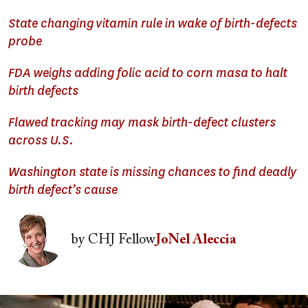
State changing vitamin rule in wake of birth-defects
probe
FDA weighs adding folic acid to corn masa to halt
birth defects
Flawed tracking may mask birth-defect clusters
across U.S.
Washington state is missing chances to find deadly
birth defect’s cause
Image
by
CHJ Fellow
JoNel Aleccia
Image