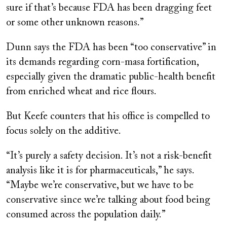
sure if that’s because FDA has been dragging feet
or some other unknown reasons.”
Dunn says the FDA has been “too conservative” in
its demands regarding corn-masa fortification,
especially given the dramatic public-health benefit
from enriched wheat and rice flours.
But Keefe counters that his office is compelled to
focus solely on the additive.
“It’s purely a safety decision. It’s not a risk-benefit
analysis like it is for pharmaceuticals,” he says.
“Maybe we’re conservative, but we have to be
conservative since we’re talking about food being
consumed across the population daily.”