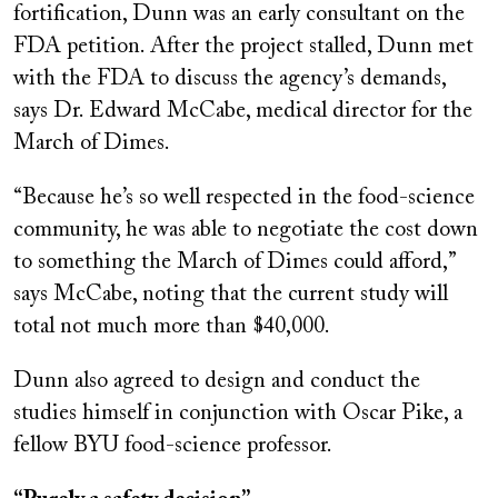
fortification, Dunn was an early consultant on the
FDA petition. After the project stalled, Dunn met
with the FDA to discuss the agency’s demands,
says Dr. Edward McCabe, medical director for the
March of Dimes.
“Because he’s so well respected in the food-science
community, he was able to negotiate the cost down
to something the March of Dimes could afford,”
says McCabe, noting that the current study will
total not much more than $40,000.
Dunn also agreed to design and conduct the
studies himself in conjunction with Oscar Pike, a
fellow BYU food-science professor.