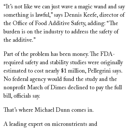
“It’s not like we can just wave a magic wand and say
something is lawful,” says Dennis Keefe, director of
the Office of Food Additive Safety, adding: “The
burden is on the industry to address the safety of
the additive.”
Part of the problem has been money. The FDA-
required safety and stability studies were originally
estimated to cost nearly $1 million, Pellegrini says.
No federal agency would fund the study and the
nonprofit March of Dimes declined to pay the full
bill, officials say.
That’s where Michael Dunn comes in.
A leading expert on micronutrients and