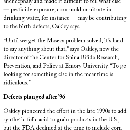
anencephaly and made it difficult to tell what else
— pesticide exposure, corn mold or nitrate in
drinking water, for instance — may be contributing
to the birth defects, Oakley says.
“Until we get the Maseca problem solved, it’s hard
to say anything about that,” says Oakley, now the
director of the Center for Spina Bifida Research,
Prevention, and Policy at Emory University. “To go
looking for something else in the meantime is
ridiculous.”
Defects plunged after ’96
Oakley pioneered the effort in the late 1990s to add
synthetic folic acid to grain products in the U.S.,
but the FDA declined at the time to include corn-