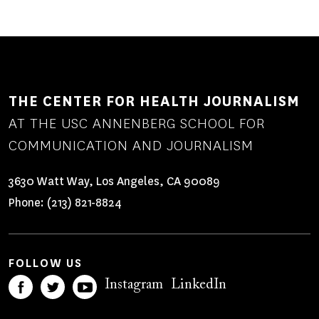
THE CENTER FOR HEALTH JOURNALISM
AT THE USC ANNENBERG SCHOOL FOR
COMMUNICATION AND JOURNALISM
3630 Watt Way, Los Angeles, CA 90089
Phone:
(213) 821-8824
FOLLOW US
Instagram
LinkedIn