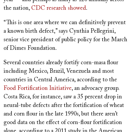
the nation,
CDC research showed
.
“This is one area where we can definitively prevent
a known birth defect,” says Cynthia Pellegrini,
senior vice president of public policy for the March
of Dimes Foundation.
Several countries already fortify corn-masa flour
including Mexico, Brazil, Venezuela and most
countries in Central America, according to the
Food Fortification Initiative
, an advocacy group.
Costa Rica, for instance, saw a 35 percent drop in
neural-tube defects after the fortification of wheat
and corn flour in the late 1990s, but there aren’t
good data on the effect of corn-flour fortification
alone, according to a 2011 study in the American