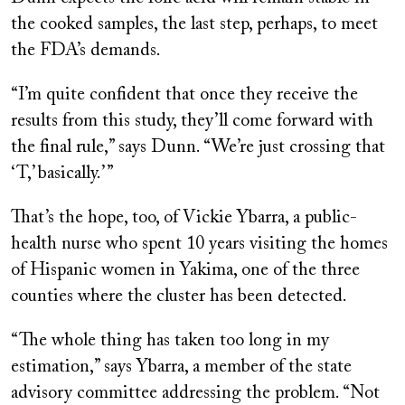
the cooked samples, the last step, perhaps, to meet
the FDA’s demands.
“I’m quite confident that once they receive the
results from this study, they’ll come forward with
the final rule,” says Dunn. “We’re just crossing that
‘T,’ basically.’ ”
That’s the hope, too, of Vickie Ybarra, a public-
health nurse who spent 10 years visiting the homes
of Hispanic women in Yakima, one of the three
counties where the cluster has been detected.
“The whole thing has taken too long in my
estimation,” says Ybarra, a member of the state
advisory committee addressing the problem. “Not