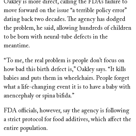
Oakley is more direct, calling the FDA’s failure to
move forward on the issue “a terrible policy error”
dating back two decades. The agency has dodged
the problem, he said, allowing hundreds of children
to be born with neural-tube defects in the
meantime.
“To me, the real problem is people don’t focus on
how bad this birth defect is,” Oakley says. “It kills
babies and puts them in wheelchairs. People forget
what a life-changing event it is to have a baby with
anencephaly or spina bifida.”
FDA officials, however, say the agency is following
a strict protocol for food additives, which affect the
entire population.