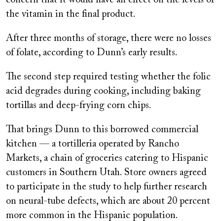
the vitamin in the final product.
After three months of storage, there were no losses
of folate, according to Dunn’s early results.
The second step required testing whether the folic
acid degrades during cooking, including baking
tortillas and deep-frying corn chips.
That brings Dunn to this borrowed commercial
kitchen — a tortilleria operated by Rancho
Markets, a chain of groceries catering to Hispanic
customers in Southern Utah. Store owners agreed
to participate in the study to help further research
on neural-tube defects, which are about 20 percent
more common in the Hispanic population.