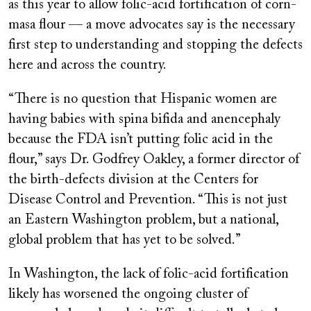
as this year to allow folic-acid fortification of corn-
masa flour — a move advocates say is the necessary
first step to understanding and stopping the defects
here and across the country.
“There is no question that Hispanic women are
having babies with spina bifida and anencephaly
because the FDA isn’t putting folic acid in the
flour,” says Dr. Godfrey Oakley, a former director of
the birth-defects division at the Centers for
Disease Control and Prevention. “This is not just
an Eastern Washington problem, but a national,
global problem that has yet to be solved.”
In Washington, the lack of folic-acid fortification
likely has worsened the ongoing cluster of