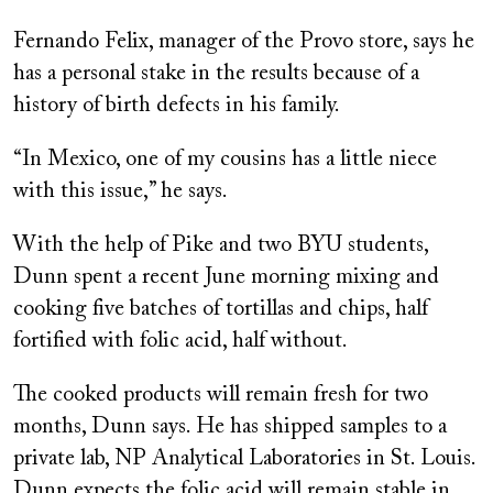
Fernando Felix, manager of the Provo store, says he
has a personal stake in the results because of a
history of birth defects in his family.
“In Mexico, one of my cousins has a little niece
with this issue,” he says.
With the help of Pike and two BYU students,
Dunn spent a recent June morning mixing and
cooking five batches of tortillas and chips, half
fortified with folic acid, half without.
The cooked products will remain fresh for two
months, Dunn says. He has shipped samples to a
private lab, NP Analytical Laboratories in St. Louis.
Dunn expects the folic acid will remain stable in