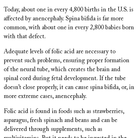
Today, about one in every 4,800 births in the U.S. is
affected by anencephaly. Spina bifida is far more
common, with about one in every 2,800 babies born
with that defect.
Adequate levels of folic acid are necessary to
prevent such problems, ensuring proper formation
of the neural tube, which creates the brain and
spinal cord during fetal development. If the tube
doesn’t close properly, it can cause spina bifida, or, in
more extreme cases, anencephaly.
Folic acid is found in foods such as strawberries,
asparagus, fresh spinach and beans and can be
delivered through supplements, such as