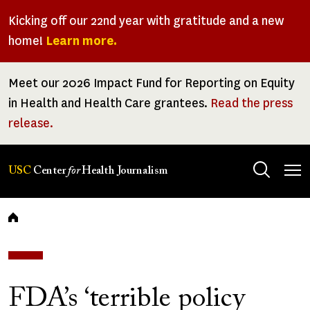
Skip
Kicking off our 22nd year with gratitude and a new
to
home!
Learn more.
main
content
Meet our 2026 Impact Fund for Reporting on Equity
in Health and Health Care grantees.
Read the press
release.
Tog
USC
Center
for
Health Journalism
men
Breadcrumb
FDA’s ‘terrible policy