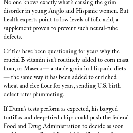
No one knows exactly what’s causing the grim
disorder in young Anglo and Hispanic women. But
health experts point to low levels of folic acid, a
supplement proven to prevent such neural-tube
defects.
Critics have been questioning for years why the
crucial B vitamin isn’t routinely added to corn masa
flour, or Maseca — a staple grain in Hispanic diets
— the same way it has been added to enriched
wheat and rice flour for years, sending U.S. birth-
defect rates plummeting.
If Dunn’s tests perform as expected, his bagged
tortillas and deep-fried chips could push the federal
Food and Drug Administration to decide as soon