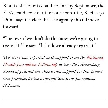
Results of the tests could be final by September; the
FDA could consider the issue soon after, Keefe says.
Dunn says it’s clear that the agency should move
forward.
“I believe if we don’t do this now, we’re going to
regret it,” he says. “I think we already regret it.”
This story was reported with support from the
National
Health Journalism Fellowship
at the USC Annenberg
School of Journalism. Additional support for this project
was provided by the nonprofit Solutions Journalism
Network.