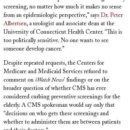
screening, no matter how much it makes no sense
from an epidemiologic perspective,” says
Dr. Peter
Albertsen
, a urologist and associate dean at the
University of Connecticut Health Center. "This is
too politically sensitive. No one wants to see
someone develop cancer.”
Despite repeated requests, the Centers for
Medicare and Medicaid Services refused to
comment on
iWatch News
' findings or on the
broader question of whether CMS has ever
considered curbing preventive screenings for the
elderly. A CMS spokesman would say only that
"decisions on who gets these screenings and
whether to administer them are between patients