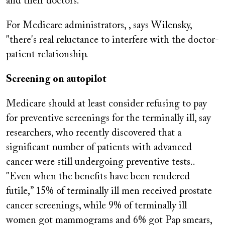
and their doctors.”
For Medicare administrators, , says Wilensky,
"there's real reluctance to interfere with the doctor-
patient relationship.
Screening on autopilot
Medicare should at least consider refusing to pay
for preventive screenings for the terminally ill, say
researchers, who recently discovered that a
significant number of patients with advanced
cancer were still undergoing preventive tests..
"Even when the benefits have been rendered
futile,” 15% of terminally ill men received prostate
cancer screenings, while 9% of terminally ill
women got mammograms and 6% got Pap smears,