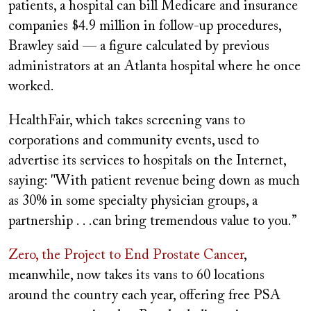
patients, a hospital can bill Medicare and insurance
companies $4.9 million in follow-up procedures,
Brawley said — a figure calculated by previous
administrators at an Atlanta hospital where he once
worked.
HealthFair, which takes screening vans to
corporations and community events, used to
advertise its services to hospitals on the Internet,
saying: "With patient revenue being down as much
as 30% in some specialty physician groups, a
partnership . . .can bring tremendous value to you.”
Zero, the Project to End Prostate Cancer
,
meanwhile, now takes its vans to 60 locations
around the country each year, offering free PSA