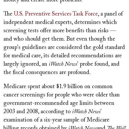
money and create more problems.
The
U.S. Preventive Services Task Force
, a panel of
independent medical experts, determines which
screening tests offer more benefits than risks —
and who should get them. But even though the
group's guidelines are considered the gold standard
for medical care, its detailed recommendations are
largely ignored, an
iWatch News
' probe found, and
the fiscal consequences are profound.
Medicare spent about $1.9 billion on common
cancer screenings for people who were older than
government-recommended age limits between
2003 and 2008, according to
iWatch News
'
examination of a six-year sample of Medicare
billing records obtained by
iWatch News
and
The Wall