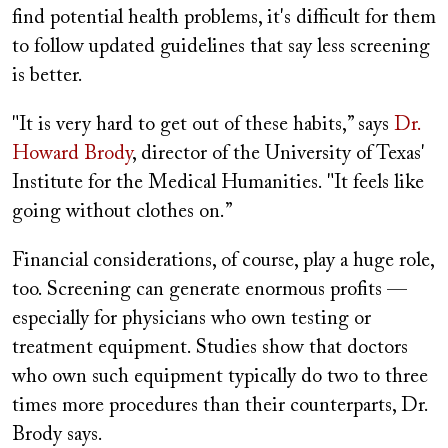
find potential health problems, it's difficult for them
to follow updated guidelines that say less screening
is better.
"It is very hard to get out of these habits,” says
Dr.
Howard Brody
, director of the University of Texas'
Institute for the Medical Humanities. "It feels like
going without clothes on.”
Financial considerations, of course, play a huge role,
too. Screening can generate enormous profits —
especially for physicians who own testing or
treatment equipment. Studies show that doctors
who own such equipment typically do two to three
times more procedures than their counterparts, Dr.
Brody says.