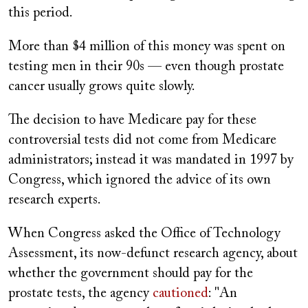
this period.
More than $4 million of this money was spent on
testing men in their 90s — even though prostate
cancer usually grows quite slowly.
The decision to have Medicare pay for these
controversial tests did not come from Medicare
administrators; instead it was mandated in 1997 by
Congress, which ignored the advice of its own
research experts.
When Congress asked the Office of Technology
Assessment, its now-defunct research agency, about
whether the government should pay for the
prostate tests, the agency
cautioned
: "An