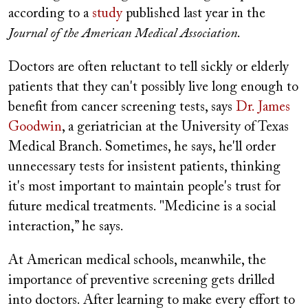
according to a
study
published last year in the
Journal of the American Medical Association
.
Doctors are often reluctant to tell sickly or elderly
patients that they can't possibly live long enough to
benefit from cancer screening tests, says
Dr. James
Goodwin
, a geriatrician at the University of Texas
Medical Branch. Sometimes, he says, he'll order
unnecessary tests for insistent patients, thinking
it's most important to maintain people's trust for
future medical treatments. "Medicine is a social
interaction,” he says.
At American medical schools, meanwhile, the
importance of preventive screening gets drilled
into doctors. After learning to make every effort to