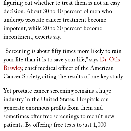
figuring out whether to treat them is not an easy
decision. About 30 to 40 percent of men who
undergo prostate cancer treatment become
impotent, while 20 to 30 percent become
incontinent, experts say.
"Screening is about fifty times more likely to ruin
your life than it is to save your life,” says
Dr. Otis
Brawley
, chief medical officer of the American
Cancer Society, citing the results of one key study.
Yet prostate cancer screening remains a huge
industry in the United States. Hospitals can
generate enormous profits from them and
sometimes offer free screenings to recruit new
patients. By offering free tests to just 1,000