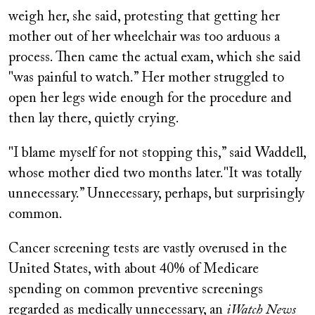
weigh her, she said, protesting that getting her
mother out of her wheelchair was too arduous a
process. Then came the actual exam, which she said
"was painful to watch.” Her mother struggled to
open her legs wide enough for the procedure and
then lay there, quietly crying.
"I blame myself for not stopping this,” said Waddell,
whose mother died two months later."It was totally
unnecessary.” Unnecessary, perhaps, but surprisingly
common.
Cancer screening tests are vastly overused in the
United States, with about 40% of Medicare
spending on common preventive screenings
regarded as medically unnecessary, an
iWatch News