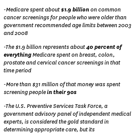
-Medicare spent about
$1.9 billion
on common
cancer screenings for people who were older than
government recommended age limits between 2003
and 2008
-The $1.9 billion represents about
40 percent of
everything
Medicare spent on breast, colon,
prostate and cervical cancer screenings in that
time period
-More than $31 million of that money was spent
screening people
in their 90s
-The U.S. Preventive Services Task Force, a
government advisory panel of independent medical
experts, is considered the gold standard in
determining appropriate care, but its