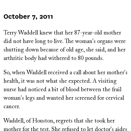
Published
October 7, 2011
on
Terry Waddell knew that her 87-year-old mother
did not have long to live. The woman's organs were
shutting down because of old age, she said, and her
arthritic body had withered to 80 pounds.
So, when Waddell received a call about her mother's
health, it was not what she expected. A visiting
nurse had noticed a bit of blood between the frail
woman's legs and wanted her screened for cervical
cancer.
Waddell, of Houston, regrets that she took her
mother for the test. She refused to let doctor's aides