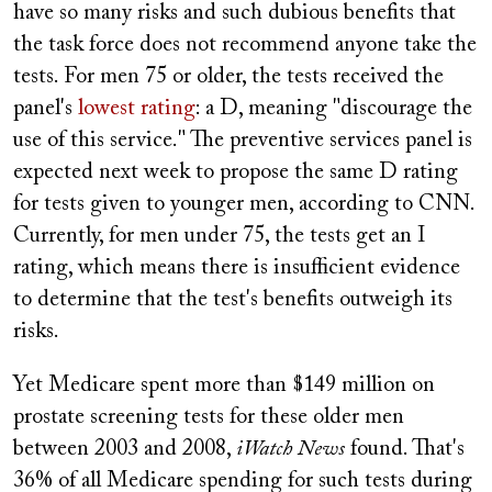
have so many risks and such dubious benefits that
the task force does not recommend anyone take the
tests. For men 75 or older, the tests received the
panel's
lowest rating
: a D, meaning "discourage the
use of this service." The preventive services panel is
expected next week to propose the same D rating
for tests given to younger men, according to CNN.
Currently, for men under 75, the tests get an I
rating, which means there is insufficient evidence
to determine that the test's benefits outweigh its
risks.
Yet Medicare spent more than $149 million on
prostate screening tests for these older men
between 2003 and 2008,
iWatch News
found. That's
36% of all Medicare spending for such tests during