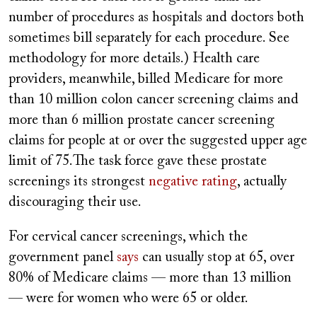
number of procedures as hospitals and doctors both
sometimes bill separately for each procedure. See
methodology for more details.) Health care
providers, meanwhile, billed Medicare for more
than 10 million colon cancer screening claims and
more than 6 million prostate cancer screening
claims for people at or over the suggested upper age
limit of 75.The task force gave these prostate
screenings its strongest
negative rating
, actually
discouraging their use.
For cervical cancer screenings, which the
government panel
says
can usually stop at 65, over
80% of Medicare claims — more than 13 million
— were for women who were 65 or older.