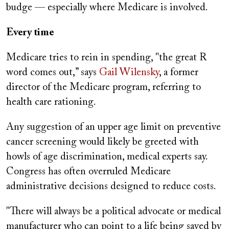
budge — especially where Medicare is involved.
Every time
Medicare tries to rein in spending, "the great R
word comes out,” says
Gail Wilensky
, a former
director of the Medicare program, referring to
health care rationing.
Any suggestion of an upper age limit on preventive
cancer screening would likely be greeted with
howls of age discrimination, medical experts say.
Congress has often overruled Medicare
administrative decisions designed to reduce costs.
"There will always be a political advocate or medical
manufacturer who can point to a life being saved by