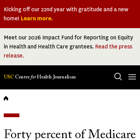
Skip
Kicking off our 22nd year with gratitude and a new
to
home!
Learn more.
main
content
Meet our 2026 Impact Fund for Reporting on Equity
in Health and Health Care grantees.
Read the press
release.
Tog
USC
Center
for
Health Journalism
men
Breadcrumb
Forty percent of Medicare