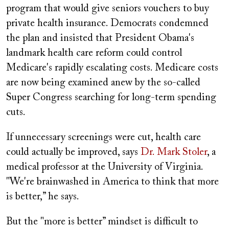
program that would give seniors vouchers to buy
private health insurance. Democrats condemned
the plan and insisted that President Obama's
landmark health care reform could control
Medicare's rapidly escalating costs. Medicare costs
are now being examined anew by the so-called
Super Congress searching for long-term spending
cuts.
If unnecessary screenings were cut, health care
could actually be improved, says
Dr. Mark Stoler
, a
medical professor at the University of Virginia.
"We're brainwashed in America to think that more
is better,” he says.
But the "more is better” mindset is difficult to