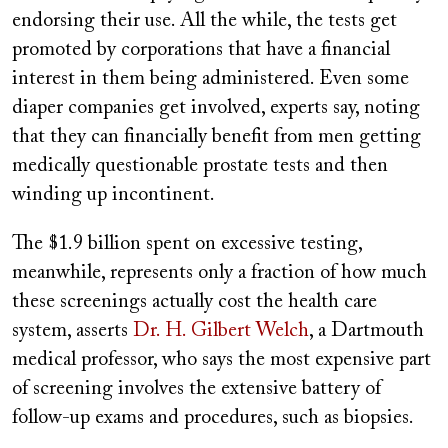
endorsing their use. All the while, the tests get
promoted by corporations that have a financial
interest in them being administered. Even some
diaper companies get involved, experts say, noting
that they can financially benefit from men getting
medically questionable prostate tests and then
winding up incontinent.
The $1.9 billion spent on excessive testing,
meanwhile, represents only a fraction of how much
these screenings actually cost the health care
system, asserts
Dr. H. Gilbert Welch
, a Dartmouth
medical professor, who says the most expensive part
of screening involves the extensive battery of
follow-up exams and procedures, such as biopsies.