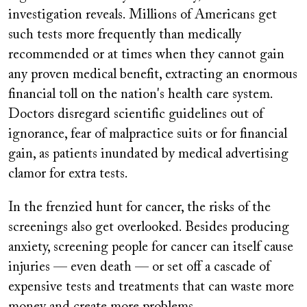
investigation reveals. Millions of Americans get
such tests more frequently than medically
recommended or at times when they cannot gain
any proven medical benefit, extracting an enormous
financial toll on the nation's health care system.
Doctors disregard scientific guidelines out of
ignorance, fear of malpractice suits or for financial
gain, as patients inundated by medical advertising
clamor for extra tests.
In the frenzied hunt for cancer, the risks of the
screenings also get overlooked. Besides producing
anxiety, screening people for cancer can itself cause
injuries — even death — or set off a cascade of
expensive tests and treatments that can waste more