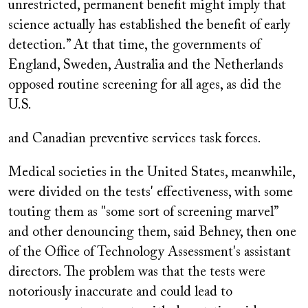
unrestricted, permanent benefit might imply that
science actually has established the benefit of early
detection.” At that time, the governments of
England, Sweden, Australia and the Netherlands
opposed routine screening for all ages, as did the
U.S.
and Canadian preventive services task forces.
Medical societies in the United States, meanwhile,
were divided on the tests' effectiveness, with some
touting them as "some sort of screening marvel”
and other denouncing them, said Behney, then one
of the Office of Technology Assessment's assistant
directors. The problem was that the tests were
notoriously inaccurate and could lead to