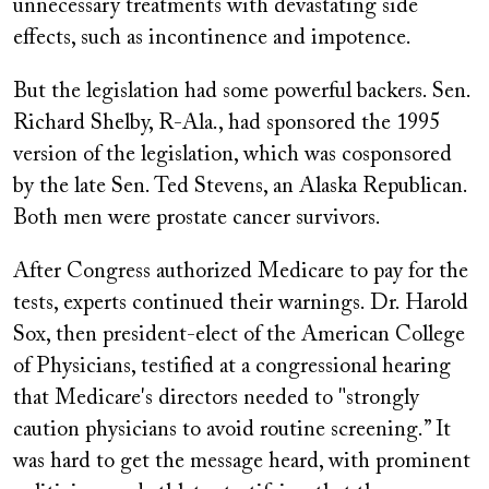
unnecessary treatments with devastating side
effects, such as incontinence and impotence.
But the legislation had some powerful backers. Sen.
Richard Shelby, R-Ala., had sponsored the 1995
version of the legislation, which was cosponsored
by the late Sen. Ted Stevens, an Alaska Republican.
Both men were prostate cancer survivors.
After Congress authorized Medicare to pay for the
tests, experts continued their warnings. Dr. Harold
Sox, then president-elect of the American College
of Physicians, testified at a congressional hearing
that Medicare's directors needed to "strongly
caution physicians to avoid routine screening.” It
was hard to get the message heard, with prominent