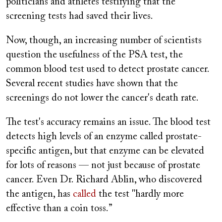
politicians and athletes testifying that the
screening tests had saved their lives.
Now, though, an increasing number of scientists
question the usefulness of the PSA test, the
common blood test used to detect prostate cancer.
Several recent studies have shown that the
screenings do not lower the cancer's death rate.
The test's accuracy remains an issue. The blood test
detects high levels of an enzyme called prostate-
specific antigen, but that enzyme can be elevated
for lots of reasons — not just because of prostate
cancer. Even Dr. Richard Ablin, who discovered
the antigen, has
called
the test "hardly more
effective than a coin toss.”