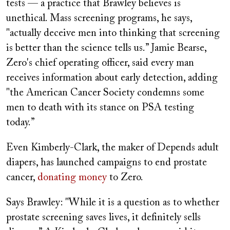
tests — a practice that Brawley believes is
unethical. Mass screening programs, he says,
"actually deceive men into thinking that screening
is better than the science tells us.” Jamie Bearse,
Zero's chief operating officer, said every man
receives information about early detection, adding
"the American Cancer Society condemns some
men to death with its stance on PSA testing
today.”
Even Kimberly-Clark, the maker of Depends adult
diapers, has launched campaigns to end prostate
cancer,
donating money
to Zero.
Says Brawley: "While it is a question as to whether
prostate screening saves lives, it definitely sells