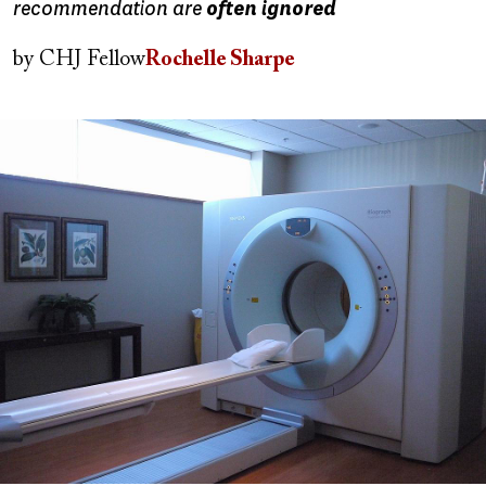
recommendation are
often ignored
by
CHJ Fellow
Rochelle Sharpe
Image