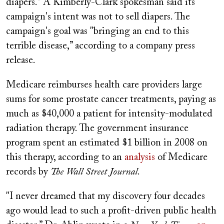
diapers.” A Kimberly-Clark spokesman said its
campaign's intent was not to sell diapers. The
campaign's goal was "bringing an end to this
terrible disease,” according to a company press
release.
Medicare reimburses health care providers large
sums for some prostate cancer treatments, paying as
much as $40,000 a patient for intensity-modulated
radiation therapy. The government insurance
program spent an estimated $1 billion in 2008 on
this therapy, according to an
analysis
of Medicare
records by
The Wall Street Journal
.
"I never dreamed that my discovery four decades
ago would lead to such a profit-driven public health