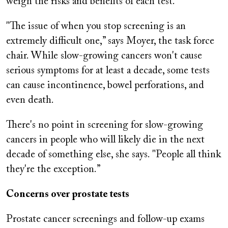
weigh the risks and benefits of each test.
"The issue of when you stop screening is an
extremely difficult one,” says Moyer, the task force
chair. While slow-growing cancers won't cause
serious symptoms for at least a decade, some tests
can cause incontinence, bowel perforations, and
even death.
There's no point in screening for slow-growing
cancers in people who will likely die in the next
decade of something else, she says. "People all think
they're the exception.”
Concerns over prostate tests
Prostate cancer screenings and follow-up exams