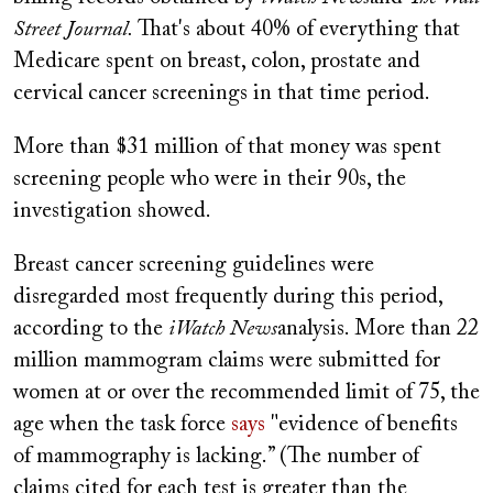
Street Journal.
That's about 40% of everything that
Medicare spent on breast, colon, prostate and
cervical cancer screenings in that time period.
More than $31 million of that money was spent
screening people who were in their 90s, the
investigation showed.
Breast cancer screening guidelines were
disregarded most frequently during this period,
according to the
iWatch News
analysis. More than 22
million mammogram claims were submitted for
women at or over the recommended limit of 75, the
age when the task force
says
"evidence of benefits
of mammography is lacking.” (The number of
claims cited for each test is greater than the