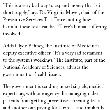
"This is a very bad way to expend money that is in
short supply,” says Dr. Virginia Moyer, chair of the
Preventive Services Task Force, noting how
harmful these tests can be. "There's human suffering
involved.”
Adds Clyde Behney, the Institute of Medicine's
deputy executive officer: "It's a very sad testament
to the system's workings.” The Institute, part of the
National Academy of Sciences, advises the
government on health issues.
The government is sending mixed signals, medical
experts say, with one agency discouraging older
patients from getting preventive screening tests
and another one paying for them — and implicitly