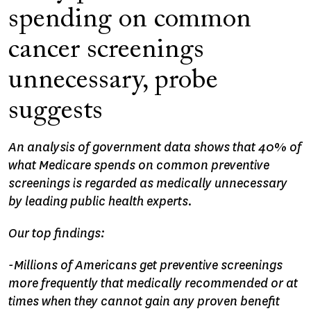
spending on common
cancer screenings
unnecessary, probe
suggests
An analysis of government data shows that 40% of
what Medicare spends on common preventive
screenings is regarded as medically unnecessary
by leading public health experts.
Our top findings:
-Millions of Americans get preventive screenings
more frequently that medically recommended or at
times when they cannot gain any proven benefit