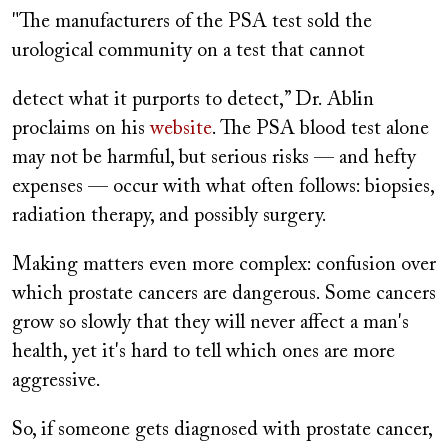
"The manufacturers of the PSA test sold the
urological community on a test that cannot
detect what it purports to detect,” Dr. Ablin
proclaims on his
website
. The PSA blood test alone
may not be harmful, but serious risks — and hefty
expenses — occur with what often follows: biopsies,
radiation therapy, and possibly surgery.
Making matters even more complex: confusion over
which prostate cancers are dangerous. Some cancers
grow so slowly that they will never affect a man's
health, yet it's hard to tell which ones are more
aggressive.
So, if someone gets diagnosed with prostate cancer,