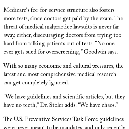
Medicare's fee-for-service structure also fosters
more tests, since doctors get paid by the exam. The
threat of medical malpractice lawsuits is never far
away, either, discouraging doctors from trying too
hard from talking patients out of tests. "No one
ever gets sued for overscreening,” Goodwin says.
With so many economic and cultural pressures, the
latest and most comprehensive medical research
can get completely ignored.
"We have guidelines and scientific articles, but they
have no teeth,” Dr. Stoler adds. "We have chaos.”
The U.S. Preventive Services Task Force guidelines
were never meant to be mandates, and only recently