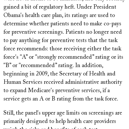
gained a bit of regulatory heft. Under President
Obama's health care plan, its ratings are used to
determine whether patients need to make co-pays
for preventive screenings. Patients no longer need
to pay anything for preventive tests that the task
force recommends: those receiving either the task
force's "A” or "strongly recommended” rating or its
"B” or "recommended” rating. In addition,
beginning in 2009, the Secretary of Health and
Human Services received administrative authority
to expand Medicare's preventive services, if a
service gets an A or B rating from the task force.
Still, the panel's upper age limits on screenings are
primarily designed to help health care providers