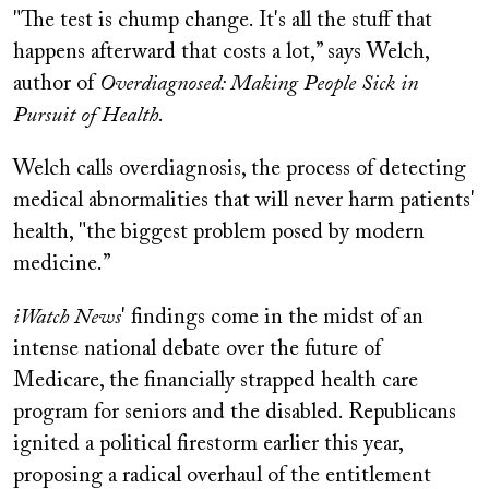
"The test is chump change. It's all the stuff that
happens afterward that costs a lot,” says Welch,
author of
Overdiagnosed: Making People Sick in
Pursuit of Health
.
Welch calls overdiagnosis, the process of detecting
medical abnormalities that will never harm patients'
health, "the biggest problem posed by modern
medicine.”
iWatch News
' findings come in the midst of an
intense national debate over the future of
Medicare, the financially strapped health care
program for seniors and the disabled. Republicans
ignited a political firestorm earlier this year,
proposing a radical overhaul of the entitlement