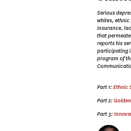
Serious depres
whites, ethnic
insurance, la
that permeate
reports his se
participating
program of the
Communicatio
Part 1:
Ethnic 
Part 2:
Golden 
Part 3:
Innovat
Image