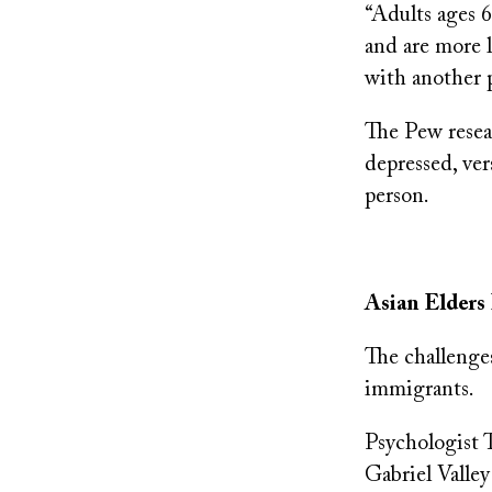
“Adults ages 6
and are more l
with another p
The Pew resear
depressed, ver
person.
Asian Elders 
The challenges
immigrants.
Psychologist 
Gabriel Valley