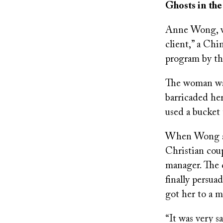
Ghosts in th
Anne Wong, wh
client,” a Chi
program by the
The woman was
barricaded he
used a bucket 
When Wong and
Christian cou
manager. The 
finally persu
got her to a m
“It was very s