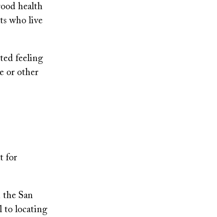
good health
lts who live
ted feeling
e or other
t for
n the San
l to locating