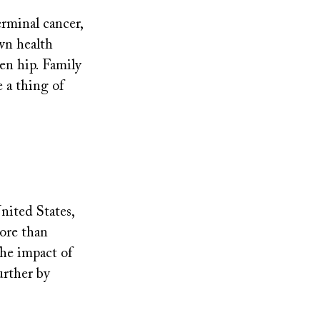
terminal cancer,
own health
ken hip. Family
 a thing of
nited States,
ore than
The impact of
urther by