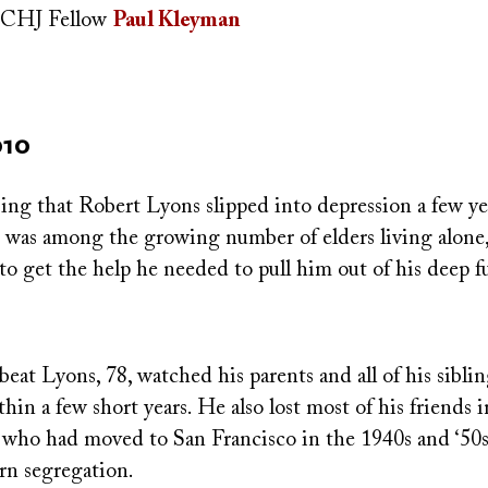
CHJ Fellow
Paul Kleyman
010
ising that Robert Lyons slipped into depression a few ye
e was among the growing number of elders living alone
o get the help he needed to pull him out of his deep f
beat Lyons, 78, watched his parents and all of his sibl
n a few short years. He also lost most of his friends in
 who had moved to San Francisco in the 1940s and ‘50s,
rn segregation.