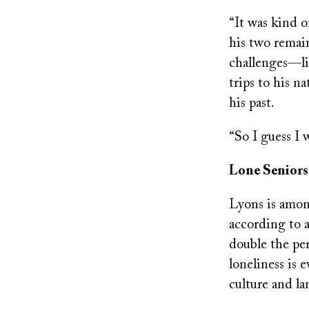
“It was kind of
his two remain
challenges—lin
trips to his n
his past.
“So I guess I 
Lone Seniors
Lyons is among
according to 
double the per
loneliness is 
culture and l