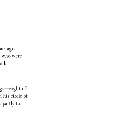
ars ago,
, who were
unk.
ings—eight of
 his circle of
 partly to