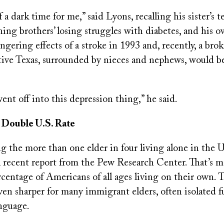
 a dark time for me,” said Lyons, recalling his sister’s 
ing brothers’ losing struggles with diabetes, and his 
gering effects of a stroke in 1993 and, recently, a bro
ative Texas, surrounded by nieces and nephews, would be
went off into this depression thing,” he said.
 Double U.S. Rate
 the more than one elder in four living alone in the U
a recent report from the Pew Research Center. That’s m
centage of Americans of all ages living on their own. 
even sharper for many immigrant elders, often isolated f
anguage.