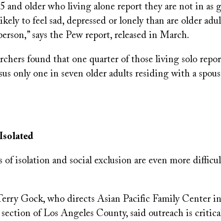
5 and older who living alone report they are not in as 
ikely to feel sad, depressed or lonely than are older adu
erson,” says the Pew report, released in March.
chers found that one quarter of those living solo repor
sus only one in seven older adults residing with a spous
Isolated
 of isolation and social exclusion are even more difficul
Terry Gock, who directs Asian Pacific Family Center i
 section of Los Angeles County, said outreach is critica