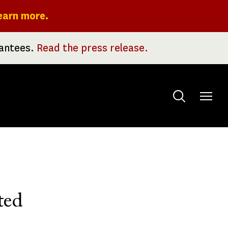
earn more.
rantees.
Read the press release.
Toggle
menu
ted