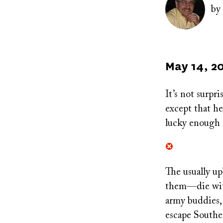
by
Published
May 14, 2
on
It’s not surpr
except that h
lucky enough t
The usually up
them—die withi
army buddies,
escape Southe