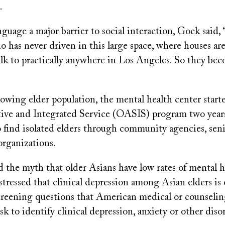
.
nguage a major barrier to social interaction, Gock said,
o has never driven in this large space, where houses are 
lk to practically anywhere in Los Angeles. So they be
owing elder population, the mental health center start
ive and Integrated Service (OASIS) program two years 
 find isolated elders through community agencies, seni
organizations.
 the myth that older Asians have low rates of mental h
tressed that clinical depression among Asian elders is
eening questions that American medical or counseli
ask to identify clinical depression, anxiety or other diso