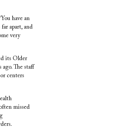
 “You have an
far apart, and
come very
ed its Older
ago. The staff
or centers
ealth
 often missed
ng
rders.