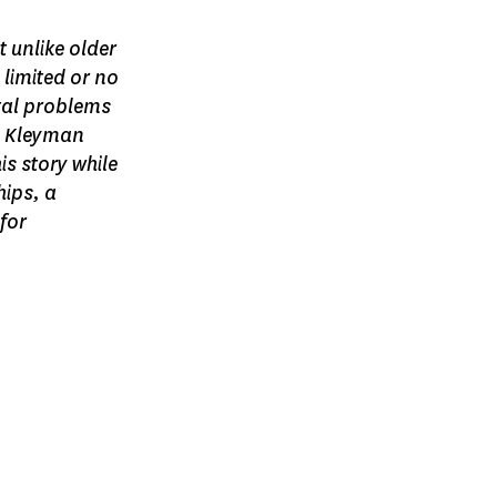
t unlike older
 limited or no
tal problems
l Kleyman
is story while
hips, a
for