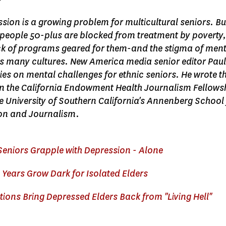
sion is a growing problem for multicultural seniors. Bu
 people 50-plus are blocked from treatment by poverty,
ck of programs geared for them-and the stigma of men
s many cultures. New America media senior editor Pau
ries on mental challenges for ethnic seniors. He wrote th
 in the California Endowment Health Journalism Fellows
 University of Southern California's Annenberg School 
n and Journalism.
Seniors Grapple with Depression - Alone
Years Grow Dark for Isolated Elders
ions Bring Depressed Elders Back from "Living Hell"