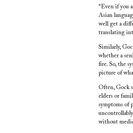
“Even if you a
Asian languag
well get a dif
translating in
Similarly, Goc
whether a seni
fire. So, the 
picture of wh
Often, Gock s
elders or fam
symptoms of p
uncontrollably
without medic