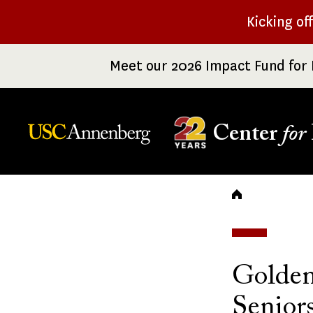
Skip
Kicking of
to
main
Meet our 2026 Impact Fund for 
content
Center
for
Breadc
Golden
Senior