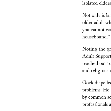
isolated elders
Not only is la
older adult wh
you cannot wa
housebound.”
Noting the gr
Adult Support
reached out to
and religious 
Gock dispelled
problems. He s
by common scr
professionals 