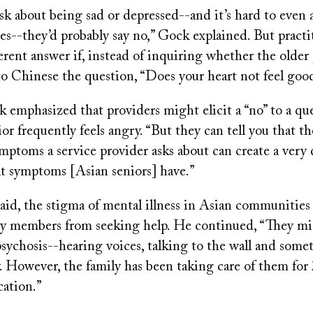
sk about being sad or depressed--and it’s hard to even a
es--they’d probably say no,” Gock explained. But pract
ferent answer if, instead of inquiring whether the older 
to Chinese the question, “Does your heart not feel goo
k emphasized that providers might elicit a “no” to a qu
or frequently feels angry. “But they can tell you that the
symptoms a service provider asks about can create a very 
at symptoms [Asian seniors] have.”
aid, the stigma of mental illness in Asian communities
ily members from seeking help. He continued, “They m
sychosis--hearing voices, talking to the wall and some
. However, the family has been taking care of them for 
ation.”