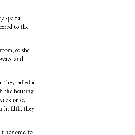
y special
erred to the
room, so she
rowave and
 they called a
th the housing
eek or so,
in filth, they
elt honored to