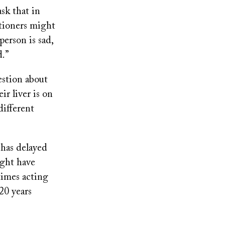
sk that in
itioners might
person is sad,
d.”
estion about
ir liver is on
different
 has delayed
ight have
times acting
20 years