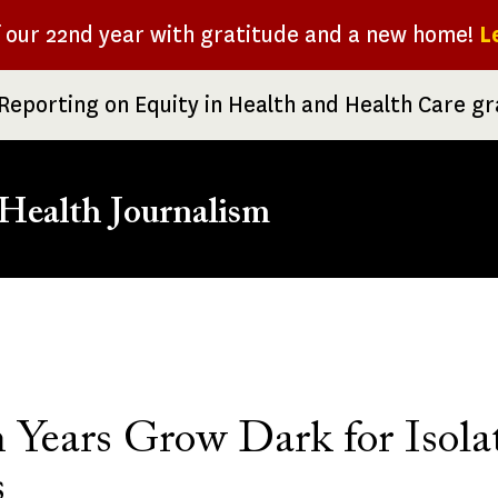
f our 22nd year with gratitude and a new home!
L
Reporting on Equity in Health and Health Care g
Health Journalism
rumb
 Years Grow Dark for Isola
s