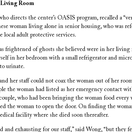
e Living Room
o directs the center’s OASIS program, recalled a “ver
nese woman living alone in senior housing, who was ref
 local adult protective services.
 frightened of ghosts she believed were in her living 
rself in her bedroom with a small refrigerator and mic
to urinate.
 her staff could not coax the woman out of her room,
ple the woman had listed as her emergency contact wi
couple, who had been bringing the woman food every w
aded the woman to open the door. On finding the woman 
edical facility where she died soon thereafter.
ad and exhausting for our staff,” said Wong, “but they f