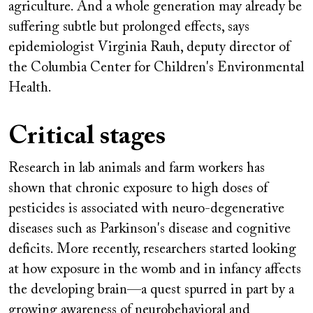
agriculture. And a whole generation may already be
suffering subtle but prolonged effects, says
epidemiologist Virginia Rauh, deputy director of
the Columbia Center for Children's Environmental
Health.
Critical stages
Research in lab animals and farm workers has
shown that chronic exposure to high doses of
pesticides is associated with neuro-degenerative
diseases such as Parkinson's disease and cognitive
deficits. More recently, researchers started looking
at how exposure in the womb and in infancy affects
the developing brain—a quest spurred in part by a
growing awareness of neurobehavioral and