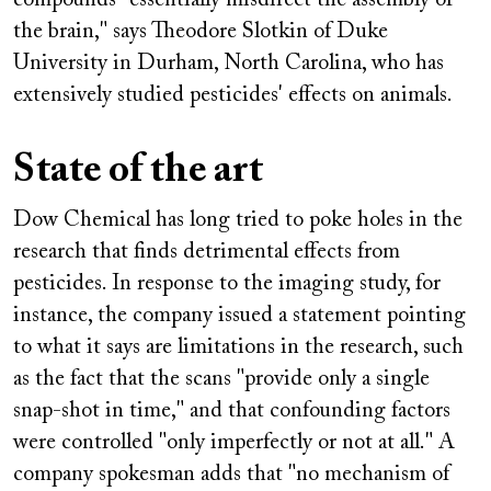
the brain," says Theodore Slotkin of Duke
University in Durham, North Carolina, who has
extensively studied pesticides' effects on animals.
State of the art
Dow Chemical has long tried to poke holes in the
research that finds detrimental effects from
pesticides. In response to the imaging study, for
instance, the company issued a statement pointing
to what it says are limitations in the research, such
as the fact that the scans "provide only a single
snap-shot in time," and that confounding factors
were controlled "only imperfectly or not at all." A
company spokesman adds that "no mechanism of