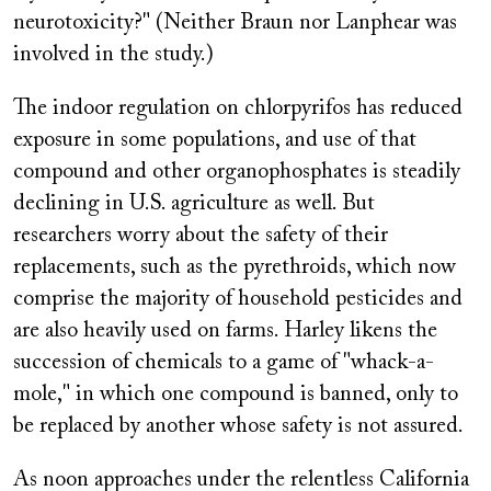
neurotoxicity?" (Neither Braun nor Lanphear was
involved in the study.)
The indoor regulation on chlorpyrifos has reduced
exposure in some populations, and use of that
compound and other organophosphates is steadily
declining in U.S. agriculture as well. But
researchers worry about the safety of their
replacements, such as the pyrethroids, which now
comprise the majority of household pesticides and
are also heavily used on farms. Harley likens the
succession of chemicals to a game of "whack-a-
mole," in which one compound is banned, only to
be replaced by another whose safety is not assured.
As noon approaches under the relentless California