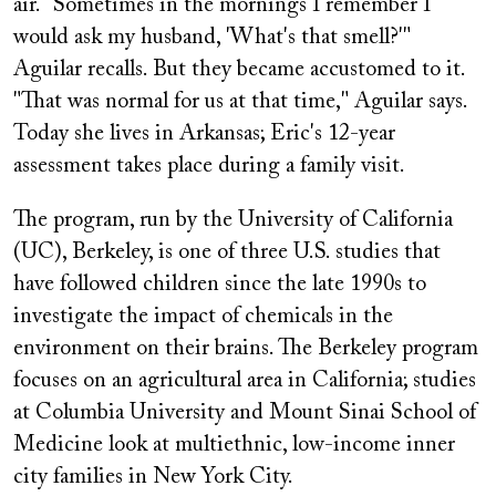
air. "Sometimes in the mornings I remember I
would ask my husband, 'What's that smell?'"
Aguilar recalls. But they became accustomed to it.
"That was normal for us at that time," Aguilar says.
Today she lives in Arkansas; Eric's 12-year
assessment takes place during a family visit.
The program, run by the University of California
(UC), Berkeley, is one of three U.S. studies that
have followed children since the late 1990s to
investigate the impact of chemicals in the
environment on their brains. The Berkeley program
focuses on an agricultural area in California; studies
at Columbia University and Mount Sinai School of
Medicine look at multiethnic, low-income inner
city families in New York City.