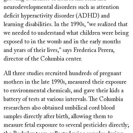
neurodevelopmental disorders such as attention
deficit hyperactivity disorder (ADHD) and
learning disabilities. In the 1990s, "we realized that
we needed to understand what children were being
exposed to in the womb and in the early months
and years of their lives," says Frederica Perera,
director of the Columbia center.
All three studies recruited hundreds of pregnant
mothers in the late 1990s, measured their exposure
to environmental chemicals, and gave their kids a
battery of tests at various intervals. The Columbia
researchers also obtained umbilical cord blood
samples directly after birth, allowing them to
measure fetal exposure to several pesticides directly;