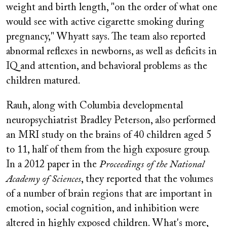
weight and birth length, "on the order of what one
would see with active cigarette smoking during
pregnancy," Whyatt says. The team also reported
abnormal reflexes in newborns, as well as deficits in
IQ and attention, and behavioral problems as the
children matured.
Rauh, along with Columbia developmental
neuropsychiatrist Bradley Peterson, also performed
an MRI study on the brains of 40 children aged 5
to 11, half of them from the high exposure group.
In a 2012 paper in the
Proceedings of the National
Academy of Sciences
, they reported that the volumes
of a number of brain regions that are important in
emotion, social cognition, and inhibition were
altered in highly exposed children. What's more,