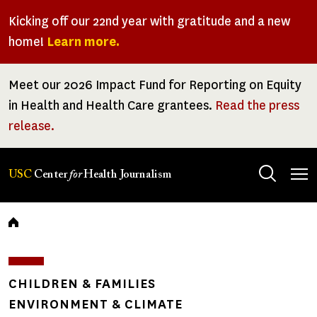
Skip
Kicking off our 22nd year with gratitude and a new
to
home!
Learn more.
main
content
Meet our 2026 Impact Fund for Reporting on Equity
in Health and Health Care grantees.
Read the press
release.
Tog
USC
Center
for
Health Journalism
men
Breadcrumb
CHILDREN & FAMILIES
ENVIRONMENT & CLIMATE