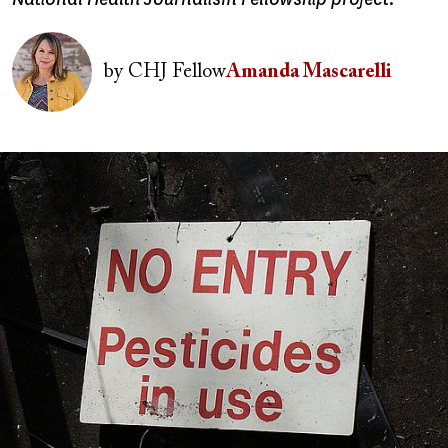
Image
by
CHJ Fellow
Amanda Mascarelli
Image