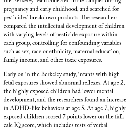
the Berkeley team collected urine samples during
pregnancy and early childhood, and searched for
pesticides' breakdown products. The researchers
compared the intellectual development of children
with varying levels of pesticide exposure within
each group, controlling for confounding variables
such as sex, race or ethnicity, maternal education,
family income, and other toxic exposures.
Early on in the Berkeley study, infants with high
fetal exposures showed abnormal reflexes. At age 2,
the highly exposed children had lower mental
development, and the researchers found an increase
in ADHD-like behaviors at age 5. At age 7, highly
exposed children scored 7 points lower on the fulls-
cale IQ score, which includes tests of verbal