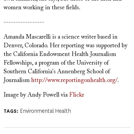
women working in these fields.
-----------------
Amanda Mascarelli is a science writer based in
Denver, Colorado. Her reporting was supported by
the California Endowment Health Journalism
Fellowships, a program of the University of
Southern California's Annenberg School of
Journalism
http://www.reportingonhealth.org/
.
Image by Andy Powell via
Flickr
Environmental Health
TAGS