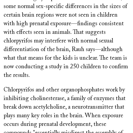
some normal sex-specific differences in the sizes of
certain brain regions were not seen in children
with high prenatal exposure—findings consistent
with effects seen in animals. That suggests
chlorpyrifos may interfere with normal sexual
differentiation of the brain, Rauh says—although
what that means for the kids is unclear. The team is
now conducting a study in 250 children to confirm
the results.
Chlorpyrifos and other organophosphates work by
inhibiting cholinesterase, a family of enzymes that
break down acetylcholine, a neurotransmitter that
plays many key roles in the brain. When exposure
occurs during prenatal development, these
compounds "essentially misdirect the assembly of