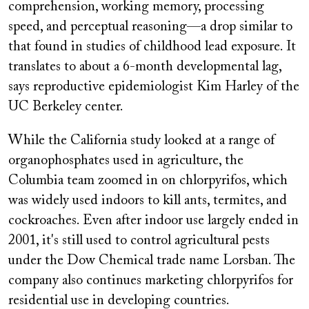
comprehension, working memory, processing
speed, and perceptual reasoning—a drop similar to
that found in studies of childhood lead exposure. It
translates to about a 6-month developmental lag,
says reproductive epidemiologist Kim Harley of the
UC Berkeley center.
While the California study looked at a range of
organophosphates used in agriculture, the
Columbia team zoomed in on chlorpyrifos, which
was widely used indoors to kill ants, termites, and
cockroaches. Even after indoor use largely ended in
2001, it's still used to control agricultural pests
under the Dow Chemical trade name Lorsban. The
company also continues marketing chlorpyrifos for
residential use in developing countries.