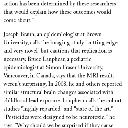
action has been determined by these researchers
that would explain how these outcomes would
come about."
Joseph Braun, an epidemiologist at Brown
University, calls the imaging study "cutting edge
and very novel" but cautions that replication is
necessary. Bruce Lanphear, a pediatric
epidemiologist at Simon Fraser University,
Vancouver, in Canada, says that the MRI results
weren't surprising. In 2008, he and others reported
similar structural brain changes associated with
childhood lead exposure. Lanphear calls the cohort
studies "highly regarded" and "state of the art."
"Pesticides were designed to be neurotoxic," he
says. "Why should we be surprised if they cause