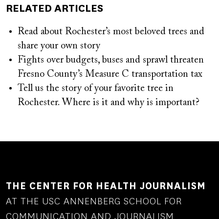
RELATED ARTICLES
Read about Rochester’s most beloved trees and
share your own story
Fights over budgets, buses and sprawl threaten
Fresno County’s Measure C transportation tax
Tell us the story of your favorite tree in
Rochester. Where is it and why is important?
THE CENTER FOR HEALTH JOURNALISM
AT THE USC ANNENBERG SCHOOL FOR
COMMUNICATION AND JOURNALISM