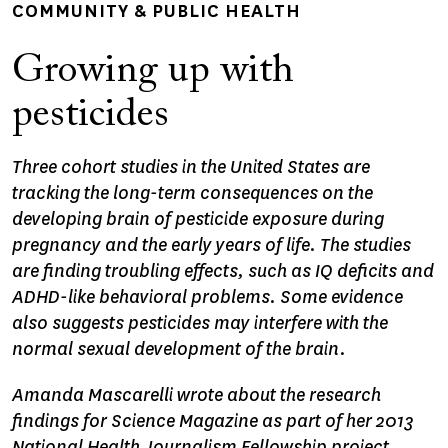
COMMUNITY & PUBLIC HEALTH
Growing up with
pesticides
Three cohort studies in the United States are
tracking the long-term consequences on the
developing brain of pesticide exposure during
pregnancy and the early years of life. The studies
are finding troubling effects, such as IQ deficits and
ADHD-like behavioral problems. Some evidence
also suggests pesticides may interfere with the
normal sexual development of the brain.
Amanda Mascarelli wrote about the research
findings for Science Magazine as part of her 2013
National Health Journalism Fellowship project.