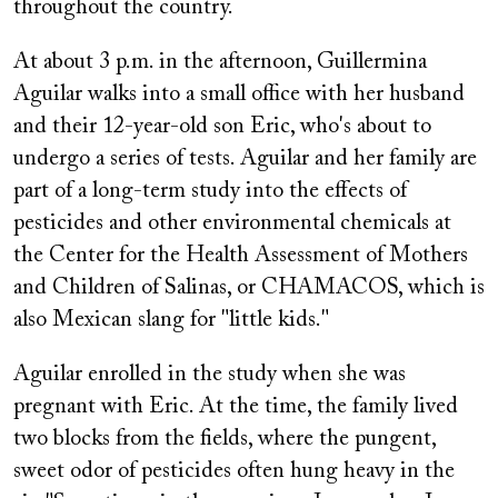
throughout the country.
At about 3 p.m. in the afternoon, Guillermina
Aguilar walks into a small office with her husband
and their 12-year-old son Eric, who's about to
undergo a series of tests. Aguilar and her family are
part of a long-term study into the effects of
pesticides and other environmental chemicals at
the Center for the Health Assessment of Mothers
and Children of Salinas, or CHAMACOS, which is
also Mexican slang for "little kids."
Aguilar enrolled in the study when she was
pregnant with Eric. At the time, the family lived
two blocks from the fields, where the pungent,
sweet odor of pesticides often hung heavy in the