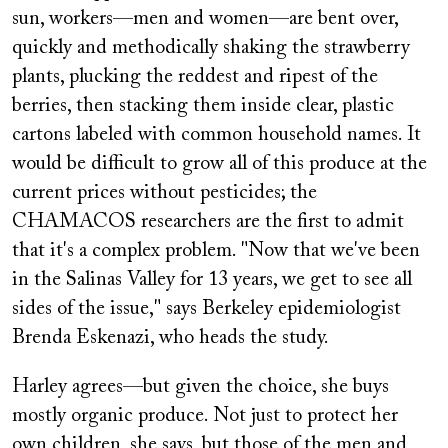
sun, workers—men and women—are bent over,
quickly and methodically shaking the strawberry
plants, plucking the reddest and ripest of the
berries, then stacking them inside clear, plastic
cartons labeled with common household names. It
would be difficult to grow all of this produce at the
current prices without pesticides; the
CHAMACOS researchers are the first to admit
that it's a complex problem. "Now that we've been
in the Salinas Valley for 13 years, we get to see all
sides of the issue," says Berkeley epidemiologist
Brenda Eskenazi, who heads the study.
Harley agrees—but given the choice, she buys
mostly organic produce. Not just to protect her
own children, she says, but those of the men and