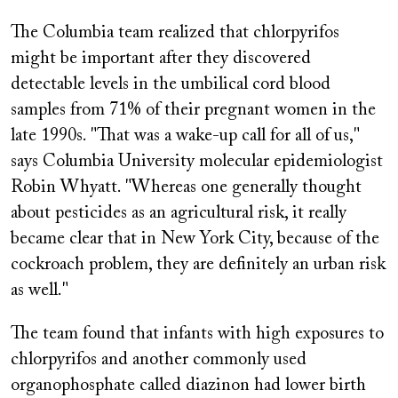
The Columbia team realized that chlorpyrifos
might be important after they discovered
detectable levels in the umbilical cord blood
samples from 71% of their pregnant women in the
late 1990s. "That was a wake-up call for all of us,"
says Columbia University molecular epidemiologist
Robin Whyatt. "Whereas one generally thought
about pesticides as an agricultural risk, it really
became clear that in New York City, because of the
cockroach problem, they are definitely an urban risk
as well."
The team found that infants with high exposures to
chlorpyrifos and another commonly used
organophosphate called diazinon had lower birth