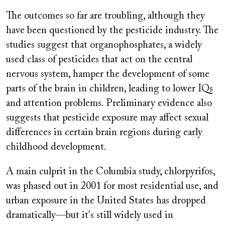
The outcomes so far are troubling, although they
have been questioned by the pesticide industry. The
studies suggest that organophosphates, a widely
used class of pesticides that act on the central
nervous system, hamper the development of some
parts of the brain in children, leading to lower IQs
and attention problems. Preliminary evidence also
suggests that pesticide exposure may affect sexual
differences in certain brain regions during early
childhood development.
A main culprit in the Columbia study, chlorpyrifos,
was phased out in 2001 for most residential use, and
urban exposure in the United States has dropped
dramatically—but it's still widely used in