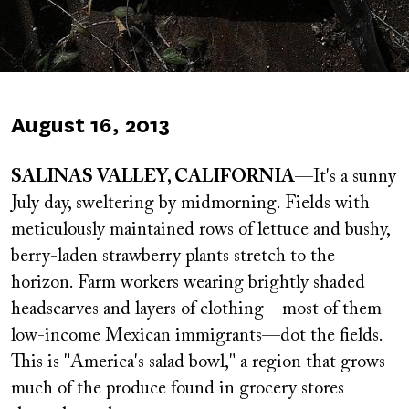
Published
August 16, 2013
on
SALINAS VALLEY, CALIFORNIA
—It's a sunny
July day, sweltering by midmorning. Fields with
meticulously maintained rows of lettuce and bushy,
berry-laden strawberry plants stretch to the
horizon. Farm workers wearing brightly shaded
headscarves and layers of clothing—most of them
low-income Mexican immigrants—dot the fields.
This is "America's salad bowl," a region that grows
much of the produce found in grocery stores