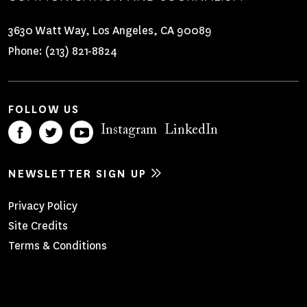
3630 Watt Way, Los Angeles, CA 90089
Phone:
(213) 821-8824
FOLLOW US
Instagram
LinkedIn
NEWSLETTER SIGN UP
Footer
Privacy Policy
Site Credits
Menu
Terms & Conditions