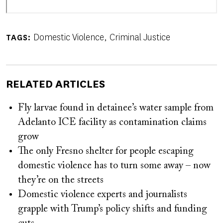
Domestic Violence
Criminal Justice
TAGS
RELATED ARTICLES
Fly larvae found in detainee’s water sample from
Adelanto ICE facility as contamination claims
grow
The only Fresno shelter for people escaping
domestic violence has to turn some away – now
they’re on the streets
Domestic violence experts and journalists
grapple with Trump’s policy shifts and funding