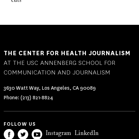
cuts
THE CENTER FOR HEALTH JOURNALISM
AT THE USC ANNENBERG SCHOOL FOR
COMMUNICATION AND JOURNALISM
3630 Watt Way, Los Angeles, CA 90089
Phone:
(213) 821-8824
FOLLOW US
Instagram
LinkedIn