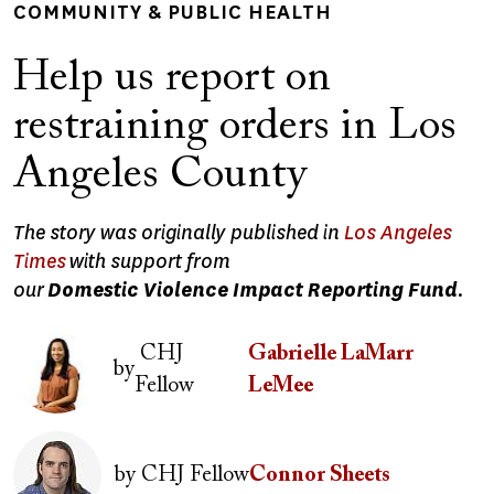
COMMUNITY & PUBLIC HEALTH
Help us report on
restraining orders in Los
Angeles County
The story was originally published in
Los Angeles
Times
with support from
our
Domestic Violence Impact Reporting Fund
.
Image
CHJ
Gabrielle LaMarr
by
Fellow
LeMee
Image
by
CHJ Fellow
Connor Sheets