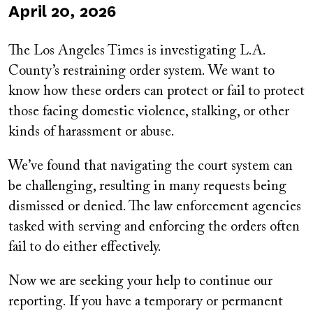
Published
April 20, 2026
on
The Los Angeles Times is investigating L.A.
County’s restraining order system. We want to
know how these orders can protect or fail to protect
those facing domestic violence, stalking, or other
kinds of harassment or abuse.
We’ve found that navigating the court system can
be challenging, resulting in many requests being
dismissed or denied. The law enforcement agencies
tasked with serving and enforcing the orders often
fail to do either effectively.
Now we are seeking your help to continue our
reporting. If you have a temporary or permanent