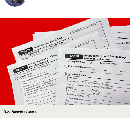
Image
(Los Angeles Times)