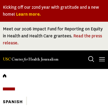
Skip
Kicking off our 22nd year with gratitude and a new
to
home!
Learn more.
main
content
Meet our 2026 Impact Fund for Reporting on Equity
in Health and Health Care grantees.
Read the press
release.
Tog
USC
Center
for
Health Journalism
men
Breadcrumb
SPANISH