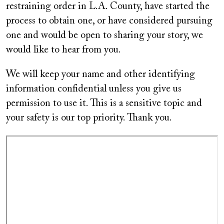
restraining order in L.A. County, have started the
process to obtain one, or have considered pursuing
one and would be open to sharing your story, we
would like to hear from you.
We will keep your name and other identifying
information confidential unless you give us
permission to use it. This is a sensitive topic and
your safety is our top priority. Thank you.