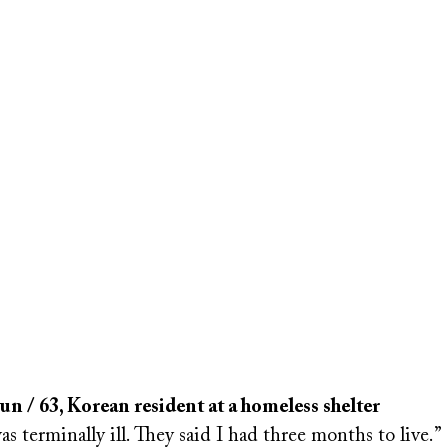
 / 63, Korean resident at a homeless shelter
was terminally ill. They said I had three months to live.”