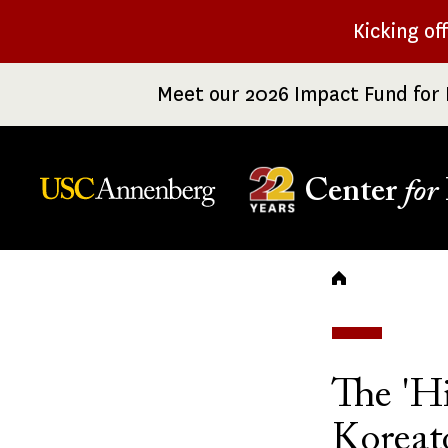
Skip
Kicking of
to
main
Meet our 2026 Impact Fund for 
content
Center
for
Breadc
The 'H
Korea