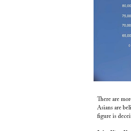
There are mor
Asians are bel
figure is dece