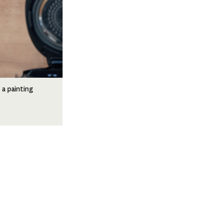
 a painting