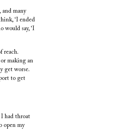
s, and many
think, ‘I ended
o would say, ‘I
f reach.
c or making an
ly get worse.
port to get
 I had throat
 to open my