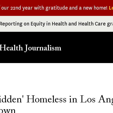
f our 22nd year with gratitude and a new home!
L
Reporting on Equity in Health and Health Care g
Health Journalism
rumb
idden' Homeless in Los Ang
town