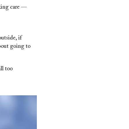
eking care —
utside, if
about going to
ll too