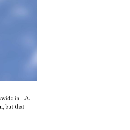
ywide in LA.
n, but that