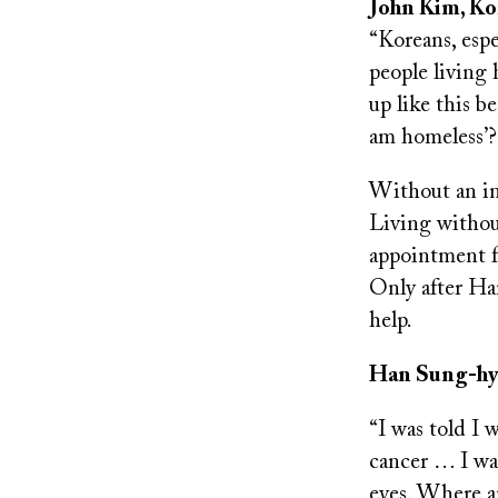
John Kim, Ko
“Koreans, espe
people living 
up like this b
am homeless’
Without an in
Living withou
appointment fe
Only after Ha
help.
Han Sung-hyun
“I was told I 
cancer … I was
eyes. Where a