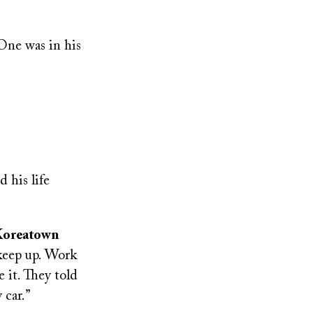
 One was in his
 his life
 Koreatown
 keep up. Work
 it. They told
 car.”