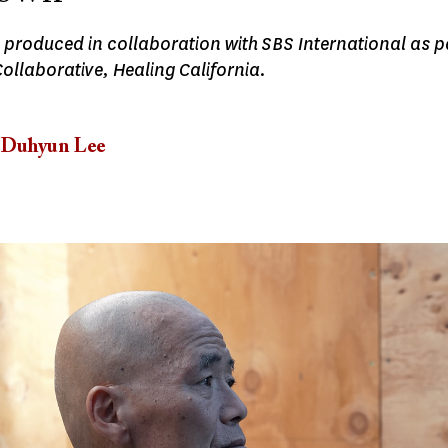
 produced in collaboration with SBS International as p
ollaborative, Healing California.
Duhyun Lee