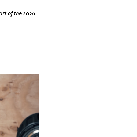
art of the 2026