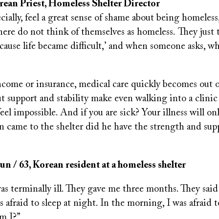
rean Priest
, Homeless Shelter Director
cially, feel a great sense of shame about being homeles
here do not think of themselves as homeless. They just 
ecause life became difficult,’ and when someone asks, wh
?
come or insurance, medical care quickly becomes out o
t support and stability make even walking into a clini
el impossible. And if you are sick? Your illness will on
n came to the shelter did he have the strength and sup
 / 63, Korean resident at a homeless shelter
was terminally ill. They gave me three months. They said
 afraid to sleep at night. In the morning, I was afraid
m I?”