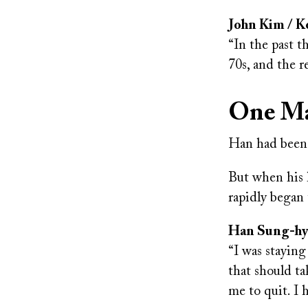
John Kim / Ko
“In the past t
70s, and the re
One Ma
Han had been l
But when his h
rapidly began t
Han Sung-hyun
“I was staying
that should ta
me to quit. I 