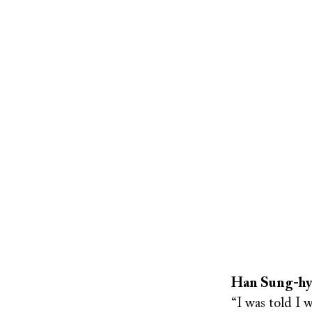
Remote
video
URL
Han Sung-hyun
“I was told I 