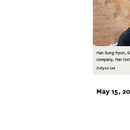
Han Sung-hyun, 63
company, Han lost h
Duhyun Lee
Published
May 15, 2
on