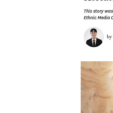
This story was
Ethnic Media C
Image
by
Image