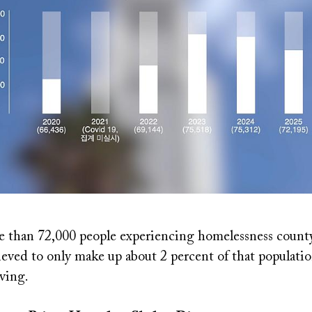
e than 72,000 people experiencing homelessness count
ieved to only make up about 2 percent of that populatio
iving.