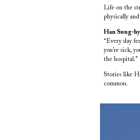
Life on the st
physically and
Han Sung-hyun
“Every day fee
you’re sick, y
the hospital.”
Stories like Ha
common.
Image