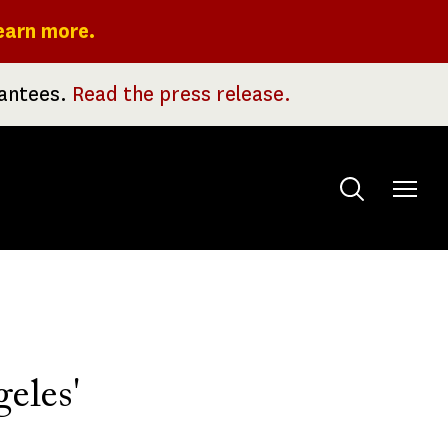
earn more.
rantees.
Read the press release.
Toggle
menu
eles'