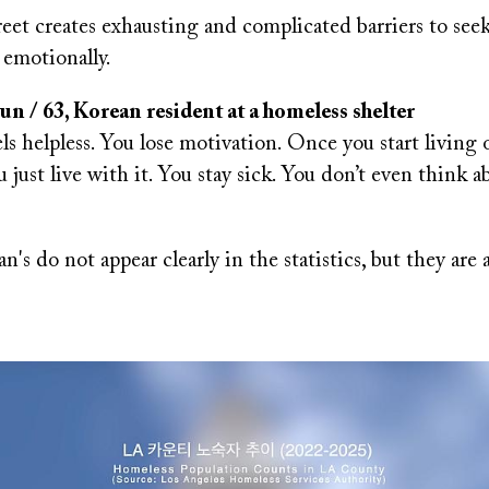
reet creates exhausting and complicated barriers to se
 emotionally.
 / 63, Korean resident at a homeless shelter
ls helpless. You lose motivation. Once you start living o
ou just live with it. You stay sick. You don’t even think 
n's do not appear clearly in the statistics, but they are a