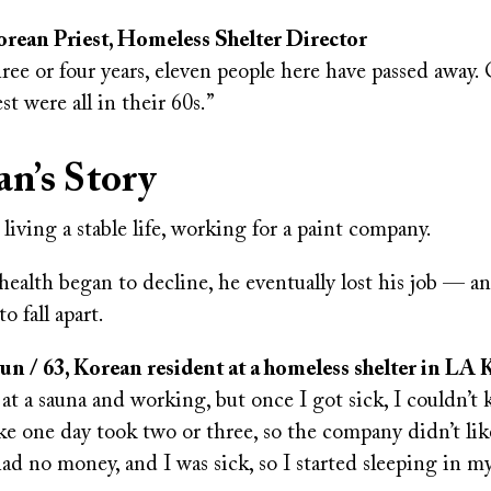
rean Priest, Homeless Shelter Director
hree or four years, eleven people here have passed away.
st were all in their 60s.”
n’s Story
iving a stable life, working for a paint company.
ealth began to decline, he eventually lost his job — and
o fall apart.
 / 63, Korean resident at a homeless shelter in LA
 at a sauna and working, but once I got sick, I couldn’t
ke one day took two or three, so the company didn’t like
had no money, and I was sick, so I started sleeping in my