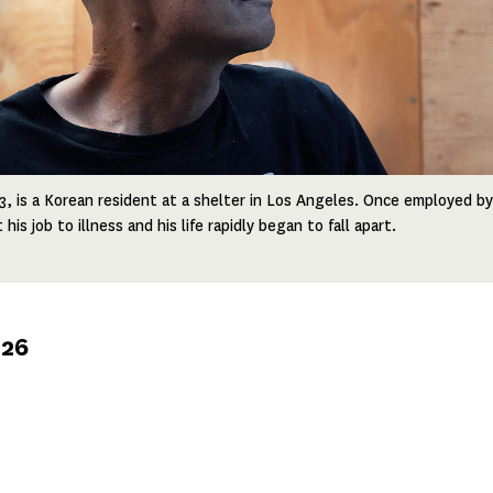
, is a Korean resident at a shelter in Los Angeles. Once employed by
is job to illness and his life rapidly began to fall apart.
026