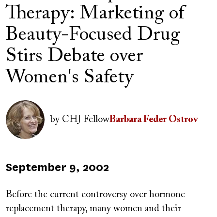
Therapy: Marketing of
Beauty-Focused Drug
Stirs Debate over
Women's Safety
Image
by
CHJ Fellow
Barbara Feder Ostrov
Published
September 9, 2002
on
Before the current controversy over hormone
replacement therapy, many women and their