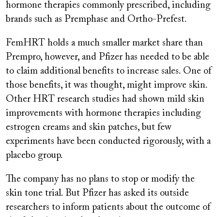
hormone therapies commonly prescribed, including
brands such as Premphase and Ortho-Prefest.
FemHRT holds a much smaller market share than
Prempro,
however, and Pfizer has needed to be able
to claim additional benefits to increase sales. One of
those benefits, it was thought, might improve skin.
Other HRT research studies had shown mild skin
improvements with hormone therapies including
estrogen creams and skin patches, but few
experiments have been conducted rigorously, with a
placebo group.
The company has no plans to stop or modify the
skin tone trial. But Pfizer has asked its outside
researchers to inform patients about the outcome of