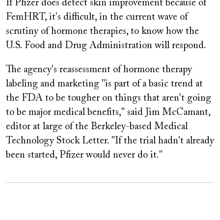
If Pfizer does detect skin improvement because of
FemHRT, it's difficult, in the current wave of
scrutiny of hormone therapies, to know how the
U.S. Food and Drug Administration will respond.
The agency's reassessment of hormone therapy
labeling and marketing "is part of a basic trend at
the FDA to be tougher on things that aren't going
to be major medical benefits," said Jim McCamant,
editor at large of the Berkeley-based Medical
Technology Stock Letter. "If the trial hadn't already
been started, Pfizer would never do it."