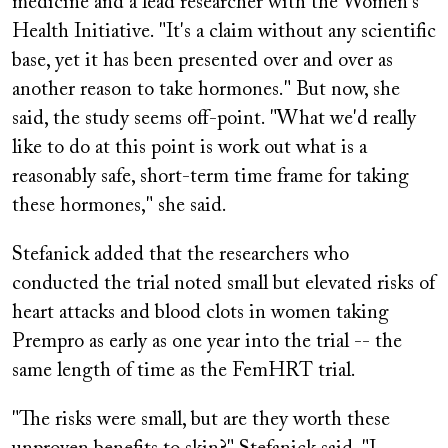
medicine and a lead researcher with the Women's
Health Initiative. "It's a claim without any scientific
base, yet it has been presented over and over as
another reason to take hormones." But now, she
said, the study seems off-point. "What we'd really
like to do at this point is work out what is a
reasonably safe, short-term time frame for taking
these hormones," she said.
Stefanick added that the researchers who
conducted the trial noted small but elevated risks of
heart attacks and blood clots in women taking
Prempro
as early as one year into the trial -- the
same length of time as the FemHRT trial.
"The risks were small, but are they worth these