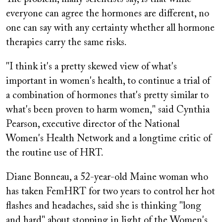
everyone can agree the hormones are different, no
one can say with any certainty whether all hormone
therapies carry the same risks.
"I think it's a pretty skewed view of what's
important in women's health, to continue a trial of
a combination of hormones that's pretty similar to
what's been proven to harm women," said Cynthia
Pearson, executive director of the National
Women's Health Network and a longtime critic of
the routine use of HRT.
Diane Bonneau, a 52-year-old Maine woman who
has taken FemHRT for two years to control her hot
flashes and headaches, said she is thinking "long
and hard" about stopping in light of the Women's