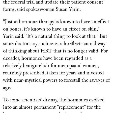
the federal trial and update their patient consent
forms, said spokeswoman Susan Yarin.
"Just as hormone therapy is known to have an effect
on bones, it's known to have an effect on skin,"
Yarin said. "It's a natural thing to look at that." But
some doctors say such research reflects an old way
of thinking about HRT that is no longer valid. For
decades, hormones have been regarded as a
relatively benign elixir for menopausal women,
routinely prescribed, taken for years and invested
with near-mystical powers to forestall the ravages of
age.
To some scientists' dismay, the hormones evolved
into an almost permanent "replacement" for the