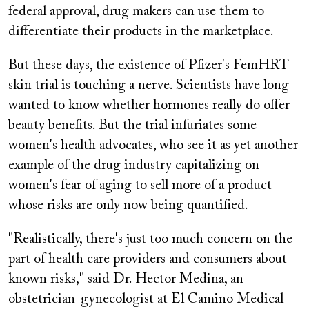
federal approval, drug makers can use them to
differentiate their products in the marketplace.
But these days, the existence of Pfizer's FemHRT
skin trial is touching a nerve. Scientists have long
wanted to know whether hormones really do offer
beauty benefits. But the trial infuriates some
women's health advocates, who see it as yet another
example of the drug industry capitalizing on
women's fear of aging to sell more of a product
whose risks are only now being quantified.
"Realistically, there's just too much concern on the
part of health care providers and consumers about
known risks," said Dr. Hector Medina, an
obstetrician-gynecologist at El Camino Medical