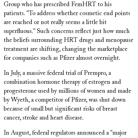
Group who has prescribed FemHRT to his
patients. "To address whether cosmetic end points
are reached or not really seems a little bit
superfluous." Such concerns reflect just how much
the beliefs surrounding HRT drugs and menopause
treatment are shifting, changing the marketplace
for companies such as Pfizer almost overnight.
In July, a massive federal trial of
Prempro,
a
combination hormone therapy of estrogen and
progesterone used by millions of women and made
by Wyeth, a competitor of Pfizer, was shut down
because of small but significant risks of breast
cancer, stroke and heart disease.
In August, federal regulators announced a "major