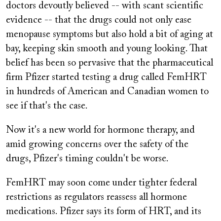
doctors devoutly believed -- with scant scientific
evidence -- that the drugs could not only ease
menopause symptoms but also hold a bit of aging at
bay, keeping skin smooth and young looking. That
belief has been so pervasive that the pharmaceutical
firm Pfizer started testing a drug called FemHRT
in hundreds of American and Canadian women to
see if that's the case.
Now it's a new world for hormone therapy, and
amid growing concerns over the safety of the
drugs, Pfizer's timing couldn't be worse.
FemHRT may soon come under tighter federal
restrictions as regulators reassess all hormone
medications. Pfizer says its form of HRT, and its