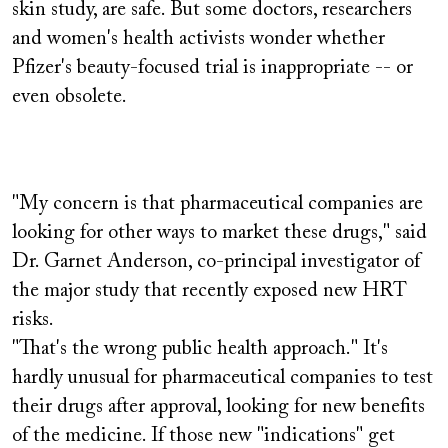
skin study, are safe. But some doctors, researchers
and women's health activists wonder whether
Pfizer's beauty-focused trial is inappropriate -- or
even obsolete.
"My concern is that pharmaceutical companies are
looking for other ways to market these drugs," said
Dr. Garnet Anderson, co-principal investigator of
the major study that recently exposed new HRT
risks.
"That's the wrong public health approach." It's
hardly unusual for pharmaceutical companies to test
their drugs after approval, looking for new benefits
of the medicine. If those new "indications" get