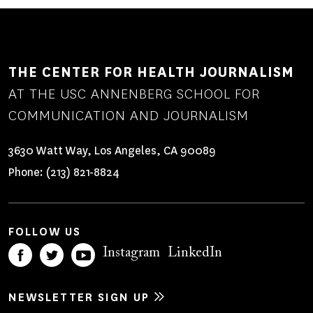
THE CENTER FOR HEALTH JOURNALISM
AT THE USC ANNENBERG SCHOOL FOR
COMMUNICATION AND JOURNALISM
3630 Watt Way, Los Angeles, CA 90089
Phone:
(213) 821-8824
FOLLOW US
Instagram
LinkedIn
NEWSLETTER SIGN UP