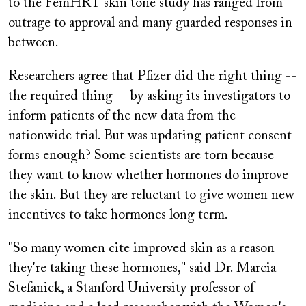
to the FemHRT skin tone study has ranged from
outrage to approval and many guarded responses in
between.
Researchers agree that Pfizer did the right thing --
the required thing -- by asking its investigators to
inform patients of the new data from the
nationwide trial. But was updating patient consent
forms enough? Some scientists are torn because
they want to know whether hormones do improve
the skin. But they are reluctant to give women new
incentives to take hormones long term.
"So many women cite improved skin as a reason
they're taking these hormones," said Dr. Marcia
Stefanick, a Stanford University professor of