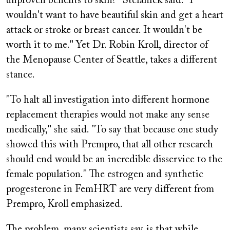
unproven benefits to skin?" Stefanick said. "I
wouldn't want to have beautiful skin and get a heart
attack or stroke or breast cancer. It wouldn't be
worth it to me." Yet Dr. Robin Kroll, director of
the Menopause Center of Seattle, takes a different
stance.
"To halt all investigation into different hormone
replacement therapies would not make any sense
medically," she said. "To say that because one study
showed this with
Prempro,
that all other research
should end would be an incredible disservice to the
female population." The estrogen and synthetic
progesterone in FemHRT are very different from
Prempro,
Kroll emphasized.
The problem, many scientists say, is that while