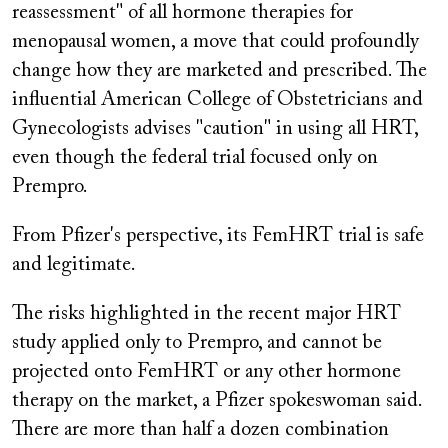
reassessment" of all hormone therapies for
menopausal women, a move that could profoundly
change how they are marketed and prescribed. The
influential American College of Obstetricians and
Gynecologists advises "caution" in using all HRT,
even though the federal trial focused only on
Prempro.
From Pfizer's perspective, its FemHRT trial is safe
and legitimate.
The risks highlighted in the recent major HRT
study applied only to
Prempro,
and cannot be
projected onto FemHRT or any other hormone
therapy on the market, a Pfizer spokeswoman said.
There are more than half a dozen combination