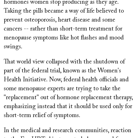
hormones women stop producing as they age.
Taking the pills became a way of life believed to
prevent osteoporosis, heart disease and some
cancers -- rather than short-term treatment for
menopause symptoms like hot flashes and mood
swings.
That world view collapsed with the shutdown of
part of the federal trial, known as the Women's
Health Initiative. Now, federal health officials and
some menopause experts are trying to take the
"replacement" out of hormone replacement therapy,
emphasizing instead that it should be used only for
short-term relief of symptoms.
In the medical and research communities, reaction