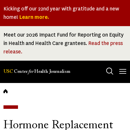
Skip
Kicking off our 22nd year with gratitude and a new
to
home!
Learn more.
main
content
Meet our 2026 Impact Fund for Reporting on Equity
in Health and Health Care grantees.
Read the press
release.
Tog
USC
Center
for
Health Journalism
men
Breadcrumb
Hormone Replacement