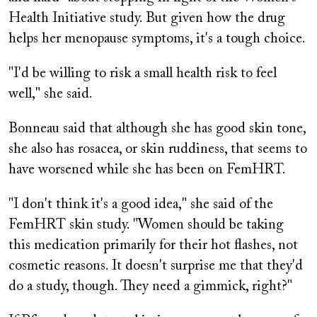
Health Initiative study. But given how the drug
helps her menopause symptoms, it's a tough choice.
"I'd be willing to risk a small health risk to feel
well," she said.
Bonneau said that although she has good skin tone,
she also has rosacea, or skin ruddiness, that seems to
have worsened while she has been on FemHRT.
"I don't think it's a good idea," she said of the
FemHRT skin study. "Women should be taking
this medication primarily for their hot flashes, not
cosmetic reasons. It doesn't surprise me that they'd
do a study, though. They need a gimmick, right?"