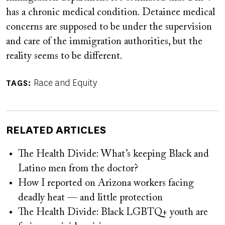
has a chronic medical condition. Detainee medical
concerns are supposed to be under the supervision
and care of the immigration authorities, but the
reality seems to be different.
Race and Equity
TAGS
RELATED ARTICLES
The Health Divide: What’s keeping Black and
Latino men from the doctor?
How I reported on Arizona workers facing
deadly heat — and little protection
The Health Divide: Black LGBTQ+ youth are