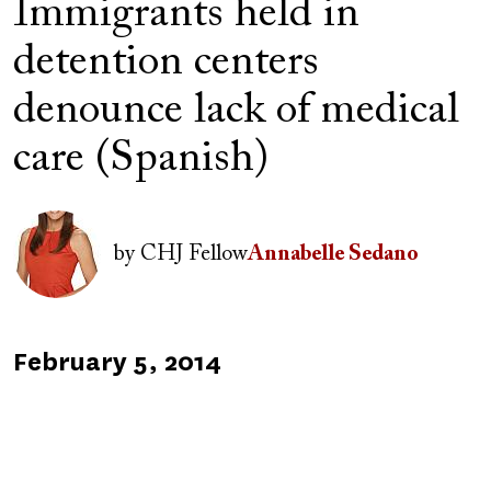
Immigrants held in
detention centers
denounce lack of medical
care (Spanish)
Image
by
CHJ Fellow
Annabelle Sedano
Published
February 5, 2014
on