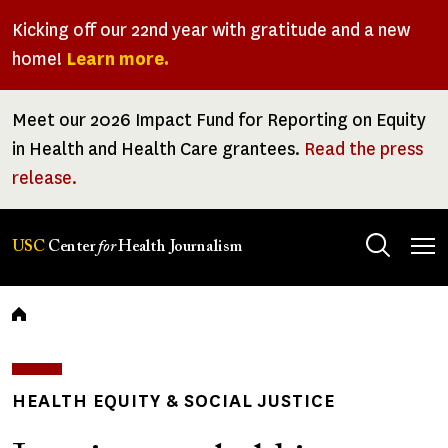
Skip
Kicking off our 22nd year with gratitude and a new
to
home!
Learn more.
main
content
Meet our 2026 Impact Fund for Reporting on Equity
in Health and Health Care grantees.
Read the press
release.
Tog
USC
Center
for
Health Journalism
men
Breadcrumb
HEALTH EQUITY & SOCIAL JUSTICE