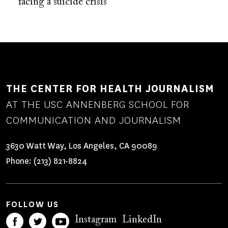
facing a suicide crisis
THE CENTER FOR HEALTH JOURNALISM
AT THE USC ANNENBERG SCHOOL FOR
COMMUNICATION AND JOURNALISM
3630 Watt Way, Los Angeles, CA 90089
Phone:
(213) 821-8824
FOLLOW US
Instagram
LinkedIn