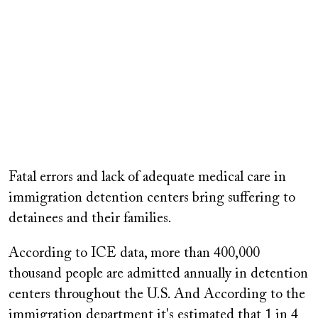
Remote
video
Fatal errors and lack of adequate medical care in
URL
immigration detention centers bring suffering to
detainees and their families.
According to ICE data, more than 400,000
thousand people are admitted annually in detention
centers throughout the U.S. And According to the
immigration department it's estimated that 1 in 4