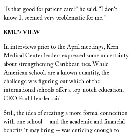
"Is that good for patient care?" he said. "I don't
know. It seemed very problematic for me."
KMC's VIEW
In interviews prior to the April meetings, Kern
Medical Center leaders expressed some uncertainty
about strengthening Caribbean ties. While
American schools are a known quantity, the
challenge was figuring out which of the
international schools offer a top-notch education,
CEO Paul Hensler said.
Still, the idea of creating a more formal connection
with one school -- and the academic and financial
benefits it may bring -- was enticing enough to