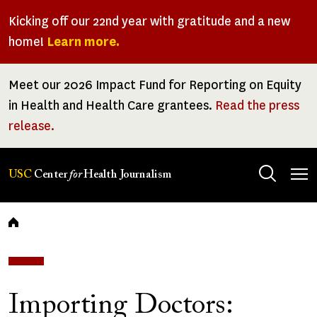
Skip
Kicking off our 22nd year with gratitude and a new
to
home!
Learn more.
main
content
Meet our 2026 Impact Fund for Reporting on Equity
in Health and Health Care grantees.
Read the press
release.
Tog
USC
Center
for
Health Journalism
men
Breadcrumb
Importing Doctors: