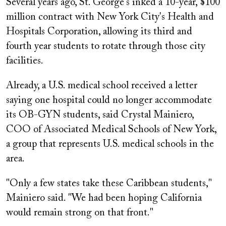
Several years ago, St. George's inked a 10-year, $100
million contract with New York City's Health and
Hospitals Corporation, allowing its third and
fourth year students to rotate through those city
facilities.
Already, a U.S. medical school received a letter
saying one hospital could no longer accommodate
its OB-GYN students, said Crystal Mainiero,
COO of Associated Medical Schools of New York,
a group that represents U.S. medical schools in the
area.
"Only a few states take these Caribbean students,"
Mainiero said. "We had been hoping California
would remain strong on that front."