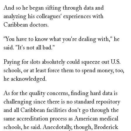
And so he began sifting through data and
analyzing his colleagues' experiences with
Caribbean doctors.
"You have to know what you're dealing with," he
said. "It's not all bad."
Paying for slots absolutely could squeeze out U.S.
schools, or at least force them to spend money, too,
he acknowledged.
As for the quality concerns, finding hard data is
challenging since there is no standard repository
and all Caribbean facilities don't go through the
same accreditation process as American medical
schools, he said. Anecdotally, though, Broderick