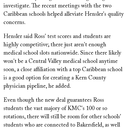
investigate. The recent meetings with the two
Caribbean schools helped alleviate Hensler's quality
concerns.
Hensler said Ross' test scores and students are
highly competitive; there just aren't enough
medical school slots nationwide. Since there likely
won't be a Central Valley medical school anytime
soon, a close affiliation with a top Caribbean school
is a good option for creating a Kern County
physician pipeline, he added.
Even though the new deal guarantees Ross
students the vast majory of KMC's 100 or so
rotations, there will still be room for other schools'
students who are connected to Bakersfield, as well