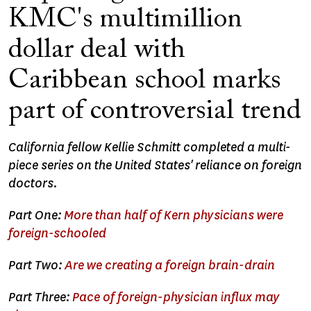
KMC's multimillion
dollar deal with
Caribbean school marks
part of controversial trend
California fellow Kellie Schmitt completed a multi-
piece series on the United States' reliance on foreign
doctors.
Part One:
More than half of Kern physicians were
foreign-schooled
Part Two:
Are we creating a foreign brain-drain
Part Three:
Pace of foreign-physician influx may