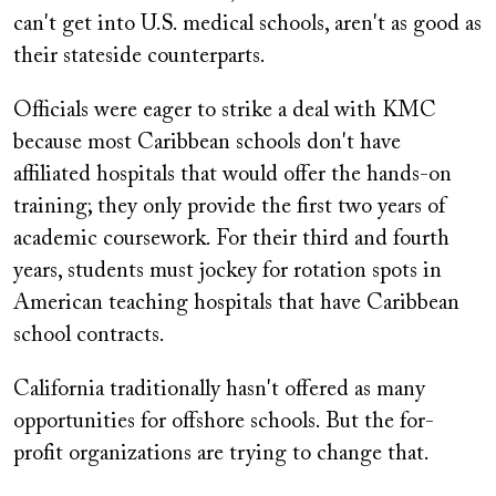
can't get into U.S. medical schools, aren't as good as
their stateside counterparts.
Officials were eager to strike a deal with KMC
because most Caribbean schools don't have
affiliated hospitals that would offer the hands-on
training; they only provide the first two years of
academic coursework. For their third and fourth
years, students must jockey for rotation spots in
American teaching hospitals that have Caribbean
school contracts.
California traditionally hasn't offered as many
opportunities for offshore schools. But the for-
profit organizations are trying to change that.