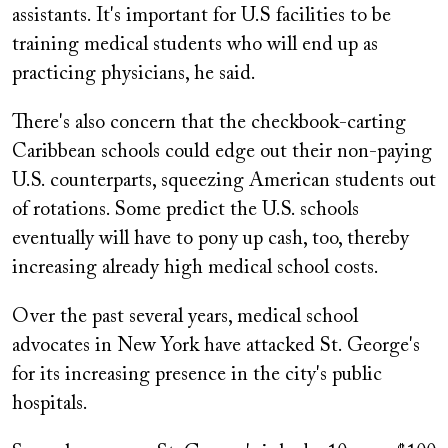
assistants. It's important for U.S facilities to be
training medical students who will end up as
practicing physicians, he said.
There's also concern that the checkbook-carting
Caribbean schools could edge out their non-paying
U.S. counterparts, squeezing American students out
of rotations. Some predict the U.S. schools
eventually will have to pony up cash, too, thereby
increasing already high medical school costs.
Over the past several years, medical school
advocates in New York have attacked St. George's
for its increasing presence in the city's public
hospitals.