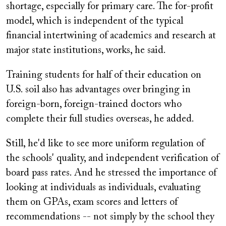
shortage, especially for primary care. The for-profit
model, which is independent of the typical
financial intertwining of academics and research at
major state institutions, works, he said.
Training students for half of their education on
U.S. soil also has advantages over bringing in
foreign-born, foreign-trained doctors who
complete their full studies overseas, he added.
Still, he'd like to see more uniform regulation of
the schools' quality, and independent verification of
board pass rates. And he stressed the importance of
looking at individuals as individuals, evaluating
them on GPAs, exam scores and letters of
recommendations -- not simply by the school they