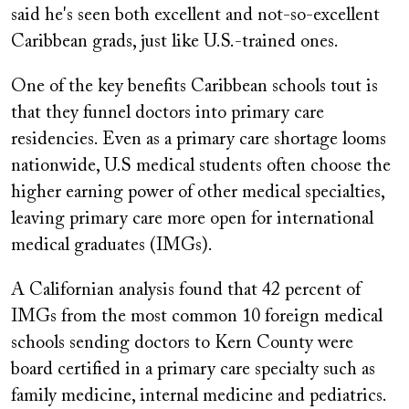
said he's seen both excellent and not-so-excellent
Caribbean grads, just like U.S.-trained ones.
One of the key benefits Caribbean schools tout is
that they funnel doctors into primary care
residencies. Even as a primary care shortage looms
nationwide, U.S medical students often choose the
higher earning power of other medical specialties,
leaving primary care more open for international
medical graduates (IMGs).
A Californian analysis found that 42 percent of
IMGs from the most common 10 foreign medical
schools sending doctors to Kern County were
board certified in a primary care specialty such as
family medicine, internal medicine and pediatrics.