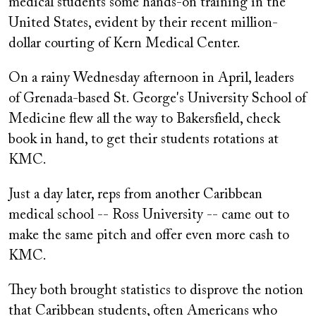
medical students some hands-on training in the
United States, evident by their recent million-
dollar courting of Kern Medical Center.
On a rainy Wednesday afternoon in April, leaders
of Grenada-based St. George's University School of
Medicine flew all the way to Bakersfield, check
book in hand, to get their students rotations at
KMC.
Just a day later, reps from another Caribbean
medical school -- Ross University -- came out to
make the same pitch and offer even more cash to
KMC.
They both brought statistics to disprove the notion
that Caribbean students, often Americans who