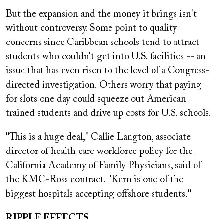
But the expansion and the money it brings isn't
without controversy. Some point to quality
concerns since Caribbean schools tend to attract
students who couldn't get into U.S. facilities -- an
issue that has even risen to the level of a Congress-
directed investigation. Others worry that paying
for slots one day could squeeze out American-
trained students and drive up costs for U.S. schools.
"This is a huge deal," Callie Langton, associate
director of health care workforce policy for the
California Academy of Family Physicians, said of
the KMC-Ross contract. "Kern is one of the
biggest hospitals accepting offshore students."
RIPPLE EFFECTS