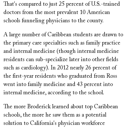
That's compared to just 25 percent of U.S.-trained
doctors from the most prevalent 10 American
schools funneling physicians to the county.
A large number of Caribbean students are drawn to
the primary care specialties such as family practice
and internal medicine (though internal medicine
residents can sub-specialize later into other fields
such as cardiology). In 2012 nearly 26 percent of
the first-year residents who graduated from Ross
went into family medicine and 43 percent into
internal medicine, according to the school.
The more Broderick learned about top Caribbean
schools, the more he saw them as a potential
solution to California's physician workforce