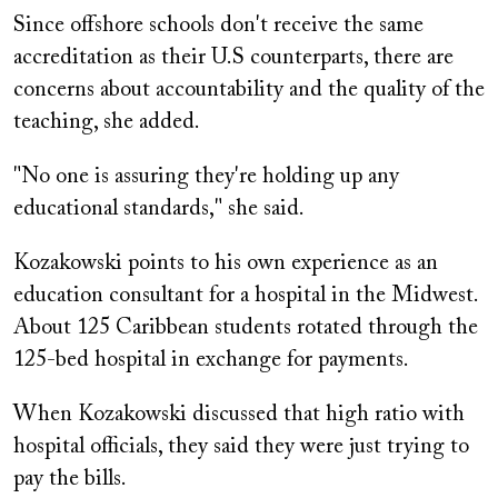
Since offshore schools don't receive the same
accreditation as their U.S counterparts, there are
concerns about accountability and the quality of the
teaching, she added.
"No one is assuring they're holding up any
educational standards," she said.
Kozakowski points to his own experience as an
education consultant for a hospital in the Midwest.
About 125 Caribbean students rotated through the
125-bed hospital in exchange for payments.
When Kozakowski discussed that high ratio with
hospital officials, they said they were just trying to
pay the bills.