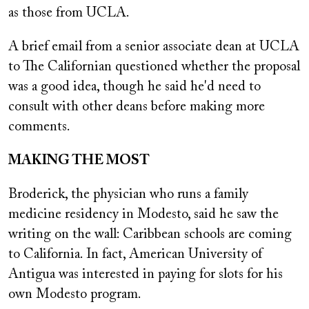
as those from UCLA.
A brief email from a senior associate dean at UCLA
to The Californian questioned whether the proposal
was a good idea, though he said he'd need to
consult with other deans before making more
comments.
MAKING THE MOST
Broderick, the physician who runs a family
medicine residency in Modesto, said he saw the
writing on the wall: Caribbean schools are coming
to California. In fact, American University of
Antigua was interested in paying for slots for his
own Modesto program.