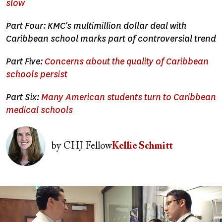
slow
Part Four: KMC's multimillion dollar deal with
Caribbean school marks part of controversial trend
Part Five:
Concerns about the quality of Caribbean
schools persist
Part Six:
Many American students turn to Caribbean
medical schools
Image
by
CHJ Fellow
Kellie Schmitt
Image