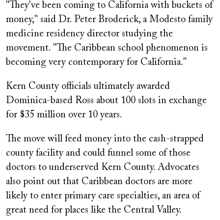
"They've been coming to California with buckets of
money," said Dr. Peter Broderick, a Modesto family
medicine residency director studying the
movement. "The Caribbean school phenomenon is
becoming very contemporary for California."
Kern County officials ultimately awarded
Dominica-based Ross about 100 slots in exchange
for $35 million over 10 years.
The move will feed money into the cash-strapped
county facility and could funnel some of those
doctors to underserved Kern County. Advocates
also point out that Caribbean doctors are more
likely to enter primary care specialties, an area of
great need for places like the Central Valley.