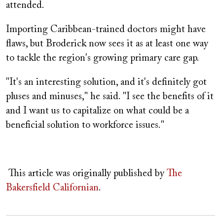
attended.
Importing Caribbean-trained doctors might have
flaws, but Broderick now sees it as at least one way
to tackle the region's growing primary care gap.
"It's an interesting solution, and it's definitely got
pluses and minuses," he said. "I see the benefits of it
and I want us to capitalize on what could be a
beneficial solution to workforce issues."
This article was originally published by
The
Bakersfield Californian
.