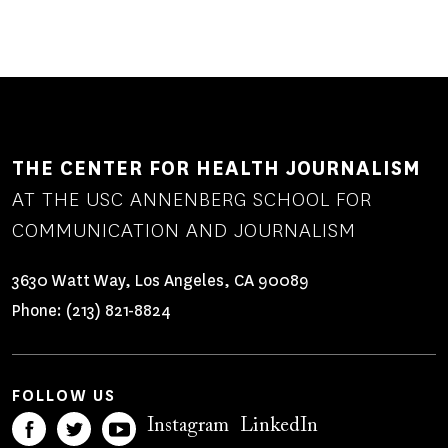
THE CENTER FOR HEALTH JOURNALISM
AT THE USC ANNENBERG SCHOOL FOR
COMMUNICATION AND JOURNALISM
3630 Watt Way, Los Angeles, CA 90089
Phone:
(213) 821-8824
FOLLOW US
Instagram
LinkedIn