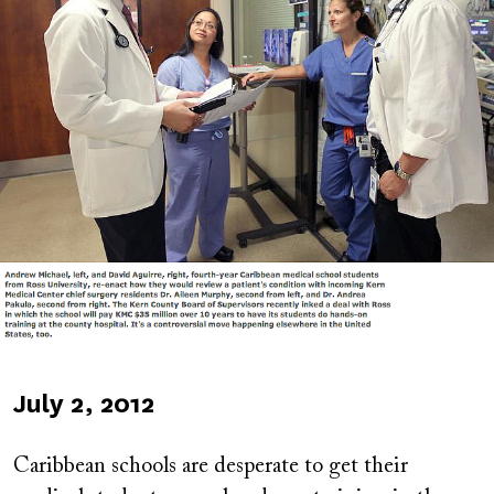
Published
July 2, 2012
on
Caribbean schools are desperate to get their