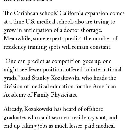
The Caribbean schools' California expansion comes
at a time U.S. medical schools also are trying to
grow in anticipation of a doctor shortage.
Meanwhile, some experts predict the number of
residency training spots will remain constant.
"One can predict as competition goes up, one
might see fewer positions offered to international
grads," said Stanley Kozakowski, who heads the
division of medical education for the American
Academy of Family Physicians.
Already, Kozakowski has heard of offshore
graduates who can't secure a residency spot, and
end up taking jobs as much lesser-paid medical