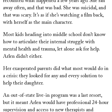
recounted what happened a few years ago. She ran
away often, and that was bad. She was suicidal, and
that was scary. It’s as if she’s watching a film back,
with herself as the main character.
Most kids heading into middle school don’t know
how to articulate their internal struggle with
mental health and trauma, let alone ask for help.
Arlen didn’t either.
Her exasperated parents did what most would do in
a crisis: they looked for any and every solution to
help their daughter.
An out-of-state live-in program was a last resort,
but it meant Arlen would have professional 24-hour
supervision and access to new therapists and