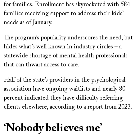
for families. Enrollment has skyrocketed with 584
families receiving support to address their kids’
needs as of January.
The program’s popularity underscores the need, but
hides what’s well known in industry circles – a
statewide shortage of mental health professionals
that can thwart access to care.
Half of the state’s providers in the psychological
association have ongoing waitlists and nearly 80
percent indicated they have difficulty referring
clients elsewhere, according to a report from 2023.
‘Nobody believes me’