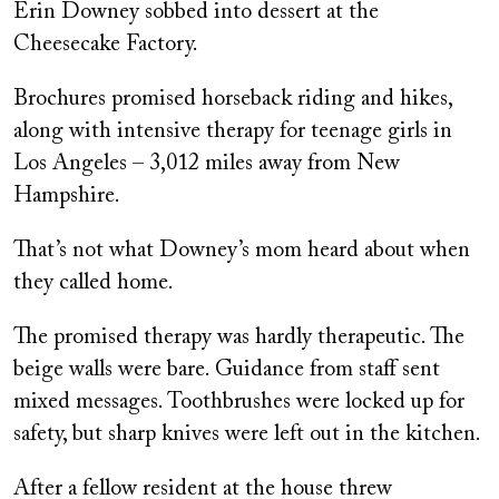
Erin Downey sobbed into dessert at the
Cheesecake Factory.
Brochures promised horseback riding and hikes,
along with intensive therapy for teenage girls in
Los Angeles – 3,012 miles away from New
Hampshire.
That’s not what Downey’s mom heard about when
they called home.
The promised therapy was hardly therapeutic. The
beige walls were bare. Guidance from staff sent
mixed messages. Toothbrushes were locked up for
safety, but sharp knives were left out in the kitchen.
After a fellow resident at the house threw