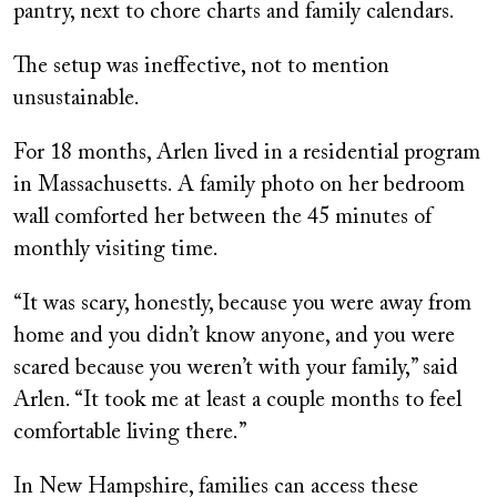
pantry, next to chore charts and family calendars.
The setup was ineffective, not to mention
unsustainable.
For 18 months, Arlen lived in a residential program
in Massachusetts. A family photo on her bedroom
wall comforted her between the 45 minutes of
monthly visiting time.
“It was scary, honestly, because you were away from
home and you didn’t know anyone, and you were
scared because you weren’t with your family,” said
Arlen. “It took me at least a couple months to feel
comfortable living there.”
In New Hampshire, families can access these