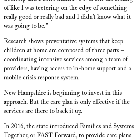
of like I was teetering on the edge of something
really good or really bad and I didn’t know what it
was going to be.”
Research shows preventative systems that keep
children at home are composed of three parts –
coordinating intensive services among a team of
providers, having access to in-home support and a
mobile crisis response system.
New Hampshire is beginning to invest in this
approach. But the care plan is only effective if the
services are there to back it up.
In 2016, the state introduced Families and Systems
Together, or FAST Forward, to provide care plans