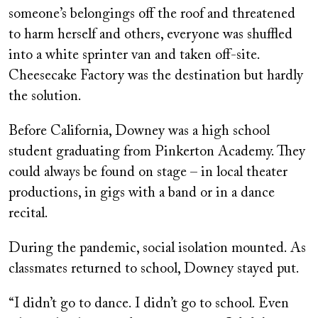
someone’s belongings off the roof and threatened
to harm herself and others, everyone was shuffled
into a white sprinter van and taken off-site.
Cheesecake Factory was the destination but hardly
the solution.
Before California, Downey was a high school
student graduating from Pinkerton Academy. They
could always be found on stage – in local theater
productions, in gigs with a band or in a dance
recital.
During the pandemic, social isolation mounted. As
classmates returned to school, Downey stayed put.
“I didn’t go to dance. I didn’t go to school. Even