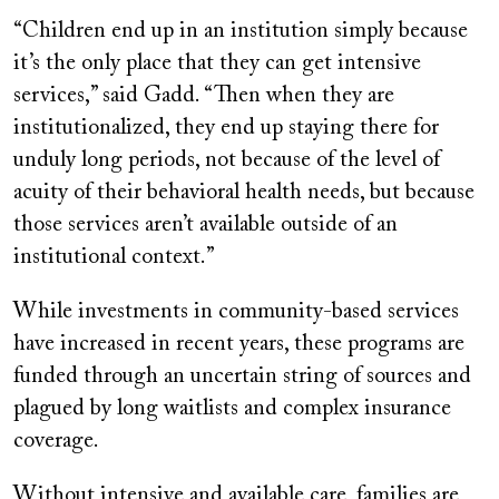
“Children end up in an institution simply because
it’s the only place that they can get intensive
services,” said Gadd. “Then when they are
institutionalized, they end up staying there for
unduly long periods, not because of the level of
acuity of their behavioral health needs, but because
those services aren’t available outside of an
institutional context.”
While investments in community-based services
have increased in recent years, these programs are
funded through an uncertain string of sources and
plagued by long waitlists and complex insurance
coverage.
Without intensive and available care, families are