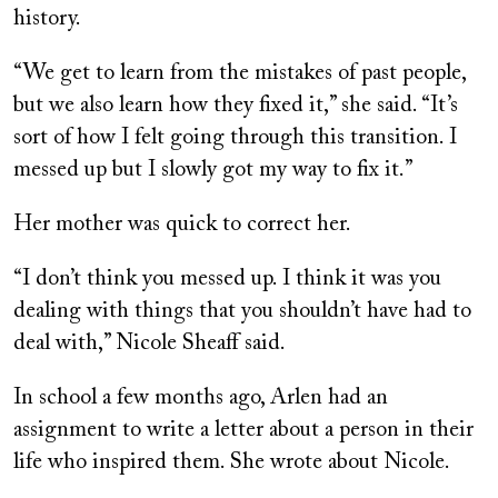
history.
“We get to learn from the mistakes of past people,
but we also learn how they fixed it,” she said. “It’s
sort of how I felt going through this transition. I
messed up but I slowly got my way to fix it.”
Her mother was quick to correct her.
“I don’t think you messed up. I think it was you
dealing with things that you shouldn’t have had to
deal with,” Nicole Sheaff said.
In school a few months ago, Arlen had an
assignment to write a letter about a person in their
life who inspired them. She wrote about Nicole.