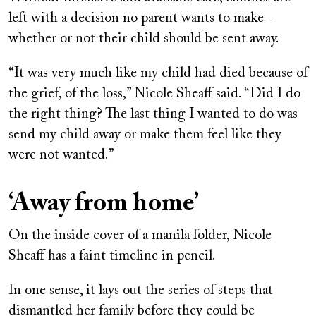
left with a decision no parent wants to make –
whether or not their child should be sent away.
“It was very much like my child had died because of
the grief, of the loss,” Nicole Sheaff said. “Did I do
the right thing? The last thing I wanted to do was
send my child away or make them feel like they
were not wanted.”
‘Away from home’
On the inside cover of a manila folder, Nicole
Sheaff has a faint timeline in pencil.
In one sense, it lays out the series of steps that
dismantled her family before they could be