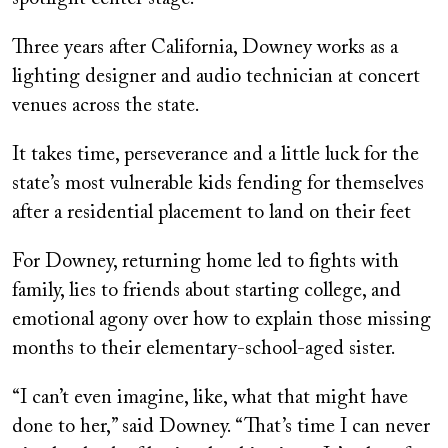
Three years after California, Downey works as a
lighting designer and audio technician at concert
venues across the state.
It takes time, perseverance and a little luck for the
state’s most vulnerable kids fending for themselves
after a residential placement to land on their feet
For Downey, returning home led to fights with
family, lies to friends about starting college, and
emotional agony over how to explain those missing
months to their elementary-school-aged sister.
“I can’t even imagine, like, what that might have
done to her,” said Downey. “That’s time I can never