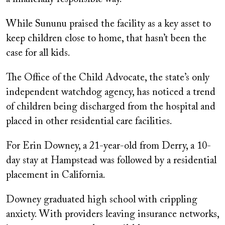
While Sununu praised the facility as a key asset to
keep children close to home, that hasn’t been the
case for all kids.
The Office of the Child Advocate, the state’s only
independent watchdog agency, has noticed a trend
of children being discharged from the hospital and
placed in other residential care facilities.
For Erin Downey, a 21-year-old from Derry, a 10-
day stay at Hampstead was followed by a residential
placement in California.
Downey graduated high school with crippling
anxiety. With providers leaving insurance networks,