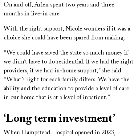
On and off, Arlen spent two years and three
months in live-in care.
With the right support, Nicole wonders if it was a
choice she could have been spared from making.
“We could have saved the state so much money if
we didn’t have to do residential. If we had the right
providers, if we had in-home support,” she said.
“What’s right for each family differs. We have the
ability and the education to provide a level of care
in our home that is at a level of inpatient.”
‘Long term investment’
When Hampstead Hospital opened in 2023,