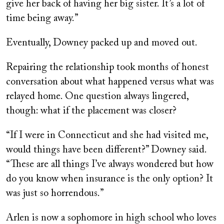
give her back of having her big sister. It’s a lot of
time being away.”
Eventually, Downey packed up and moved out.
Repairing the relationship took months of honest
conversation about what happened versus what was
relayed home. One question always lingered,
though: what if the placement was closer?
“If I were in Connecticut and she had visited me,
would things have been different?” Downey said.
“These are all things I’ve always wondered but how
do you know when insurance is the only option? It
was just so horrendous.”
Arlen is now a sophomore in high school who loves