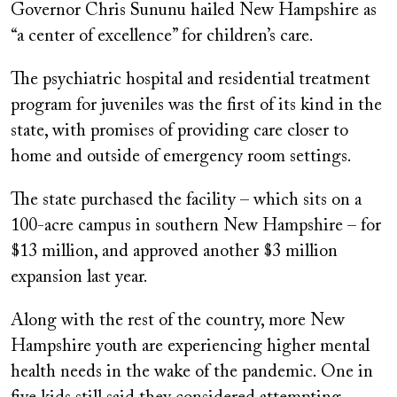
Governor Chris Sununu hailed New Hampshire as
“a center of excellence” for children’s care.
The psychiatric hospital and residential treatment
program for juveniles was the first of its kind in the
state, with promises of providing care closer to
home and outside of emergency room settings.
The state purchased the facility – which sits on a
100-acre campus in southern New Hampshire – for
$13 million, and approved another $3 million
expansion last year.
Along with the rest of the country, more New
Hampshire youth are experiencing higher mental
health needs in the wake of the pandemic. One in