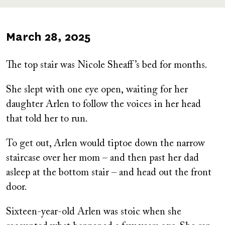
Published
March 28, 2025
on
The top stair was Nicole Sheaff’s bed for months.
She slept with one eye open, waiting for her
daughter Arlen to follow the voices in her head
that told her to run.
To get out, Arlen would tiptoe down the narrow
staircase over her mom – and then past her dad
asleep at the bottom stair – and head out the front
door.
Sixteen-year-old Arlen was stoic when she