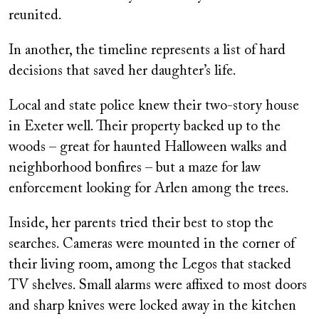
reunited.
In another, the timeline represents a list of hard
decisions that saved her daughter’s life.
Local and state police knew their two-story house
in Exeter well. Their property backed up to the
woods – great for haunted Halloween walks and
neighborhood bonfires – but a maze for law
enforcement looking for Arlen among the trees.
Inside, her parents tried their best to stop the
searches. Cameras were mounted in the corner of
their living room, among the Legos that stacked
TV shelves. Small alarms were affixed to most doors
and sharp knives were locked away in the kitchen