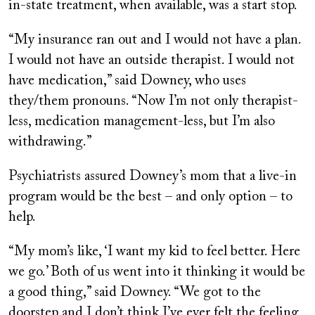
in-state treatment, when available, was a start stop.
“My insurance ran out and I would not have a plan.
I would not have an outside therapist. I would not
have medication,” said Downey, who uses
they/them pronouns. “Now I’m not only therapist-
less, medication management-less, but I’m also
withdrawing.”
Psychiatrists assured Downey’s mom that a live-in
program would be the best – and only option – to
help.
“My mom’s like, ‘I want my kid to feel better. Here
we go.’ Both of us went into it thinking it would be
a good thing,” said Downey. “We got to the
doorstep and I don’t think I’ve ever felt the feeling