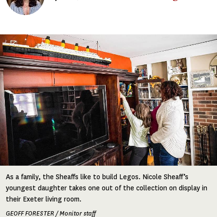
Image
As a family, the Sheaffs like to build Legos. Nicole Sheaff’s
youngest daughter takes one out of the collection on display in
their Exeter living room.
GEOFF FORESTER / Monitor staff