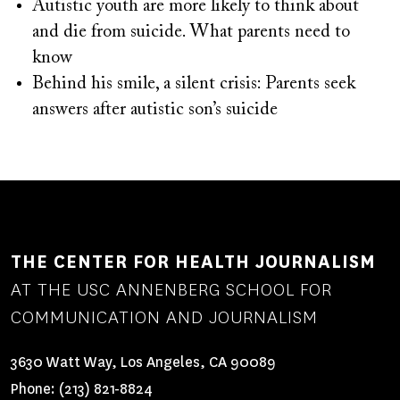
Autistic youth are more likely to think about
and die from suicide. What parents need to
know
Behind his smile, a silent crisis: Parents seek
answers after autistic son’s suicide
THE CENTER FOR HEALTH JOURNALISM
AT THE USC ANNENBERG SCHOOL FOR
COMMUNICATION AND JOURNALISM
3630 Watt Way, Los Angeles, CA 90089
Phone:
(213) 821-8824