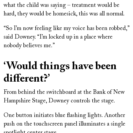
what the child was saying – treatment would be
hard, they would be homesick, this was all normal.
“So I’m now feeling like my voice has been robbed,”
said Downey. “I’m locked up in a place where
nobody believes me.”
‘Would things have been
different?’
From behind the switchboard at the Bank of New
Hampshire Stage, Downey controls the stage.
One button initiates blue flashing lights. Another
push on the touchscreen panel illuminates a single
spotlight center stage.