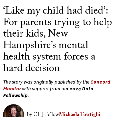
‘Like my child had died’:
For parents trying to help
their kids, New
Hampshire’s mental
health system forces a
hard decision
The story was originally published by the
Concord
Monitor
with support from our
2024 Data
Fellowship.
Image
by
CHJ Fellow
Michaela Towfighi