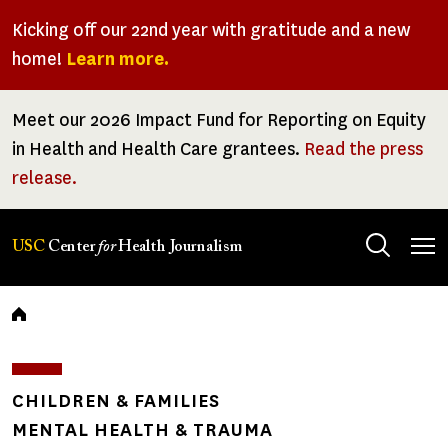
Skip
Kicking off our 22nd year with gratitude and a new
to
home!
Learn more.
main
content
Meet our 2026 Impact Fund for Reporting on Equity
in Health and Health Care grantees.
Read the press
release.
Tog
USC
Center
for
Health Journalism
men
Breadcrumb
CHILDREN & FAMILIES
MENTAL HEALTH & TRAUMA