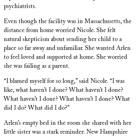
psychiatrists.
Even though the facility was in Massachusetts, the
distance from home worried Nicole. She felt
natural skepticism about sending her child to a
place so far away and unfamiliar. She wanted Arlen
to feel loved and supported at home. She worried
she was failing as a parent.
“I blamed myself for so long,” said Nicole. “I was
like, what haven’t I done? What haven’t I done?
What haven’t I done? What haven’t I done? What
did I do? What did I do?”
Arlen’s empty bed in the room she shared with her
little sister was a stark reminder: New Hampshire