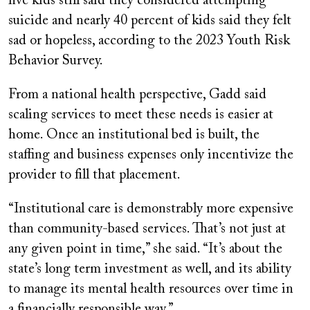
five kids still said they considered attempting
suicide and nearly 40 percent of kids said they felt
sad or hopeless, according to the 2023 Youth Risk
Behavior Survey.
From a national health perspective, Gadd said
scaling services to meet these needs is easier at
home. Once an institutional bed is built, the
staffing and business expenses only incentivize the
provider to fill that placement.
“Institutional care is demonstrably more expensive
than community-based services. That’s not just at
any given point in time,” she said. “It’s about the
state’s long term investment as well, and its ability
to manage its mental health resources over time in
a financially responsible way.”