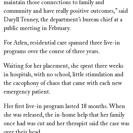
maintain those connections to family and
community and have really positive outcomes,” said
Daryll Tenney, the department’s bureau chief at a
public meeting in February.
For Arlen, residential care spanned three live-in
programs over the course of three years.
Waiting for her placement, she spent three weeks
in hospitals, with no school, little stimulation and
the cacophony of chaos that came with each new
emergency patient.
Her first live-in program lasted 18 months. When
she was released, the in-home help that her family
once had was cut and her therapist said the case was
over their head.