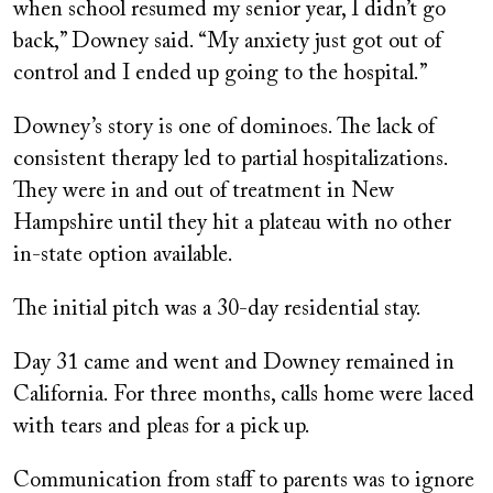
when school resumed my senior year, I didn’t go
back,” Downey said. “My anxiety just got out of
control and I ended up going to the hospital.”
Downey’s story is one of dominoes. The lack of
consistent therapy led to partial hospitalizations.
They were in and out of treatment in New
Hampshire until they hit a plateau with no other
in-state option available.
The initial pitch was a 30-day residential stay.
Day 31 came and went and Downey remained in
California. For three months, calls home were laced
with tears and pleas for a pick up.
Communication from staff to parents was to ignore