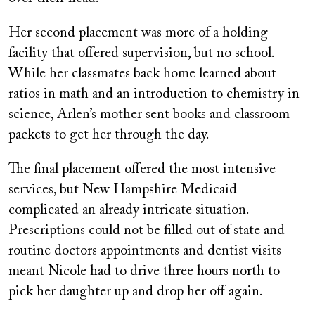
Her second placement was more of a holding
facility that offered supervision, but no school.
While her classmates back home learned about
ratios in math and an introduction to chemistry in
science, Arlen’s mother sent books and classroom
packets to get her through the day.
The final placement offered the most intensive
services, but New Hampshire Medicaid
complicated an already intricate situation.
Prescriptions could not be filled out of state and
routine doctors appointments and dentist visits
meant Nicole had to drive three hours north to
pick her daughter up and drop her off again.