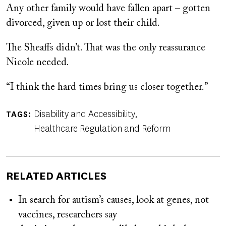
Any other family would have fallen apart – gotten
divorced, given up or lost their child.
The Sheaffs didn’t. That was the only reassurance
Nicole needed.
“I think the hard times bring us closer together.”
Disability and Accessibility
TAGS
Healthcare Regulation and Reform
RELATED ARTICLES
In search for autism’s causes, look at genes, not
vaccines, researchers say