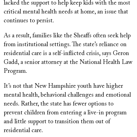
lacked the support to help keep kids with the most
critical mental health needs at home, an issue that
continues to persist.
As a result, families like the Sheaffs often seek help
from institutional settings. The state’s reliance on
residential care is a self-inflicted crisis, says Geron
Gadd, a senior attorney at the National Health Law
Program.
It’s not that New Hampshire youth have higher
mental health, behavioral challenges and emotional
needs. Rather, the state has fewer options to
prevent children from entering a live-in program
and little support to transition them out of
residential care.