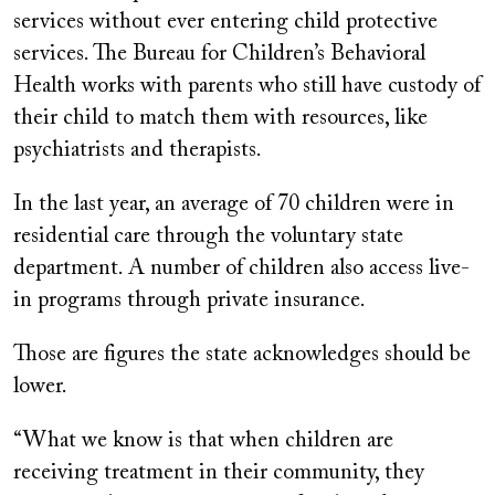
services without ever entering child protective
services. The Bureau for Children’s Behavioral
Health works with parents who still have custody of
their child to match them with resources, like
psychiatrists and therapists.
In the last year, an average of 70 children were in
residential care through the voluntary state
department. A number of children also access live-
in programs through private insurance.
Those are figures the state acknowledges should be
lower.
“What we know is that when children are
receiving treatment in their community, they