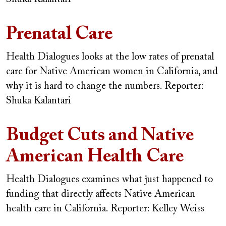
Prenatal Care
Health Dialogues looks at the low rates of prenatal
care for Native American women in California, and
why it is hard to change the numbers.
Reporter:
Shuka Kalantari
Budget Cuts and Native
American Health Care
Health Dialogues examines what just happened to
funding that directly affects Native American
health care in California.
Reporter: Kelley Weiss