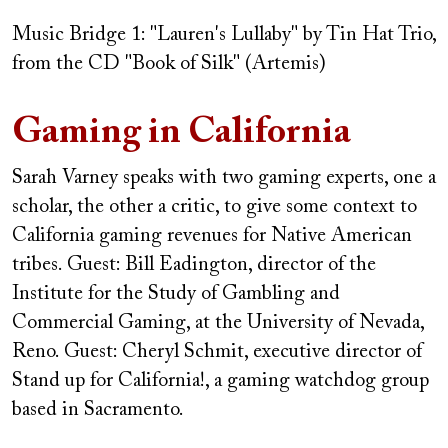
Music Bridge 1: "Lauren's Lullaby" by Tin Hat Trio,
from the CD "Book of Silk" (Artemis)
Gaming in California
Sarah Varney speaks with two gaming experts, one a
scholar, the other a critic, to give some context to
California gaming revenues for Native American
tribes.
Guest: Bill Eadington, director of the
Institute for the Study of Gambling and
Commercial Gaming, at the University of Nevada,
Reno.
Guest: Cheryl Schmit, executive director of
Stand up for California!, a gaming watchdog group
based in Sacramento.