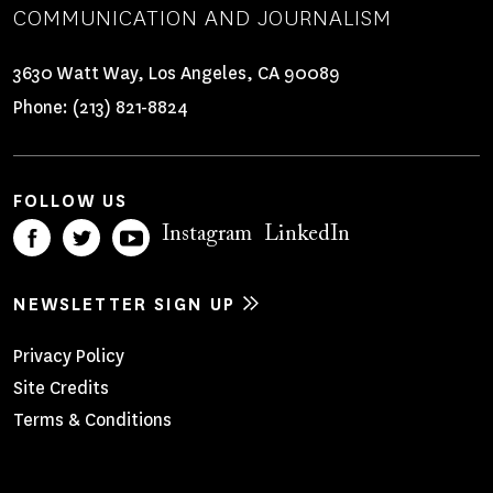
COMMUNICATION AND JOURNALISM
3630 Watt Way, Los Angeles, CA 90089
Phone:
(213) 821-8824
FOLLOW US
Instagram
LinkedIn
NEWSLETTER SIGN UP
Footer
Privacy Policy
Site Credits
Menu
Terms & Conditions