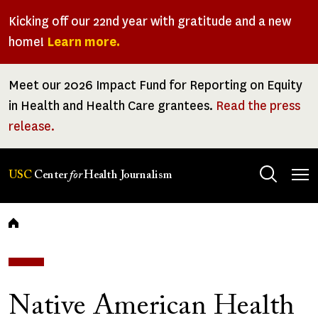
Skip
Kicking off our 22nd year with gratitude and a new
to
home!
Learn more.
main
content
Meet our 2026 Impact Fund for Reporting on Equity
in Health and Health Care grantees.
Read the press
release.
Tog
USC
Center
for
Health Journalism
men
Breadcrumb
Native American Health