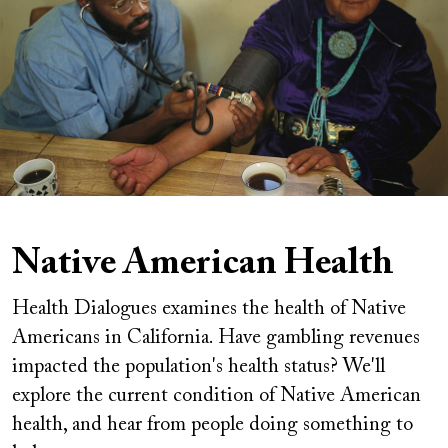
Native American Health
Health Dialogues examines the health of Native
Americans in California. Have gambling revenues
impacted the population's health status? We'll
explore the current condition of Native American
health, and hear from people doing something to