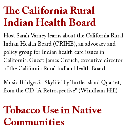
The California Rural
Indian Health Board
Host Sarah Varney learns about the California Rural
Indian Health Board (CRIHB), an advocacy and
policy group for Indian health care issues in
California.
Guest: James Crouch, executive director
of the California Rural Indian Health Board.
Music Bridge 3: "Skylife" by Turtle Island Quartet,
from the CD "A Retrospective" (Windham Hill)
Tobacco Use in Native
Communities