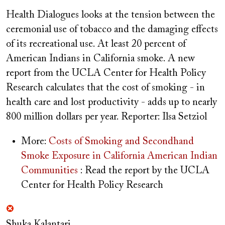
Health Dialogues looks at the tension between the
ceremonial use of tobacco and the damaging effects
of its recreational use. At least 20 percent of
American Indians in California smoke. A new
report from the UCLA Center for Health Policy
Research calculates that the cost of smoking - in
health care and lost productivity - adds up to nearly
800 million dollars per year.
Reporter: Ilsa Setziol
More:
Costs of Smoking and Secondhand
Smoke Exposure in California American Indian
Communities
: Read the report by the UCLA
Center for Health Policy Research
Shuka Kalantari