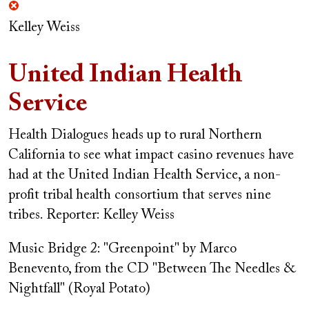
Kelley Weiss
United Indian Health
Service
Health Dialogues heads up to rural Northern
California to see what impact casino revenues have
had at the United Indian Health Service, a non-
profit tribal health consortium that serves nine
tribes.
Reporter: Kelley Weiss
Music Bridge 2: "Greenpoint" by Marco
Benevento, from the CD "Between The Needles &
Nightfall" (Royal Potato)