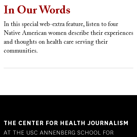
In Our Words
In this special web-extra feature, listen to four
Native American women describe their experiences
and thoughts on health care serving their
communities.
THE CENTER FOR HEALTH JOURNALISM
AT THE USC ANNENBERG SCHOOL FOR