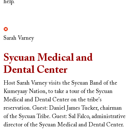
help.
Sarah Varney
Sycuan Medical and
Dental Center
Host Sarah Varney visits the Sycuan Band of the
Kumeyaay Nation, to take a tour of the Sycuan
Medical and Dental Center on the tribe's
reservation.
Guest: Daniel James Tucker, chairman
of the Sycuan Tribe.
Guest: Sal Falco, administrative
director of the Sycuan Medical and Dental Center.