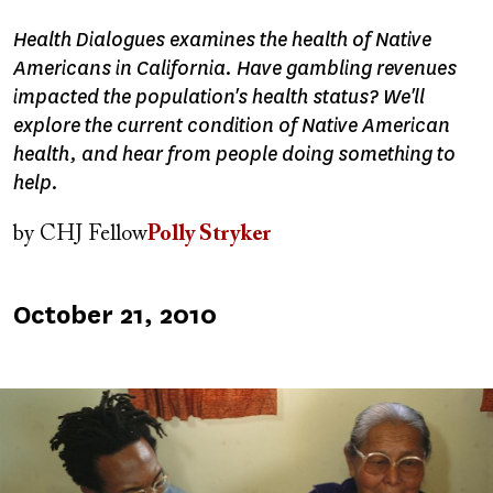
Health Dialogues examines the health of Native
Americans in California. Have gambling revenues
impacted the population's health status? We'll
explore the current condition of Native American
health, and hear from people doing something to
help.
by
CHJ Fellow
Polly Stryker
Published
October 21, 2010
on
Image