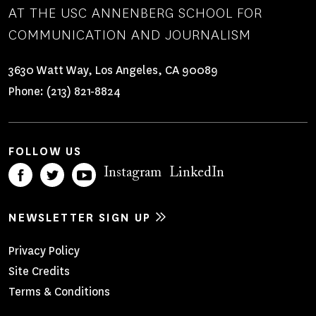
AT THE USC ANNENBERG SCHOOL FOR
COMMUNICATION AND JOURNALISM
3630 Watt Way, Los Angeles, CA 90089
Phone:
(213) 821-8824
FOLLOW US
Instagram
LinkedIn
NEWSLETTER SIGN UP
Footer
Privacy Policy
Site Credits
Menu
Terms & Conditions