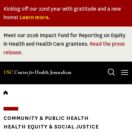
Skip
Kicking off our 22nd year with gratitude and a new
to
home!
Learn more.
main
content
Meet our 2026 Impact Fund for Reporting on Equity
in Health and Health Care grantees.
Read the press
release.
Tog
USC
Center
for
Health Journalism
men
Breadcrumb
COMMUNITY & PUBLIC HEALTH
HEALTH EQUITY & SOCIAL JUSTICE