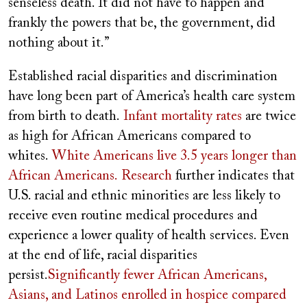
senseless death. It did not have to happen and
frankly the powers that be, the government, did
nothing about it.”
Established racial disparities and discrimination
have long been part of America’s health care system
from birth to death.
Infant mortality rates
are twice
as high for African Americans compared to
whites.
White Americans live 3.5 years longer than
African Americans.
Research
further indicates that
U.S. racial and ethnic minorities are less likely to
receive even routine medical procedures and
experience a lower quality of health services. Even
at the end of life, racial disparities
persist.
Significantly fewer African Americans,
Asians, and Latinos enrolled in hospice compared