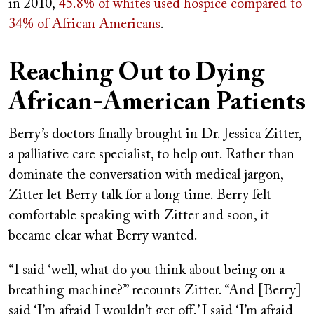
in 2010,
45.8% of whites used hospice compared to
34% of African Americans
.
Reaching Out to Dying
African-American Patients
Berry’s doctors finally brought in Dr. Jessica Zitter,
a palliative care specialist, to help out. Rather than
dominate the conversation with medical jargon,
Zitter let Berry talk for a long time. Berry felt
comfortable speaking with Zitter and soon, it
became clear what Berry wanted.
“I said ‘well, what do you think about being on a
breathing machine?’ ” recounts Zitter. “And [Berry]
said ‘I’m afraid I wouldn’t get off.’ I said ‘I’m afraid