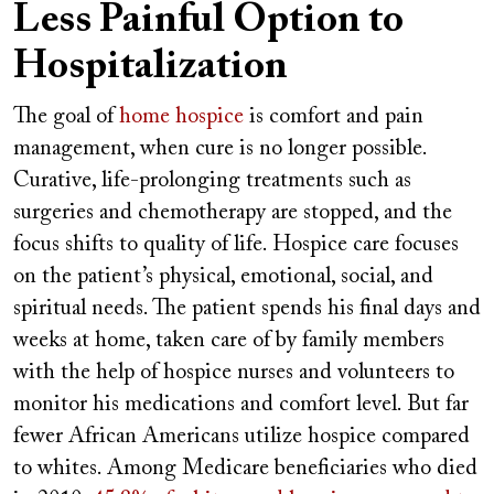
Less Painful Option to
Hospitalization
The goal of
home hospice
is comfort and pain
management, when cure is no longer possible.
Curative, life-prolonging treatments such as
surgeries and chemotherapy are stopped, and the
focus shifts to quality of life. Hospice care focuses
on the patient’s physical, emotional, social, and
spiritual needs. The patient spends his final days and
weeks at home, taken care of by family members
with the help of hospice nurses and volunteers to
monitor his medications and comfort level. But far
fewer African Americans utilize hospice compared
to whites. Among Medicare beneficiaries who died