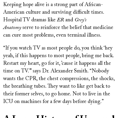
Keeping hope alive is a strong part of African-
American culture and surviving difficult times.
Hospital TV dramas like
ER
and
Grey’s
Anatomy
serve to reinforce the belief that medicine
can cure most problems, even terminal illness.
“If you watch TV as most people do, you think ‘hey
yeah, if this happens to most people, bring me back.
Restart my heart, go for it, ’cause it happens all the
time on TV.’ ” says Dr. Alexander Smith. “Nobody
wants the CPR, the chest compressions, the shocks,
the breathing tubes. They want to like get back to
their former selves, to go home. Not to live in the
ICU on machines for a few days before dying.”