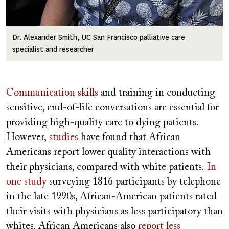
Dr. Alexander Smith, UC San Francisco palliative care
specialist and researcher
Communication skills
and training in conducting
sensitive, end-of-life conversations are essential for
providing high-quality care to dying patients.
However,
studies
have found that African
Americans report lower quality interactions with
their physicians, compared with white patients.
In
one study
surveying 1816 participants by telephone
in the late 1990s, African-American patients rated
their visits with physicians as less participatory than
whites. African Americans also
report less