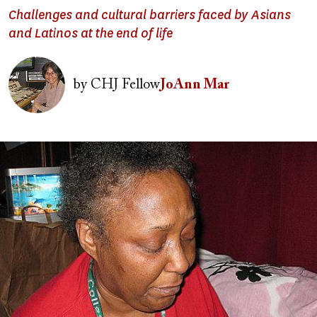
Challenges and cultural barriers faced by Asians
and Latinos at the end of life
Image
by
CHJ Fellow
JoAnn Mar
Image