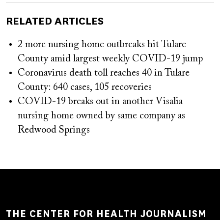
RELATED ARTICLES
2 more nursing home outbreaks hit Tulare
County amid largest weekly COVID-19 jump
Coronavirus death toll reaches 40 in Tulare
County: 640 cases, 105 recoveries
COVID-19 breaks out in another Visalia
nursing home owned by same company as
Redwood Springs
THE CENTER FOR HEALTH JOURNALISM