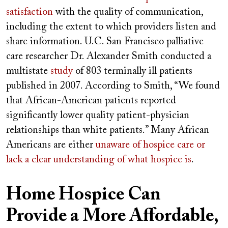
satisfaction
with the quality of communication,
including the extent to which providers listen and
share information. U.C. San Francisco palliative
care researcher Dr. Alexander Smith conducted a
multistate
study
of 803 terminally ill patients
published in 2007. According to Smith, “We found
that African-American patients reported
significantly lower quality patient-physician
relationships than white patients.” Many African
Americans are either
unaware of hospice care or
lack a clear understanding of what hospice is
.
Home Hospice Can
Provide a More Affordable,