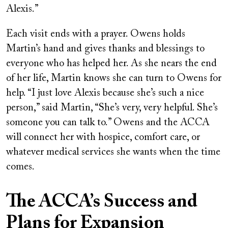
Alexis.”
Each visit ends with a prayer. Owens holds
Martin’s hand and gives thanks and blessings to
everyone who has helped her. As she nears the end
of her life, Martin knows she can turn to Owens for
help. “I just love Alexis because she’s such a nice
person,” said Martin, “She’s very, very helpful. She’s
someone you can talk to.” Owens and the ACCA
will connect her with hospice, comfort care, or
whatever medical services she wants when the time
comes.
The ACCA’s Success and
Plans for Expansion