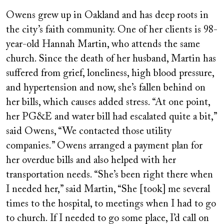
Owens grew up in Oakland and has deep roots in
the city’s faith community. One of her clients is 98-
year-old Hannah Martin, who attends the same
church. Since the death of her husband, Martin has
suffered from grief, loneliness, high blood pressure,
and hypertension and now, she’s fallen behind on
her bills, which causes added stress. “At one point,
her PG&E and water bill had escalated quite a bit,”
said Owens, “We contacted those utility
companies.” Owens arranged a payment plan for
her overdue bills and also helped with her
transportation needs. “She’s been right there when
I needed her,” said Martin, “She [took] me several
times to the hospital, to meetings when I had to go
to church. If I needed to go some place, I’d call on