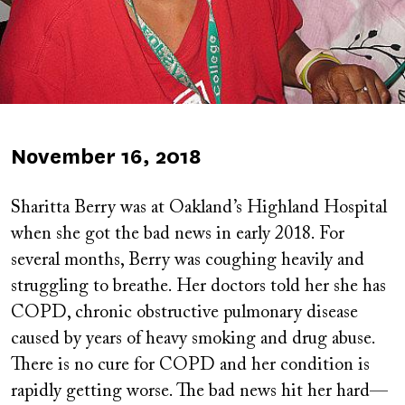
Published
November 16, 2018
on
Sharitta Berry was at Oakland’s Highland Hospital
when she got the bad news in early 2018. For
several months, Berry was coughing heavily and
struggling to breathe. Her doctors told her she has
COPD, chronic obstructive pulmonary disease
caused by years of heavy smoking and drug abuse.
There is no cure for COPD and her condition is
rapidly getting worse. The bad news hit her hard—