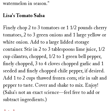
watermelon in season."
Lisa's Tomato Salsa
Finely chop 2 to 3 tomatoes or 1 1/2 pounds cherry
tomatoes, 2 to 3 green onions and 1 large yellow or
white onion. Add to a large lidded storage
container. Stir in 2 to 3 tablespoons lime juice, 1/2
cup cilantro, chopped, 1/2 to 1 green bell pepper,
finely chopped, 3 to 4 cloves chopped garlic and 1
seeded and finely chopped chile pepper, if desired.
Add 1 to 2 cups thawed frozen corn; stir in salt and
pepper to taste. Cover and shake to mix. Enjoy!
(Salsa's not an exact science—feel free to add or
subtract ingredients.)