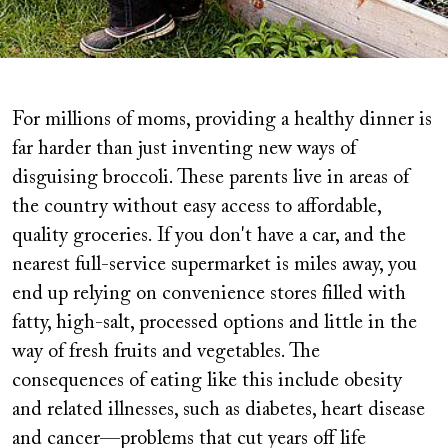
For millions of moms, providing a healthy dinner is
far harder than just inventing new ways of
disguising broccoli. These parents live in areas of
the country without easy access to affordable,
quality groceries. If you don't have a car, and the
nearest full-service supermarket is miles away, you
end up relying on convenience stores filled with
fatty, high-salt, processed options and little in the
way of fresh fruits and vegetables. The
consequences of eating like this include obesity
and related illnesses, such as diabetes, heart disease
and cancer—problems that cut years off life