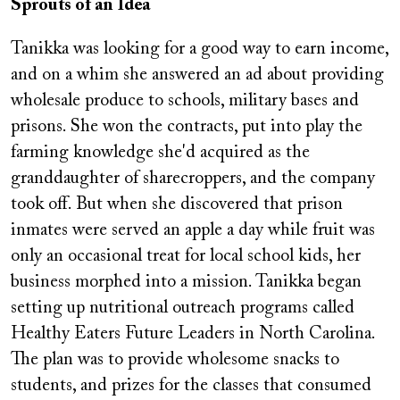
Sprouts of an Idea
Tanikka was looking for a good way to earn income,
and on a whim she answered an ad about providing
wholesale produce to schools, military bases and
prisons. She won the contracts, put into play the
farming knowledge she'd acquired as the
granddaughter of sharecroppers, and the company
took off. But when she discovered that prison
inmates were served an apple a day while fruit was
only an occasional treat for local school kids, her
business morphed into a mission. Tanikka began
setting up nutritional outreach programs called
Healthy Eaters Future Leaders in North Carolina.
The plan was to provide wholesome snacks to
students, and prizes for the classes that consumed