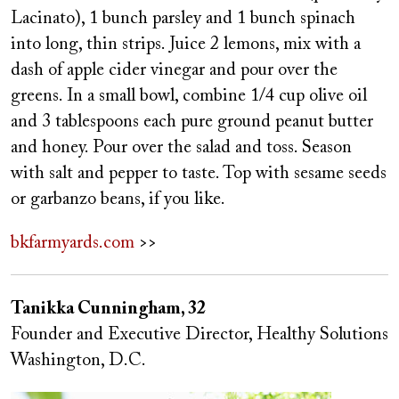
Lacinato), 1 bunch parsley and 1 bunch spinach
into long, thin strips. Juice 2 lemons, mix with a
dash of apple cider vinegar and pour over the
greens. In a small bowl, combine 1/4 cup olive oil
and 3 tablespoons each pure ground peanut butter
and honey. Pour over the salad and toss. Season
with salt and pepper to taste. Top with sesame seeds
or garbanzo beans, if you like.
bkfarmyards.com
>>
Tanikka Cunningham, 32
Founder and Executive Director, Healthy Solutions
Washington, D.C.