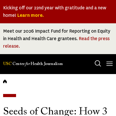
Skip
Kicking off our 22nd year with gratitude and a new
to
home!
Learn more.
main
content
Meet our 2026 Impact Fund for Reporting on Equity
in Health and Health Care grantees.
Read the press
release.
Tog
USC
Center
for
Health Journalism
men
Breadcrumb
Seeds of Change: How 3