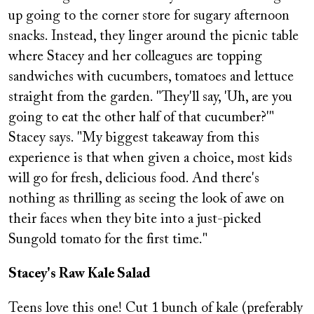
up going to the corner store for sugary afternoon
snacks. Instead, they linger around the picnic table
where Stacey and her colleagues are topping
sandwiches with cucumbers, tomatoes and lettuce
straight from the garden. "They'll say, 'Uh, are you
going to eat the other half of that cucumber?'"
Stacey says. "My biggest takeaway from this
experience is that when given a choice, most kids
will go for fresh, delicious food. And there's
nothing as thrilling as seeing the look of awe on
their faces when they bite into a just-picked
Sungold tomato for the first time."
Stacey's Raw Kale Salad
Teens love this one! Cut 1 bunch of kale (preferably