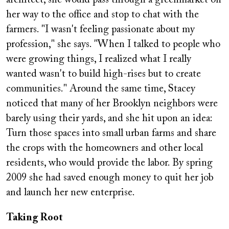
architect, she would pass through a greenmarket on
her way to the office and stop to chat with the
farmers. "I wasn't feeling passionate about my
profession," she says. "When I talked to people who
were growing things, I realized what I really
wanted wasn't to build high-rises but to create
communities." Around the same time, Stacey
noticed that many of her Brooklyn neighbors were
barely using their yards, and she hit upon an idea:
Turn those spaces into small urban farms and share
the crops with the homeowners and other local
residents, who would provide the labor. By spring
2009 she had saved enough money to quit her job
and launch her new enterprise.
Taking Root