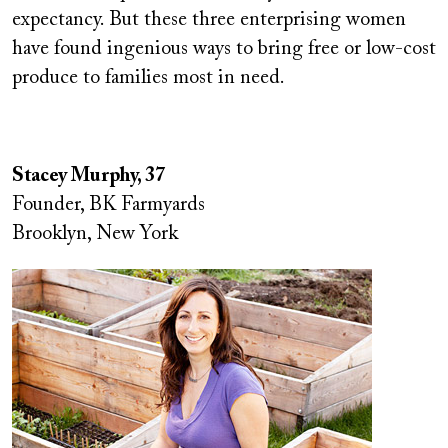
expectancy. But these three enterprising women
have found ingenious ways to bring free or low-cost
produce to families most in need.
Stacey Murphy, 37
Founder, BK Farmyards
Brooklyn, New York