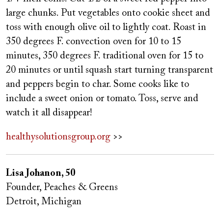
large chunks. Put vegetables onto cookie sheet and
toss with enough olive oil to lightly coat. Roast in
350 degrees F. convection oven for 10 to 15
minutes, 350 degrees F. traditional oven for 15 to
20 minutes or until squash start turning transparent
and peppers begin to char. Some cooks like to
include a sweet onion or tomato. Toss, serve and
watch it all disappear!
healthysolutionsgroup.org
>>
Lisa Johanon, 50
Founder, Peaches & Greens
Detroit, Michigan