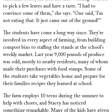
to pick a few leaves and have a taste. "I had to
convince some of them," she says. "One said, 'I'm
not eating that. It just came out of the ground!'"
The students have come a long way since. They're
involved in every aspect of farming, from building
compost bins to staffing the stands at the school's
weekly market. Last year 9,000 pounds of produce
was sold, mostly to nearby residents, many of whom
made their purchases with food stamps. Some of
the students take vegetables home and prepare for
their families recipes they learned at school.
The farm employs 10 teens during the summer to
help with chores, and Stacey has noticed
something remarkable: Many of the kids have given