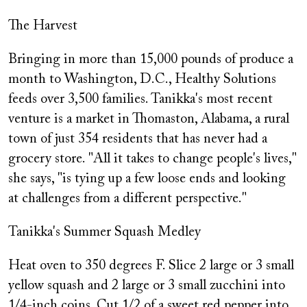
The Harvest
Bringing in more than 15,000 pounds of produce a
month to Washington, D.C., Healthy Solutions
feeds over 3,500 families. Tanikka's most recent
venture is a market in Thomaston, Alabama, a rural
town of just 354 residents that has never had a
grocery store. "All it takes to change people's lives,"
she says, "is tying up a few loose ends and looking
at challenges from a different perspective."
Tanikka's Summer Squash Medley
Heat oven to 350 degrees F. Slice 2 large or 3 small
yellow squash and 2 large or 3 small zucchini into
1/4-inch coins. Cut 1/2 of a sweet red pepper into