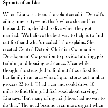
Sprouts of an Idea
When Lisa was a teen, she volunteered in Detroit's
ailing inner city—and that's where she and her
husband, Dan, decided to live when they got
married. "We believe the best way to help is to find
out firsthand what's needed," she explains. She
created Central Detroit Christian Community
Development Corporation to provide tutoring, job
training and housing assistance. Meanwhile,
though, she struggled to find nutritious food for
her family in an area where liquor stores outnumber
grocers 23 to 1. "I had a car and could drive 10
miles to find things I'd feel good about serving,"
Lisa says. "But many of my neighbors had no way to
do that." The need became even more urgent when