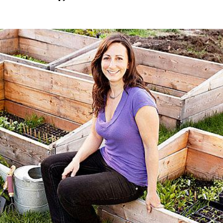
on
Image