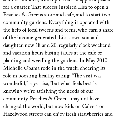
for a quarter. That success inspired Lisa to open a
Peaches & Greens store and cafe, and to start two
community gardens. Everything is operated with
the help of local tweens and teens, who earn a share
of the income generated. Lisa's own son and
daughter, now 18 and 20, regularly clock weekend
and vacation hours busing tables at the cafe or
planting and weeding the gardens. In May 2010
Michelle Obama rode in the truck, cheering its
role in boosting healthy eating. "The visit was
wonderful," says Lisa, "but what feels best is
knowing we're satisfying the needs of our
community. Peaches & Greens may not have
changed the world, but now kids on Calvert or
Hazelwood streets can enjoy fresh strawberries and