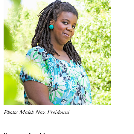
Photo: Malek Naz Freidouni