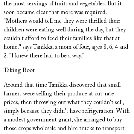
the most servings of fruits and vegetables. But it
soon became clear that more was required.
"Mothers would tell me they were thrilled their
children were eating well during the day, but they
couldn't afford to feed their families like that at
home," says Tanikka, a mom of four, ages 8, 6, 4 and
2. "I knew there had to be a way."
Taking Root
Around that time Tanikka discovered that small
farmers were selling their produce at cut-rate
prices, then throwing out what they couldn't sell,
simply because they didn't have refrigeration. With
a modest government grant, she arranged to buy
those crops wholesale and hire trucks to transport