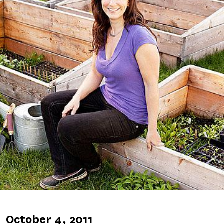
Published
October 4, 2011