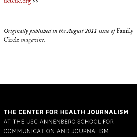
detcdc.org
>>
Originally published in the August 2011 issue of
Family
Circle
magazine.
THE CENTER FOR HEALTH JOURNALISM
AT THE USC ANNENBERG SCHOOL FOR
COMMUNICATION AND JOURNALISM