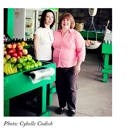
Photo: Cybelle Codish