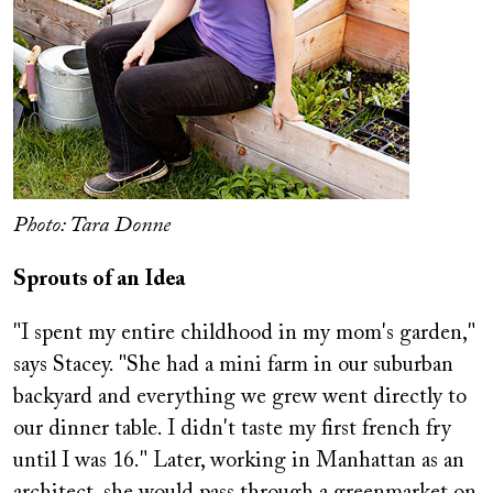
Photo: Tara Donne
Sprouts of an Idea
"I spent my entire childhood in my mom's garden,"
says Stacey. "She had a mini farm in our suburban
backyard and everything we grew went directly to
our dinner table. I didn't taste my first french fry
until I was 16." Later, working in Manhattan as an