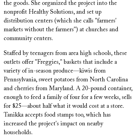
the goods. She organized the project into the
nonprofit Healthy Solutions, and set up
distribution centers (which she calls "farmers'
markets without the farmers") at churches and
community centers.
Staffed by teenagers from area high schools, these
outlets offer "Freggies," baskets that include a
variety of in-season produce—kiwis from
Pennsylvania, sweet potatoes from North Carolina
and cherries from Maryland. A 20-pound container,
enough to feed a family of four for a few weeks, sells
for $25—about half what it would cost at a store.
Tanikka accepts food stamps too, which has
increased the project's impact on nearby
households.