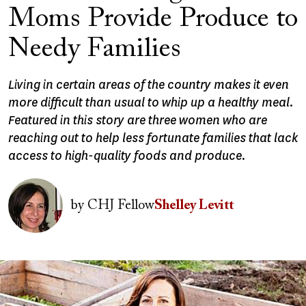
Moms Provide Produce to
Needy Families
Living in certain areas of the country makes it even
more difficult than usual to whip up a healthy meal.
Featured in this story are three women who are
reaching out to help less fortunate families that lack
access to high-quality foods and produce.
Image
by
CHJ Fellow
Shelley Levitt
Image