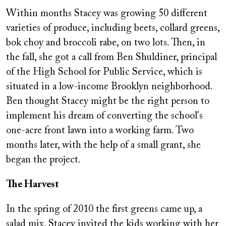
Within months Stacey was growing 50 different
varieties of produce, including beets, collard greens,
bok choy and broccoli rabe, on two lots. Then, in
the fall, she got a call from Ben Shuldiner, principal
of the High School for Public Service, which is
situated in a low-income Brooklyn neighborhood.
Ben thought Stacey might be the right person to
implement his dream of converting the school's
one-acre front lawn into a working farm. Two
months later, with the help of a small grant, she
began the project.
The Harvest
In the spring of 2010 the first greens came up, a
salad mix. Stacey invited the kids working with her