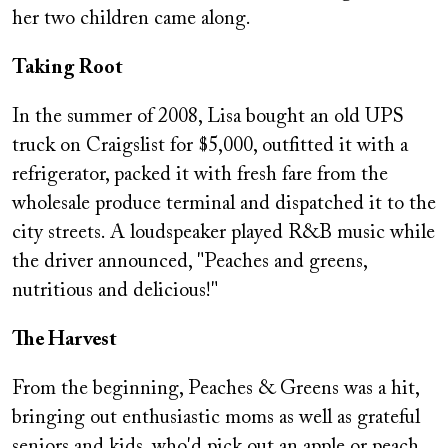
her two children came along.
Taking Root
In the summer of 2008, Lisa bought an old UPS
truck on Craigslist for $5,000, outfitted it with a
refrigerator, packed it with fresh fare from the
wholesale produce terminal and dispatched it to the
city streets. A loudspeaker played R&B music while
the driver announced, "Peaches and greens,
nutritious and delicious!"
The Harvest
From the beginning, Peaches & Greens was a hit,
bringing out enthusiastic moms as well as grateful
seniors and kids, who'd pick out an apple or peach