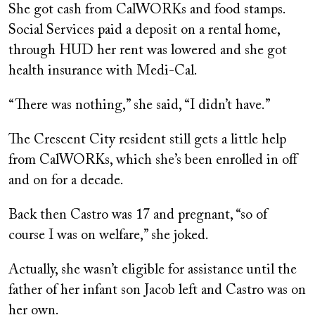
She got cash from CalWORKs and food stamps.
Social Services paid a deposit on a rental home,
through HUD her rent was lowered and she got
health insurance with Medi-Cal.
“There was nothing,” she said, “I didn’t have.”
The Crescent City resident still gets a little help
from CalWORKs, which she’s been enrolled in off
and on for a decade.
Back then Castro was 17 and pregnant, “so of
course I was on welfare,” she joked.
Actually, she wasn’t eligible for assistance until the
father of her infant son Jacob left and Castro was on
her own.