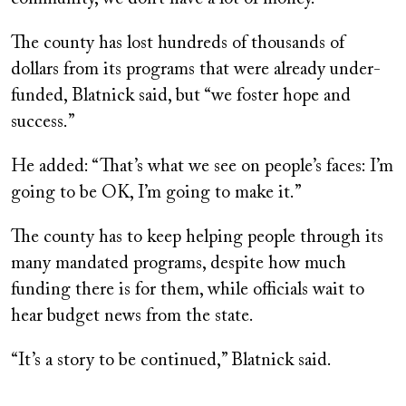
The county has lost hundreds of thousands of
dollars from its programs that were already under-
funded, Blatnick said, but “we foster hope and
success.”
He added: “That’s what we see on people’s faces: I’m
going to be OK, I’m going to make it.”
The county has to keep helping people through its
many mandated programs, despite how much
funding there is for them, while officials wait to
hear budget news from the state.
“It’s a story to be continued,” Blatnick said.