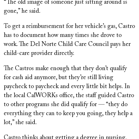
“The old image of someone just sitting around is
gone,” he said.
To get a reimbursement for her vehicle’s gas, Castro
has to document how many times she drove to
work. The Del Norte Child Care Council pays her
child-care provider directly.
The Castros make enough that they don’t qualify
for cash aid anymore, but they’re still living
paycheck to paycheck and every little bit helps. In
the local CalWORKs office, the staff guided Castro
to other programs she did qualify for — “they do
everything they can to keep you going, they help a
lot,” she said.
Castro thinks about getting a degree in nursing,