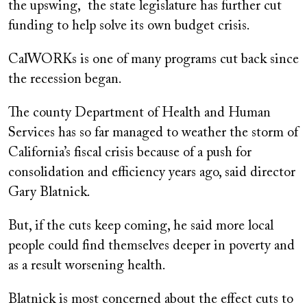
the upswing, the state legislature has further cut
funding to help solve its own budget crisis.
CalWORKs is one of many programs cut back since
the recession began.
The county Department of Health and Human
Services has so far managed to weather the storm of
California’s fiscal crisis because of a push for
consolidation and efficiency years ago, said director
Gary Blatnick.
But, if the cuts keep coming, he said more local
people could find themselves deeper in poverty and
as a result worsening health.
Blatnick is most concerned about the effect cuts to