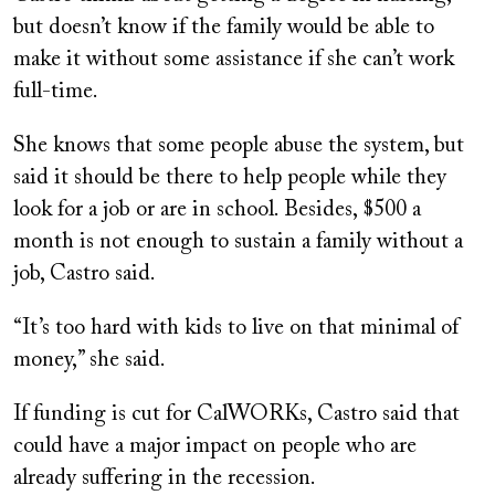
but doesn’t know if the family would be able to
make it without some assistance if she can’t work
full-time.
She knows that some people abuse the system, but
said it should be there to help people while they
look for a job or are in school. Besides, $500 a
month is not enough to sustain a family without a
job, Castro said.
“It’s too hard with kids to live on that minimal of
money,” she said.
If funding is cut for CalWORKs, Castro said that
could have a major impact on people who are
already suffering in the recession.