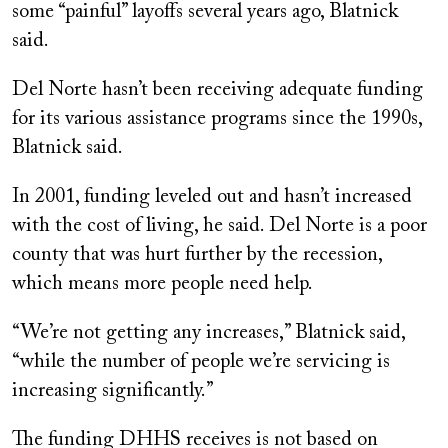
some “painful” layoffs several years ago, Blatnick
said.
Del Norte hasn’t been receiving adequate funding
for its various assistance programs since the 1990s,
Blatnick said.
In 2001, funding leveled out and hasn’t increased
with the cost of living, he said. Del Norte is a poor
county that was hurt further by the recession,
which means more people need help.
“We’re not getting any increases,” Blatnick said,
“while the number of people we’re servicing is
increasing significantly.”
The funding DHHS receives is not based on