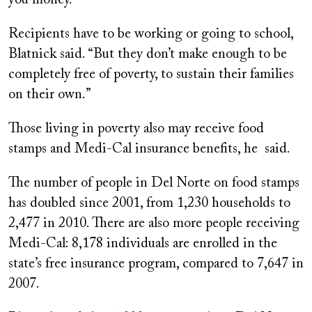
you money.”
Recipients have to be working or going to school,
Blatnick said. “But they don’t make enough to be
completely free of poverty, to sustain their families
on their own.”
Those living in poverty also may receive food
stamps and Medi-Cal insurance benefits, he said.
The number of people in Del Norte on food stamps
has doubled since 2001, from 1,230 households to
2,477 in 2010. There are also more people receiving
Medi-Cal: 8,178 individuals are enrolled in the
state’s free insurance program, compared to 7,647 in
2007.