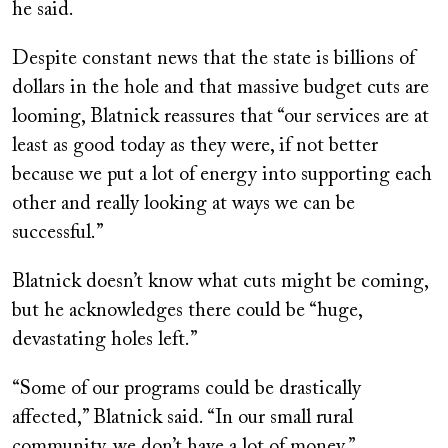
he said.
Despite constant news that the state is billions of
dollars in the hole and that massive budget cuts are
looming, Blatnick reassures that “our services are at
least as good today as they were, if not better
because we put a lot of energy into supporting each
other and really looking at ways we can be
successful.”
Blatnick doesn’t know what cuts might be coming,
but he acknowledges there could be “huge,
devastating holes left.”
“Some of our programs could be drastically
affected,” Blatnick said. “In our small rural
community, we don’t have a lot of money.”