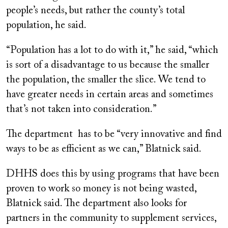
people’s needs, but rather the county’s total
population, he said.
“Population has a lot to do with it,” he said, “which
is sort of a disadvantage to us because the smaller
the population, the smaller the slice. We tend to
have greater needs in certain areas and sometimes
that’s not taken into consideration.”
The department has to be “very innovative and find
ways to be as efficient as we can,” Blatnick said.
DHHS does this by using programs that have been
proven to work so money is not being wasted,
Blatnick said. The department also looks for
partners in the community to supplement services,