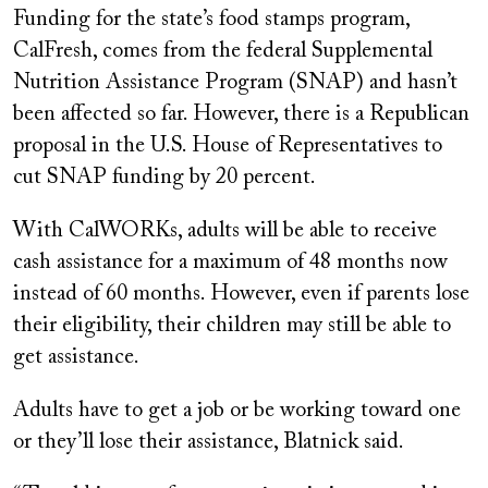
Funding for the state’s food stamps program,
CalFresh, comes from the federal Supplemental
Nutrition Assistance Program (SNAP) and hasn’t
been affected so far. However, there is a Republican
proposal in the U.S. House of Representatives to
cut SNAP funding by 20 percent.
With CalWORKs, adults will be able to receive
cash assistance for a maximum of 48 months now
instead of 60 months. However, even if parents lose
their eligibility, their children may still be able to
get assistance.
Adults have to get a job or be working toward one
or they’ll lose their assistance, Blatnick said.