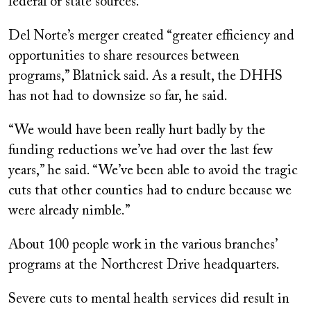
federal or state sources.
Del Norte’s merger created “greater efficiency and
opportunities to share resources between
programs,” Blatnick said. As a result, the DHHS
has not had to downsize so far, he said.
“We would have been really hurt badly by the
funding reductions we’ve had over the last few
years,” he said. “We’ve been able to avoid the tragic
cuts that other counties had to endure because we
were already nimble.”
About 100 people work in the various branches’
programs at the Northcrest Drive headquarters.
Severe cuts to mental health services did result in