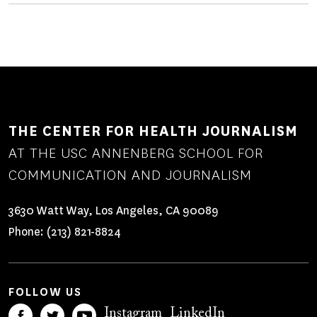
THE CENTER FOR HEALTH JOURNALISM
AT THE USC ANNENBERG SCHOOL FOR
COMMUNICATION AND JOURNALISM
3630 Watt Way, Los Angeles, CA 90089
Phone:
(213) 821-8824
FOLLOW US
Instagram
LinkedIn