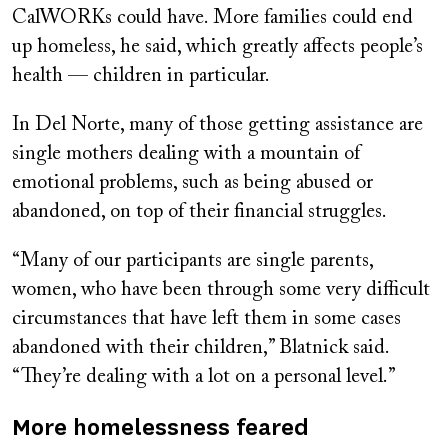
CalWORKs could have. More families could end
up homeless, he said, which greatly affects people’s
health — children in particular.
In Del Norte, many of those getting assistance are
single mothers dealing with a mountain of
emotional problems, such as being abused or
abandoned, on top of their financial struggles.
“Many of our participants are single parents,
women, who have been through some very difficult
circumstances that have left them in some cases
abandoned with their children,” Blatnick said.
“They’re dealing with a lot on a personal level.”
More homelessness feared