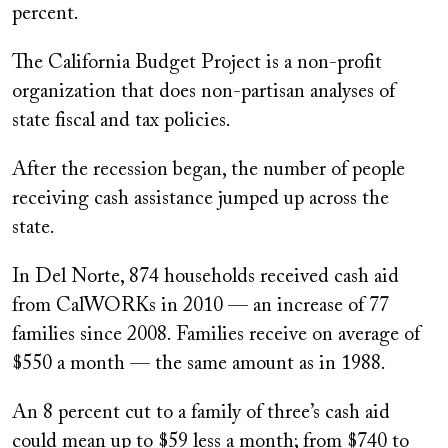
percent.
The California Budget Project is a non-profit
organization that does non-partisan analyses of
state fiscal and tax policies.
After the recession began, the number of people
receiving cash assistance jumped up across the
state.
In Del Norte, 874 households received cash aid
from CalWORKs in 2010 — an increase of 77
families since 2008. Families receive on average of
$550 a month — the same amount as in 1988.
An 8 percent cut to a family of three’s cash aid
could mean up to $59 less a month; from $740 to