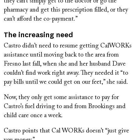
they can’t simply get to the doctor or go the
pharmacy and get this prescription filled, or they
can’t afford the co-payment.”
The increasing need
Castro didn’t need to resume getting CalWORKs
assistance until moving back to the area from
Fresno last fall, when she and her husband Dave
couldn’t find work right away. They needed it “to
pay bills until we could get on our feet,” she said.
Now, they only get some assistance to pay for
Castro’s fuel driving to and from Brookings and
child care once a week.
Castro points that Cal WORKs doesn’t “just give