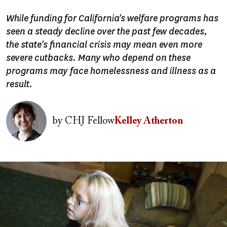
While funding for California's welfare programs has
seen a steady decline over the past few decades,
the state's financial crisis may mean even more
severe cutbacks. Many who depend on these
programs may face homelessness and illness as a
result.
Image
by
CHJ Fellow
Kelley Atherton
Image