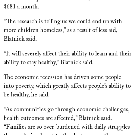
$681 a month.
“The research is telling us we could end up with
more children homeless,” as a result of less aid,
Blatnick said.
“It will severely affect their ability to learn and their
ability to stay healthy,” Blatnick said.
The economic recession has driven some people
into poverty, which greatly affects people’s ability to
be healthy, he said.
“As communities go through economic challenges,
health outcomes are affected,” Blatnick said.
“Families are so over-burdened with daily struggles