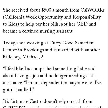
She received about $500 a month from CalWORKs
(California Work Opportunity and Responsibility
to Kids) to help pay her bills, got her GED and
became a certified nursing assistant.
Today, she’s working at Curry Good Samaritan
Center in Brookings and is married with another
little boy, Michael, 2.
“I feel like I accomplished something,” she said
about having a job and no longer needing cash
assistance. “I’m not dependent on anyone else. I’ve
got it handled.”
It’s fortunate Castro doesn’t rely on cash from