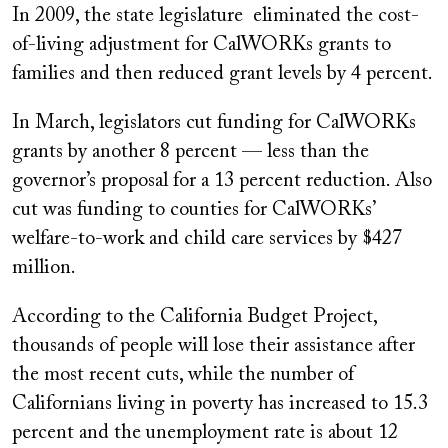
In 2009, the state legislature eliminated the cost-
of-living adjustment for CalWORKs grants to
families and then reduced grant levels by 4 percent.
In March, legislators cut funding for CalWORKs
grants by another 8 percent — less than the
governor’s proposal for a 13 percent reduction. Also
cut was funding to counties for CalWORKs’
welfare-to-work and child care services by $427
million.
According to the California Budget Project,
thousands of people will lose their assistance after
the most recent cuts, while the number of
Californians living in poverty has increased to 15.3
percent and the unemployment rate is about 12