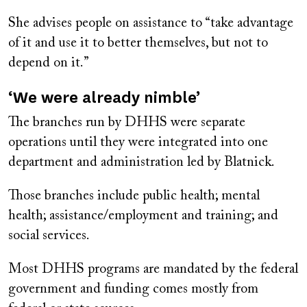
She advises people on assistance to “take advantage
of it and use it to better themselves, but not to
depend on it.”
‘We were already nimble’
The branches run by DHHS were separate
operations until they were integrated into one
department and administration led by Blatnick.
Those branches include public health; mental
health; assistance/employment and training; and
social services.
Most DHHS programs are mandated by the federal
government and funding comes mostly from