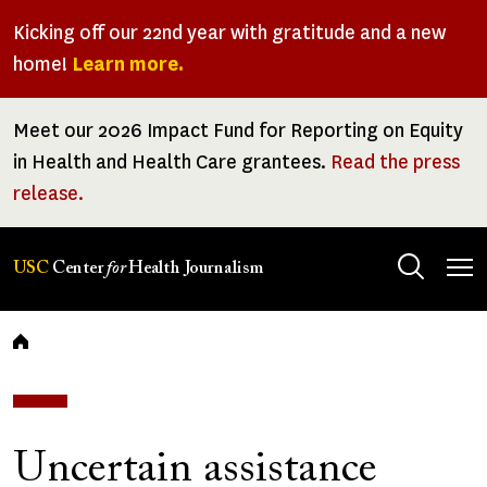
Skip
Kicking off our 22nd year with gratitude and a new
to
home!
Learn more.
main
content
Meet our 2026 Impact Fund for Reporting on Equity
in Health and Health Care grantees.
Read the press
release.
Tog
USC
Center
for
Health Journalism
men
Breadcrumb
Uncertain assistance