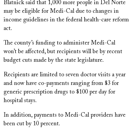
Blatnick said that 1,000 more people in Del Norte
may be eligible for Medi-Cal due to changes in
income guidelines in the federal health-care reform
act.
The county’s funding to administer Medi-Cal
won’t be affected, but recipients will be by recent
budget cuts made by the state legislature.
Recipients are limited to seven doctor visits a year
and now have co-payments ranging from $3 for
generic prescription drugs to $100 per day for
hospital stays.
In addition, payments to Medi-Cal providers have
been cut by 10 percent.