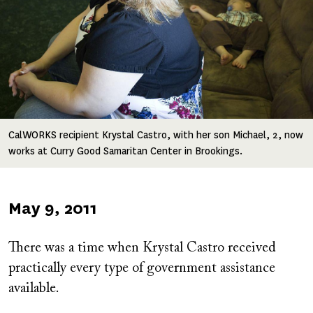
CalWORKS recipient Krystal Castro, with her son Michael, 2, now
works at Curry Good Samaritan Center in Brookings.
Published
May 9, 2011
on
There was a time when Krystal Castro received
practically every type of government assistance
available.