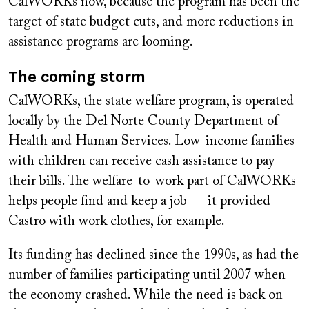
CalWORKs now, because the program has been the
target of state budget cuts, and more reductions in
assistance programs are looming.
The coming storm
CalWORKs, the state welfare program, is operated
locally by the Del Norte County Department of
Health and Human Services. Low-income families
with children can receive cash assistance to pay
their bills. The welfare-to-work part of CalWORKs
helps people find and keep a job — it provided
Castro with work clothes, for example.
Its funding has declined since the 1990s, as had the
number of families participating until 2007 when
the economy crashed. While the need is back on