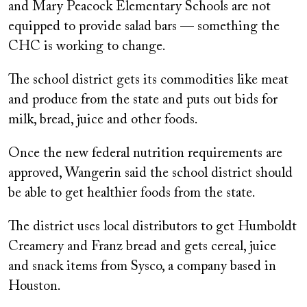
and Mary Peacock Elementary Schools are not
equipped to provide salad bars — something the
CHC is working to change.
The school district gets its commodities like meat
and produce from the state and puts out bids for
milk, bread, juice and other foods.
Once the new federal nutrition requirements are
approved, Wangerin said the school district should
be able to get healthier foods from the state.
The district uses local distributors to get Humboldt
Creamery and Franz bread and gets cereal, juice
and snack items from Sysco, a company based in
Houston.