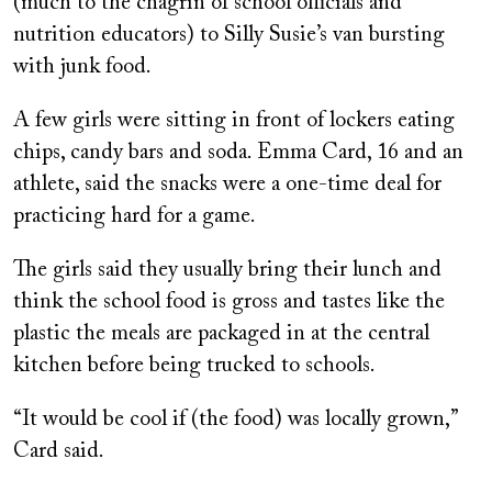
(much to the chagrin of school officials and
nutrition educators) to Silly Susie’s van bursting
with junk food.
A few girls were sitting in front of lockers eating
chips, candy bars and soda. Emma Card, 16 and an
athlete, said the snacks were a one-time deal for
practicing hard for a game.
The girls said they usually bring their lunch and
think the school food is gross and tastes like the
plastic the meals are packaged in at the central
kitchen before being trucked to schools.
“It would be cool if (the food) was locally grown,”
Card said.