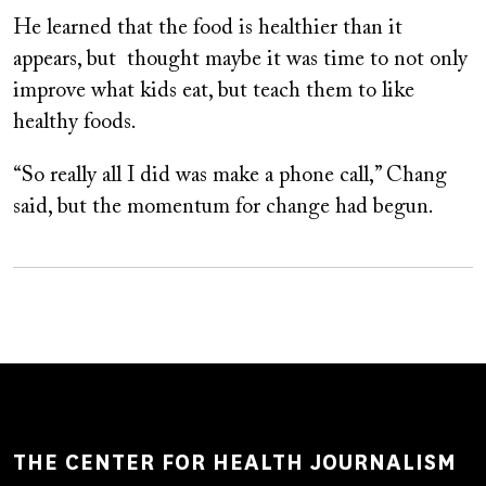
He learned that the food is healthier than it
appears, but thought maybe it was time to not only
improve what kids eat, but teach them to like
healthy foods.
“So really all I did was make a phone call,” Chang
said, but the momentum for change had begun.
THE CENTER FOR HEALTH JOURNALISM