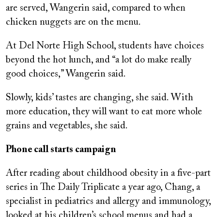
are served, Wangerin said, compared to when
chicken nuggets are on the menu.
At Del Norte High School, students have choices
beyond the hot lunch, and “a lot do make really
good choices,” Wangerin said.
Slowly, kids’ tastes are changing, she said. With
more education, they will want to eat more whole
grains and vegetables, she said.
Phone call starts campaign
After reading about childhood obesity in a five-part
series in The Daily Triplicate a year ago, Chang, a
specialist in pediatrics and allergy and immunology,
looked at his children’s school menus and had a