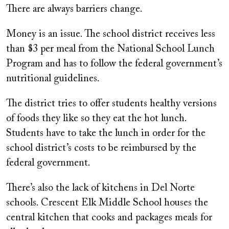
There are always barriers change.
Money is an issue. The school district receives less
than $3 per meal from the National School Lunch
Program and has to follow the federal government’s
nutritional guidelines.
The district tries to offer students healthy versions
of foods they like so they eat the hot lunch.
Students have to take the lunch in order for the
school district’s costs to be reimbursed by the
federal government.
There’s also the lack of kitchens in Del Norte
schools. Crescent Elk Middle School houses the
central kitchen that cooks and packages meals for