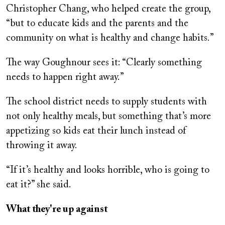
Christopher Chang, who helped create the group,
“but to educate kids and the parents and the
community on what is healthy and change habits.”
The way Goughnour sees it: “Clearly something
needs to happen right away.”
The school district needs to supply students with
not only healthy meals, but something that’s more
appetizing so kids eat their lunch instead of
throwing it away.
“If it’s healthy and looks horrible, who is going to
eat it?” she said.
What they're up against