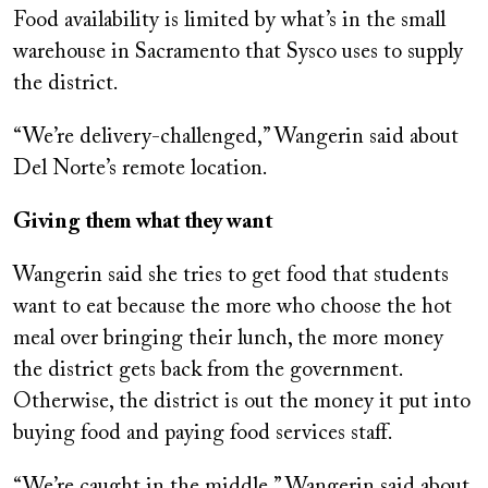
Food availability is limited by what’s in the small
warehouse in Sacramento that Sysco uses to supply
the district.
“We’re delivery-challenged,” Wangerin said about
Del Norte’s remote location.
Giving them what they want
Wangerin said she tries to get food that students
want to eat because the more who choose the hot
meal over bringing their lunch, the more money
the district gets back from the government.
Otherwise, the district is out the money it put into
buying food and paying food services staff.
“We’re caught in the middle,” Wangerin said about