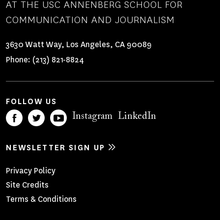
AT THE USC ANNENBERG SCHOOL FOR
COMMUNICATION AND JOURNALISM
3630 Watt Way, Los Angeles, CA 90089
Phone:
(213) 821-8824
FOLLOW US
Instagram
LinkedIn
NEWSLETTER SIGN UP
Footer
Privacy Policy
Site Credits
Menu
Terms & Conditions