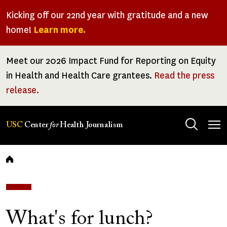
Skip
Kicking off our 22nd year with gratitude and a new
to
home!
Learn more.
main
content
Meet our 2026 Impact Fund for Reporting on Equity
in Health and Health Care grantees.
Read the press
release.
Tog
USC
Center
for
Health Journalism
men
Breadcrumb
What's for lunch?