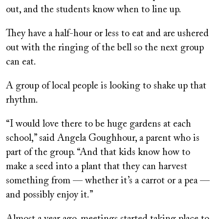
out, and the students know when to line up.
They have a half-hour or less to eat and are ushered
out with the ringing of the bell so the next group
can eat.
A group of local people is looking to shake up that
rhythm.
“I would love there to be huge gardens at each
school,” said Angela Goughhour, a parent who is
part of the group. “And that kids know how to
make a seed into a plant that they can harvest
something from — whether it’s a carrot or a pea —
and possibly enjoy it.”