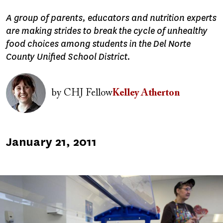
A group of parents, educators and nutrition experts
are making strides to break the cycle of unhealthy
food choices among students in the Del Norte
County Unified School District.
Image
by
CHJ Fellow
Kelley Atherton
Published
January 21, 2011
on
Image