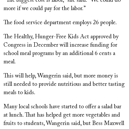
“The biggest cost is labor,” she said. “We could do
more if we could pay for the labor.”
The food service department employs 26 people.
The Healthy, Hunger-Free Kids Act approved by
Congress in December will increase funding for
school meal programs by an additional 6 cents a
meal.
This will help, Wangerin said, but more money is
still needed to provide nutritious and better tasting
meals to kids.
Many local schools have started to offer a salad bar
at lunch. That has helped get more vegetables and
fruits to students, Wangerin said, but Bess Maxwell