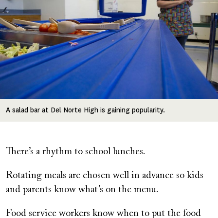
A salad bar at Del Norte High is gaining popularity.
There’s a rhythm to school lunches.
Rotating meals are chosen well in advance so kids
and parents know what’s on the menu.
Food service workers know when to put the food