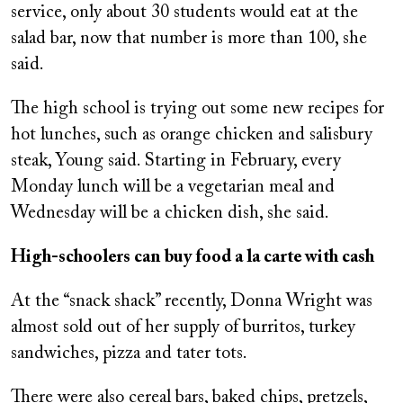
service, only about 30 students would eat at the
salad bar, now that number is more than 100, she
said.
The high school is trying out some new recipes for
hot lunches, such as orange chicken and salisbury
steak, Young said. Starting in February, every
Monday lunch will be a vegetarian meal and
Wednesday will be a chicken dish, she said.
High-schoolers can buy food a la carte with cash
At the “snack shack” recently, Donna Wright was
almost sold out of her supply of burritos, turkey
sandwiches, pizza and tater tots.
There were also cereal bars, baked chips, pretzels,