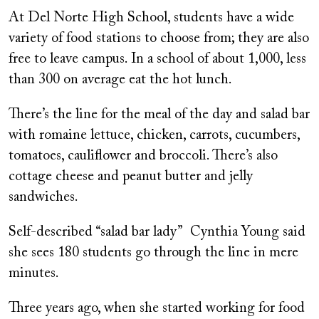
At Del Norte High School, students have a wide
variety of food stations to choose from; they are also
free to leave campus. In a school of about 1,000, less
than 300 on average eat the hot lunch.
There’s the line for the meal of the day and salad bar
with romaine lettuce, chicken, carrots, cucumbers,
tomatoes, cauliflower and broccoli. There’s also
cottage cheese and peanut butter and jelly
sandwiches.
Self-described “salad bar lady” Cynthia Young said
she sees 180 students go through the line in mere
minutes.
Three years ago, when she started working for food