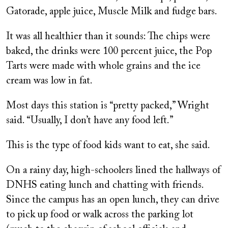
Gatorade, apple juice, Muscle Milk and fudge bars.
It was all healthier than it sounds: The chips were
baked, the drinks were 100 percent juice, the Pop
Tarts were made with whole grains and the ice
cream was low in fat.
Most days this station is “pretty packed,” Wright
said. “Usually, I don’t have any food left.”
This is the type of food kids want to eat, she said.
On a rainy day, high-schoolers lined the hallways of
DNHS eating lunch and chatting with friends.
Since the campus has an open lunch, they can drive
to pick up food or walk across the parking lot