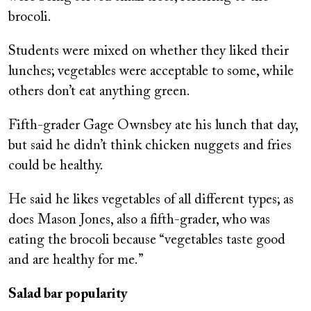
brocoli.
Students were mixed on whether they liked their
lunches; vegetables were acceptable to some, while
others don’t eat anything green.
Fifth-grader Gage Ownsbey ate his lunch that day,
but said he didn’t think chicken nuggets and fries
could be healthy.
He said he likes vegetables of all different types; as
does Mason Jones, also a fifth-grader, who was
eating the brocoli because “vegetables taste good
and are healthy for me.”
Salad bar popularity