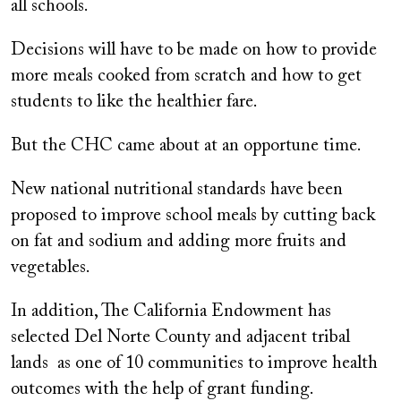
all schools.
Decisions will have to be made on how to provide
more meals cooked from scratch and how to get
students to like the healthier fare.
But the CHC came about at an opportune time.
New national nutritional standards have been
proposed to improve school meals by cutting back
on fat and sodium and adding more fruits and
vegetables.
In addition, The California Endowment has
selected Del Norte County and adjacent tribal
lands as one of 10 communities to improve health
outcomes with the help of grant funding.