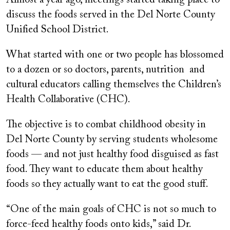
Almost a year ago, meetings started taking place to
discuss the foods served in the Del Norte County
Unified School District.
What started with one or two people has blossomed
to a dozen or so doctors, parents, nutrition and
cultural educators calling themselves the Children’s
Health Collaborative (CHC).
The objective is to combat childhood obesity in
Del Norte County by serving students wholesome
foods — and not just healthy food disguised as fast
food. They want to educate them about healthy
foods so they actually want to eat the good stuff.
“One of the main goals of CHC is not so much to
force-feed healthy foods onto kids,” said Dr.