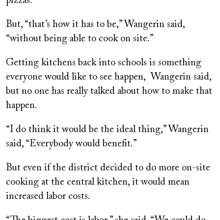
pizzas.
But, “that’s how it has to be,” Wangerin said,
“without being able to cook on site.”
Getting kitchens back into schools is something
everyone would like to see happen, Wangerin said,
but no one has really talked about how to make that
happen.
“I do think it would be the ideal thing,” Wangerin
said, “Everybody would benefit.”
But even if the district decided to do more on-site
cooking at the central kitchen, it would mean
increased labor costs.