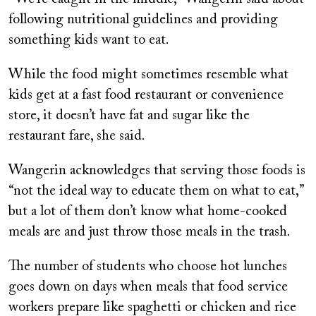
following nutritional guidelines and providing
something kids want to eat.
While the food might sometimes resemble what
kids get at a fast food restaurant or convenience
store, it doesn’t have fat and sugar like the
restaurant fare, she said.
Wangerin acknowledges that serving those foods is
“not the ideal way to educate them on what to eat,”
but a lot of them don’t know what home-cooked
meals are and just throw those meals in the trash.
The number of students who choose hot lunches
goes down on days when meals that food service
workers prepare like spaghetti or chicken and rice