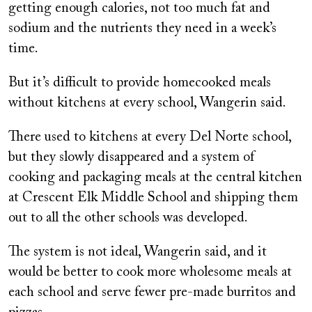
getting enough calories, not too much fat and
sodium and the nutrients they need in a week’s
time.
But it’s difficult to provide homecooked meals
without kitchens at every school, Wangerin said.
There used to kitchens at every Del Norte school,
but they slowly disappeared and a system of
cooking and packaging meals at the central kitchen
at Crescent Elk Middle School and shipping them
out to all the other schools was developed.
The system is not ideal, Wangerin said, and it
would be better to cook more wholesome meals at
each school and serve fewer pre-made burritos and