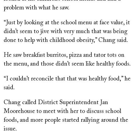
problem with what he saw.
“Just by looking at the school menu at face value, it
didn’t seem to jive with very much that was being
done to help with childhood obesity,” Chang said.
He saw breakfast burritos, pizza and tator tots on
the menu, and those didn’t seem like healthy foods.
“I couldn’t reconcile that that was healthy food,” he
said.
Chang called District Superintendent Jan
Moorehouse to meet with her to discuss school
foods, and more people started rallying around the
issue.