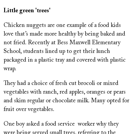
Little green 'trees'
Chicken nuggets are one example of a food kids
love that’s made more healthy by being baked and
not fried. Recently at Bess Maxwell Elementary
School, students lined up to get their lunch
packaged in a plastic tray and covered with plastic
wrap.
They had a choice of fresh cut brocoli or mixed
vegetables with ranch, red apples, oranges or pears
and skim regular or chocolate milk. Many opted for
fruit over vegetables.
One boy asked a food service worker why they
were being served small trees, referring to the