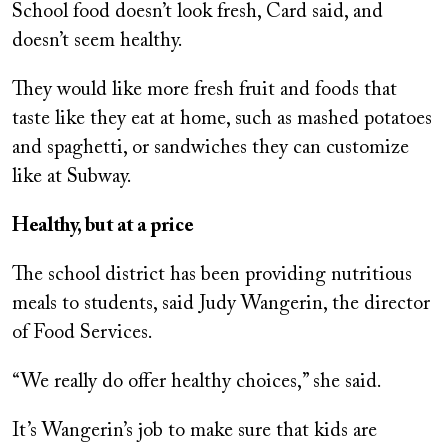
School food doesn’t look fresh, Card said, and
doesn’t seem healthy.
They would like more fresh fruit and foods that
taste like they eat at home, such as mashed potatoes
and spaghetti, or sandwiches they can customize
like at Subway.
Healthy, but at a price
The school district has been providing nutritious
meals to students, said Judy Wangerin, the director
of Food Services.
“We really do offer healthy choices,” she said.
It’s Wangerin’s job to make sure that kids are