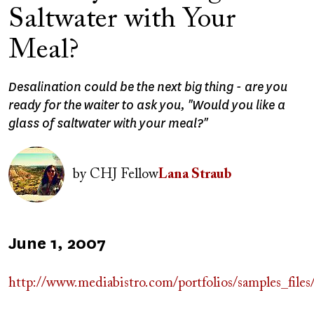
Saltwater with Your
Meal?
Desalination could be the next big thing - are you
ready for the waiter to ask you, "Would you like a
glass of saltwater with your meal?"
Image
by
CHJ Fellow
Lana Straub
Published
June 1, 2007
on
http://www.mediabistro.com/portfolios/sampl