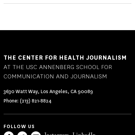
THE CENTER FOR HEALTH JOURNALISM
AT THE USC ANNENBERG SCHOOL FOR
COMMUNICATION AND JOURNALISM
3630 Watt Way, Los Angeles, CA 90089
Phone:
(213) 821-8824
FOLLOW US