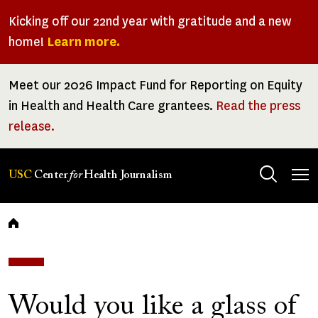
Skip
Kicking off our 22nd year with gratitude and a new
to
home!
Learn more.
main
content
Meet our 2026 Impact Fund for Reporting on Equity
in Health and Health Care grantees.
Read the press
release.
Tog
USC
Center
for
Health Journalism
men
Breadcrumb
Would you like a glass of