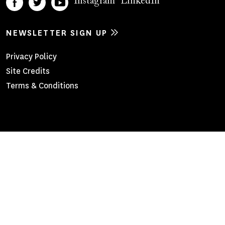
Instagram
LinkedIn
NEWSLETTER SIGN UP
Footer
Privacy Policy
Site Credits
Menu
Terms & Conditions