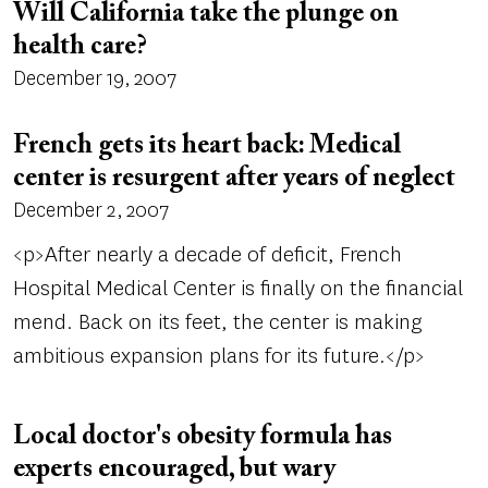
Will California take the plunge on
health care?
December 19, 2007
French gets its heart back: Medical
center is resurgent after years of neglect
December 2, 2007
<p>After nearly a decade of deficit, French
Hospital Medical Center is finally on the financial
mend. Back on its feet, the center is making
ambitious expansion plans for its future.</p>
Local doctor's obesity formula has
experts encouraged, but wary