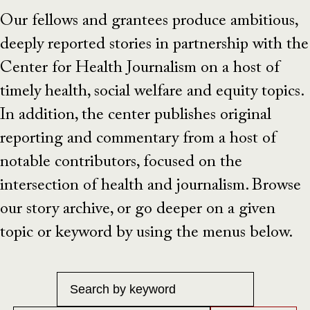
Our fellows and grantees produce ambitious,
deeply reported stories in partnership with the
Center for Health Journalism on a host of
timely health, social welfare and equity topics.
In addition, the center publishes original
reporting and commentary from a host of
notable contributors, focused on the
intersection of health and journalism. Browse
our story archive, or go deeper on a given
topic or keyword by using the menus below.
Keyword