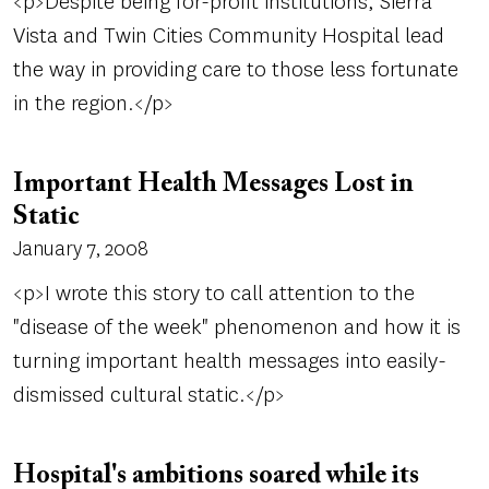
<p>Despite being for-profit institutions, Sierra
Vista and Twin Cities Community Hospital lead
the way in providing care to those less fortunate
in the region.</p>
Important Health Messages Lost in
Static
January 7, 2008
<p>I wrote this story to call attention to the
"disease of the week" phenomenon and how it is
turning important health messages into easily-
dismissed cultural static.</p>
Hospital's ambitions soared while its