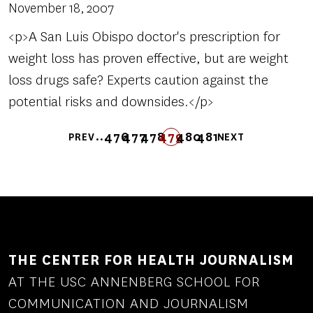
November 18, 2007
<p>A San Luis Obispo doctor's prescription for
weight loss has proven effective, but are weight
loss drugs safe? Experts caution against the
potential risks and downsides.</p>
Pagination
…
476
477
478
FIRST
LAST
479
480
481
PREV
NEXT
PREVIOUS
PAGE
PAGE
PAGE
FIRST
LAST
PAGE
PAGE
PAGE
NEXT
PAGE
PAGE
PAGE
PAGE
THE CENTER FOR HEALTH JOURNALISM
AT THE USC ANNENBERG SCHOOL FOR
COMMUNICATION AND JOURNALISM