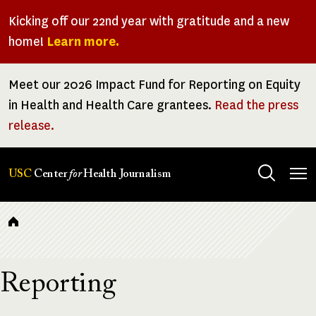
Skip
Kicking off our 22nd year with gratitude and a new
to
home!
Learn more.
main
content
Meet our 2026 Impact Fund for Reporting on Equity
in Health and Health Care grantees.
Read the press
release.
Tog
USC
Center
for
Health Journalism
men
Breadcrumb
Reporting