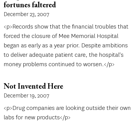
fortunes faltered
December 23, 2007
<p>Records show that the financial troubles that
forced the closure of Mee Memorial Hospital
began as early as a year prior. Despite ambitions
to deliver adequate patient care, the hospital's
money problems continued to worsen.</p>
Not Invented Here
December 19, 2007
<p>Drug companies are looking outside their own
labs for new products</p>