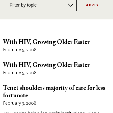
Topics
With HIV, Growing Older Faster
February 5, 2008
With HIV, Growing Older Faster
February 5, 2008
Tenet shoulders majority of care for less
fortunate
February 3, 2008