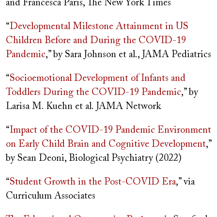
and Francesca Paris, The New York Times
“
Developmental Milestone Attainment in US
Children Before and During the COVID-19
Pandemic
,” by Sara Johnson et al., JAMA Pediatrics
“
Socioemotional Development of Infants and
Toddlers During the COVID-19 Pandemic
,” by
Larisa M. Kuehn et al. JAMA Network
“
Impact of the COVID-19 Pandemic Environment
on Early Child Brain and Cognitive Development
,”
by Sean Deoni, Biological Psychiatry (2022)
“
Student Growth in the Post-COVID Era
,” via
Curriculum Associates