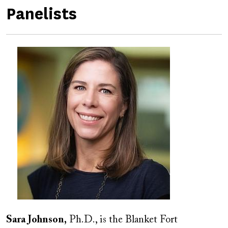
Panelists
Image
Image
Sara Johnson,
Ph.D., is the Blanket Fort