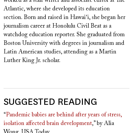
worked as a staff writer and associate editor at The
Atlantic, where she developed its education
section. Born and raised in Hawai‘i, she began her
journalism career at Honolulu Civil Beat as a
watchdog education reporter. She graduated from
Boston University with degrees in journalism and
Latin American studies, attending as a Martin
Luther King Jr. scholar.
SUGGESTED READING
“
Pandemic babies are behind after years of stress,
isolation affected brain development
,” by Alia
Wong, USA Today