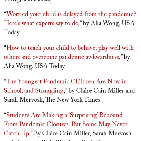
“
Worried your child is delayed from the pandemic?
Here’s what experts say to do
,” by Alia Wong, USA
Today
“
How to teach your child to behave, play well with
others and overcome pandemic awkwardness
,” by
Alia Wong, USA Today
“
The Youngest Pandemic Children Are Now in
School, and Struggling
,” by Claire Cain Miller and
Sarah Mervosh, The New York Times
“
Students Are Making a ‘Surprising’ Rebound
From Pandemic Closures. But Some May Never
Catch Up.
” By Claire Cain Miller, Sarah Mervosh