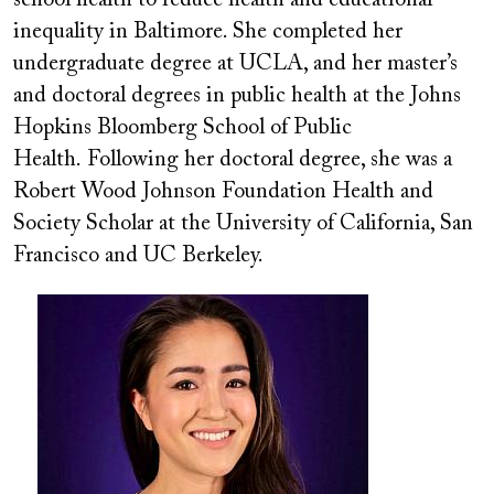
inequality in Baltimore. She completed her
undergraduate degree at UCLA, and her master’s
and doctoral degrees in public health at the Johns
Hopkins Bloomberg School of Public
Health. Following her doctoral degree, she was a
Robert Wood Johnson Foundation Health and
Society Scholar at the University of California, San
Francisco and UC Berkeley.
Image