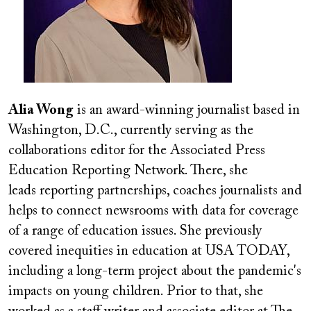
Alia Wong
is an award-winning journalist based in
Washington, D.C., currently serving as the
collaborations editor for the Associated Press
Education Reporting Network. There, she
leads reporting partnerships, coaches journalists and
helps to connect newsrooms with data for coverage
of a range of education issues. She previously
covered inequities in education at USA TODAY,
including a long-term project about the pandemic's
impacts on young children. Prior to that, she