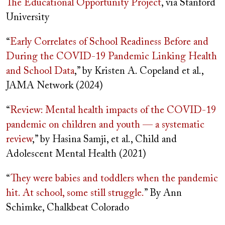
The Educational Opportunity Project
, via Stanford
University
“
Early Correlates of School Readiness Before and
During the COVID-19 Pandemic Linking Health
and School Data
,” by Kristen A. Copeland et al.,
JAMA Network (2024)
“
Review: Mental health impacts of the COVID-19
pandemic on children and youth — a systematic
review
,” by Hasina Samji, et al., Child and
Adolescent Mental Health (2021)
“
They were babies and toddlers when the pandemic
hit. At school, some still struggle.
” By Ann
Schimke, Chalkbeat Colorado