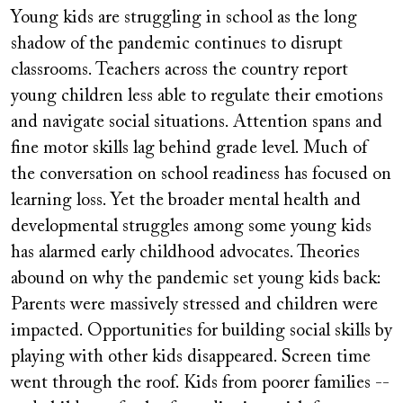
video
Young kids are struggling in school as the long
URL
shadow of the pandemic continues to disrupt
classrooms. Teachers across the country report
young children less able to regulate their emotions
and navigate social situations. Attention spans and
fine motor skills lag behind grade level. Much of
the conversation on school readiness has focused on
learning loss. Yet the broader mental health and
developmental struggles among some young kids
has alarmed early childhood advocates. Theories
abound on why the pandemic set young kids back:
Parents were massively stressed and children were
impacted. Opportunities for building social skills by
playing with other kids disappeared. Screen time
went through the roof. Kids from poorer families --