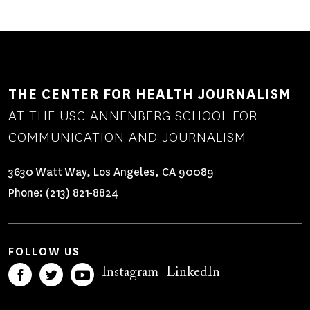
THE CENTER FOR HEALTH JOURNALISM
AT THE USC ANNENBERG SCHOOL FOR
COMMUNICATION AND JOURNALISM
3630 Watt Way, Los Angeles, CA 90089
Phone:
(213) 821-8824
FOLLOW US
Instagram
LinkedIn