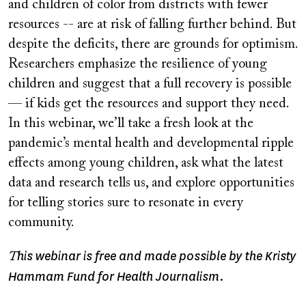
and children of color from districts with fewer
resources -- are at risk of falling further behind. But
despite the deficits, there are grounds for optimism.
Researchers emphasize the resilience of young
children and suggest that a full recovery is possible
— if kids get the resources and support they need.
In this webinar, we’ll take a fresh look at the
pandemic’s mental health and developmental ripple
effects among young children, ask what the latest
data and research tells us, and explore opportunities
for telling stories sure to resonate in every
community.
his webinar is free and made possible by the Kristy
T
Hammam Fund for Health Journalism.