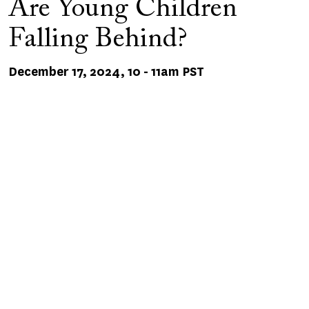
Are Young Children
Falling Behind?
December 17, 2024, 10
-
11am PST
Remote