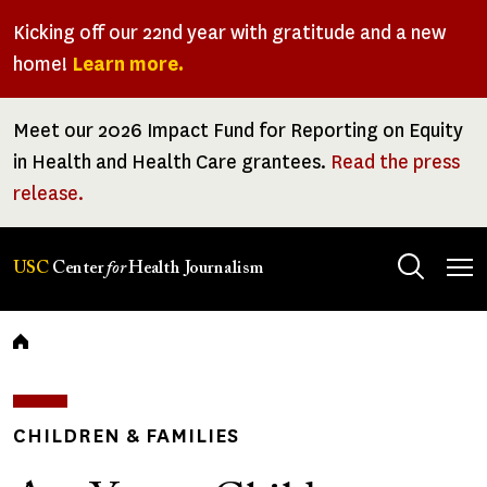
Skip
Kicking off our 22nd year with gratitude and a new
to
home!
Learn more.
main
content
Meet our 2026 Impact Fund for Reporting on Equity
in Health and Health Care grantees.
Read the press
release.
Tog
USC
Center
for
Health Journalism
men
Breadcrumb
CHILDREN & FAMILIES