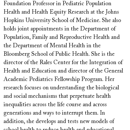
Foundation Professor in Pediatric Population
Health and Health Equity Research at the Johns
Hopkins University School of Medicine. She also
holds joint appointments in the Department of
Population, Family and Reproductive Health and
the Department of Mental Health in the
Bloomberg School of Public Health. She is the
director of the Rales Center for the Integration of
Health and Education and director of the General
Academic Pediatrics Fellowship Program. Her
research focuses on understanding the biological
and social mechanisms that perpetuate health
inequalities across the life course and across
generations and ways to interrupt them. In
addition, she develops and tests new models of
school health to reduce health and educational