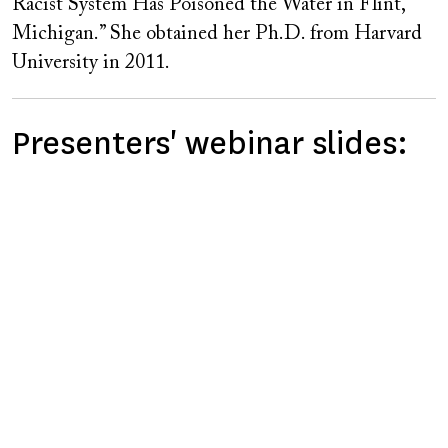
Racist System Has Poisoned the Water in Flint,
Michigan.” She obtained her Ph.D. from Harvard
University in 2011.
Presenters' webinar slides: