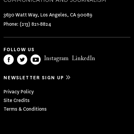
3630 Watt Way, Los Angeles, CA 90089
Phone:
(213) 821-8824
FOLLOW US
Instagram
LinkedIn
NEWSLETTER SIGN UP
Footer
Privacy Policy
Site Credits
Menu
Terms & Conditions