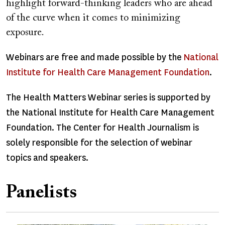
highlight forward-thinking leaders who are ahead
of the curve when it comes to minimizing
exposure.
Webinars are free and made possible by the
National
Institute for Health Care Management Foundation
.
The Health Matters Webinar series is supported by
the National Institute for Health Care Management
Foundation. The Center for Health Journalism is
solely responsible for the selection of webinar
topics and speakers.
Panelists