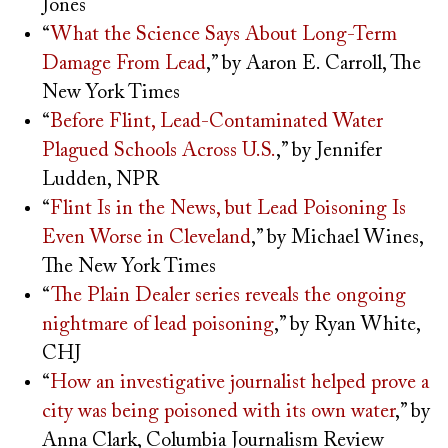
Jones
“
What the Science Says About Long-Term
Damage From Lead
,” by Aaron E. Carroll, The
New York Times
“
Before Flint, Lead-Contaminated Water
Plagued Schools Across U.S.
,” by Jennifer
Ludden, NPR
“
Flint Is in the News, but Lead Poisoning Is
Even Worse in Cleveland
,” by Michael Wines,
The New York Times
“
The Plain Dealer series reveals the ongoing
nightmare of lead poisoning
,” by Ryan White,
CHJ
“
How an investigative journalist helped prove a
city was being poisoned with its own water
,” by
Anna Clark, Columbia Journalism Review