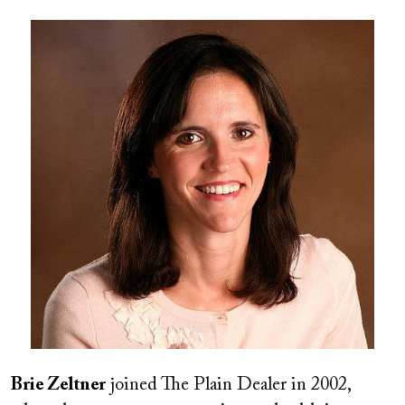
Image
Brie Zeltner
joined The Plain Dealer in 2002,