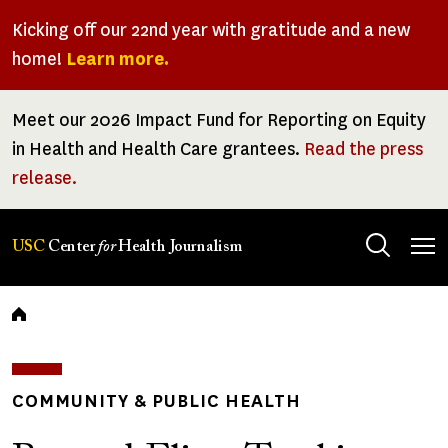
Skip
Kicking off our 22nd year with gratitude and a new
to
home!
Learn more.
main
content
Meet our 2026 Impact Fund for Reporting on Equity
in Health and Health Care grantees.
Read the press
release.
Tog
USC
Center
for
Health Journalism
men
Breadcrumb
COMMUNITY & PUBLIC HEALTH