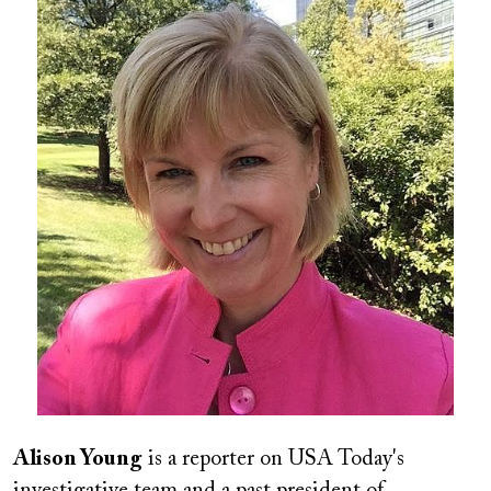
Image
Alison Young
is a reporter on USA Today's
investigative team and a past president of