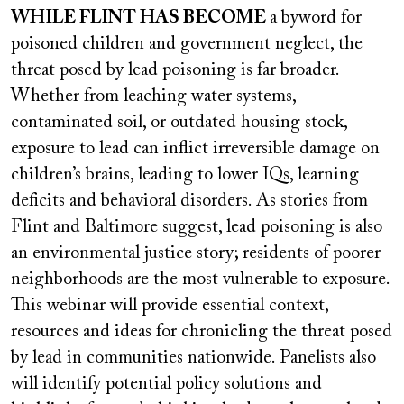
video
WHILE FLINT HAS BECOME
a byword for
URL
poisoned children and government neglect, the
threat posed by lead poisoning is far broader.
Whether from leaching water systems,
contaminated soil, or outdated housing stock,
exposure to lead can inflict irreversible damage on
children’s brains, leading to lower IQs, learning
deficits and behavioral disorders. As stories from
Flint and Baltimore suggest, lead poisoning is also
an environmental justice story; residents of poorer
neighborhoods are the most vulnerable to exposure.
This webinar will provide essential context,
resources and ideas for chronicling the threat posed
by lead in communities nationwide. Panelists also
will identify potential policy solutions and