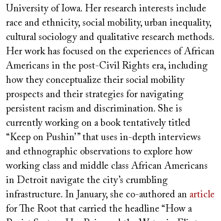
University of Iowa. Her research interests include
race and ethnicity, social mobility, urban inequality,
cultural sociology and qualitative research methods.
Her work has focused on the experiences of African
Americans in the post-Civil Rights era, including
how they conceptualize their social mobility
prospects and their strategies for navigating
persistent racism and discrimination. She is
currently working on a book tentatively titled
“Keep on Pushin’ ” that uses in-depth interviews
and ethnographic observations to explore how
working class and middle class African Americans
in Detroit navigate the city’s crumbling
infrastructure. In January, she co-authored an
article
for The Root that carried the headline “How a