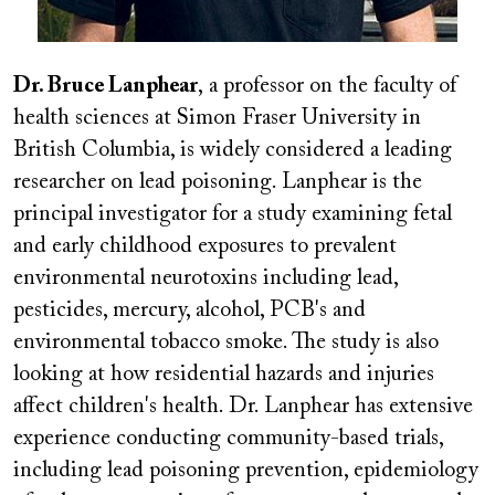
Dr. Bruce Lanphear
, a professor on the faculty of
health sciences at Simon Fraser University in
British Columbia, is widely considered a leading
researcher on lead poisoning. Lanphear is the
principal investigator for a study examining fetal
and early childhood exposures to prevalent
environmental neurotoxins including lead,
pesticides, mercury, alcohol, PCB's and
environmental tobacco smoke. The study is also
looking at how residential hazards and injuries
affect children's health. Dr. Lanphear has extensive
experience conducting community-based trials,
including lead poisoning prevention, epidemiology