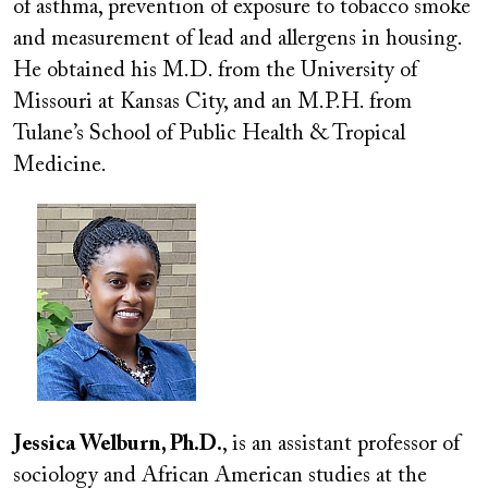
of asthma, prevention of exposure to tobacco smoke
and measurement of lead and allergens in housing.
He obtained his M.D. from the University of
Missouri at Kansas City, and an M.P.H. from
Tulane’s School of Public Health & Tropical
Medicine.
Image
Jessica Welburn, Ph.D.
, is an assistant professor of
sociology and African American studies at the