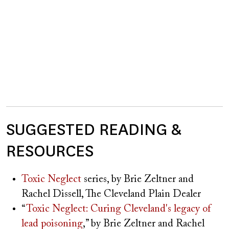
SUGGESTED READING &
RESOURCES
Toxic Neglect
series, by Brie Zeltner and
Rachel Dissell, The Cleveland Plain Dealer
“
Toxic Neglect: Curing Cleveland's legacy of
lead poisoning
,” by Brie Zeltner and Rachel