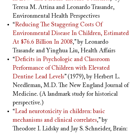
Teresa M. Attina and Leonardo Trasande,
Environmental Health Perspectives
“
Reducing The Staggering Costs Of
Environmental Disease In Children, Estimated
At $76.6 Billion In 2008
,” by Leonardo
Trasande and Yinghua Liu, Health Affairs
“
Deficits in Psychologic and Classroom
Performance of Children with Elevated
Dentine Lead Levels
” (1979), by Herbert L.
Needleman, M.D. The New England Journal of
Medicine. (A landmark study for historical
perspective.)
“
Lead neurotoxicity in children: basic
mechanisms and clinical correlates
,” by
Theodore I. Lidsky and Jay S. Schneider, Brain: