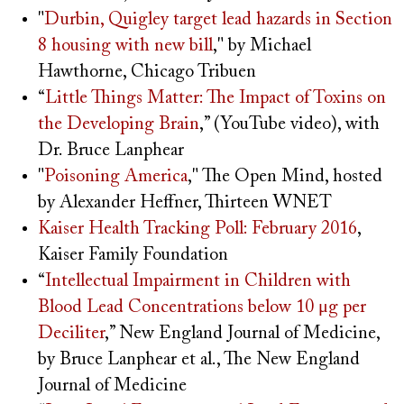
"
Durbin, Quigley target lead hazards in Section
8 housing with new bill
," by Michael
Hawthorne, Chicago Tribuen
“
Little Things Matter: The Impact of Toxins on
the Developing Brain
,” (YouTube video), with
Dr. Bruce Lanphear
"
Poisoning America
," The Open Mind, hosted
by Alexander Heffner, Thirteen WNET
Kaiser Health Tracking Poll: February 2016
,
Kaiser Family Foundation
“
Intellectual Impairment in Children with
Blood Lead Concentrations below 10 μg per
Deciliter
,” New England Journal of Medicine,
by Bruce Lanphear et al., The New England
Journal of Medicine