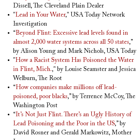
Dissell, The Cleveland Plain Dealer
"
Lead in Your Water
," USA Today Network
Investigation
“
Beyond Flint: Excessive lead levels found in
almost 2,000 water systems across all 50 states
,”
by Alison Young and Mark Nichols, USA Today
"
How a Racist System Has Poisoned the Water
in Flint, Mich.
," by Louise Seamster and Jessica
Welburn, The Root
“
How companies make millions off lead-
poisoned, poor blacks
,” by Terrence McCoy, The
Washington Post
“
It’s Not Just Flint. There’s an Ugly History of
Lead Poisoning and the Poor in the US
,” by
David Rosner and Gerald Markowitz, Mother