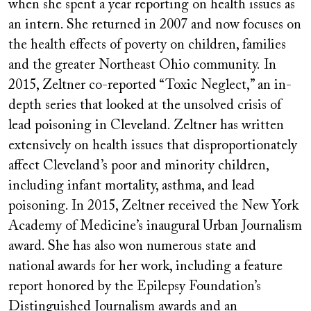
when she spent a year reporting on health issues as
an intern. She returned in 2007 and now focuses on
the health effects of poverty on children, families
and the greater Northeast Ohio community. In
2015, Zeltner co-reported “Toxic Neglect,” an in-
depth series that looked at the unsolved crisis of
lead poisoning in Cleveland. Zeltner has written
extensively on health issues that disproportionately
affect Cleveland’s poor and minority children,
including infant mortality, asthma, and lead
poisoning. In 2015, Zeltner received the New York
Academy of Medicine’s inaugural Urban Journalism
award. She has also won numerous state and
national awards for her work, including a feature
report honored by the Epilepsy Foundation’s
Distinguished Journalism awards and an