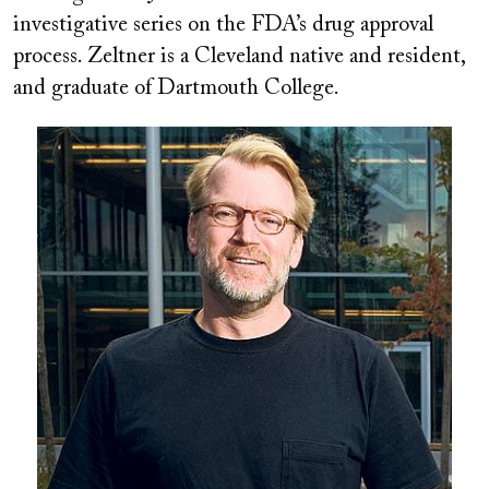
investigative series on the FDA’s drug approval
process. Zeltner is a Cleveland native and resident,
and graduate of Dartmouth College.
Image