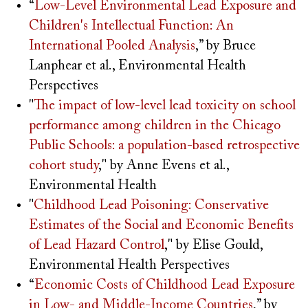
“
Low-Level Environmental Lead Exposure and
Children's Intellectual Function: An
International Pooled Analysis
,” by Bruce
Lanphear et al., Environmental Health
Perspectives
"
The impact of low-level lead toxicity on school
performance among children in the Chicago
Public Schools: a population-based retrospective
cohort study
," by Anne Evens et al.,
Environmental Health
"
Childhood Lead Poisoning: Conservative
Estimates of the Social and Economic Benefits
of Lead Hazard Control
," by Elise Gould,
Environmental Health Perspectives
“
Economic Costs of Childhood Lead Exposure
in Low- and Middle-Income Countries
,” by