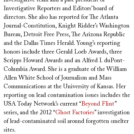
Investigative Reporters and Editors’ board of
directors. She also has reported for The Atlanta
Journal-Constitution, Knight Ridder’s Washington
Bureau, Detroit Free Press, The Arizona Republic
and the Dallas Times Herald. Young’s reporting
honors include three Gerald Loeb Awards, three
Scripps Howard Awards and an Alfred I. duPont-
Columbia Award. She is a graduate of the William
Allen White School of Journalism and Mass
Communications at the University of Kansas. Her
reporting on lead contamination issues includes the
USA Today Network’s current “
Beyond Flint
”
series, and the 2012 “
Ghost Factories
” investigation
of lead-contaminated soil around forgotten smelter
sites.