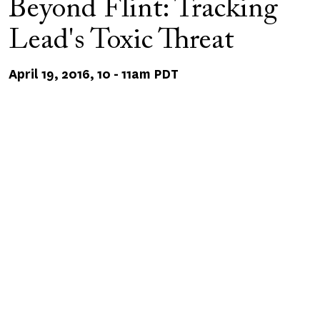
Beyond Flint: Tracking
Lead's Toxic Threat
April 19, 2016, 10
-
11am PDT
Remote