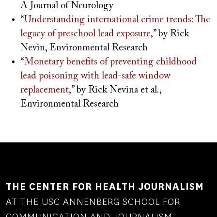
A Journal of Neurology
“
Understanding international crime trends: The
legacy of preschool lead exposure
,” by Rick
Nevin, Environmental Research
“
Monetary benefits of preventing childhood
lead poisoning with lead-safe window
replacement
,” by Rick Nevina et al.,
Environmental Research
THE CENTER FOR HEALTH JOURNALISM
AT THE USC ANNENBERG SCHOOL FOR
COMMUNICATION AND JOURNALISM