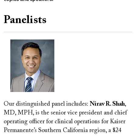
Panelists
Image
Our distinguished panel includes:
Nirav R. Shah
,
MD, MPH, is the senior vice president and chief
operating officer for clinical operations for Kaiser
Permanente’s Southern California region, a $24