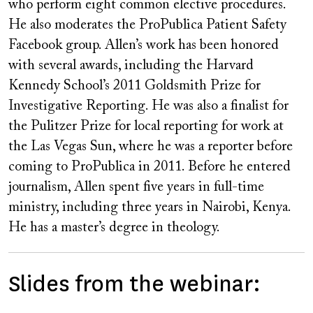
who perform eight common elective procedures.
He also moderates the ProPublica Patient Safety
Facebook group. Allen’s work has been honored
with several awards, including the Harvard
Kennedy School’s 2011 Goldsmith Prize for
Investigative Reporting. He was also a finalist for
the Pulitzer Prize for local reporting for work at
the Las Vegas Sun, where he was a reporter before
coming to ProPublica in 2011. Before he entered
journalism, Allen spent five years in full-time
ministry, including three years in Nairobi, Kenya.
He has a master’s degree in theology.
Slides from the webinar: