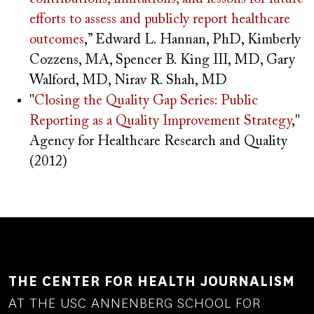
efforts to assess and publicly report healthcare
outcomes
,” Edward L. Hannan, PhD, Kimberly
Cozzens, MA, Spencer B. King III, MD, Gary
Walford, MD, Nirav R. Shah, MD
"
Closing the Quality Gap Series: Public
Reporting as a Quality Improvement Strategy
,"
Agency for Healthcare Research and Quality
(2012)
THE CENTER FOR HEALTH JOURNALISM
AT THE USC ANNENBERG SCHOOL FOR