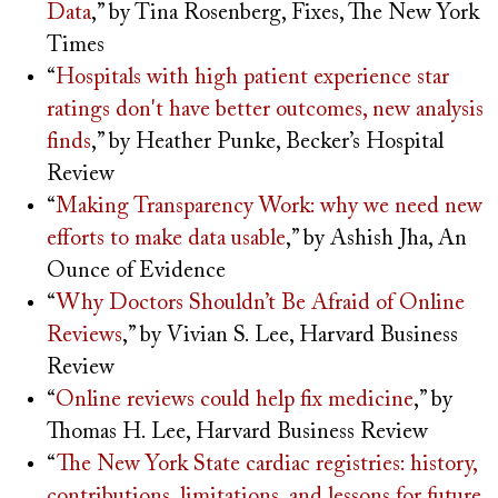
Data
,” by Tina Rosenberg, Fixes, The New York
Times
“
Hospitals with high patient experience star
ratings don't have better outcomes, new analysis
finds
,” by Heather Punke, Becker’s Hospital
Review
“
Making Transparency Work: why we need new
efforts to make data usable
,” by Ashish Jha, An
Ounce of Evidence
“
Why Doctors Shouldn’t Be Afraid of Online
Reviews
,” by Vivian S. Lee, Harvard Business
Review
“
Online reviews could help fix medicine
,” by
Thomas H. Lee, Harvard Business Review
“
The New York State cardiac registries: history,
contributions, limitations, and lessons for future