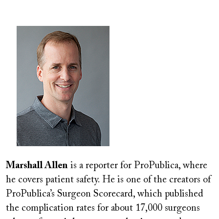
Image
Marshall Allen
is a reporter for ProPublica, where
he covers patient safety. He is one of the creators of
ProPublica’s Surgeon Scorecard, which published
the complication rates for about 17,000 surgeons