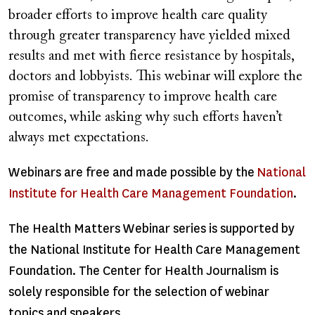
broader efforts to improve health care quality
through greater transparency have yielded mixed
results and met with fierce resistance by hospitals,
doctors and lobbyists. This webinar will explore the
promise of transparency to improve health care
outcomes, while asking why such efforts haven’t
always met expectations.
Webinars are free and made possible by the
National
Institute for Health Care Management Foundation
.
The Health Matters Webinar series is supported by
the National Institute for Health Care Management
Foundation. The Center for Health Journalism is
solely responsible for the selection of webinar
topics and speakers.