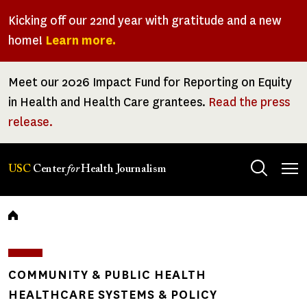
Skip
Kicking off our 22nd year with gratitude and a new
to
home!
Learn more.
main
content
Meet our 2026 Impact Fund for Reporting on Equity
in Health and Health Care grantees.
Read the press
release.
Tog
USC
Center
for
Health Journalism
men
Breadcrumb
COMMUNITY & PUBLIC HEALTH
HEALTHCARE SYSTEMS & POLICY