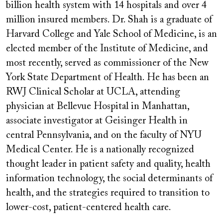
billion health system with 14 hospitals and over 4
million insured members. Dr. Shah is a graduate of
Harvard College and Yale School of Medicine, is an
elected member of the Institute of Medicine, and
most recently, served as commissioner of the New
York State Department of Health. He has been an
RWJ Clinical Scholar at UCLA, attending
physician at Bellevue Hospital in Manhattan,
associate investigator at Geisinger Health in
central Pennsylvania, and on the faculty of NYU
Medical Center. He is a nationally recognized
thought leader in patient safety and quality, health
information technology, the social determinants of
health, and the strategies required to transition to
lower-cost, patient-centered health care.