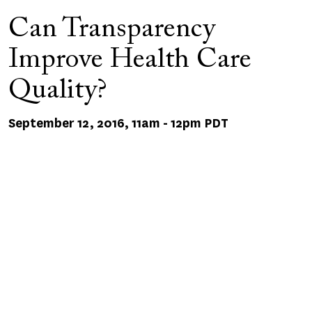
Can Transparency
Improve Health Care
Quality?
September 12, 2016, 11am
-
12pm PDT