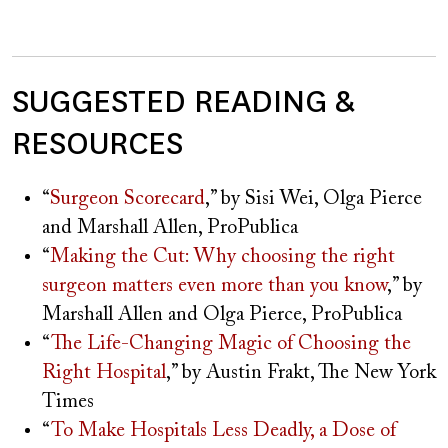
SUGGESTED READING &
RESOURCES
“
Surgeon Scorecard
,” by Sisi Wei, Olga Pierce
and Marshall Allen, ProPublica
“
Making the Cut: Why choosing the right
surgeon matters even more than you know
,” by
Marshall Allen and Olga Pierce, ProPublica
“
The Life-Changing Magic of Choosing the
Right Hospital
,” by Austin Frakt, The New York
Times
“
To Make Hospitals Less Deadly, a Dose of