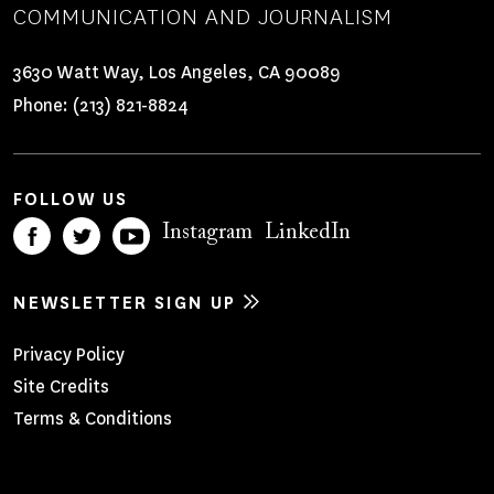
COMMUNICATION AND JOURNALISM
3630 Watt Way, Los Angeles, CA 90089
Phone:
(213) 821-8824
FOLLOW US
Instagram
LinkedIn
NEWSLETTER SIGN UP
Footer
Privacy Policy
Site Credits
Menu
Terms & Conditions