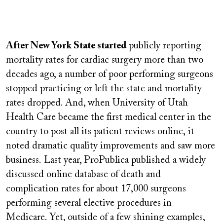
Remote
video
After New York State started
publicly reporting
URL
mortality rates for cardiac surgery more than two
decades ago, a number of poor performing surgeons
stopped practicing or left the state and mortality
rates dropped. And, when University of Utah
Health Care became the first medical center in the
country to post all its patient reviews online,
it
noted dramatic quality improvements and saw more
business.
Last year, ProPublica published a widely
discussed online database of death and
complication rates for about 17,000 surgeons
performing several elective procedures in
Medicare. Yet, outside of a few shining examples,