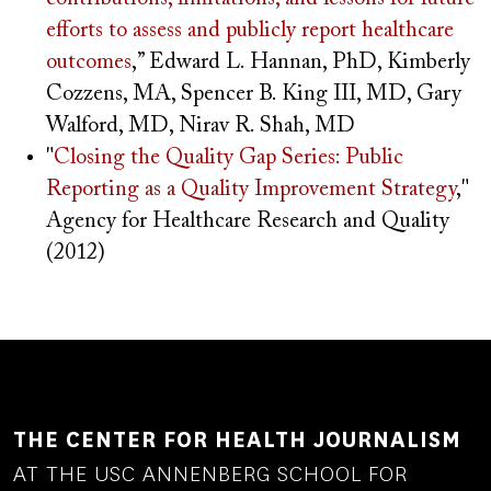
efforts to assess and publicly report healthcare
outcomes
,” Edward L. Hannan, PhD, Kimberly
Cozzens, MA, Spencer B. King III, MD, Gary
Walford, MD, Nirav R. Shah, MD
"
Closing the Quality Gap Series: Public
Reporting as a Quality Improvement Strategy
,"
Agency for Healthcare Research and Quality
(2012)
THE CENTER FOR HEALTH JOURNALISM
AT THE USC ANNENBERG SCHOOL FOR