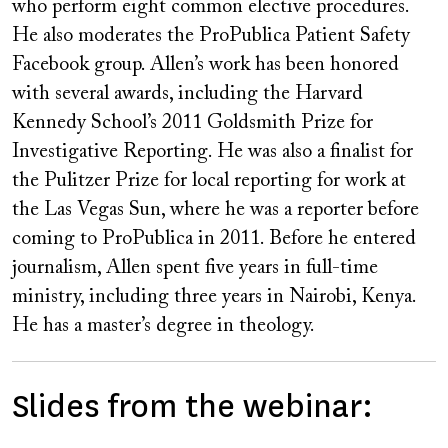
who perform eight common elective procedures.
He also moderates the ProPublica Patient Safety
Facebook group. Allen’s work has been honored
with several awards, including the Harvard
Kennedy School’s 2011 Goldsmith Prize for
Investigative Reporting. He was also a finalist for
the Pulitzer Prize for local reporting for work at
the Las Vegas Sun, where he was a reporter before
coming to ProPublica in 2011. Before he entered
journalism, Allen spent five years in full-time
ministry, including three years in Nairobi, Kenya.
He has a master’s degree in theology.
Slides from the webinar: