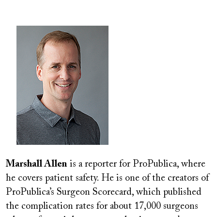
Image
Marshall Allen
is a reporter for ProPublica, where
he covers patient safety. He is one of the creators of
ProPublica’s Surgeon Scorecard, which published
the complication rates for about 17,000 surgeons