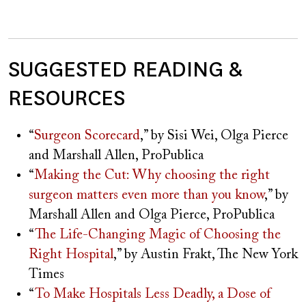
SUGGESTED READING &
RESOURCES
“
Surgeon Scorecard
,” by Sisi Wei, Olga Pierce
and Marshall Allen, ProPublica
“
Making the Cut: Why choosing the right
surgeon matters even more than you know
,” by
Marshall Allen and Olga Pierce, ProPublica
“
The Life-Changing Magic of Choosing the
Right Hospital
,” by Austin Frakt, The New York
Times
“
To Make Hospitals Less Deadly, a Dose of