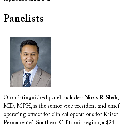
Panelists
Image
Our distinguished panel includes:
Nirav R. Shah
,
MD, MPH, is the senior vice president and chief
operating officer for clinical operations for Kaiser
Permanente’s Southern California region, a $24