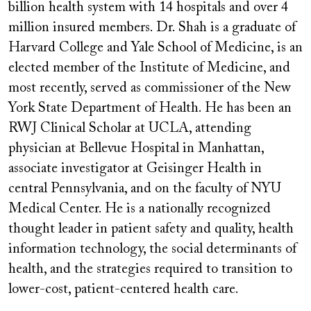
billion health system with 14 hospitals and over 4
million insured members. Dr. Shah is a graduate of
Harvard College and Yale School of Medicine, is an
elected member of the Institute of Medicine, and
most recently, served as commissioner of the New
York State Department of Health. He has been an
RWJ Clinical Scholar at UCLA, attending
physician at Bellevue Hospital in Manhattan,
associate investigator at Geisinger Health in
central Pennsylvania, and on the faculty of NYU
Medical Center. He is a nationally recognized
thought leader in patient safety and quality, health
information technology, the social determinants of
health, and the strategies required to transition to
lower-cost, patient-centered health care.