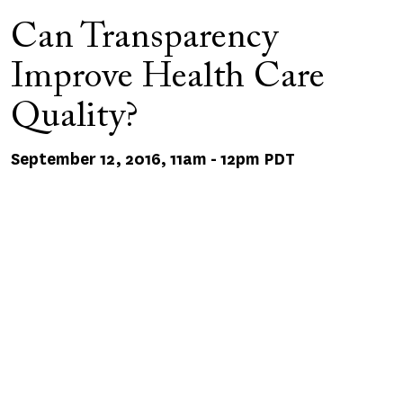
Can Transparency
Improve Health Care
Quality?
September 12, 2016, 11am
-
12pm PDT