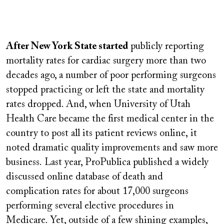
Remote
video
After New York State started
publicly reporting
URL
mortality rates for cardiac surgery more than two
decades ago, a number of poor performing surgeons
stopped practicing or left the state and mortality
rates dropped. And, when University of Utah
Health Care became the first medical center in the
country to post all its patient reviews online,
it
noted dramatic quality improvements and saw more
business.
Last year, ProPublica published a widely
discussed online database of death and
complication rates for about 17,000 surgeons
performing several elective procedures in
Medicare. Yet, outside of a few shining examples,