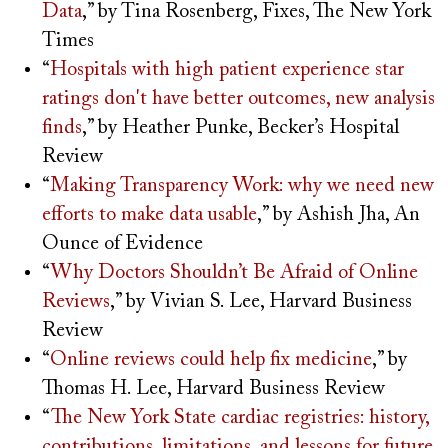
Data
,” by Tina Rosenberg, Fixes, The New York
Times
“
Hospitals with high patient experience star
ratings don't have better outcomes, new analysis
finds
,” by Heather Punke, Becker’s Hospital
Review
“
Making Transparency Work: why we need new
efforts to make data usable
,” by Ashish Jha, An
Ounce of Evidence
“
Why Doctors Shouldn’t Be Afraid of Online
Reviews
,” by Vivian S. Lee, Harvard Business
Review
“
Online reviews could help fix medicine
,” by
Thomas H. Lee, Harvard Business Review
“
The New York State cardiac registries: history,
contributions, limitations, and lessons for future