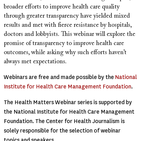
broader efforts to improve health care quality
through greater transparency have yielded mixed
results and met with fierce resistance by hospitals,
doctors and lobbyists. This webinar will explore the
promise of transparency to improve health care
outcomes, while asking why such efforts haven’t
always met expectations.
Webinars are free and made possible by the
National
Institute for Health Care Management Foundation
.
The Health Matters Webinar series is supported by
the National Institute for Health Care Management
Foundation. The Center for Health Journalism is
solely responsible for the selection of webinar
topics and speakers.