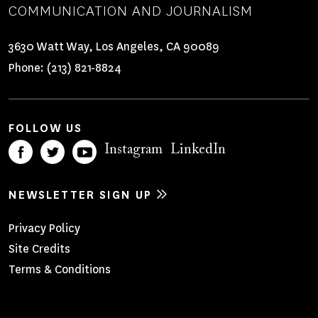
COMMUNICATION AND JOURNALISM
3630 Watt Way, Los Angeles, CA 90089
Phone:
(213) 821-8824
FOLLOW US
Instagram
LinkedIn
NEWSLETTER SIGN UP
Footer
Privacy Policy
Site Credits
Menu
Terms & Conditions