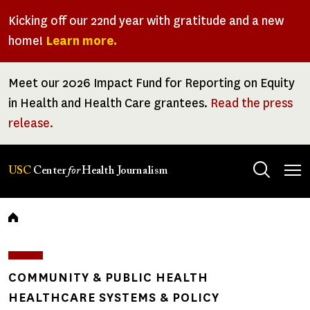
Skip
Kicking off our 22nd year with gratitude and a new
to
home!
Learn more.
main
content
Meet our 2026 Impact Fund for Reporting on Equity
in Health and Health Care grantees.
Read the press
release.
Tog
USC
Center
for
Health Journalism
men
Breadcrumb
COMMUNITY & PUBLIC HEALTH
HEALTHCARE SYSTEMS & POLICY