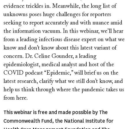
evidence trickles in. Meanwhile, the long list of
unknowns poses huge challenges for reporters
seeking to report accurately and with nuance amid
the information vacuum. In this webinar, we’ll hear
from a leading infectious disease expert on what we
know and don’t know about this latest variant of
concern. Dr. Celine Gounder, a leading
epidemiologist, medical analyst and host of the
COVID podcast “Epidemic,” will brief us on the
latest research, clarify what we still don’t know, and
help us think through where the pandemic takes us
from here.
This webinar is free and made possible by The
Commonwealth Fund, the National Institute for