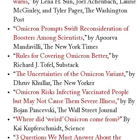
warns
,” by Lena H. Sun, Joel Achenbach
,
Laurie
McGinley,
and
Tyler Pager, The Washington
Post
“
Omicron Prompts Swift Reconsideration of
Boosters Among Scientists
,” by Apoorva
Mandavilli, The New York Times
“
Rules for Covering Omicron Better
,” by
Richard J. Tofel, Substack
“
The Uncertainties of the Omicron Variant
,” by
Dhruv Khullar, The New Yorker
“
Omicron Risks Infecting Vaccinated People
but May Not Cause Them Severe Illness,”
by By
Bojan Pancevski, The Wall Street Journal
“
Where did ‘weird’ Omicron come from?
” By
Kai Kupferschmidt, Science
“
3 Questions We Must Answer About the