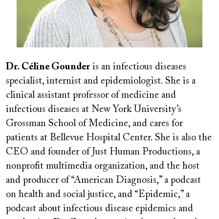
Dr. Céline Gounder
is an infectious diseases
specialist, internist and epidemiologist. She is a
clinical assistant professor of medicine and
infectious diseases at New York University’s
Grossman School of Medicine, and cares for
patients at Bellevue Hospital Center. She is also the
CEO and founder of Just Human Productions, a
nonprofit multimedia organization, and the host
and producer of “American Diagnosis,” a podcast
on health and social justice, and “Epidemic,” a
podcast about infectious disease epidemics and