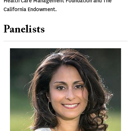
Health Care Management Foundation and The
California Endowment.
Panelists
Image