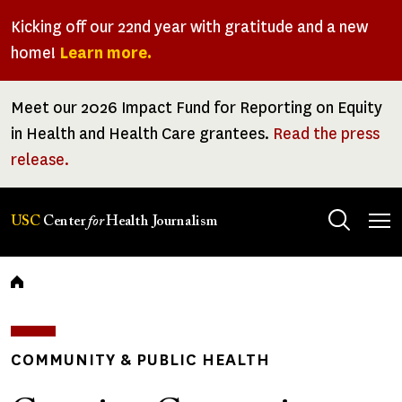
Skip
Kicking off our 22nd year with gratitude and a new
to
home!
Learn more.
main
content
Meet our 2026 Impact Fund for Reporting on Equity
in Health and Health Care grantees.
Read the press
release.
Tog
USC
Center
for
Health Journalism
men
Breadcrumb
COMMUNITY & PUBLIC HEALTH