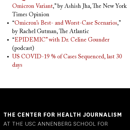
Omicron Variant
,” by Ashish Jha, The New York
Times Opinion
“
Omicron’s Best- and Worst-Case Scenarios
,”
by Rachel Gutman, The Atlantic
“
EPIDEMIC” with Dr. Celine Gounder
(podcast)
US COVID-19 % of Cases Sequenced, last 30
days
THE CENTER FOR HEALTH JOURNALISM
AT THE USC ANNENBERG SCHOOL FOR