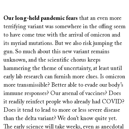
Remote
video
Our long-held pandemic fears
that an even more
URL
terrifying variant was somewhere in the offing seem
to have come true with the arrival of omicron and
its myriad mutations. But we also risk jumping the
gun. So much about this new variant remains
unknown, and the scientific chorus keeps
hammering the theme of uncertainty, at least until
early lab research can furnish more clues. Is omicron
more transmissible? Better able to evade our body’s
immune responses? Our arsenal of vaccines? Does
it readily reinfect people who already had COVID?
Does it tend to lead to more or less severe disease
than the delta variant? We don’t know quite yet.
The early science will take weeks, even as anecdotal