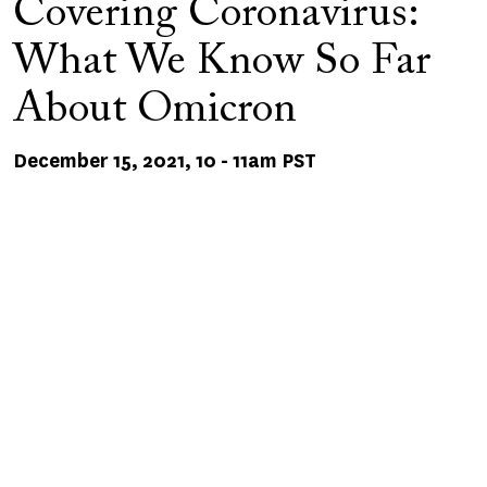
Covering Coronavirus:
What We Know So Far
About Omicron
December 15, 2021, 10
-
11am PST