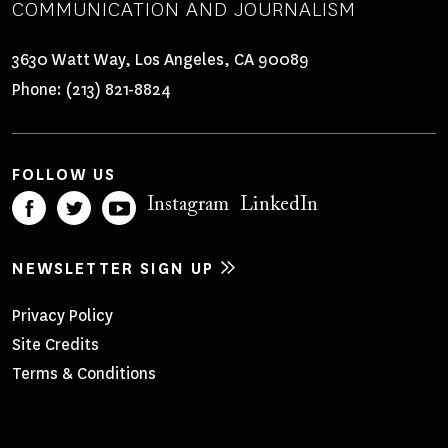
COMMUNICATION AND JOURNALISM
3630 Watt Way, Los Angeles, CA 90089
Phone:
(213) 821-8824
FOLLOW US
Instagram
LinkedIn
NEWSLETTER SIGN UP
Footer
Privacy Policy
Site Credits
Menu
Terms & Conditions