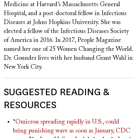
Medicine at Harvard’s Massachusetts General
Hospital, and a post-doctoral fellow in Infectious
Diseases at Johns Hopkins University. She was
elected a fellow of the Infectious Diseases Society
of America in 2016. In 2017, People Magazine
named her one of 25 Women Changing the World.
Dr. Gounder lives with her husband Grant Wahl in
New York City.
SUGGESTED READING &
RESOURCES
“
Omicron spreading rapidly in U.S., could
bring punishing wave as soon as January, CDC