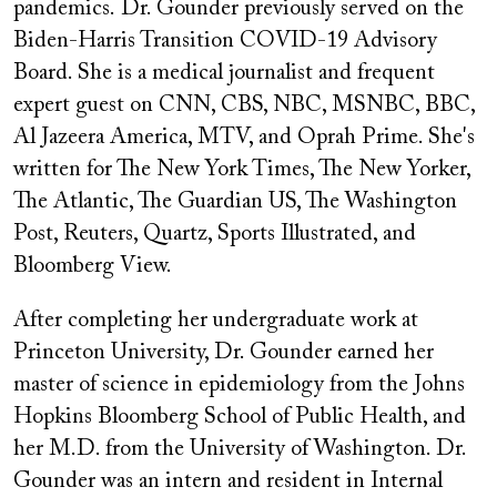
pandemics. Dr. Gounder previously served on the
Biden-Harris Transition COVID-19 Advisory
Board. She is a medical journalist and frequent
expert guest on CNN, CBS, NBC, MSNBC, BBC,
Al Jazeera America, MTV, and Oprah Prime. She's
written for The New York Times, The New Yorker,
The Atlantic, The Guardian US, The Washington
Post, Reuters, Quartz, Sports Illustrated, and
Bloomberg View.
After completing her undergraduate work at
Princeton University, Dr. Gounder earned her
master of science in epidemiology from the Johns
Hopkins Bloomberg School of Public Health, and
her M.D. from the University of Washington. Dr.
Gounder was an intern and resident in Internal