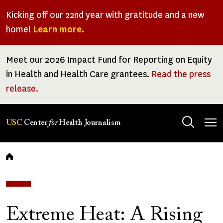
Skip
Kicking off our 22nd year with gratitude and a new
to
home!
Learn more.
main
content
Meet our 2026 Impact Fund for Reporting on Equity
in Health and Health Care grantees.
Read the press
release.
Tog
USC
Center
for
Health Journalism
men
Breadcrumb
Extreme Heat: A Rising