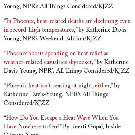
Young, NPR’s All Things Considered/KJZZ
“
In Phoenix, heat-related deaths are declining even
in record-high temperatures
,” by Katherine Davis-
Young, NPR’s Weekend Edition/KJZZ
“
Phoenix boosts spending on heat relief as
weather-related casualties skyrocket
,” by Katherine
Davis-Young, NPR’s All Things Considered/KJZZ
“
Phoenix heat isn't ceasing at night, either
,” by
Katherine Davis-Young, NPR’s All Things
Considered/KJZZ
“
How Do You Escape a Heat Wave When You
Have Nowhere to Go?
” By Keerti Gopal, Inside