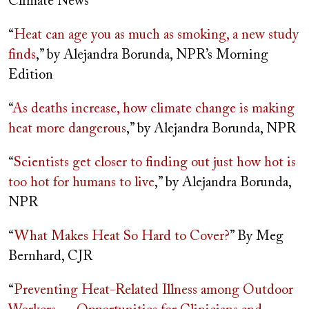
Climate News
“
Heat can age you as much as smoking, a new study
finds
,” by Alejandra Borunda, NPR’s Morning
Edition
“
As deaths increase, how climate change is making
heat more dangerous
,” by Alejandra Borunda, NPR
“
Scientists get closer to finding out just how hot is
too hot for humans to live
,” by Alejandra Borunda,
NPR
“
What Makes Heat So Hard to Cover?
” By Meg
Bernhard, CJR
“
Preventing Heat-Related Illness among Outdoor