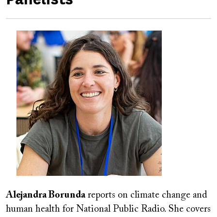
Image
Alejandra Borunda
reports
on climate change and
human health for National Public Radio. She covers