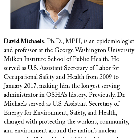
David Michaels
, Ph.D., MPH, is an epidemiologist
and professor at the George Washington University
Milken Institute School of Public Health. He
served as U.S. Assistant Secretary of Labor for
Occupational Safety and Health from 2009 to
January 2017, making him the longest serving
administrator in OSHA’s history. Previously, Dr.
Michaels served as U.S. Assistant Secretary of
Energy for Environment, Safety, and Health,
charged with protecting the workers, community,
and environment around the nation’s nuclear