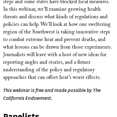
steps and some states have blocked local measures.
In this webinar, we’ll examine growing health
threats and discuss what kinds of regulations and
policies can help. We’ll look at how one sweltering
region of the Southwest is taking innovative steps
to combat extreme heat and prevent deaths, and
what lessons can be drawn from those experiments.
Journalists will leave with a host of new ideas for
reporting angles and stories, and a firmer
understanding of the policy and regulatory
approaches that can offset heat’s worst effects.
This webinar is free and made possible by The
California Endowment.
Panelists