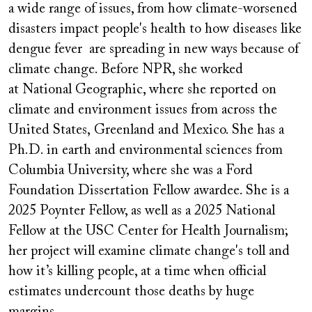
a wide range of issues, from how climate-worsened
disasters impact people's health to how diseases like
dengue fever are spreading in new ways because of
climate change. Before NPR, she worked
at National Geographic, where she reported on
climate and environment issues from across the
United States, Greenland and Mexico. She has a
Ph.D. in earth and environmental sciences from
Columbia University, where she was a Ford
Foundation Dissertation Fellow awardee. She is a
2025 Poynter Fellow, as well as a 2025 National
Fellow at the USC Center for Health Journalism;
her project will examine climate change's toll and
how it’s killing people, at a time when official
estimates undercount those deaths by huge
margins.