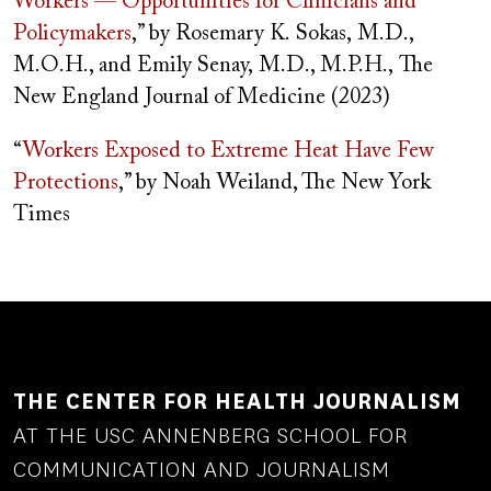
Workers — Opportunities for Clinicians and
Policymakers
,” by
Rosemary K.
Sokas
,
M.D.,
M.O.H., and Emily Senay, M.D., M.P.H.,
The
New England Journal of Medicine (2023)
“
Workers Exposed to Extreme Heat Have Few
Protections
,” by Noah Weiland, The New York
Times
THE CENTER FOR HEALTH JOURNALISM
AT THE USC ANNENBERG SCHOOL FOR
COMMUNICATION AND JOURNALISM