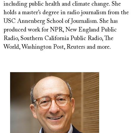
including public health and climate change. She
holds a master’s degree in radio journalism from the
USC Annenberg School of Journalism. She has
produced work for NPR, New England Public
Radio, Southern California Public Radio, The
World, Washington Post, Reuters and more.
Image