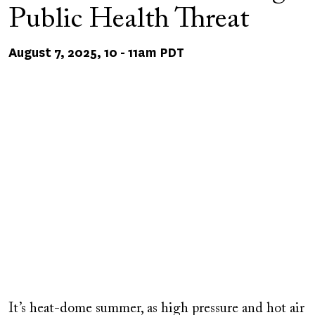
Public Health Threat
August 7, 2025, 10
-
11am PDT
Remote
video
It’s heat-dome summer, as high pressure and hot air