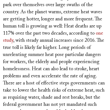
URL
park over themselves over large swaths of the
country. As the planet warms, extreme heat waves
are getting hotter, longer and more frequent. The
human toll is growing as well: Heat deaths are up
117% over the past two decades, according to
one
study
, with steady annual increases since 2016. The
true toll is likely far higher. Long periods of
unrelenting summer heat pose particular dangers
for workers, the elderly and people experiencing
homelessness. Heat can also lead to stroke, heart
problems and even accelerate the rate of aging.
There are a host of effective steps governments can
take to lower the health risks of extreme heat, such
as requiring water, shade and rest breaks, but the
federal government has not yet mandated such