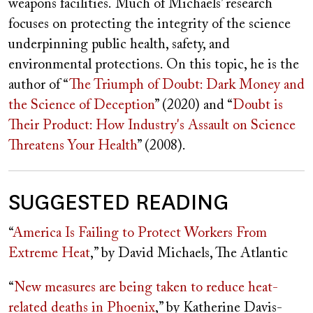
weapons facilities.
Much of Michaels’ research
focuses on protecting the integrity of the science
underpinning public health, safety, and
environmental protections. On this topic, he is the
author of “
The Triumph of Doubt: Dark Money and
the Science of Deception
” (2020)
and “
Doubt is
Their Product: How Industry's Assault on Science
Threatens Your Health
” (2008).
SUGGESTED READING
“
America Is Failing to Protect Workers From
Extreme Heat
,” by David Michaels, The Atlantic
“
New measures are being taken to reduce heat-
related deaths in Phoenix
,” by Katherine Davis-