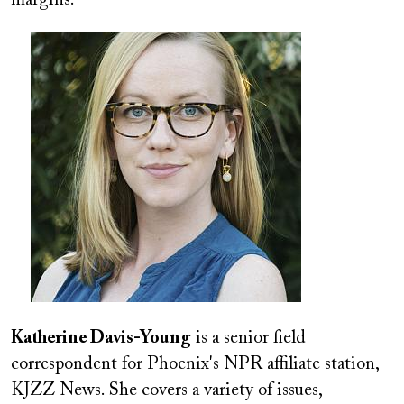
Image
Katherine Davis-Young
is a senior field
correspondent for Phoenix's NPR affiliate station,
KJZZ News. She covers a variety of issues,