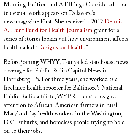
Morning Edition and All Things Considered. Her
television work appears on Delaware's
newsmagazine First. She received a 2012
Dennis
A. Hunt Fund for Health Journalism
grant for a
series of stories looking at how environment affects
health called “
Designs on Health
.”
Before joining WHYY, Taunya led statehouse news
coverage for Public Radio Capitol News in
Harrisburg, Pa. For three years, she worked as a
freelance health reporter for Baltimore’s National
Public Radio affiliate, WYPR. Her stories gave
attention to African-American farmers in rural
Maryland, lay health workers in the Washington,
D.C., suburbs, and homeless people trying to hold
on to their jobs.