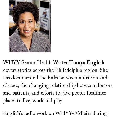
Image
WHYY Senior Health Writer
Taunya English
covers stories across the Philadelphia region. She
has documented the links between nutrition and
disease; the changing relationship between doctors
and patients; and efforts to give people healthier
places to live, work and play.
English's radio work on WHYY-FM airs during