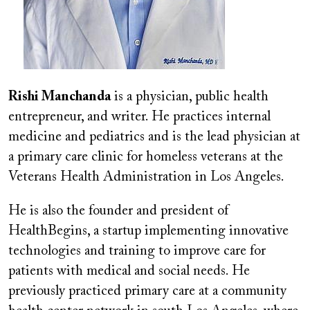
Rishi Manchanda
is a physician, public health
entrepreneur, and writer. He practices internal
medicine and pediatrics and is the lead physician at
a primary care clinic for homeless veterans at the
Veterans Health Administration in Los Angeles.
He is also the founder and president of
HealthBegins, a startup implementing innovative
technologies and training to improve care for
patients with medical and social needs. He
previously practiced primary care at a community