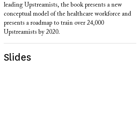
leading Upstreamists, the book presents a new
conceptual model of the healthcare workforce and
presents a roadmap to train over 24,000
Upstreamists by 2020.
Slides