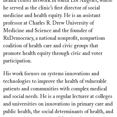
health center network in south Los Angeles, where
he served as the clinic’s first director of social
medicine and health equity. He is an assistant
professor at Charles R. Drew University of
Medicine and Science and the founder of
RxDemocracy, a national nonprofit, nonpartisan
coalition of health care and civic groups that
promote health equity through civic and voter
participation.
His work focuses on systems innovations and
technologies to improve the health of vulnerable
patients and communities with complex medical
and social needs. He is a regular lecturer at colleges
and universities on innovations in primary care and
public health, the social determinants of health, and