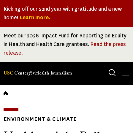
Skip
Kicking off our 22nd year with gratitude and a new
to
home!
Learn more.
main
content
Meet our 2026 Impact Fund for Reporting on Equity
in Health and Health Care grantees.
Read the press
release.
Tog
USC
Center
for
Health Journalism
men
Breadcrumb
ENVIRONMENT & CLIMATE