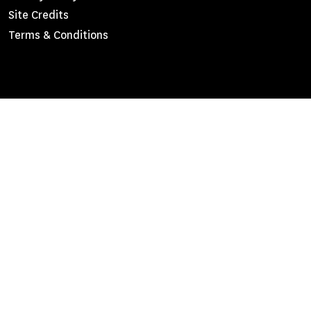
Site Credits
Menu
Terms & Conditions