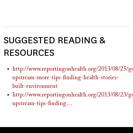
SUGGESTED READING &
RESOURCES
http://www.reportingonhealth.org/2013/08/25/g
upstream-more-tips-finding-health-stories-
built-environment
http://www.reportingonhealth.org/2013/08/23/g
upstream-tips-finding…