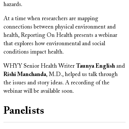
hazards.
At a time when researchers are mapping
connections between physical environment and
health, Reporting On Health presents a webinar
that explores how environmental and social
conditions impact health.
WHYY Senior Health Writer
Taunya English
and
Rishi Manchanda
, M.D., helped us talk through
the issues and story ideas. A recording of the
webinar will be available soon.
Panelists