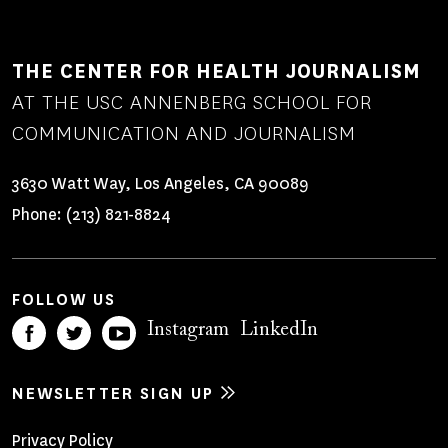
THE CENTER FOR HEALTH JOURNALISM
AT THE USC ANNENBERG SCHOOL FOR
COMMUNICATION AND JOURNALISM
3630 Watt Way, Los Angeles, CA 90089
Phone:
(213) 821-8824
FOLLOW US
Instagram
LinkedIn
NEWSLETTER SIGN UP
Footer
Privacy Policy