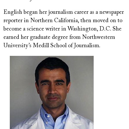
English began her journalism career as a newspaper
reporter in Northern California, then moved on to
become a science writer in Washington, D.C. She
earned her graduate degree from Northwestern
University’s Medill School of Journalism.
Image