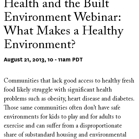
Health and the Built
Environment Webinar:
What Makes a Healthy
Environment?
August 21, 2013, 10
-
11am PDT
Communities that lack good access to healthy fresh
food likely struggle with significant health
problems such as obesity, heart disease and diabetes.
Those same communities often don’t have safe
environments for kids to play and for adults to
exercise and can suffer from a disproportionate
share of substandard housing and environmental