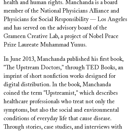
health and human rights. Manchanda is a board
member of the National Physicians Alliance and
Physicians for Social Responsibility — Los Angeles
and has served on the advisory board of the
Grameen Creative Lab, a project of Nobel Peace
Prize Laureate Muhammad Yunus.
In June 2013, Manchanda published his first book,
"The Upstream Doctors," through TED Books, an
imprint of short nonfiction works designed for
digital distribution. In the book, Manchanda
coined the term "Upstreamist," which describes
healthcare professionals who treat not only the
symptoms, but also the social and environmental
conditions of everyday life that cause disease.
Through stories, case studies, and interviews with