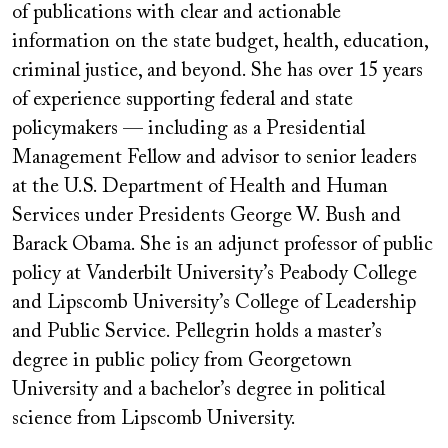
of publications with clear and actionable
information on the state budget, health, education,
criminal justice, and beyond. She has over 15 years
of experience supporting federal and state
policymakers — including as a Presidential
Management Fellow and advisor to senior leaders
at the U.S. Department of Health and Human
Services under Presidents George W. Bush and
Barack Obama. She is an adjunct professor of public
policy at Vanderbilt University
’
s Peabody College
and Lipscomb University
’
s College of Leadership
and Public Service. Pellegrin holds a master
’
s
degree in public policy from Georgetown
University and a bachelor
’
s degree in political
science from Lipscomb University.