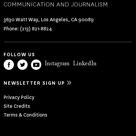
COMMUNICATION AND JOURNALISM
3630 Watt Way, Los Angeles, CA 90089
Phone:
(213) 821-8824
FOLLOW US
Instagram
LinkedIn
NEWSLETTER SIGN UP
Footer
Privacy Policy
Site Credits
Menu
Terms & Conditions