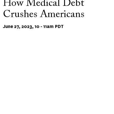
How Medical Debt
Crushes Americans
June 27, 2023, 10
-
11am PDT
Remote