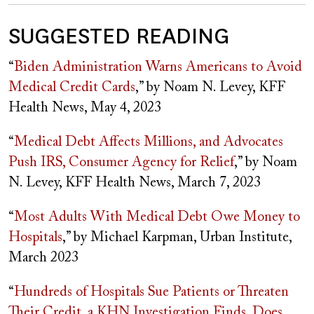
SUGGESTED READING
“
Biden Administration Warns Americans to Avoid
Medical Credit Cards
,” by Noam N. Levey, KFF
Health News, May 4, 2023
“
Medical Debt Affects Millions, and Advocates
Push IRS, Consumer Agency for Relief
,” by Noam
N. Levey, KFF Health News, March 7, 2023
“
Most Adults With Medical Debt Owe Money to
Hospitals
,” by Michael Karpman, Urban Institute,
March 2023
“
Hundreds of Hospitals Sue Patients or Threaten
Their Credit, a KHN Investigation Finds. Does