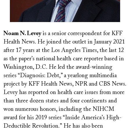
Noam N. Levey
is a senior correspondent for KFF
Health News. He joined the outlet in January 2021
after 17 years at the Los Angeles Times, the last 12
as the paper
’
s national health care reporter based in
Washington, D.C. He led the award-winning
series “Diagnosis: Debt,” a yearlong multimedia
project by KFF Health News, NPR and CBS News.
Levey has reported on health care issues from more
than three dozen states and four continents and
won numerous honors, including the NIHCM
award for his 2019 series “Inside America
’
s High-
Deductible Revolution.”
He has also been