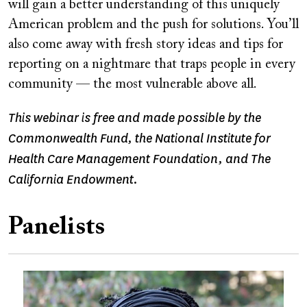
will gain a better understanding of this uniquely
American problem and the push for solutions. You’ll
also come away with fresh story ideas and tips for
reporting on a nightmare that traps people in every
community — the most vulnerable above all.
This webinar is free and made possible by the
Commonwealth Fund, the National Institute for
Health Care Management Foundation, and The
California Endowment.
Panelists
Image