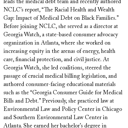
leads the medical debt team and recently authored
NCLC
’
s
report, “The Racial Health and Wealth
Gap: Impact of Medical Debt on Black Families.”
Before joining NCLC, she served as a director at
Georgia Watch, a state-based consumer advocacy
organization in Atlanta, where she worked on
increasing equity in the arenas of energy, health
care, financial protection, and civil justice. At
Georgia Watch, she led coalitions, steered the
passage of crucial medical billing legislation, and
authored consumer-facing educational materials
such as the “Georgia Consumer Guide for Medical
Bills and Debt.” Previously, she practiced law at
Environmental Law and Policy Center in Chicago
and Southern Environmental Law Center in
Atlanta. She earned her bachelor
’
s degree in