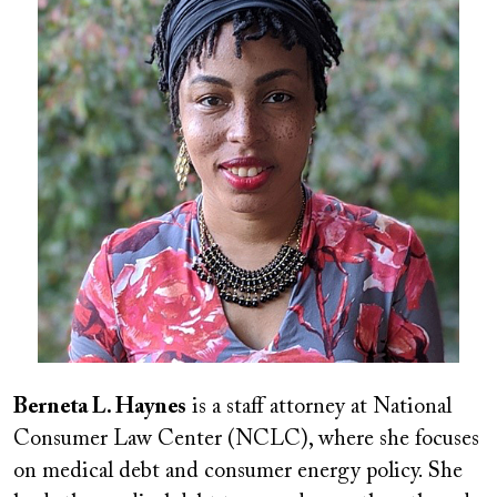
Berneta L. Haynes
is a staff attorney at National
Consumer Law Center (NCLC), where she focuses
on medical debt and consumer energy policy. She