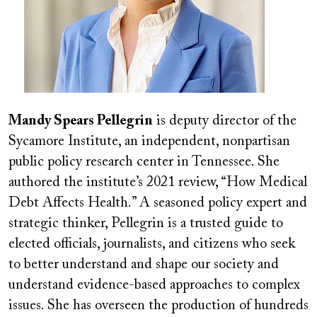
Mandy Spears Pellegrin
is deputy director of the
Sycamore Institute, an independent, nonpartisan
public policy research center in Tennessee. She
authored the institute’s 2021 review, “How Medical
Debt Affects Health.” A seasoned policy expert and
strategic thinker, Pellegrin is a trusted guide to
elected officials, journalists, and citizens who seek
to better understand and shape our society and
understand evidence-based approaches to complex
issues. She has overseen the production of hundreds