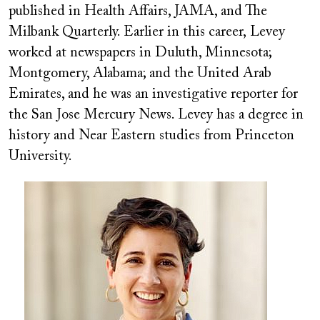
published in Health Affairs, JAMA, and The
Milbank Quarterly. Earlier in this career,
Levey
worked at newspapers in Duluth, Minnesota;
Montgomery, Alabama; and the United Arab
Emirates, and he was an investigative reporter for
the San Jose Mercury News. Levey has a degree in
history and Near Eastern studies from Princeton
University.
Image