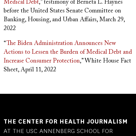
Medical Debt
,” testimony of
Berneta L. Haynes
before the United States Senate Committee on
Banking, Housing, and Urban Affairs, March 29,
2022
“
The Biden Administration Announces New
Actions to Lessen the Burden of Medical Debt and
Increase Consumer
Protection
,” White House Fact
Sheet, April 11, 2022
THE CENTER FOR HEALTH JOURNALISM
AT THE USC ANNENBERG SCHOOL FOR