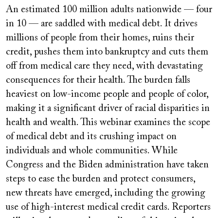
video
An estimated 100 million adults nationwide — four
URL
in 10 — are saddled with medical debt. It drives
millions of people from their homes, ruins their
credit, pushes them into bankruptcy and cuts them
off from medical care they need, with devastating
consequences for their health. The burden falls
heaviest on low-income people and people of color,
making it a significant driver of racial disparities in
health and wealth. This webinar examines the scope
of medical debt and its crushing impact on
individuals and whole communities. While
Congress and the Biden administration have taken
steps to ease the burden and protect consumers,
new threats have emerged, including the growing
use of high-interest medical credit cards. Reporters