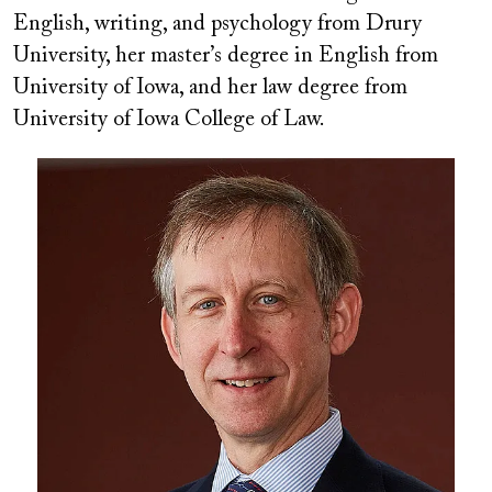
English, writing, and psychology from Drury
University, her master
’
s degree in English from
University of Iowa, and her law degree from
University of Iowa College of Law.
Image