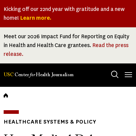
Skip
Kicking off our 22nd year with gratitude and a new
to
home!
Learn more.
main
content
Meet our 2026 Impact Fund for Reporting on Equity
in Health and Health Care grantees.
Read the press
release.
Tog
USC
Center
for
Health Journalism
men
Breadcrumb
HEALTHCARE SYSTEMS & POLICY