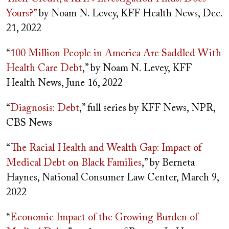
Yours?”
by Noam N. Levey, KFF Health News, Dec.
21, 2022
“
100 Million People in America Are Saddled With
Health Care Debt
,” by Noam N. Levey, KFF
Health News, June 16, 2022
“
Diagnosis: Debt
,” full series by KFF News, NPR,
CBS News
“
The Racial Health and Wealth Gap: Impact of
Medical Debt on Black Families
,” by Berneta
Haynes, National Consumer Law Center, March 9,
2022
“
Economic Impact of the Growing Burden of