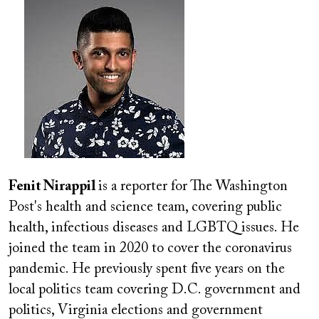
Image
Fenit Nirappil
is a reporter for The Washington
Post's health and science team, covering public
health, infectious diseases and LGBTQ issues. He
joined the team in 2020 to cover the coronavirus
pandemic. He previously spent five years on the
local politics team covering D.C. government and
politics, Virginia elections and government