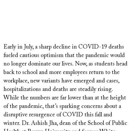
Remote
video
Early in July, a sharp decline in COVID-19 deaths
URL
fueled cautious optimism that the pandemic would
no longer dominate our lives. Now, as students head
back to school and more employees return to the
workplace, new variants have emerged and cases,
hospitalizations and deaths are steadily rising.
While the numbers are far lower than at the height
of the pandemic, that’s sparking concerns about a
disruptive resurgence of COVID this fall and
winter. Dr. Ashish Jha, dean of the School of Public