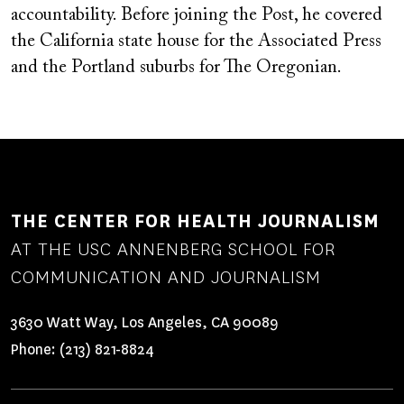
accountability. Before joining the Post, he covered
the California state house for the Associated Press
and the Portland suburbs for The Oregonian.
THE CENTER FOR HEALTH JOURNALISM
AT THE USC ANNENBERG SCHOOL FOR
COMMUNICATION AND JOURNALISM
3630 Watt Way, Los Angeles, CA 90089
Phone:
(213) 821-8824