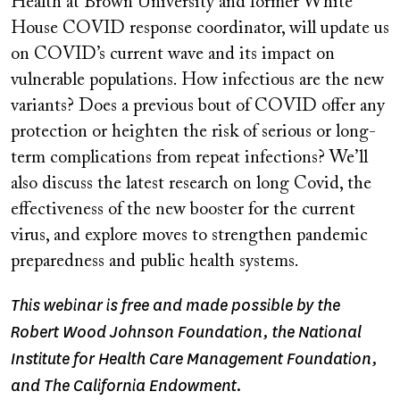
Health at Brown University and former White
House COVID response coordinator, will update us
on COVID’s current wave and its impact on
vulnerable populations. How infectious are the new
variants? Does a previous bout of COVID offer any
protection or heighten the risk of serious or long-
term complications from repeat infections? We’ll
also discuss the latest research on long Covid, the
effectiveness of the new booster for the current
virus, and explore moves to strengthen pandemic
preparedness and public health systems.
This webinar is free and made possible by the
Robert Wood Johnson Foundation, the National
Institute for Health Care Management Foundation,
and The California Endowment.