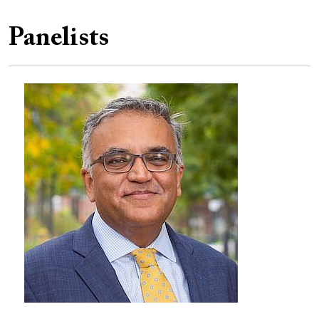
Panelists
Image