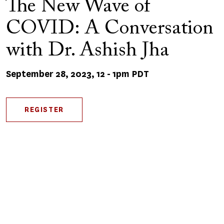
The New Wave of
COVID: A Conversation
with Dr. Ashish Jha
September 28, 2023, 12
-
1pm PDT
REGISTER