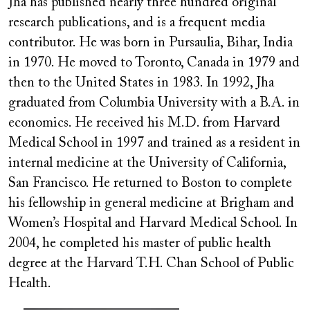
Jha has published nearly three hundred original
research publications, and is a frequent media
contributor. He was born in Pursaulia, Bihar, India
in 1970. He moved to Toronto, Canada in 1979 and
then to the United States in 1983. In 1992, Jha
graduated from Columbia University with a B.A. in
economics. He received his M.D. from Harvard
Medical School in 1997 and trained as a resident in
internal medicine at the University of California,
San Francisco. He returned to Boston to complete
his fellowship in general medicine at Brigham and
Women’s Hospital and Harvard Medical School. In
2004, he completed his master of public health
degree at the Harvard T.H. Chan School of Public
Health.