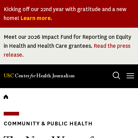
Skip
Kicking off our 22nd year with gratitude and a new
to
home!
Learn more.
main
content
Meet our 2026 Impact Fund for Reporting on Equity
in Health and Health Care grantees.
Read the press
release.
Tog
USC
Center
for
Health Journalism
men
Breadcrumb
COMMUNITY & PUBLIC HEALTH