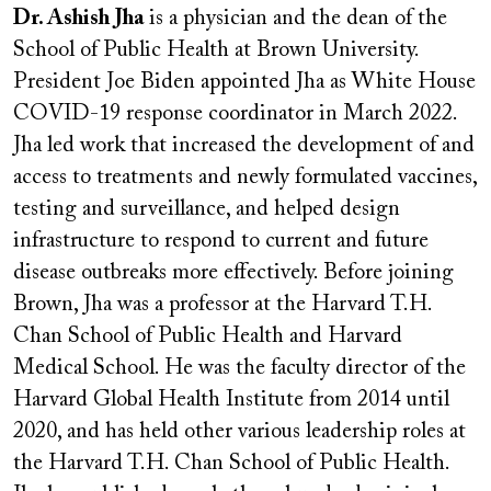
Dr. Ashish Jha
is a physician and the dean of the
School of Public Health at Brown University.
President Joe Biden appointed Jha as White House
COVID-19 response coordinator in March 2022.
Jha led work that increased the development of and
access to treatments and newly formulated vaccines,
testing and surveillance, and helped design
infrastructure to respond to current and future
disease outbreaks more effectively. Before joining
Brown, Jha was a professor at the Harvard T.H.
Chan School of Public Health and Harvard
Medical School. He was the faculty director of the
Harvard Global Health Institute from 2014 until
2020, and has held other various leadership roles at
the Harvard T.H. Chan School of Public Health.